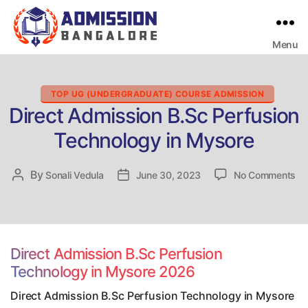
Menu
Bangalore
College
Admission
Support
Categories
TOP UG (UNDERGRADUATE) COURSE ADMISSION
Direct Admission B.Sc Perfusion
Technology in Mysore
on
By
Post
Sonali Vedula
Post
June 30, 2023
No Comments
Dir
author
date
Ad
B.
Pe
Te
Direct Admission B.Sc Perfusion
in
Technology in Mysore 2026
My
Direct Admission B.Sc Perfusion Technology in Mysore