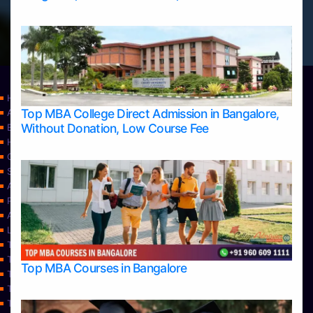
Home
Top MBA College Direct Admission in Bangalore,
Apply Take Direct College Admission in Bangalore
Without Donation, Low Course Fee
Blog
Home
Contact Us
Services
About Us
Privacy Policy
Approvals
Learning
Top Allied Health Sciences Colleges in Bangalore
Top Allied Health Sciences Colleges in Mangalore
Top MBA Courses in Bangalore
Top Allied Health Sciences Colleges in Mysore
Top Allied Health Sciences Colleges in Udupi
Top Architecture Colleges in Bangalore