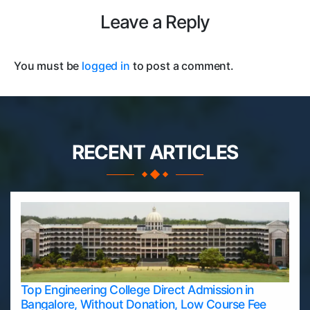
Leave a Reply
You must be
logged in
to post a comment.
RECENT ARTICLES
Top Engineering College Direct Admission in
Bangalore, Without Donation, Low Course Fee