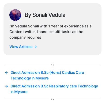
By Sonali Vedula
I'm Vedula Sonali with 1 Year of experience as a
Content writer, I handle multi-tasks as the
company requires
View Articles
→
←
Direct Admission B.Sc (Hons) Cardiac Care
Technology in Mysore
→
Direct Admission B.Sc Respiratory care Technology
in Mysore