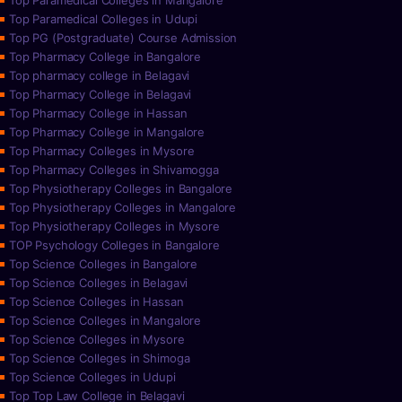
Top Paramedical Colleges in Mangalore
Top Paramedical Colleges in Udupi
Top PG (Postgraduate) Course Admission
Top Pharmacy College in Bangalore
Top pharmacy college in Belagavi
Top Pharmacy College in Belagavi
Top Pharmacy College in Hassan
Top Pharmacy College in Mangalore
Top Pharmacy Colleges in Mysore
Top Pharmacy Colleges in Shivamogga
Top Physiotherapy Colleges in Bangalore
Top Physiotherapy Colleges in Mangalore
Top Physiotherapy Colleges in Mysore
TOP Psychology Colleges in Bangalore
Top Science Colleges in Bangalore
Top Science Colleges in Belagavi
Top Science Colleges in Hassan
Top Science Colleges in Mangalore
Top Science Colleges in Mysore
Top Science Colleges in Shimoga
Top Science Colleges in Udupi
Top Top Law College in Belagavi