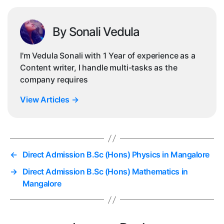
By Sonali Vedula
I'm Vedula Sonali with 1 Year of experience as a
Content writer, I handle multi-tasks as the
company requires
View Articles
→
←
Direct Admission B.Sc (Hons) Physics in Mangalore
→
Direct Admission B.Sc (Hons) Mathematics in
Mangalore