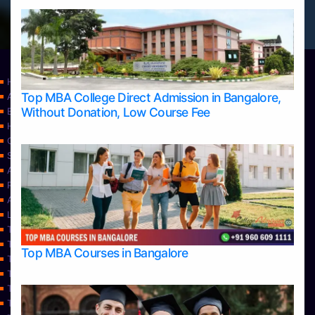
Home
Top MBA College Direct Admission in Bangalore,
Apply Take Direct College Admission in Bangalore
Without Donation, Low Course Fee
Blog
Home
Contact Us
Services
About Us
Privacy Policy
Approvals
Learning
Top Allied Health Sciences Colleges in Bangalore
Top Allied Health Sciences Colleges in Mangalore
Top MBA Courses in Bangalore
Top Allied Health Sciences Colleges in Mysore
Top Allied Health Sciences Colleges in Udupi
Top Architecture Colleges in Bangalore
Top Architecture Colleges in Belagavi