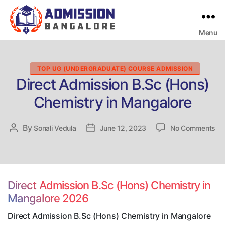
Menu
Bangalore
College
Admission
Support
Categories
TOP UG (UNDERGRADUATE) COURSE ADMISSION
Direct Admission B.Sc (Hons)
Chemistry in Mangalore
on
By
Post
Sonali Vedula
Post
June 12, 2023
No Comments
Dir
author
date
Ad
B.
(H
Ch
Direct Admission B.Sc (Hons) Chemistry in
in
Mangalore 2026
Ma
Direct Admission B.Sc (Hons) Chemistry in Mangalore