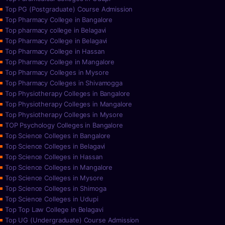
Top PG (Postgraduate) Course Admission
Top Pharmacy College in Bangalore
Top pharmacy college in Belagavi
Top Pharmacy College in Belagavi
Top Pharmacy College in Hassan
Top Pharmacy College in Mangalore
Top Pharmacy Colleges in Mysore
Top Pharmacy Colleges in Shivamogga
Top Physiotherapy Colleges in Bangalore
Top Physiotherapy Colleges in Mangalore
Top Physiotherapy Colleges in Mysore
TOP Psychology Colleges in Bangalore
Top Science Colleges in Bangalore
Top Science Colleges in Belagavi
Top Science Colleges in Hassan
Top Science Colleges in Mangalore
Top Science Colleges in Mysore
Top Science Colleges in Shimoga
Top Science Colleges in Udupi
Top Top Law College in Belagavi
Top UG (Undergraduate) Course Admission