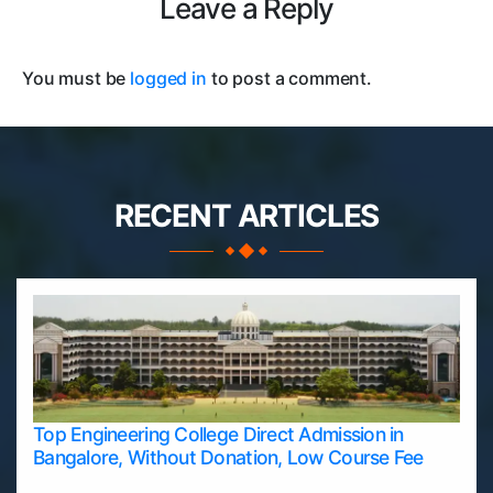
Leave a Reply
You must be
logged in
to post a comment.
RECENT ARTICLES
Top Engineering College Direct Admission in
Bangalore, Without Donation, Low Course Fee