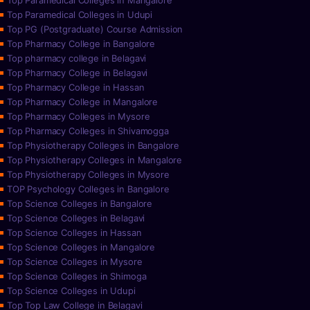
Top Paramedical Colleges in Mangalore
Top Paramedical Colleges in Udupi
Top PG (Postgraduate) Course Admission
Top Pharmacy College in Bangalore
Top pharmacy college in Belagavi
Top Pharmacy College in Belagavi
Top Pharmacy College in Hassan
Top Pharmacy College in Mangalore
Top Pharmacy Colleges in Mysore
Top Pharmacy Colleges in Shivamogga
Top Physiotherapy Colleges in Bangalore
Top Physiotherapy Colleges in Mangalore
Top Physiotherapy Colleges in Mysore
TOP Psychology Colleges in Bangalore
Top Science Colleges in Bangalore
Top Science Colleges in Belagavi
Top Science Colleges in Hassan
Top Science Colleges in Mangalore
Top Science Colleges in Mysore
Top Science Colleges in Shimoga
Top Science Colleges in Udupi
Top Top Law College in Belagavi