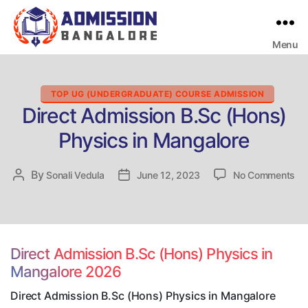
Menu
Bangalore
College
Admission
Support
Categories
TOP UG (UNDERGRADUATE) COURSE ADMISSION
Direct Admission B.Sc (Hons)
Physics in Mangalore
on
By
Post
Sonali Vedula
Post
June 12, 2023
No Comments
Dir
author
date
Ad
B.
(H
Ph
Direct Admission B.Sc (Hons) Physics in
in
Mangalore 2026
Ma
Direct Admission B.Sc (Hons) Physics in Mangalore