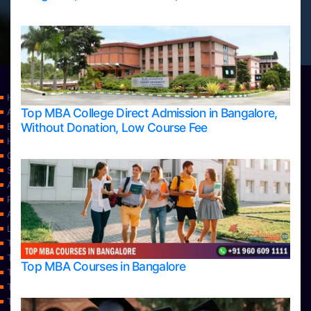
Home
Top MBA College Direct Admission in Bangalore,
Apply Take Direct College Admission in Bangalore
Without Donation, Low Course Fee
Blog
Home
Contact Us
Services
About Us
Privacy Policy
Approvals
Learning
Top Allied Health Sciences Colleges in Bangalore
Top Allied Health Sciences Colleges in Mangalore
Top MBA Courses in Bangalore
Top Allied Health Sciences Colleges in Mysore
Top Allied Health Sciences Colleges in Udupi
Top Architecture Colleges in Bangalore