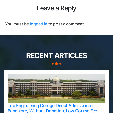
Leave a Reply
You must be
logged in
to post a comment.
RECENT ARTICLES
Top Engineering College Direct Admission in
Bangalore, Without Donation, Low Course Fee