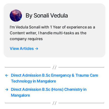
By Sonali Vedula
I'm Vedula Sonali with 1 Year of experience as a
Content writer, I handle multi-tasks as the
company requires
View Articles
→
←
Direct Admission B.Sc Emergency & Trauma Care
Technology in Mangalore
→
Direct Admission B.Sc (Hons) Chemistry in
Mangalore