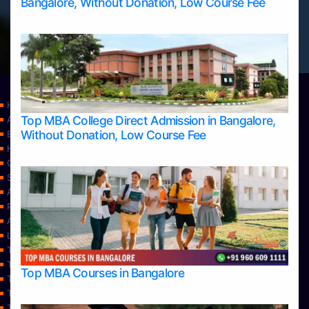
Bangalore, Without Donation, Low Course Fee
Home
Top MBA College Direct Admission in Bangalore,
Apply Take Direct College Admission in Bangalore
Without Donation, Low Course Fee
Blog
Home
Contact Us
Services
About Us
Privacy Policy
Approvals
Learning
Top Allied Health Sciences Colleges in Bangalore
Top Allied Health Sciences Colleges in Mangalore
Top MBA Courses in Bangalore
Top Allied Health Sciences Colleges in Mysore
Top Allied Health Sciences Colleges in Udupi
Top Architecture Colleges in Bangalore