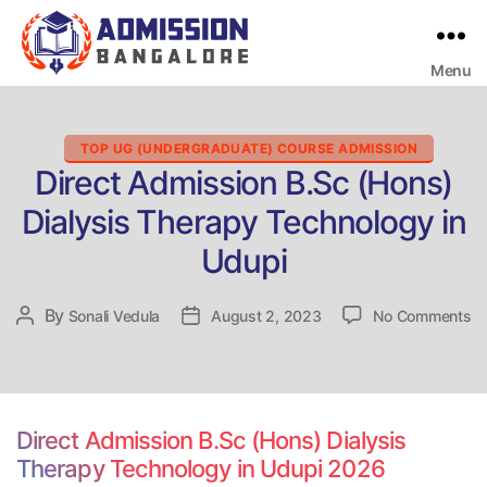
Menu
Bangalore
College
Admission
Support
Categories
TOP UG (UNDERGRADUATE) COURSE ADMISSION
Direct Admission B.Sc (Hons)
Dialysis Therapy Technology in
Udupi
on
By
Post
Sonali Vedula
Post
August 2, 2023
No Comments
Di
author
date
Ad
B.
(H
Di
Direct Admission B.Sc (Hons) Dialysis
Th
Therapy Technology in Udupi 2026
Te