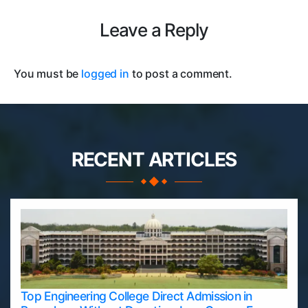
Leave a Reply
You must be
logged in
to post a comment.
RECENT ARTICLES
Top Engineering College Direct Admission in