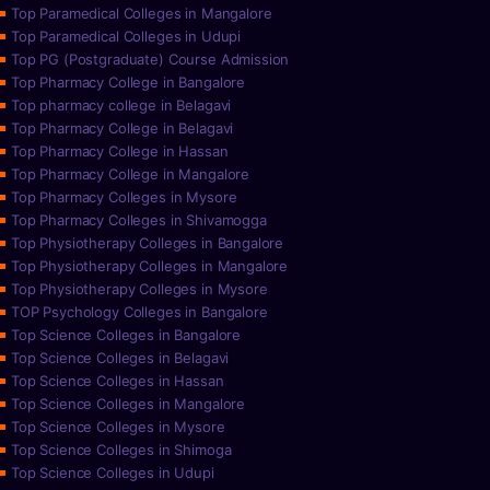
Top Paramedical Colleges in Mangalore
Top Paramedical Colleges in Udupi
Top PG (Postgraduate) Course Admission
Top Pharmacy College in Bangalore
Top pharmacy college in Belagavi
Top Pharmacy College in Belagavi
Top Pharmacy College in Hassan
Top Pharmacy College in Mangalore
Top Pharmacy Colleges in Mysore
Top Pharmacy Colleges in Shivamogga
Top Physiotherapy Colleges in Bangalore
Top Physiotherapy Colleges in Mangalore
Top Physiotherapy Colleges in Mysore
TOP Psychology Colleges in Bangalore
Top Science Colleges in Bangalore
Top Science Colleges in Belagavi
Top Science Colleges in Hassan
Top Science Colleges in Mangalore
Top Science Colleges in Mysore
Top Science Colleges in Shimoga
Top Science Colleges in Udupi