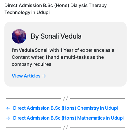
in
Direct Admission B.Sc (Hons) Dialysis Therapy
Ud
Technology in Udupi
By Sonali Vedula
I'm Vedula Sonali with 1 Year of experience as a
Content writer, I handle multi-tasks as the
company requires
View Articles
→
←
Direct Admission B.Sc (Hons) Chemistry in Udupi
→
Direct Admission B.Sc (Hons) Mathematics in Udupi