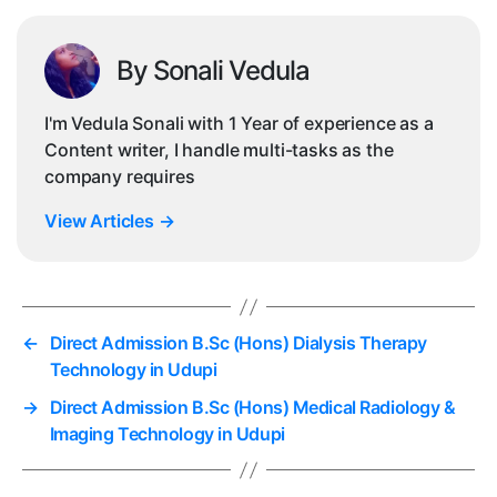
By Sonali Vedula
I'm Vedula Sonali with 1 Year of experience as a
Content writer, I handle multi-tasks as the
company requires
View Articles
→
←
Direct Admission B.Sc (Hons) Dialysis Therapy
Technology in Udupi
→
Direct Admission B.Sc (Hons) Medical Radiology &
Imaging Technology in Udupi