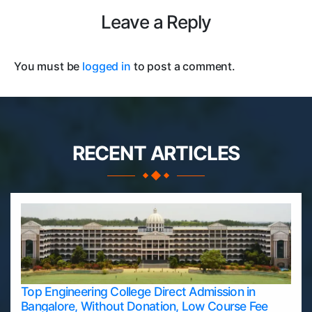
Leave a Reply
You must be
logged in
to post a comment.
RECENT ARTICLES
Top Engineering College Direct Admission in
Bangalore, Without Donation, Low Course Fee