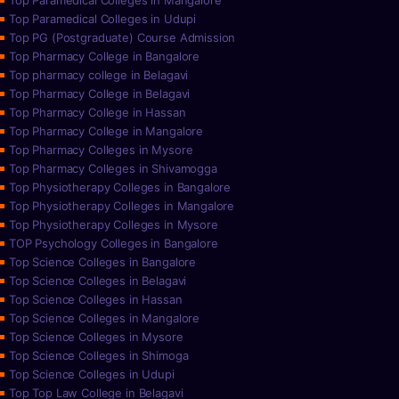
Top Paramedical Colleges in Mangalore
Top Paramedical Colleges in Udupi
Top PG (Postgraduate) Course Admission
Top Pharmacy College in Bangalore
Top pharmacy college in Belagavi
Top Pharmacy College in Belagavi
Top Pharmacy College in Hassan
Top Pharmacy College in Mangalore
Top Pharmacy Colleges in Mysore
Top Pharmacy Colleges in Shivamogga
Top Physiotherapy Colleges in Bangalore
Top Physiotherapy Colleges in Mangalore
Top Physiotherapy Colleges in Mysore
TOP Psychology Colleges in Bangalore
Top Science Colleges in Bangalore
Top Science Colleges in Belagavi
Top Science Colleges in Hassan
Top Science Colleges in Mangalore
Top Science Colleges in Mysore
Top Science Colleges in Shimoga
Top Science Colleges in Udupi
Top Top Law College in Belagavi