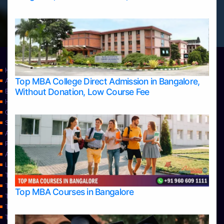
Home
Top MBA College Direct Admission in Bangalore,
Apply Take Direct College Admission in Bangalore
Without Donation, Low Course Fee
Blog
Home
Contact Us
Services
About Us
Privacy Policy
Approvals
Learning
Top Allied Health Sciences Colleges in Bangalore
Top Allied Health Sciences Colleges in Mangalore
Top MBA Courses in Bangalore
Top Allied Health Sciences Colleges in Mysore
Top Allied Health Sciences Colleges in Udupi
Top Architecture Colleges in Bangalore