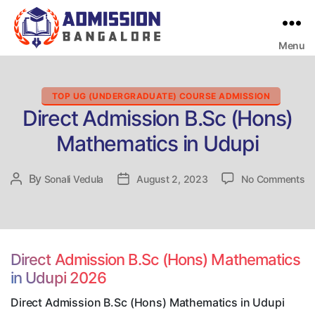
Menu
Bangalore
College
Admission
Support
Categories
TOP UG (UNDERGRADUATE) COURSE ADMISSION
Direct Admission B.Sc (Hons)
Mathematics in Udupi
on
By
Post
Sonali Vedula
Post
August 2, 2023
No Comments
Di
author
date
Ad
B.
(H
Ma
Direct Admission B.Sc (Hons) Mathematics
in
in Udupi 2026
Ud
Direct Admission B.Sc (Hons) Mathematics in Udupi