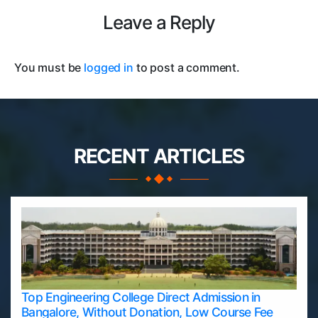
Leave a Reply
You must be
logged in
to post a comment.
RECENT ARTICLES
Top Engineering College Direct Admission in
Bangalore, Without Donation, Low Course Fee