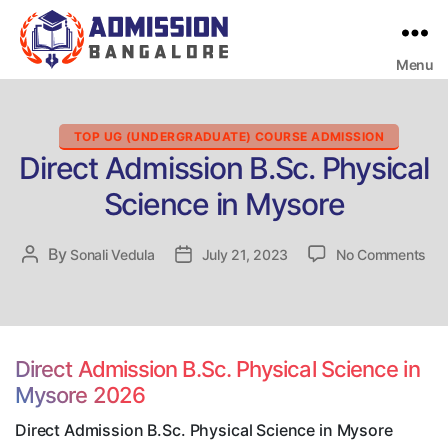
Menu
Bangalore
College
Admission
Support
Categories
TOP UG (UNDERGRADUATE) COURSE ADMISSION
Direct Admission B.Sc. Physical
Science in Mysore
on
By
Post
Sonali Vedula
Post
July 21, 2023
No Comments
Dir
author
date
Adm
B.S
Phy
Sci
Direct Admission B.Sc. Physical Science in
in
Mysore 2026
My
Direct Admission B.Sc. Physical Science in Mysore