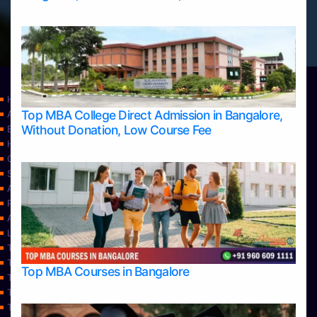
Home
Top MBA College Direct Admission in Bangalore,
Apply Take Direct College Admission in Bangalore
Without Donation, Low Course Fee
Blog
Home
Contact Us
Services
About Us
Privacy Policy
Approvals
Learning
Top Allied Health Sciences Colleges in Bangalore
Top Allied Health Sciences Colleges in Mangalore
Top MBA Courses in Bangalore
Top Allied Health Sciences Colleges in Mysore
Top Allied Health Sciences Colleges in Udupi
Top Architecture Colleges in Bangalore