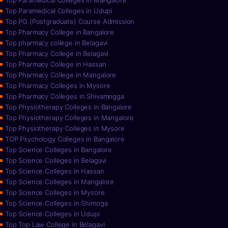
Top Paramedical Colleges in Mangalore
Top Paramedical Colleges in Udupi
Top PG (Postgraduate) Course Admission
Top Pharmacy College in Bangalore
Top pharmacy college in Belagavi
Top Pharmacy College in Belagavi
Top Pharmacy College in Hassan
Top Pharmacy College in Mangalore
Top Pharmacy Colleges in Mysore
Top Pharmacy Colleges in Shivamogga
Top Physiotherapy Colleges in Bangalore
Top Physiotherapy Colleges in Mangalore
Top Physiotherapy Colleges in Mysore
TOP Psychology Colleges in Bangalore
Top Science Colleges in Bangalore
Top Science Colleges in Belagavi
Top Science Colleges in Hassan
Top Science Colleges in Mangalore
Top Science Colleges in Mysore
Top Science Colleges in Shimoga
Top Science Colleges in Udupi
Top Top Law College in Belagavi