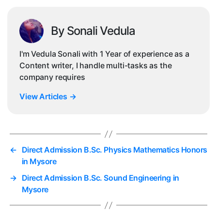
By Sonali Vedula
I'm Vedula Sonali with 1 Year of experience as a
Content writer, I handle multi-tasks as the
company requires
View Articles
→
←
Direct Admission B.Sc. Physics Mathematics Honors
in Mysore
→
Direct Admission B.Sc. Sound Engineering in
Mysore