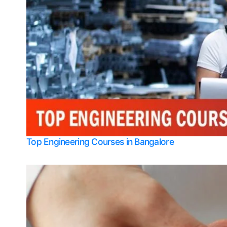
Top Engineering Courses in Bangalore