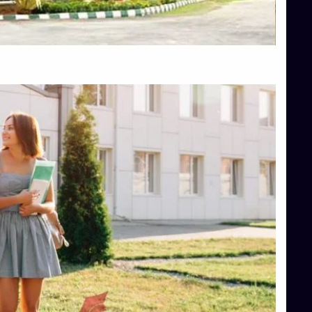
Top Hotel Management College Direct Admission in Bangalore
Top Law College Direct Admission in Bangalore
Top Law Colleges in Hassan
Top Law Colleges in Shimoga
Top Management Colleges in Bangalore
Top Management Colleges in Mangalore
Top Management Colleges in Shimoga
Top Media Colleges in Mangalore
Top Medical Colleges in Mangalore
Top Nursing College in Belagavi
Top Nursing Colleges in Mangalore
Top Paramedical College in Hassan
Top Paramedical Colleges in Udupi
Top pharmacy college in Belagavi
Top Pharmacy College in Mangalore
Top Physiotherapy Colleges in Bangalore
TOP Psychology Colleges in Bangalore
Top Science Colleges in Hassan
Top Science Colleges in Shimoga
Top UG (Undergraduate) Course Admission
Integrated M.Sc Computational Mathematics