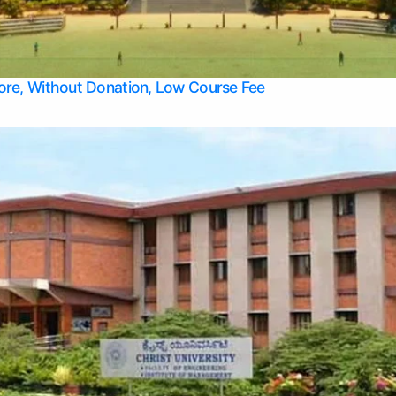
Apply Take Direct College Admission in Bangalore
Contact Us
Privacy Policy
Top Allied Health Sciences Colleges in Bangalore
lore, Without Donation, Low Course Fee
Top Allied Health Sciences Colleges in Udupi
Top Architecture Colleges in Mangalore
Top Arts Colleges in Belagavi
Top Arts Colleges in Mysore
Top Aviation Colleges in Bangalore
Top Colleges
Top Commerce Colleges in Belagavi
Top Commerce Colleges in Mangalore
Top Commerce Colleges in Udupi
Top Computer Science colleges in Hassan
Top Courses
Top Dental Colleges in Mangalore
Top Education colleges in Bangalore
Top Education Colleges in Mysore
Top Engineering College Direct Admission in Bangalore
Top Engineering Colleges in Hassan
Top Engineering Colleges in Mysore