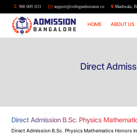
960 609 1111
support@collegeadmission.co
Madiwala, Ba
HOME
ABOUT US
Bangalore
College
Admission
Support
Direct Admiss
Direct Admission B.Sc. Physics Mathemat
Direct Admission B.Sc. Physics Mathematics Honors i