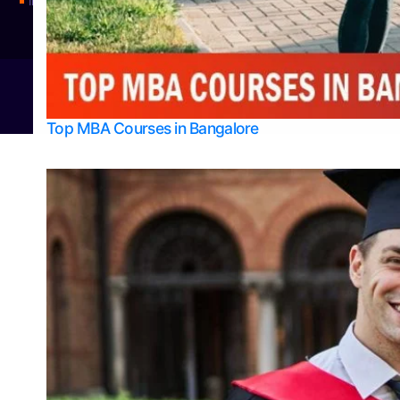
Integrated M.Sc Physics (Astro Physics & Quantum Technology)
© 2026
Bangalore College Admission Support
Power
Top MBA Courses in Bangalore