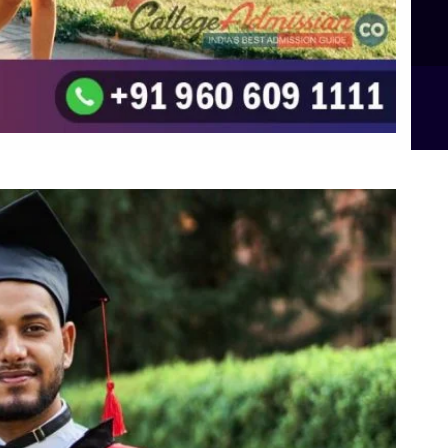
B.Sc Food Technology (Major Dietics & Nutrition)
To the top
↑