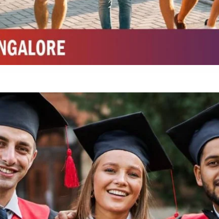
Integrated M.Sc Chemistry with major in Polymer & Pharmaceutical
ed by W3 Digital