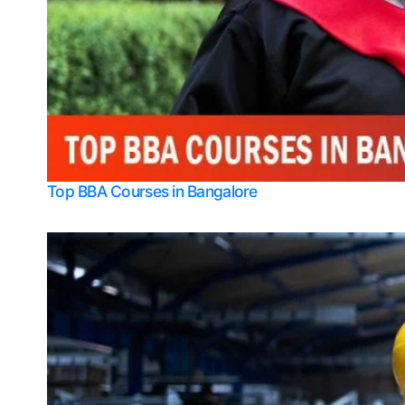
Top BBA Courses in Bangalore