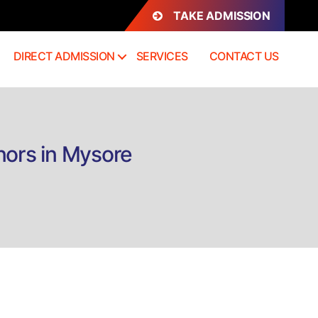
TAKE ADMISSION
DIRECT ADMISSION
SERVICES
CONTACT US
nors in Mysore
n
rect
dmission
.Sc.
hysics
athematics
onors
ysore