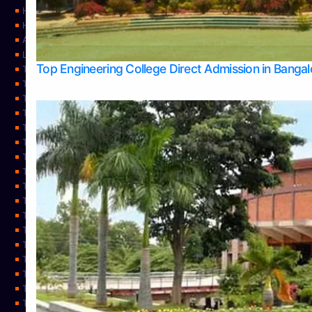
Home
Home
About Us
Learning
Top Engineering College Direct Admission in Banga
Top Allied Health Sciences Colleges in Mysore
Top Architecture Colleges in Belagavi
Top Arts Colleges in Bangalore
Top Arts Colleges in Mangalore
Top Arts Colleges in Udupi
Top Business Colleges in Bangalore
Top Commerce Colleges in Bangalore
Top Commerce Colleges in Mangalore
Top Commerce Colleges in Shimoga
TOP Computer Science colleges in Belagavi
Top Computer Science colleges in Udupi
Top Dental Colleges in Bangalore
Top Doctoral Course Admission
Top Education Colleges in Mangalore
Top Education Colleges in Udupi
Top Engineering Colleges in Belagavi
Top Engineering Colleges in Mangalore