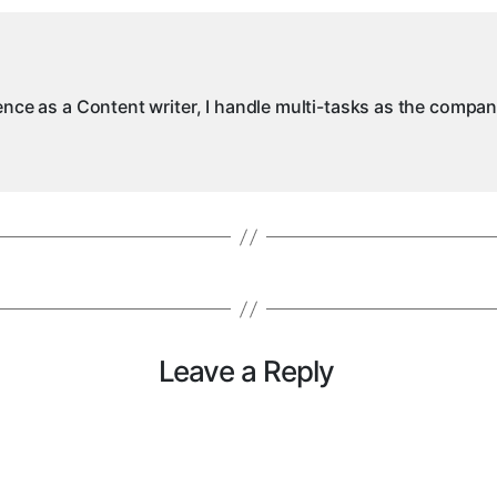
ience as a Content writer, I handle multi-tasks as the compa
Leave a Reply