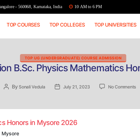
ngalore - 560068, Karnataka, India
10 AM to 6 PM
TOP COURSES
TOP COLLEGES
TOP UNIVERSITIES
Categories
TOP UG (UNDERGRADUATE) COURSE ADMISSION
ion B.Sc. Physics Mathematics Ho
o
By
Post
Sonali Vedula
Post
July 21, 2023
No Comments
Di
author
date
A
B
P
M
ics Honors in Mysore 2026
H
in
n Mysore
M