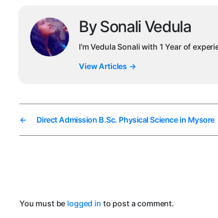
By Sonali Vedula
I'm Vedula Sonali with 1 Year of exper
View Articles
→
←
Direct Admission B.Sc. Physical Science in Mysore
You must be
logged in
to post a comment.