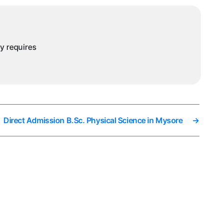
ny requires
Direct Admission B.Sc. Physical Science in Mysore
→