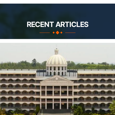
RECENT ARTICLES