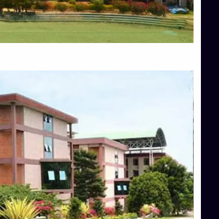
Blog
Services
Approvals
Top Allied Health Sciences Colleges in Mangalore
Top Architecture Colleges in Bangalore
Top Architecture Colleges in Mysore
Top Arts Colleges in Hassan
Top Arts Colleges in Shimoga
Top Ayurvedic medical colleges in Belagavi
Top Commerce Colleges in Bangalore
Top Commerce Colleges in Hassan
Top Commerce Colleges in Mysore
Top Computer Science colleges in Bangalore
Top Computer Science Colleges in Shimoga
Top Dental College in Shimoga
Top Diploma Course Admission
Top Education Colleges in Belagavi
Top Education Colleges in Shimoga
Top Engineering Colleges in Bangalore
Top Engineering Colleges in Hassan
Top Engineering Colleges in Shimoga