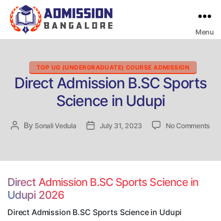
Menu
Bangalore
College
Admission
Support
Categories
TOP UG (UNDERGRADUATE) COURSE ADMISSION
Direct Admission B.SC Sports
Science in Udupi
on
By
Post
Sonali Vedula
Post
July 31, 2023
No Comments
Dir
author
date
Adm
B.
Spo
Sci
Direct Admission B.SC Sports Science in
in
Udupi 2026
Udu
Direct Admission B.SC Sports Science in Udupi