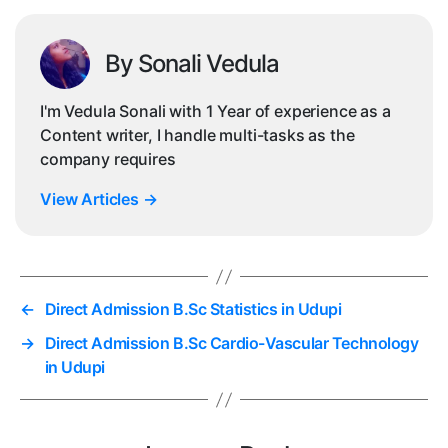
By Sonali Vedula
I'm Vedula Sonali with 1 Year of experience as a
Content writer, I handle multi-tasks as the
company requires
View Articles
→
←
Direct Admission B.Sc Statistics in Udupi
→
Direct Admission B.Sc Cardio-Vascular Technology
in Udupi