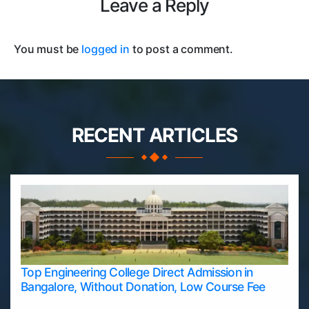
Leave a Reply
You must be
logged in
to post a comment.
RECENT ARTICLES
Top Engineering College Direct Admission in
Bangalore, Without Donation, Low Course Fee