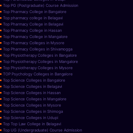
Top PG (Postgraduate) Course Admission
Top Pharmacy College in Bangalore
Top pharmacy college in Belagavi
Top Pharmacy College in Belagavi
Top Pharmacy College in Hassan
Top Pharmacy College in Mangalore
Top Pharmacy Colleges in Mysore
Top Pharmacy Colleges in Shivamogga
Top Physiotherapy Colleges in Bangalore
Top Physiotherapy Colleges in Mangalore
Top Physiotherapy Colleges in Mysore
TOP Psychology Colleges in Bangalore
Top Science Colleges in Bangalore
Top Science Colleges in Belagavi
Top Science Colleges in Hassan
Top Science Colleges in Mangalore
Top Science Colleges in Mysore
Top Science Colleges in Shimoga
Top Science Colleges in Udupi
Top Top Law College in Belagavi
Top UG (Undergraduate) Course Admission