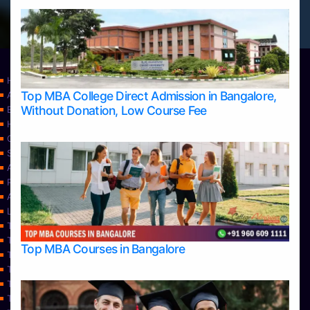
Home
Top MBA College Direct Admission in Bangalore,
Apply Take Direct College Admission in Bangalore
Without Donation, Low Course Fee
Blog
Home
Contact Us
Services
About Us
Privacy Policy
Approvals
Learning
Top Allied Health Sciences Colleges in Bangalore
Top Allied Health Sciences Colleges in Mangalore
Top MBA Courses in Bangalore
Top Allied Health Sciences Colleges in Mysore
Top Allied Health Sciences Colleges in Udupi
Top Architecture Colleges in Bangalore
Top Architecture Colleges in Belagavi