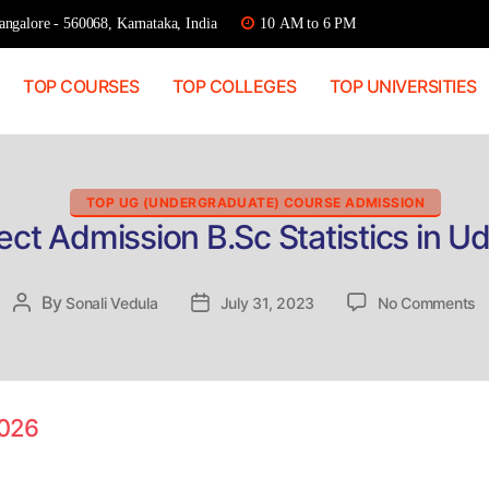
ngalore - 560068, Karnataka, India
10 AM to 6 PM
TOP COURSES
TOP COLLEGES
TOP UNIVERSITIES
Categories
TOP UG (UNDERGRADUATE) COURSE ADMISSION
ect Admission B.Sc Statistics in U
o
By
Post
Sonali Vedula
Post
July 31, 2023
No Comments
Di
author
date
A
B
St
in
2026
U