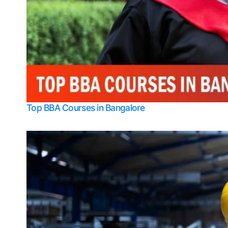
Top BBA Courses in Bangalore