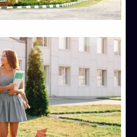
Top Hotel Management College Direct Admission in Bangalore
Top Law College Direct Admission in Bangalore
Top Law Colleges in Hassan
Top Law Colleges in Shimoga
Top Management Colleges in Bangalore
Top Management Colleges in Mangalore
Top Management Colleges in Shimoga
Top Media Colleges in Mangalore
Top Medical Colleges in Mangalore
Top Nursing College in Belagavi
Top Nursing Colleges in Mangalore
Top Paramedical College in Hassan
Top Paramedical Colleges in Udupi
Top pharmacy college in Belagavi
Top Pharmacy College in Mangalore
Top Physiotherapy Colleges in Bangalore
TOP Psychology Colleges in Bangalore
Top Science Colleges in Hassan
Top Science Colleges in Shimoga
Top UG (Undergraduate) Course Admission
Integrated M.Sc Computational Mathematics