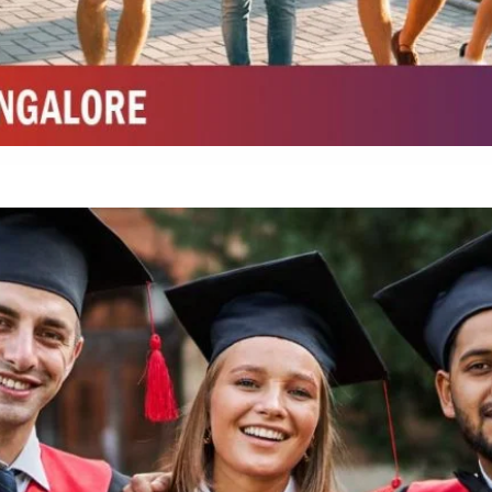
Integrated M.Sc Chemistry with major in Polymer & Pharmaceutical
ed by W3 Digital