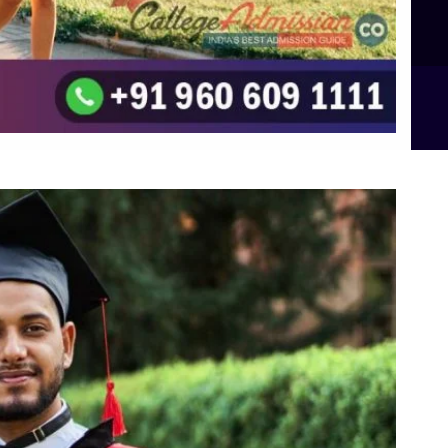
B.Sc Food Technology (Major Dietics & Nutrition)
To the top
↑