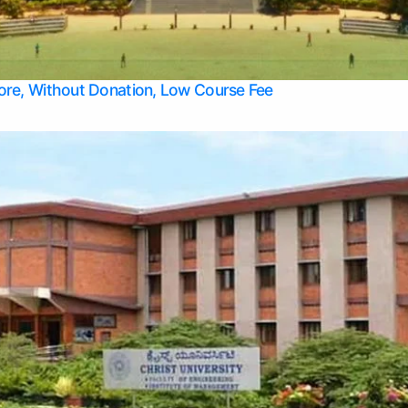
Apply Take Direct College Admission in Bangalore
Contact Us
Privacy Policy
Top Allied Health Sciences Colleges in Bangalore
lore, Without Donation, Low Course Fee
Top Allied Health Sciences Colleges in Udupi
Top Architecture Colleges in Mangalore
Top Arts Colleges in Belagavi
Top Arts Colleges in Mysore
Top Aviation Colleges in Bangalore
Top Colleges
Top Commerce Colleges in Belagavi
Top Commerce Colleges in Mangalore
Top Commerce Colleges in Udupi
Top Computer Science colleges in Hassan
Top Courses
Top Dental Colleges in Mangalore
Top Education colleges in Bangalore
Top Education Colleges in Mysore
Top Engineering College Direct Admission in Bangalore
Top Engineering Colleges in Hassan
Top Engineering Colleges in Mysore