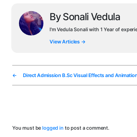
By Sonali Vedula
I'm Vedula Sonali with 1 Year of exper
View Articles
→
←
Direct Admission B.Sc Visual Effects and Animatio
You must be
logged in
to post a comment.