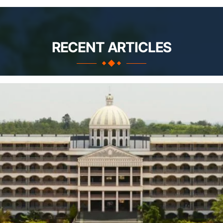
RECENT ARTICLES