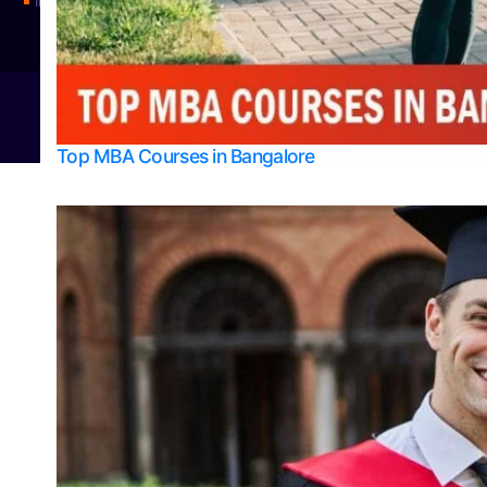
Integrated M.Sc Physics (Astro Physics & Quantum Technology)
© 2026
Bangalore College Admission Support
Power
Top MBA Courses in Bangalore