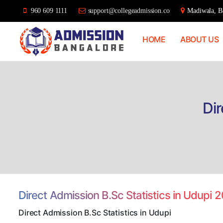
960 609 1111
support@collegeadmission.co
Madiwala, Ba
HOME
ABOUT US
Bangalore
College
Admission
Support
Dir
Direct Admission B.Sc Statistics in Udupi 
Direct Admission B.Sc Statistics in Udupi