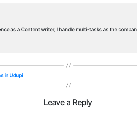
ience as a Content writer, I handle multi-tasks as the compa
ns in Udupi
Leave a Reply