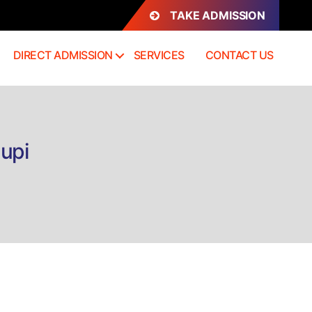
TAKE ADMISSION
DIRECT ADMISSION
SERVICES
CONTACT US
dupi
n
rect
dmission
.Sc
atistics
dupi