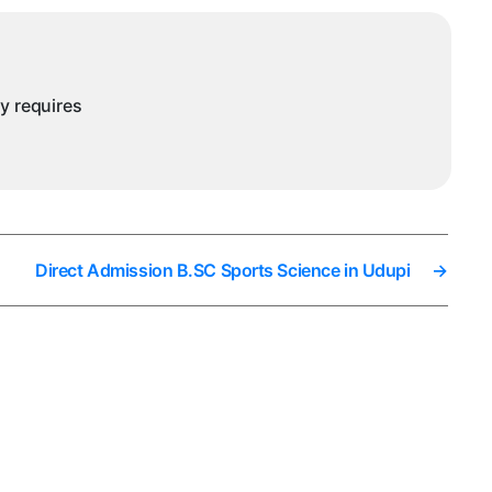
ny requires
Direct Admission B.SC Sports Science in Udupi
→