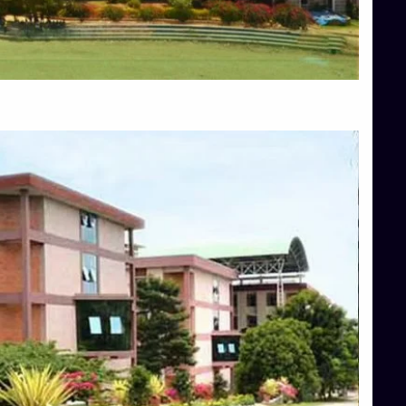
Blog
Services
Approvals
Top Allied Health Sciences Colleges in Mangalore
Top Architecture Colleges in Bangalore
Top Architecture Colleges in Mysore
Top Arts Colleges in Hassan
Top Arts Colleges in Shimoga
Top Ayurvedic medical colleges in Belagavi
Top Commerce Colleges in Bangalore
Top Commerce Colleges in Hassan
Top Commerce Colleges in Mysore
Top Computer Science colleges in Bangalore
Top Computer Science Colleges in Shimoga
Top Dental College in Shimoga
Top Diploma Course Admission
Top Education Colleges in Belagavi
Top Education Colleges in Shimoga
Top Engineering Colleges in Bangalore
Top Engineering Colleges in Hassan
Top Engineering Colleges in Shimoga