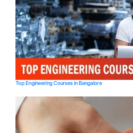
Top Engineering Courses in Bangalore