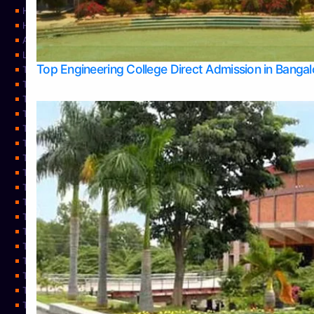
Home
Home
About Us
Learning
Top Engineering College Direct Admission in Banga
Top Allied Health Sciences Colleges in Mysore
Top Architecture Colleges in Belagavi
Top Arts Colleges in Bangalore
Top Arts Colleges in Mangalore
Top Arts Colleges in Udupi
Top Business Colleges in Bangalore
Top Commerce Colleges in Bangalore
Top Commerce Colleges in Mangalore
Top Commerce Colleges in Shimoga
TOP Computer Science colleges in Belagavi
Top Computer Science colleges in Udupi
Top Dental Colleges in Bangalore
Top Doctoral Course Admission
Top Education Colleges in Mangalore
Top Education Colleges in Udupi
Top Engineering Colleges in Belagavi
Top Engineering Colleges in Mangalore