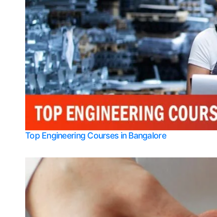
Top Engineering Courses in Bangalore