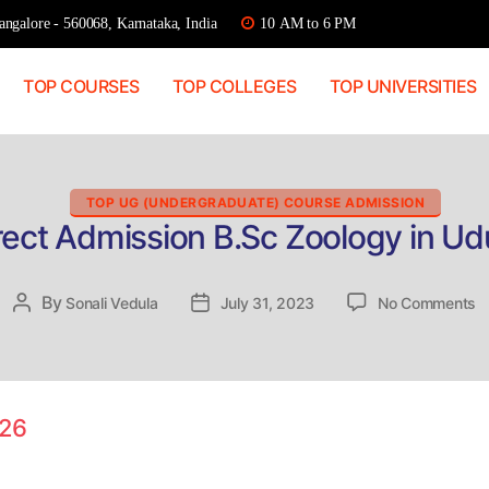
ngalore - 560068, Karnataka, India
10 AM to 6 PM
TOP COURSES
TOP COLLEGES
TOP UNIVERSITIES
Categories
TOP UG (UNDERGRADUATE) COURSE ADMISSION
rect Admission B.Sc Zoology in Ud
o
By
Post
Sonali Vedula
Post
July 31, 2023
No Comments
Di
author
date
A
B
Z
in
026
U