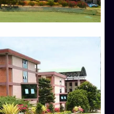
Blog
Services
Approvals
Top Allied Health Sciences Colleges in Mangalore
Top Architecture Colleges in Bangalore
Top Architecture Colleges in Mysore
Top Arts Colleges in Hassan
Top Arts Colleges in Shimoga
Top Ayurvedic medical colleges in Belagavi
Top Commerce Colleges in Bangalore
Top Commerce Colleges in Hassan
Top Commerce Colleges in Mysore
Top Computer Science colleges in Bangalore
Top Computer Science Colleges in Shimoga
Top Dental College in Shimoga
Top Diploma Course Admission
Top Education Colleges in Belagavi
Top Education Colleges in Shimoga
Top Engineering Colleges in Bangalore
Top Engineering Colleges in Hassan
Top Engineering Colleges in Shimoga