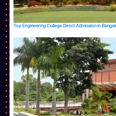
Home
Home
About Us
Learning
Top Engineering College Direct Admission in Banga
Top Allied Health Sciences Colleges in Mysore
Top Architecture Colleges in Belagavi
Top Arts Colleges in Bangalore
Top Arts Colleges in Mangalore
Top Arts Colleges in Udupi
Top Business Colleges in Bangalore
Top Commerce Colleges in Bangalore
Top Commerce Colleges in Mangalore
Top Commerce Colleges in Shimoga
TOP Computer Science colleges in Belagavi
Top Computer Science colleges in Udupi
Top Dental Colleges in Bangalore
Top Doctoral Course Admission
Top Education Colleges in Mangalore
Top Education Colleges in Udupi
Top Engineering Colleges in Belagavi
Top Engineering Colleges in Mangalore