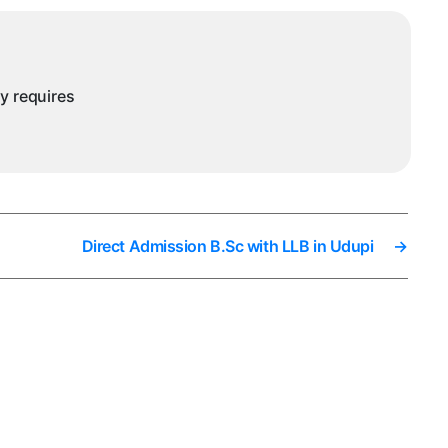
ny requires
Direct Admission B.Sc with LLB in Udupi
→