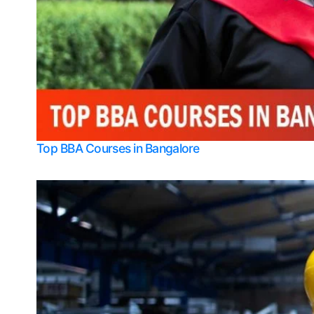
Top BBA Courses in Bangalore