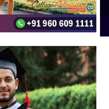
B.Sc Food Technology (Major Dietics & Nutrition)
To the top
↑