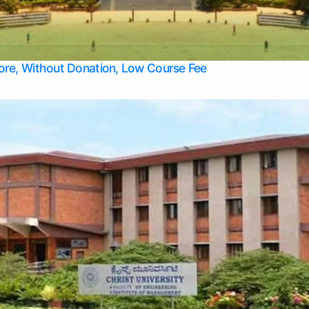
Apply Take Direct College Admission in Bangalore
Contact Us
Privacy Policy
Top Allied Health Sciences Colleges in Bangalore
lore, Without Donation, Low Course Fee
Top Allied Health Sciences Colleges in Udupi
Top Architecture Colleges in Mangalore
Top Arts Colleges in Belagavi
Top Arts Colleges in Mysore
Top Aviation Colleges in Bangalore
Top Colleges
Top Commerce Colleges in Belagavi
Top Commerce Colleges in Mangalore
Top Commerce Colleges in Udupi
Top Computer Science colleges in Hassan
Top Courses
Top Dental Colleges in Mangalore
Top Education colleges in Bangalore
Top Education Colleges in Mysore
Top Engineering College Direct Admission in Bangalore
Top Engineering Colleges in Hassan
Top Engineering Colleges in Mysore