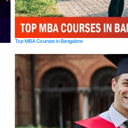
Integrated M.Sc Physics (Astro Physics & Quantum Technology)
© 2026
Bangalore College Admission Support
Power
Top MBA Courses in Bangalore