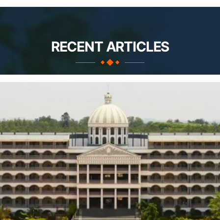
RECENT ARTICLES