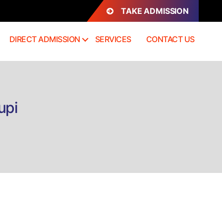
TAKE ADMISSION
DIRECT ADMISSION
SERVICES
CONTACT US
upi
n
rect
dmission
.Sc
oology
dupi