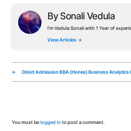
By Sonali Vedula
I'm Vedula Sonali with 1 Year of exper
View Articles
→
←
Direct Admission BBA (Hones) Business Analytics 
You must be
logged in
to post a comment.