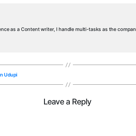
ience as a Content writer, I handle multi-tasks as the compa
in Udupi
Leave a Reply