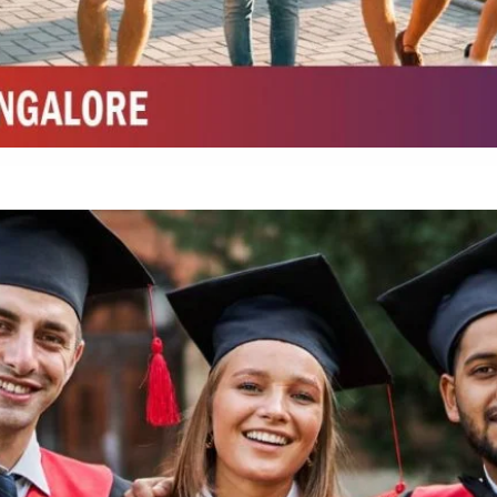
Integrated M.Sc Chemistry with major in Polymer & Pharmaceutical
ed by W3 Digital