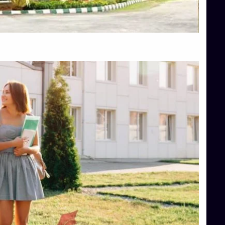
Top Hotel Management College Direct Admission in Bangalore
Top Law College Direct Admission in Bangalore
Top Law Colleges in Hassan
Top Law Colleges in Shimoga
Top Management Colleges in Bangalore
Top Management Colleges in Mangalore
Top Management Colleges in Shimoga
Top Media Colleges in Mangalore
Top Medical Colleges in Mangalore
Top Nursing College in Belagavi
Top Nursing Colleges in Mangalore
Top Paramedical College in Hassan
Top Paramedical Colleges in Udupi
Top pharmacy college in Belagavi
Top Pharmacy College in Mangalore
Top Physiotherapy Colleges in Bangalore
TOP Psychology Colleges in Bangalore
Top Science Colleges in Hassan
Top Science Colleges in Shimoga
Top UG (Undergraduate) Course Admission
Integrated M.Sc Computational Mathematics