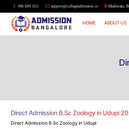
960 609 1111
support@collegeadmission.co
Madiwala, Ba
HOME
ABOUT US
Bangalore
College
Admission
Support
Di
Direct Admission B.Sc Zoology in Udupi 2
Direct Admission B.Sc Zoology in Udupi