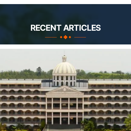
RECENT ARTICLES