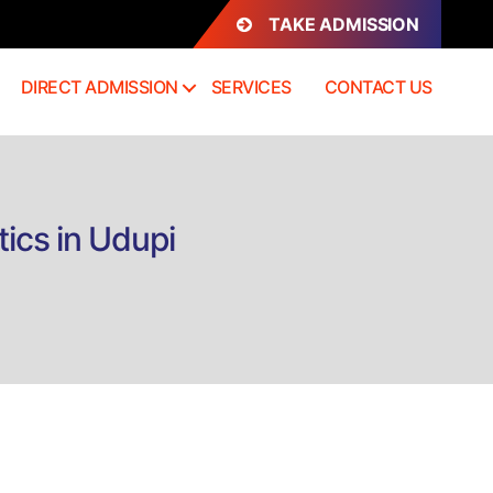
TAKE ADMISSION
DIRECT ADMISSION
SERVICES
CONTACT US
ics in Udupi
n
rect
dmission
BA
Hones)
usiness
nalytics
dupi