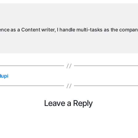
ience as a Content writer, I handle multi-tasks as the compa
dupi
Leave a Reply