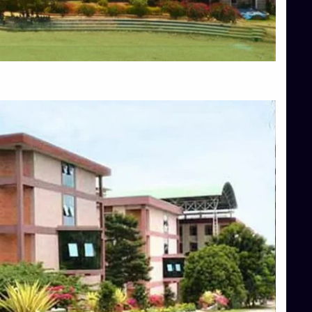
Blog
Services
Approvals
Top Allied Health Sciences Colleges in Mangalore
Top Architecture Colleges in Bangalore
Top Architecture Colleges in Mysore
Top Arts Colleges in Hassan
Top Arts Colleges in Shimoga
Top Ayurvedic medical colleges in Belagavi
Top Commerce Colleges in Bangalore
Top Commerce Colleges in Hassan
Top Commerce Colleges in Mysore
Top Computer Science colleges in Bangalore
Top Computer Science Colleges in Shimoga
Top Dental College in Shimoga
Top Diploma Course Admission
Top Education Colleges in Belagavi
Top Education Colleges in Shimoga
Top Engineering Colleges in Bangalore
Top Engineering Colleges in Hassan
Top Engineering Colleges in Shimoga