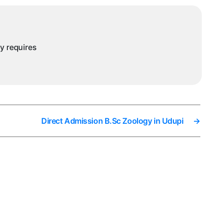
ny requires
Direct Admission B.Sc Zoology in Udupi
→