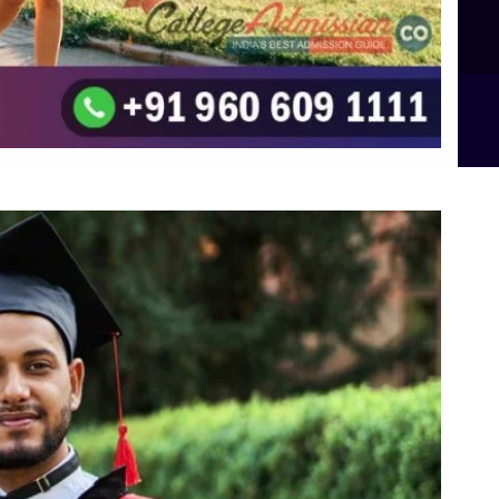
B.Sc Food Technology (Major Dietics & Nutrition)
To the top
↑