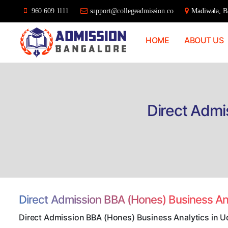
960 609 1111
support@collegeadmission.co
Madiwala, Ba
HOME
ABOUT US
Bangalore
College
Admission
Support
Direct Admi
Direct Admission BBA (Hones) Business An
Direct Admission BBA (Hones) Business Analytics in U