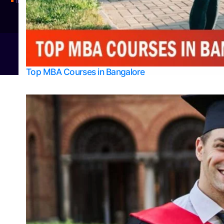
Integrated M.Sc Physics (Astro Physics & Quantum Technology)
© 2026
Bangalore College Admission Support
Power
Top MBA Courses in Bangalore