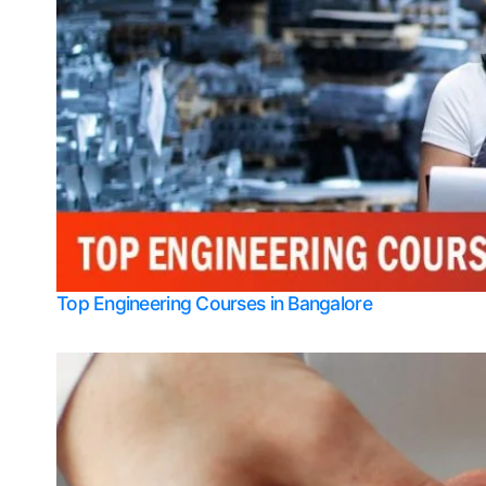
Top Engineering Courses in Bangalore