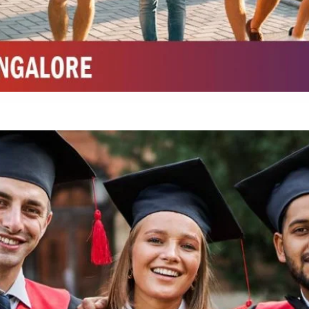
Integrated M.Sc Chemistry with major in Polymer & Pharmaceutical
ed by W3 Digital