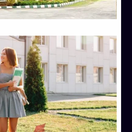
Top Hotel Management College Direct Admission in Bangalore
Top Law College Direct Admission in Bangalore
Top Law Colleges in Hassan
Top Law Colleges in Shimoga
Top Management Colleges in Bangalore
Top Management Colleges in Mangalore
Top Management Colleges in Shimoga
Top Media Colleges in Mangalore
Top Medical Colleges in Mangalore
Top Nursing College in Belagavi
Top Nursing Colleges in Mangalore
Top Paramedical College in Hassan
Top Paramedical Colleges in Udupi
Top pharmacy college in Belagavi
Top Pharmacy College in Mangalore
Top Physiotherapy Colleges in Bangalore
TOP Psychology Colleges in Bangalore
Top Science Colleges in Hassan
Top Science Colleges in Shimoga
Top UG (Undergraduate) Course Admission
Integrated M.Sc Computational Mathematics