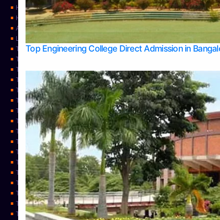
Home
Home
About Us
Learning
Top Engineering College Direct Admission in Banga
Top Allied Health Sciences Colleges in Mysore
Top Architecture Colleges in Belagavi
Top Arts Colleges in Bangalore
Top Arts Colleges in Mangalore
Top Arts Colleges in Udupi
Top Business Colleges in Bangalore
Top Commerce Colleges in Bangalore
Top Commerce Colleges in Mangalore
Top Commerce Colleges in Shimoga
TOP Computer Science colleges in Belagavi
Top Computer Science colleges in Udupi
Top Dental Colleges in Bangalore
Top Doctoral Course Admission
Top Education Colleges in Mangalore
Top Education Colleges in Udupi
Top Engineering Colleges in Belagavi
Top Engineering Colleges in Mangalore