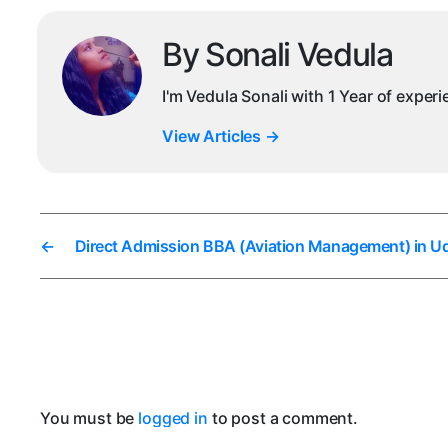
By Sonali Vedula
I'm Vedula Sonali with 1 Year of exper
View Articles
→
←
Direct Admission BBA (Aviation Management) in U
You must be
logged in
to post a comment.