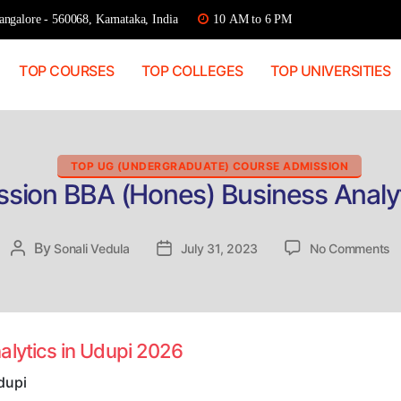
ngalore - 560068, Karnataka, India
10 AM to 6 PM
TOP COURSES
TOP COLLEGES
TOP UNIVERSITIES
Categories
TOP UG (UNDERGRADUATE) COURSE ADMISSION
ssion BBA (Hones) Business Analyt
o
By
Post
Sonali Vedula
Post
July 31, 2023
No Comments
Di
author
date
A
B
(
B
alytics in Udupi 2026
A
in
dupi
U