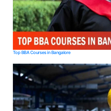
Top BBA Courses in Bangalore