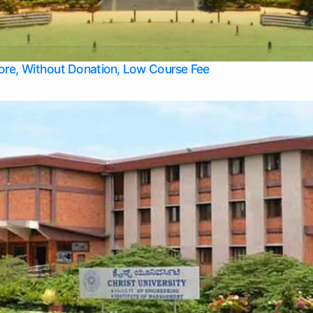
Apply Take Direct College Admission in Bangalore
Contact Us
Privacy Policy
Top Allied Health Sciences Colleges in Bangalore
lore, Without Donation, Low Course Fee
Top Allied Health Sciences Colleges in Udupi
Top Architecture Colleges in Mangalore
Top Arts Colleges in Belagavi
Top Arts Colleges in Mysore
Top Aviation Colleges in Bangalore
Top Colleges
Top Commerce Colleges in Belagavi
Top Commerce Colleges in Mangalore
Top Commerce Colleges in Udupi
Top Computer Science colleges in Hassan
Top Courses
Top Dental Colleges in Mangalore
Top Education colleges in Bangalore
Top Education Colleges in Mysore
Top Engineering College Direct Admission in Bangalore
Top Engineering Colleges in Hassan
Top Engineering Colleges in Mysore