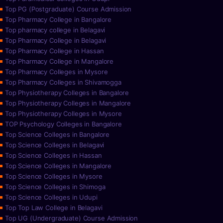
Top PG (Postgraduate) Course Admission
Top Pharmacy College in Bangalore
Top pharmacy college in Belagavi
Top Pharmacy College in Belagavi
Top Pharmacy College in Hassan
Top Pharmacy College in Mangalore
Top Pharmacy Colleges in Mysore
Top Pharmacy Colleges in Shivamogga
Top Physiotherapy Colleges in Bangalore
Top Physiotherapy Colleges in Mangalore
Top Physiotherapy Colleges in Mysore
TOP Psychology Colleges in Bangalore
Top Science Colleges in Bangalore
Top Science Colleges in Belagavi
Top Science Colleges in Hassan
Top Science Colleges in Mangalore
Top Science Colleges in Mysore
Top Science Colleges in Shimoga
Top Science Colleges in Udupi
Top Top Law College in Belagavi
Top UG (Undergraduate) Course Admission