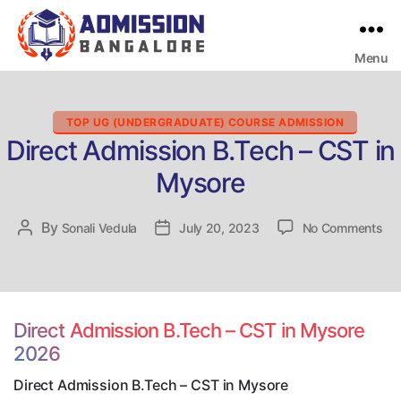
Menu
Bangalore
College
Admission
Support
Categories
TOP UG (UNDERGRADUATE) COURSE ADMISSION
Direct Admission B.Tech – CST in
Mysore
on
By
Post
Sonali Vedula
Post
July 20, 2023
No Comments
Dir
author
date
Ad
B.
–
CS
Direct Admission B.Tech – CST in Mysore
in
2026
My
Direct Admission B.Tech – CST in Mysore