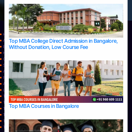
Home
Top MBA College Direct Admission in Bangalore,
Apply Take Direct College Admission in Bangalore
Without Donation, Low Course Fee
Blog
Home
Contact Us
Services
About Us
Privacy Policy
Approvals
Learning
Top Allied Health Sciences Colleges in Bangalore
Top Allied Health Sciences Colleges in Mangalore
Top MBA Courses in Bangalore
Top Allied Health Sciences Colleges in Mysore
Top Allied Health Sciences Colleges in Udupi
Top Architecture Colleges in Bangalore
Top Architecture Colleges in Belagavi