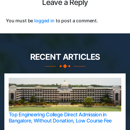
Leave a Reply
You must be
logged in
to post a comment.
RECENT ARTICLES
Top Engineering College Direct Admission in
Bangalore, Without Donation, Low Course Fee