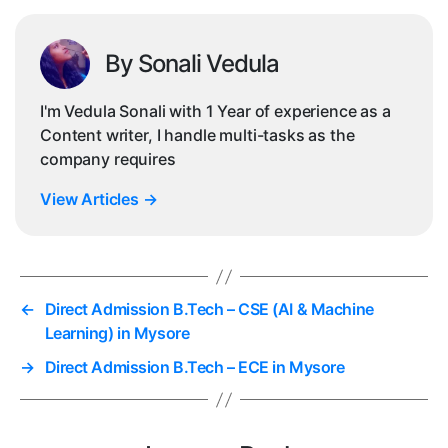
By Sonali Vedula
I'm Vedula Sonali with 1 Year of experience as a
Content writer, I handle multi-tasks as the
company requires
View Articles
→
←
Direct Admission B.Tech – CSE (AI & Machine
Learning) in Mysore
→
Direct Admission B.Tech – ECE in Mysore