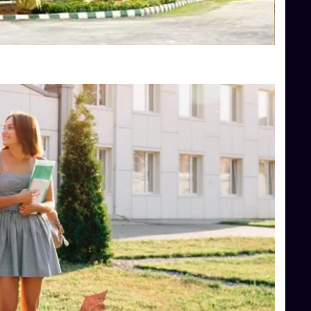
Top Hotel Management College Direct Admission in Bangalore
Top Law College Direct Admission in Bangalore
Top Law Colleges in Hassan
Top Law Colleges in Shimoga
Top Management Colleges in Bangalore
Top Management Colleges in Mangalore
Top Management Colleges in Shimoga
Top Media Colleges in Mangalore
Top Medical Colleges in Mangalore
Top Nursing College in Belagavi
Top Nursing Colleges in Mangalore
Top Paramedical College in Hassan
Top Paramedical Colleges in Udupi
Top pharmacy college in Belagavi
Top Pharmacy College in Mangalore
Top Physiotherapy Colleges in Bangalore
TOP Psychology Colleges in Bangalore
Top Science Colleges in Hassan
Top Science Colleges in Shimoga
Top UG (Undergraduate) Course Admission
Integrated M.Sc Computational Mathematics