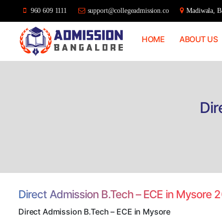
960 609 1111
support@collegeadmission.co
Madiwala, Ba
HOME
ABOUT US
Bangalore
College
Admission
Support
Dir
Direct Admission B.Tech – ECE in Mysore 
Direct Admission B.Tech – ECE in Mysore