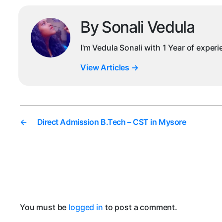
By Sonali Vedula
I'm Vedula Sonali with 1 Year of exper
View Articles
→
←
Direct Admission B.Tech – CST in Mysore
You must be
logged in
to post a comment.