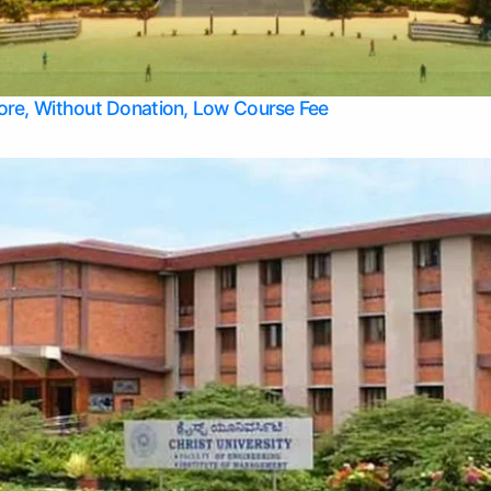
Apply Take Direct College Admission in Bangalore
Contact Us
Privacy Policy
Top Allied Health Sciences Colleges in Bangalore
lore, Without Donation, Low Course Fee
Top Allied Health Sciences Colleges in Udupi
Top Architecture Colleges in Mangalore
Top Arts Colleges in Belagavi
Top Arts Colleges in Mysore
Top Aviation Colleges in Bangalore
Top Colleges
Top Commerce Colleges in Belagavi
Top Commerce Colleges in Mangalore
Top Commerce Colleges in Udupi
Top Computer Science colleges in Hassan
Top Courses
Top Dental Colleges in Mangalore
Top Education colleges in Bangalore
Top Education Colleges in Mysore
Top Engineering College Direct Admission in Bangalore
Top Engineering Colleges in Hassan
Top Engineering Colleges in Mysore