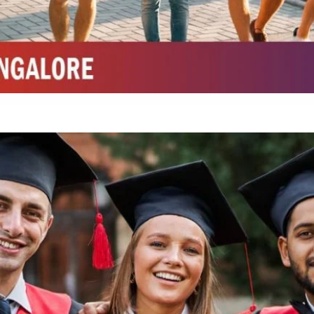
Integrated M.Sc Chemistry with major in Polymer & Pharmaceutical
ed by W3 Digital