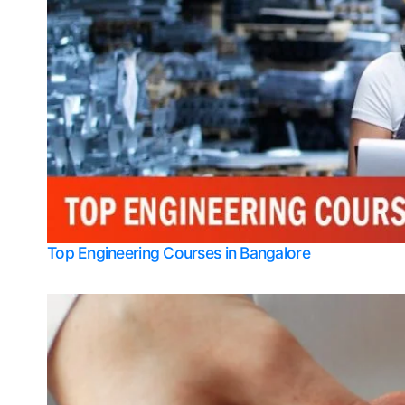
Top Engineering Courses in Bangalore