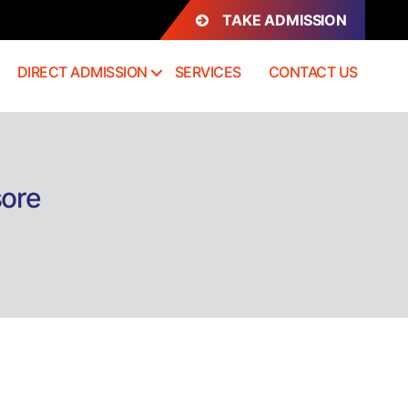
TAKE ADMISSION
DIRECT ADMISSION
SERVICES
CONTACT US
sore
n
irect
dmission
.Tech
CE
ysore