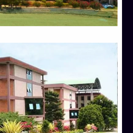
Blog
Services
Approvals
Top Allied Health Sciences Colleges in Mangalore
Top Architecture Colleges in Bangalore
Top Architecture Colleges in Mysore
Top Arts Colleges in Hassan
Top Arts Colleges in Shimoga
Top Ayurvedic medical colleges in Belagavi
Top Commerce Colleges in Bangalore
Top Commerce Colleges in Hassan
Top Commerce Colleges in Mysore
Top Computer Science colleges in Bangalore
Top Computer Science Colleges in Shimoga
Top Dental College in Shimoga
Top Diploma Course Admission
Top Education Colleges in Belagavi
Top Education Colleges in Shimoga
Top Engineering Colleges in Bangalore
Top Engineering Colleges in Hassan
Top Engineering Colleges in Shimoga