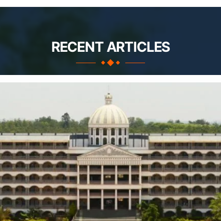
RECENT ARTICLES