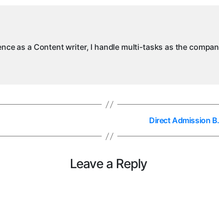
ience as a Content writer, I handle multi-tasks as the compa
Direct Admission B.
Leave a Reply