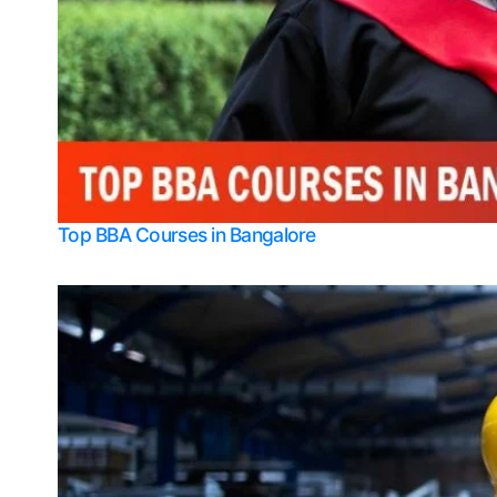
Top BBA Courses in Bangalore