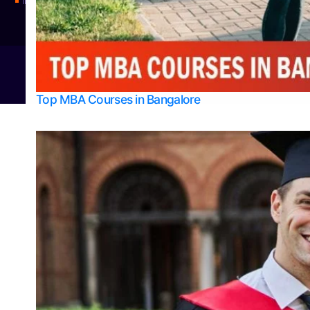
Integrated M.Sc Physics (Astro Physics & Quantum Technology)
© 2026
Bangalore College Admission Support
Power
Top MBA Courses in Bangalore