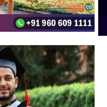
B.Sc Food Technology (Major Dietics & Nutrition)
To the top
↑