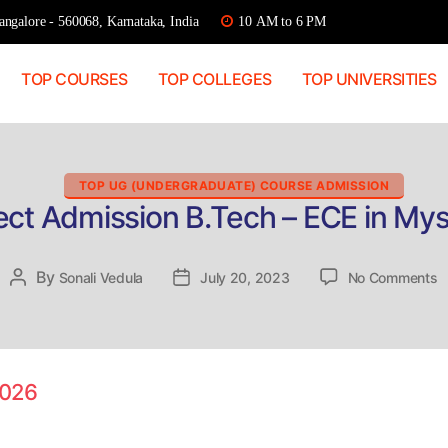
ngalore - 560068, Karnataka, India
10 AM to 6 PM
TOP COURSES
TOP COLLEGES
TOP UNIVERSITIES
Categories
TOP UG (UNDERGRADUATE) COURSE ADMISSION
ect Admission B.Tech – ECE in My
o
By
Post
Sonali Vedula
Post
July 20, 2023
No Comments
D
author
date
A
B
–
E
2026
in
M