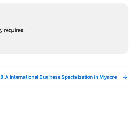
ny requires
B.A International Business Specialization in Mysore
→