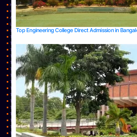
Home
Home
About Us
Learning
Top Engineering College Direct Admission in Banga
Top Allied Health Sciences Colleges in Mysore
Top Architecture Colleges in Belagavi
Top Arts Colleges in Bangalore
Top Arts Colleges in Mangalore
Top Arts Colleges in Udupi
Top Business Colleges in Bangalore
Top Commerce Colleges in Bangalore
Top Commerce Colleges in Mangalore
Top Commerce Colleges in Shimoga
TOP Computer Science colleges in Belagavi
Top Computer Science colleges in Udupi
Top Dental Colleges in Bangalore
Top Doctoral Course Admission
Top Education Colleges in Mangalore
Top Education Colleges in Udupi
Top Engineering Colleges in Belagavi
Top Engineering Colleges in Mangalore