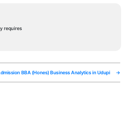
ny requires
Admission BBA (Hones) Business Analytics in Udupi
→