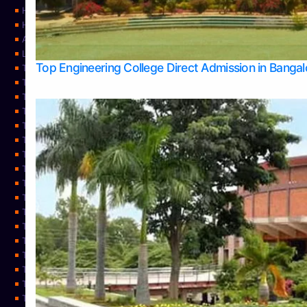
Home
Home
About Us
Learning
Top Engineering College Direct Admission in Banga
Top Allied Health Sciences Colleges in Mysore
Top Architecture Colleges in Belagavi
Top Arts Colleges in Bangalore
Top Arts Colleges in Mangalore
Top Arts Colleges in Udupi
Top Business Colleges in Bangalore
Top Commerce Colleges in Bangalore
Top Commerce Colleges in Mangalore
Top Commerce Colleges in Shimoga
TOP Computer Science colleges in Belagavi
Top Computer Science colleges in Udupi
Top Dental Colleges in Bangalore
Top Doctoral Course Admission
Top Education Colleges in Mangalore
Top Education Colleges in Udupi
Top Engineering Colleges in Belagavi
Top Engineering Colleges in Mangalore