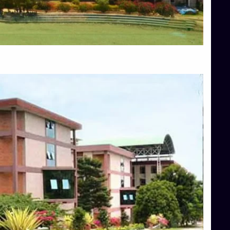
Blog
Services
Approvals
Top Allied Health Sciences Colleges in Mangalore
Top Architecture Colleges in Bangalore
Top Architecture Colleges in Mysore
Top Arts Colleges in Hassan
Top Arts Colleges in Shimoga
Top Ayurvedic medical colleges in Belagavi
Top Commerce Colleges in Bangalore
Top Commerce Colleges in Hassan
Top Commerce Colleges in Mysore
Top Computer Science colleges in Bangalore
Top Computer Science Colleges in Shimoga
Top Dental College in Shimoga
Top Diploma Course Admission
Top Education Colleges in Belagavi
Top Education Colleges in Shimoga
Top Engineering Colleges in Bangalore
Top Engineering Colleges in Hassan
Top Engineering Colleges in Shimoga