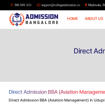
960 609 1111
support@collegeadmission.co
Madiwala, Ba
HOME
ABOUT US
Bangalore
College
Admission
Support
Direct Ad
Direct Admission BBA (Aviation Manageme
Direct Admission BBA (Aviation Management) in Udupi