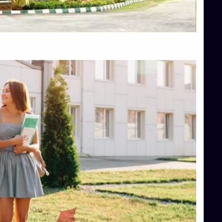
Top Hotel Management College Direct Admission in Bangalore
Top Law College Direct Admission in Bangalore
Top Law Colleges in Hassan
Top Law Colleges in Shimoga
Top Management Colleges in Bangalore
Top Management Colleges in Mangalore
Top Management Colleges in Shimoga
Top Media Colleges in Mangalore
Top Medical Colleges in Mangalore
Top Nursing College in Belagavi
Top Nursing Colleges in Mangalore
Top Paramedical College in Hassan
Top Paramedical Colleges in Udupi
Top pharmacy college in Belagavi
Top Pharmacy College in Mangalore
Top Physiotherapy Colleges in Bangalore
TOP Psychology Colleges in Bangalore
Top Science Colleges in Hassan
Top Science Colleges in Shimoga
Top UG (Undergraduate) Course Admission
Integrated M.Sc Computational Mathematics