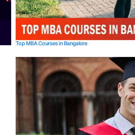
Integrated M.Sc Physics (Astro Physics & Quantum Technology)
© 2026
Bangalore College Admission Support
Power
Top MBA Courses in Bangalore