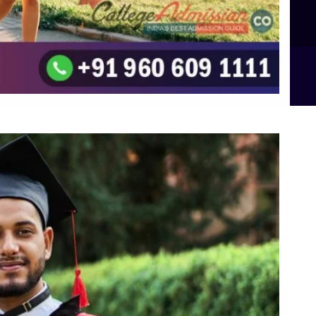
B.Sc Food Technology (Major Dietics & Nutrition)
To the top
↑