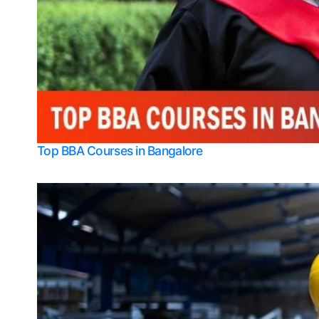
Top BBA Courses in Bangalore