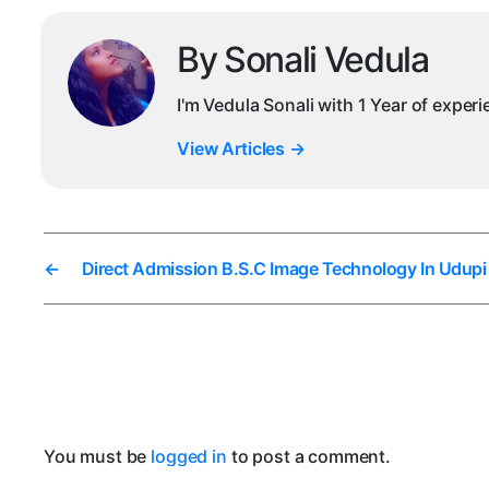
By Sonali Vedula
I'm Vedula Sonali with 1 Year of exper
View Articles
→
←
Direct Admission B.S.C Image Technology In Udupi
You must be
logged in
to post a comment.