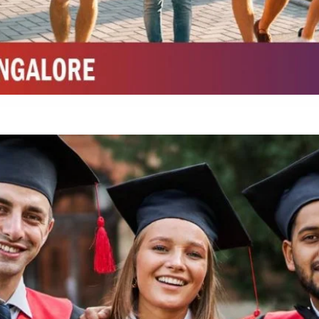
Integrated M.Sc Chemistry with major in Polymer & Pharmaceutical
ed by W3 Digital