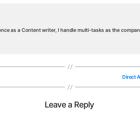
ience as a Content writer, I handle multi-tasks as the compa
Direct 
Leave a Reply