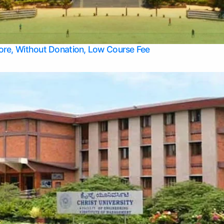
Apply Take Direct College Admission in Bangalore
Contact Us
Privacy Policy
Top Allied Health Sciences Colleges in Bangalore
lore, Without Donation, Low Course Fee
Top Allied Health Sciences Colleges in Udupi
Top Architecture Colleges in Mangalore
Top Arts Colleges in Belagavi
Top Arts Colleges in Mysore
Top Aviation Colleges in Bangalore
Top Colleges
Top Commerce Colleges in Belagavi
Top Commerce Colleges in Mangalore
Top Commerce Colleges in Udupi
Top Computer Science colleges in Hassan
Top Courses
Top Dental Colleges in Mangalore
Top Education colleges in Bangalore
Top Education Colleges in Mysore
Top Engineering College Direct Admission in Bangalore
Top Engineering Colleges in Hassan
Top Engineering Colleges in Mysore