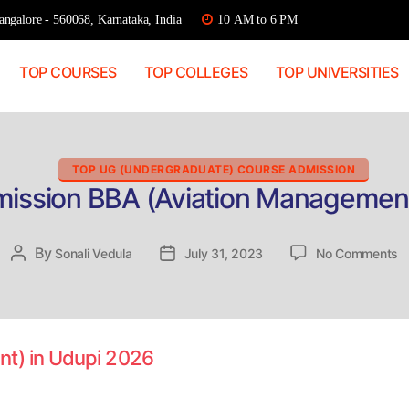
ngalore - 560068, Karnataka, India
10 AM to 6 PM
TOP COURSES
TOP COLLEGES
TOP UNIVERSITIES
Categories
TOP UG (UNDERGRADUATE) COURSE ADMISSION
mission BBA (Aviation Management
o
By
Post
Sonali Vedula
Post
July 31, 2023
No Comments
Di
author
date
A
B
(A
M
nt) in Udupi 2026
in
U