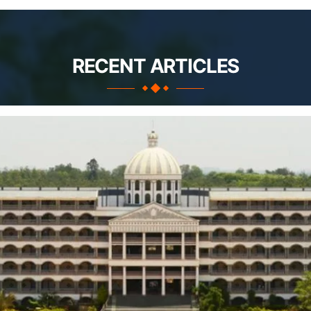
RECENT ARTICLES