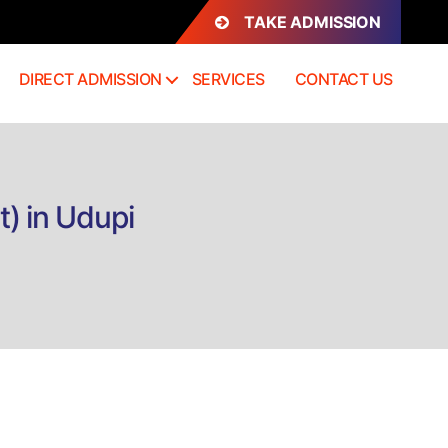
TAKE ADMISSION
DIRECT ADMISSION
SERVICES
CONTACT US
) in Udupi
n
rect
dmission
BA
viation
anagement)
dupi