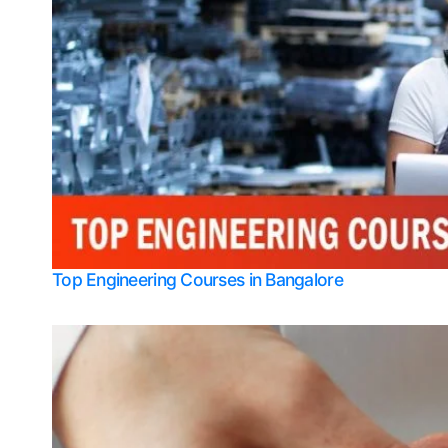
Top Engineering Courses in Bangalore