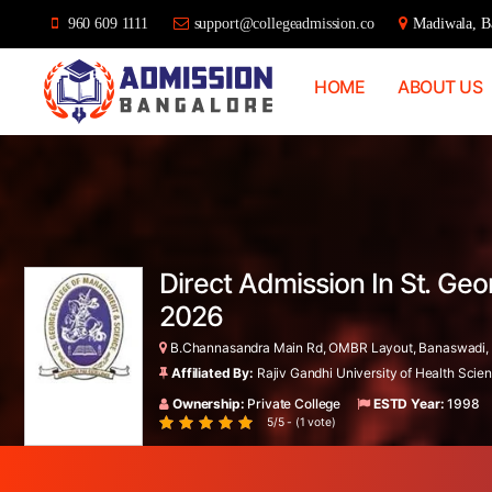
960 609 1111
support@collegeadmission.co
Madiwala, Ba
HOME
ABOUT US
Bangalore
College
Admission
Support
Direct Admission In St. Ge
2026
B.Channasandra Main Rd, OMBR Layout, Banaswadi, B
Affiliated By:
Rajiv Gandhi University of Health Sci
Ownership:
Private College
ESTD Year:
1998
5/5 - (1 vote)