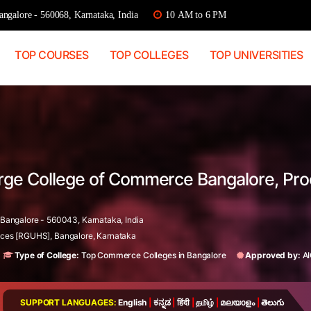
ngalore - 560068, Karnataka, India
10 AM to 6 PM
TOP COURSES
TOP COLLEGES
TOP UNIVERSITIES
orge College of Commerce Bangalore, Pr
angalore - 560043, Karnataka, India
ences [RGUHS], Bangalore, Karnataka
Type of College:
Top Commerce Colleges in Bangalore
Approved by:
A
SUPPORT LANGUAGES:
English
|
ಕನ್ನಡ
|
हिंदी
|
தமிழ்
|
മലയാളം
|
తెలుగు