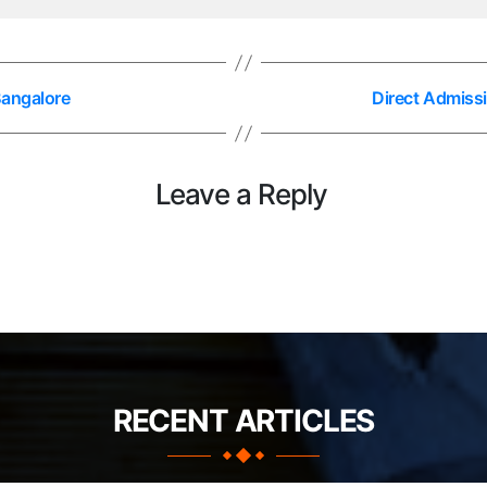
Bangalore
Direct Admissi
Leave a Reply
RECENT ARTICLES