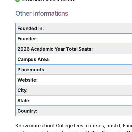
Other Informations
Founded in:
Founder:
2026 Academic Year Total Seats:
Campus Area:
Placements
Website:
City:
State:
Country:
Know more about College fees, courses, hostel, Facil