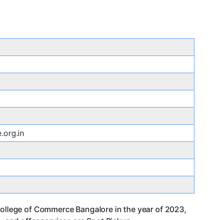
.org.in
College of Commerce Bangalore in the year of 2023,