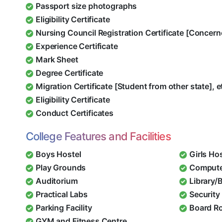
Passport size photographs
Eligibility Certificate
Nursing Council Registration Certificate [Concern
Experience Certificate
Mark Sheet
Degree Certificate
Migration Certificate [Student from other state], e
Eligibility Certificate
Conduct Certificates
College Features and Facilities
Boys Hostel
Girls Ho
Play Grounds
Compute
Auditorium
Library/
Practical Labs
Security 
Parking Facility
Board R
GYM and Fitness Centre