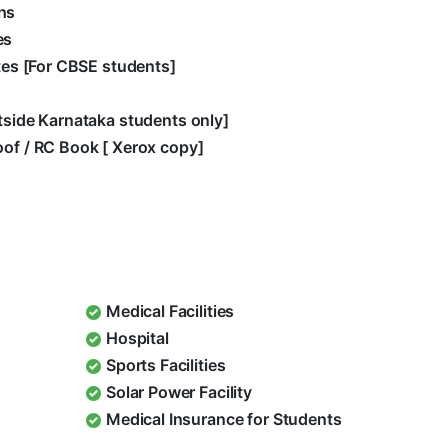
hs
es
ates [For CBSE students]
utside Karnataka students only]
oof / RC Book [ Xerox copy]
Medical Facilities
Hospital
Sports Facilities
Solar Power Facility
Medical Insurance for Students