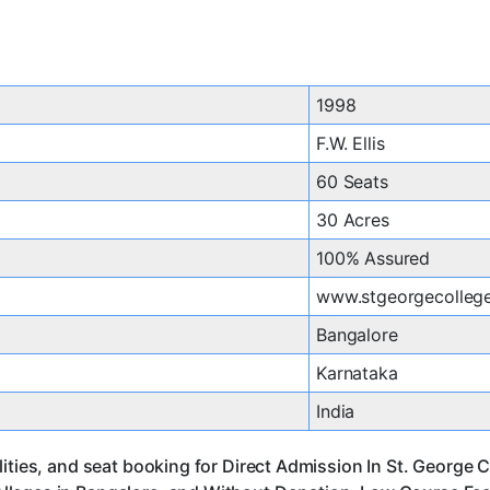
1998
F.W. Ellis
60 Seats
30 Acres
100% Assured
www.stgeorgecollege
Bangalore
Karnataka
India
ities, and seat booking for Direct Admission In St. George 