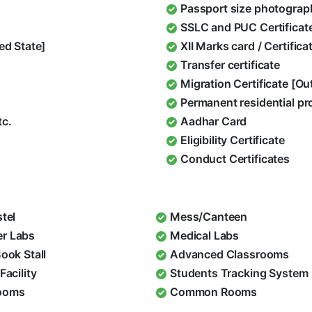
Passport size photograp
SSLC and PUC Certificat
ed State]
XII Marks card / Certific
Transfer certificate
Migration Certificate [O
Permanent residential pr
tc.
Aadhar Card
Eligibility Certificate
Conduct Certificates
stel
Mess/Canteen
r Labs
Medical Labs
Book Stall
Advanced Classrooms
Facility
Students Tracking System
ooms
Common Rooms