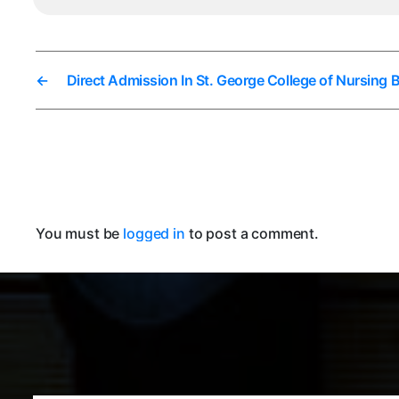
←
Direct Admission In St. George College of Nursing 
You must be
logged in
to post a comment.