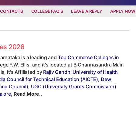
 CONTACTS
COLLEGE FAQ'S
LEAVE A REPLY
APPLY NOW
ees 2026
arnataka is a leading and
Top Commerce Colleges in
lege F.W. Ellis, and it's located at B.Channasandra Main
 it's Affiliated by
Rajiv Gandhi University of Health
ndia Council for Technical Education (AICTE), Dew
sing Council)
,
UGC (University Grants Commission)
alore
,
Read More..