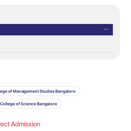
llege of Management Studies Bangalore
 College of Science Bangalore
rect Admission