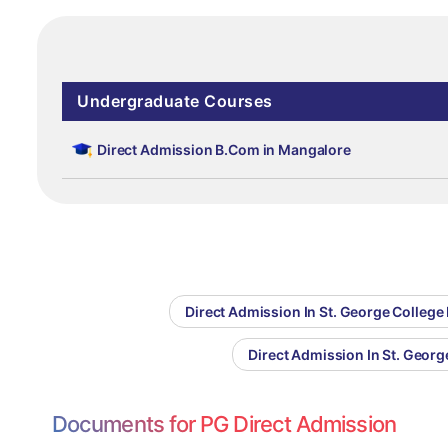
Undergraduate Courses
Direct Admission B.Com in Mangalore
Direct Admission In St. George College
Direct Admission In St. Georg
Documents for PG Direct Admission