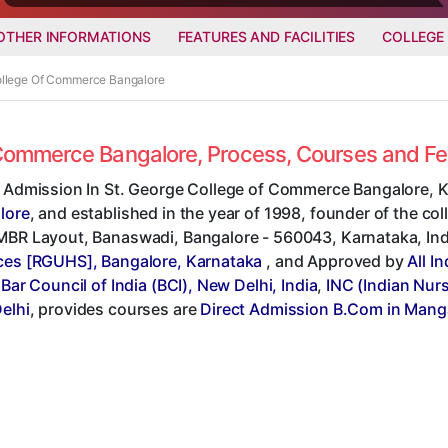
OTHER INFORMATIONS
FEATURES AND FACILITIES
COLLEGE
College Of Commerce Bangalore
f Commerce Bangalore, Process, Courses and F
t Admission In St. George College of Commerce Bangalore, K
lore
, and established in the year of 1998, founder of the col
BR Layout, Banaswadi, Bangalore - 560043, Karnataka, India,
ces [RGUHS], Bangalore, Karnataka
, and Approved by
All I
,
Bar Council of India (BCI), New Delhi, India
,
INC (Indian Nur
elhi
, provides courses are
Direct Admission B.Com in Mang