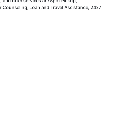
and offer services are Spot Pickup,
er Counseling, Loan and Travel Assistance, 24x7