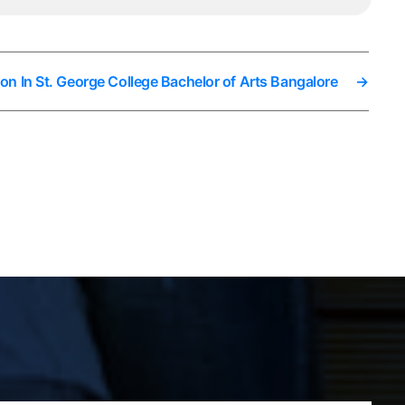
on In St. George College Bachelor of Arts Bangalore
→