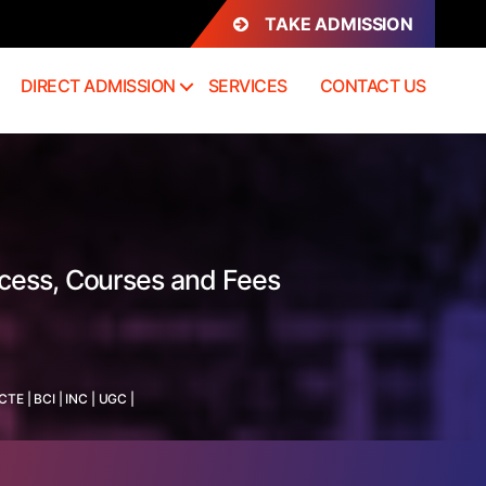
TAKE ADMISSION
DIRECT ADMISSION
SERVICES
CONTACT US
ocess, Courses and Fees
ICTE
|
BCI
|
INC
|
UGC
|