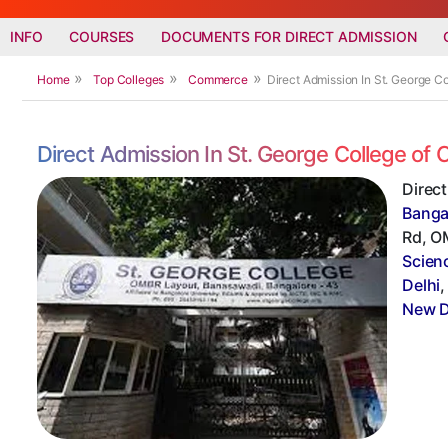
INFO
COURSES
DOCUMENTS FOR DIRECT ADMISSION
Home
Top Colleges
Commerce
Direct Admission In St. George 
Direct Admission In St. George College o
Direc
Banga
Rd, OM
Scien
Delhi
New D