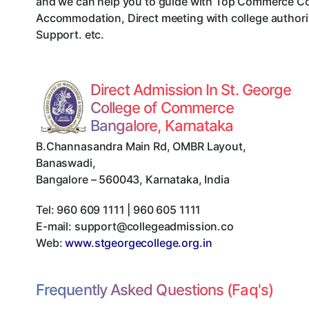
and we can help you to guide with Top Commerce Col
Accommodation, Direct meeting with college authorit
Support. etc.
Direct Admission In St. George
College of Commerce
Bangalore, Karnataka
B.Channasandra Main Rd, OMBR Layout,
Banaswadi
,
Bangalore
–
560043
,
Karnataka
,
India
Tel:
960 609 1111 | 960 605 1111
E-mail:
support@collegeadmission.co
Web:
www.stgeorgecollege.org.in
Frequently Asked Questions (Faq's)