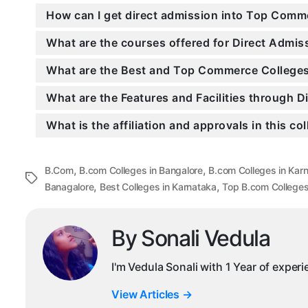
How can I get direct admission into Top Comm
What are the courses offered for Direct Admi
What are the Best and Top Commerce Colleges 
What are the Features and Facilities through 
What is the affiliation and approvals in this co
,
,
B.Com
B.com Colleges in Bangalore
B.com Colleges in Kar
Tags
,
,
Banagalore
Best Colleges in Karnataka
Top B.com College
By Sonali Vedula
I'm Vedula Sonali with 1 Year of exper
View Articles
→