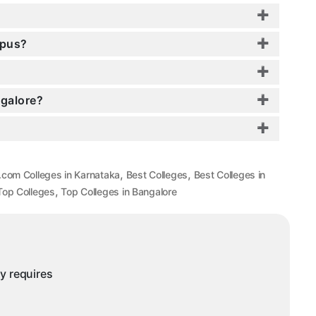
mpus?
ngalore?
,
,
.com Colleges in Karnataka
Best Colleges
Best Colleges in
,
Top Colleges
Top Colleges in Bangalore
ny requires