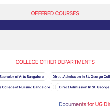
OFFERED COURSES
COLLEGE OTHER DEPARTMENTS
 Bachelor of Arts Bangalore
Direct Admission In St. George Co
e College of Nursing Bangalore
Direct Admission In St. George
Documents for UG Di