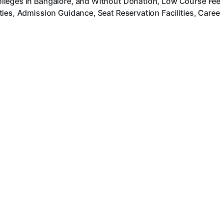
leges in Bangalore, and Without Donation, Low Course Fee, 
ies, Admission Guidance, Seat Reservation Facilities, Care