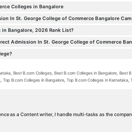
erce Colleges in Bangalore
ssion In St. George College of Commerce Bangalore Ca
in Bangalore, 2026 Rank List?
Direct Admission In St. George College of Commerce Ba
llege?
,
,
,
nataka
Best B.com Colleges
Best B.com Colleges in Bangalore
Best B
,
,
,
s
Top B.com Colleges in Bangalore
Top B.com Colleges in Karnataka
ience as a Content writer, I handle multi-tasks as the compa