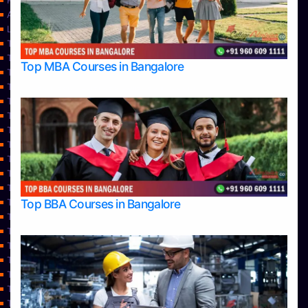
Privacy Policy
Approvals
Learning
Top Allied Health Sciences Colleges in Bangalore
Top Allied Health Sciences Colleges in Mangalore
Top MBA Courses in Bangalore
Top Allied Health Sciences Colleges in Mysore
Top Allied Health Sciences Colleges in Udupi
Top Architecture Colleges in Bangalore
Top Architecture Colleges in Belagavi
Top Architecture Colleges in Mangalore
Top Architecture Colleges in Mysore
Top Arts Colleges in Bangalore
Top Arts Colleges in Belagavi
Top Arts Colleges in Hassan
Top BBA Courses in Bangalore
Top Arts Colleges in Mangalore
Top Arts Colleges in Mysore
Top Arts Colleges in Shimoga
Top Arts Colleges in Udupi
Top Aviation Colleges in Bangalore
Top Ayurvedic medical colleges in Belagavi
Top Business Colleges in Bangalore
Top Colleges