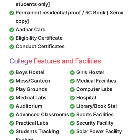
students only]
Permanent residential proof / RC Book [ Xerox
copy]
Aadhar Card
Eligibility Certificate
Conduct Certificates
College Features and Facilities
Boys Hostel
Girls Hostel
Mess/Canteen
Medical Facilities
Play Grounds
Computer Labs
Medical Labs
Hospital
Auditorium
Library/Book Stall
Advanced Classrooms
Sports Facilities
Practical Labs
Security Facility
Students Tracking
Solar Power Facility
System