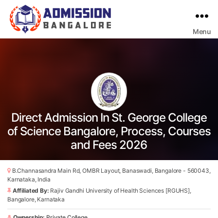
Menu
Bangalore
College
Admission
Support
Direct Admission In St. George College
of Science Bangalore, Process, Courses
and Fees 2026
B.Channasandra Main Rd, OMBR Layout, Banaswadi, Bangalore - 560043,
Karnataka, India
Affiliated By:
Rajiv Gandhi University of Health Sciences [RGUHS],
Bangalore, Karnataka
Ownership:
Private College