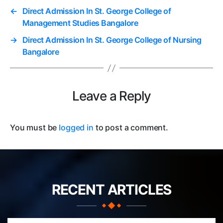
←
Direct Admission In St. George College of
Management Studies Bangalore
→
Direct Admission In St. George College of Nursing
Bangalore
Leave a Reply
You must be
logged in
to post a comment.
RECENT ARTICLES