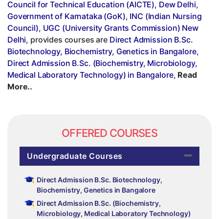
Council for Technical Education (AICTE), Dew Delhi
,
Government of Karnataka (GoK)
,
INC (Indian Nursing
Council)
,
UGC (University Grants Commission) New
Delhi
, provides courses are
Direct Admission B.Sc.
Biotechnology, Biochemistry, Genetics in Bangalore
,
Direct Admission B.Sc. (Biochemistry, Microbiology,
Medical Laboratory Technology) in Bangalore
,
Read
More..
OFFERED COURSES
Undergraduate Courses
Direct Admission B.Sc. Biotechnology,
Biochemistry, Genetics in Bangalore
Direct Admission B.Sc. (Biochemistry,
Microbiology, Medical Laboratory Technology)