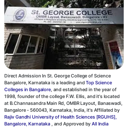
Direct Admission In St. George College of Science
Bangalore, Karnataka is a leading and
Top Science
Colleges in Bangalore
, and established in the year of
1998, founder of the college F.W. Ellis, and it's located
at B.Channasandra Main Rd, OMBR Layout, Banaswadi,
Bangalore - 560043, Karnataka, India, it's Affiliated by
Rajiv Gandhi University of Health Sciences [RGUHS],
Bangalore, Karnataka
, and Approved by
All India