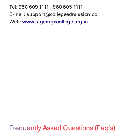
Tel:
960 609 1111 | 960 605 1111
E-mail:
support@collegeadmission.co
Web:
www.stgeorgecollege.org.in
Frequently Asked Questions (Faq's)