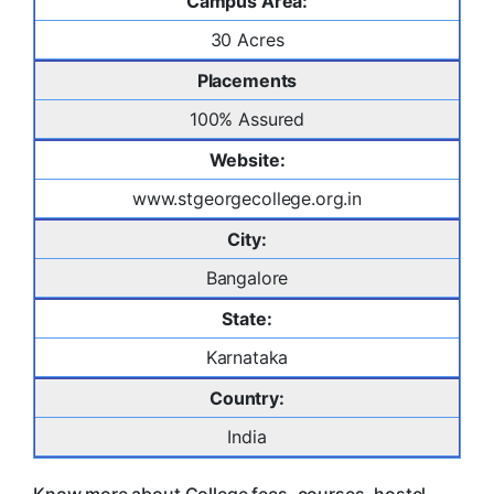
Campus Area:
30 Acres
Placements
100% Assured
Website:
www.stgeorgecollege.org.in
City:
Bangalore
State:
Karnataka
Country:
India