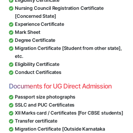
Eligibility Certificate
Nursing Council Registration Certificate
[Concerned State]
Experience Certificate
Mark Sheet
Degree Certificate
Migration Certificate [Student from other state],
etc.
Eligibility Certificate
Conduct Certificates
Documents for UG Direct Admission
Passport size photographs
SSLC and PUC Certificates
XII Marks card / Certificates [For CBSE students]
Transfer certificate
Migration Certificate [Outside Karnataka