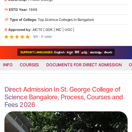
ESTD Year:
1998
Type of College:
Top Science Colleges in Bangalore
Approved by:
AICTE
|
GOK
|
INC
|
UGC
|
5/5 - (1 vote)
SUPPORT LANGUAGES:
English
|
ಕನ್ನಡ
|
हिंदी
|
தமிழ்
|
മലയാളം
|
తెలుగు
INFO
COURSES
DOCUMENTS FOR DIRECT ADMISSION
O
Direct Admission In St. George College of
Science Bangalore, Process, Courses and
Fees 2026