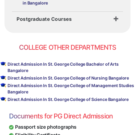
in Bangalore
Postgraduate Courses
COLLEGE OTHER DEPARTMENTS
Direct Admission In St. George College Bachelor of Arts
Bangalore
Direct Admission In St. George College of Nursing Bangalore
Direct Admission In St. George College of Management Studies
Bangalore
Direct Admission In St. George College of Science Bangalore
Documents for PG Direct Admission
Passport size photographs