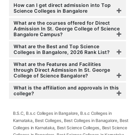
How can I get direct admission into Top
Science Colleges in Bangalore
What are the courses offered for Direct
Admission In St. George College of Science
Bangalore Campus?
What are the Best and Top Science
Colleges in Bangalore, 2026 Rank List?
What are the Features and Facilities
through Direct Admission In St. George
College of Science Bangalore?
What is the affiliation and approvals in this
college?
,
,
B.S.C
B.s.c Colleges in Bangalore
B.s.c Colleges in
,
,
,
Karnataka
Best Colleges
Best Colleges in Banagalore
Best
,
,
Colleges in Karnataka
Best Science Colleges
Best Science
,
,
Colleges in Bangalore
Best Science Colleges in Karnataka