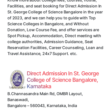
Know more about College fees, courses, hostel,
Facilities, and seat booking for Direct Admission In
St. George College of Science Bangalore in the year
of 2023, and we can help you to guide with Top
Science Colleges in Bangalore, and Without
Donation, Low Course Fee, and offer services are
Spot Pickup, Accommodation, Direct meeting with
college authorities, Admission Guidance, Seat
Reservation Facilities, Career Counseling, Loan and
Travel Assistance, 24x7 Support. etc.
Direct Admission In St. George
College of Science Bangalore,
Karnataka
B.Channasandra Main Rd, OMBR Layout,
Banaswadi
,
Bangalore
–
560043
,
Karnataka
,
India