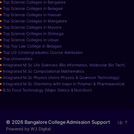
Top Science Colleges in Bangalore
Top Science Colleges in Belagavi
Top Science Colleges in Hassan
Top Science Colleges in Mangalore
Top Science Colleges in Mysore
Top Science Colleges in Shimoga
Top Science Colleges in Udupi
Top Top Law College in Belagavi
Top UG (Undergraduate) Course Admission
Top Universities
Integrated M.Sc Life Sciences (Bio Informatics, Molecular Bio Tech)
Integrated M.Sc Computational Mathematics
Integrated M.Sc Physics (Astro Physics & Quantum Technology)
Integrated M.Sc Chemistry with major in Polymer & Pharmaceutical
B.Sc Food Technology (Major Dietics & Nutrition)
© 2026
Bangalore College Admission Support
Up
↑
Powered by W3 Digital