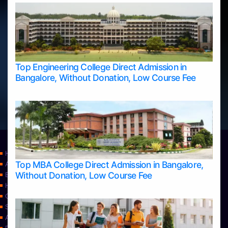
Top Engineering College Direct Admission in
Bangalore, Without Donation, Low Course Fee
Home
Top MBA College Direct Admission in Bangalore,
Apply Take Direct College Admission in Bangalore
Without Donation, Low Course Fee
Blog
Home
Contact Us
Services
About Us