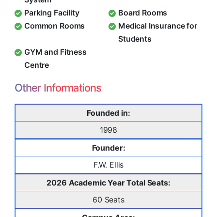
Parking Facility
Board Rooms
Common Rooms
Medical Insurance for
Students
GYM and Fitness
Centre
Other Informations
Founded in:
1998
Founder:
F.W. Ellis
2026 Academic Year Total Seats:
60 Seats