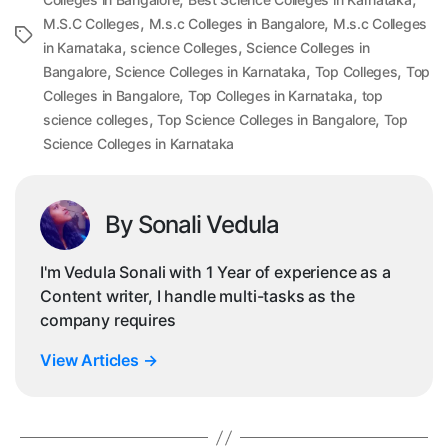
,
,
M.S.C Colleges
M.s.c Colleges in Bangalore
M.s.c Colleges
Tags
,
,
in Karnataka
science Colleges
Science Colleges in
,
,
,
Bangalore
Science Colleges in Karnataka
Top Colleges
Top
,
,
Colleges in Bangalore
Top Colleges in Karnataka
top
,
,
science colleges
Top Science Colleges in Bangalore
Top
Science Colleges in Karnataka
By Sonali Vedula
I'm Vedula Sonali with 1 Year of experience as a
Content writer, I handle multi-tasks as the
company requires
View Articles
→