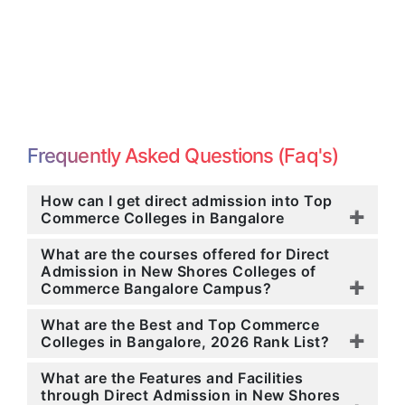
Frequently Asked Questions (Faq's)
How can I get direct admission into Top
Commerce Colleges in Bangalore
What are the courses offered for Direct
Admission in New Shores Colleges of
Commerce Bangalore Campus?
What are the Best and Top Commerce
Colleges in Bangalore, 2026 Rank List?
What are the Features and Facilities
through Direct Admission in New Shores