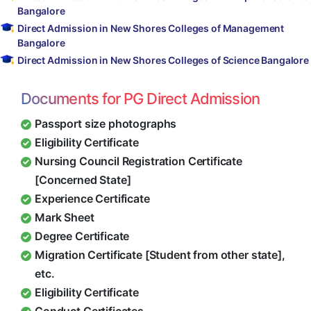
Bangalore
Direct Admission in New Shores Colleges of Management
Bangalore
Direct Admission in New Shores Colleges of Science Bangalore
Documents for PG Direct Admission
Passport size photographs
Eligibility Certificate
Nursing Council Registration Certificate
[Concerned State]
Experience Certificate
Mark Sheet
Degree Certificate
Migration Certificate [Student from other state],
etc.
Eligibility Certificate