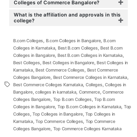
Colleges of Commerce Bangalore?
What is the affiliation and approvals in this
college?
,
,
B.com Colleges
B.com Colleges in Bangalore
B.com
,
,
Colleges in Karnataka
Best B.com Colleges
Best B.com
,
,
Colleges in Bangalore
Best B.com Colleges in Karnataka
,
,
Best Colleges
Best Colleges in Bangalore
Best Colleges in
,
,
Karnataka
Best Commerce Colleges
Best Commerce
,
,
Colleges Bangalore
Best Commerce Colleges in Karnataka
,
,
Tags
Best Commerce Colleges Karnataka
Colleges
Colleges in
,
,
,
Bangalore
colleges in karnataka
Commerce
Commerce
,
,
Colleges Bangalore
Top B.com Colleges
Top B.com
,
,
Colleges in Bangalore
Top B.com Colleges in Karnataka
Top
,
,
Colleges
Top Colleges in Bangalore
Top Colleges in
,
,
Karnataka
Top Commerce Colleges
Top Commerce
,
Colleges Bangalore
Top Commerce Colleges Karnataka