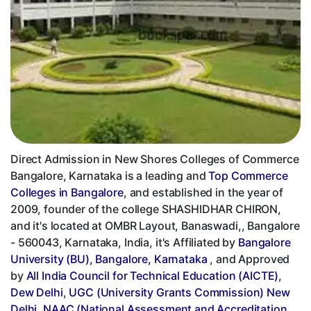
Direct Admission in New Shores Colleges of Commerce
Bangalore, Karnataka is a leading and
Top Commerce
Colleges in Bangalore
, and established in the year of
2009, founder of the college SHASHIDHAR CHIRON,
and it's located at OMBR Layout, Banaswadi,, Bangalore
- 560043, Karnataka, India, it's Affiliated by
Bangalore
University (BU), Bangalore, Karnataka
, and Approved
by
All India Council for Technical Education (AICTE),
Dew Delhi
,
UGC (University Grants Commission) New
Delhi
,
NAAC (National Assessment and Accreditation