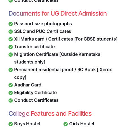
Conduct Certificates
Documents for UG Direct Admission
Passport size photographs
SSLC and PUC Certificates
XII Marks card / Certificates [For CBSE students]
Transfer certificate
Migration Certificate [Outside Karnataka
students only]
Permanent residential proof / RC Book [ Xerox
copy]
Aadhar Card
Eligibility Certificate
Conduct Certificates
College Features and Facilities
Boys Hostel
Girls Hostel