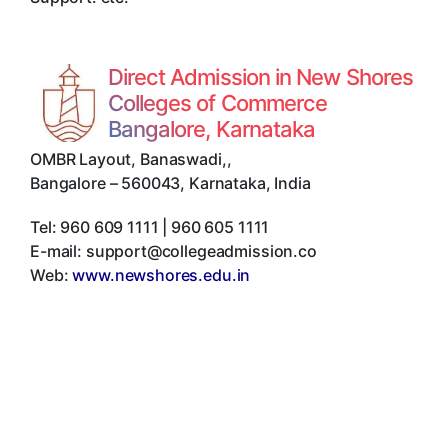
Direct Admission in New Shores
Colleges of Commerce
Bangalore, Karnataka
OMBR Layout, Banaswadi,
,
Bangalore
–
560043
,
Karnataka
,
India
Tel:
960 609 1111 | 960 605 1111
E-mail:
support@collegeadmission.co
Web:
www.newshores.edu.in