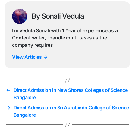
By Sonali Vedula
I'm Vedula Sonali with 1 Year of experience as a
Content writer, I handle multi-tasks as the
company requires
View Articles
→
←
Direct Admission in New Shores Colleges of Science
Bangalore
→
Direct Admission in Sri Aurobindo College of Science
Bangalore