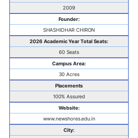
2009
Founder:
SHASHIDHAR CHIRON
2026 Academic Year Total Seats:
60 Seats
Campus Area:
30 Acres
Placements
100% Assured
Website:
www.newshores.edu.in
City: