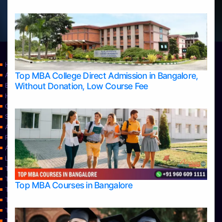
Home
Top MBA College Direct Admission in Bangalore,
Apply Take Direct College Admission in Bangalore
Without Donation, Low Course Fee
Blog
Home
Contact Us
Services
About Us
Privacy Policy
Approvals
Learning
Top Allied Health Sciences Colleges in Bangalore
Top Allied Health Sciences Colleges in Mangalore
Top MBA Courses in Bangalore
Top Allied Health Sciences Colleges in Mysore
Top Allied Health Sciences Colleges in Udupi
Top Architecture Colleges in Bangalore
Top Architecture Colleges in Belagavi