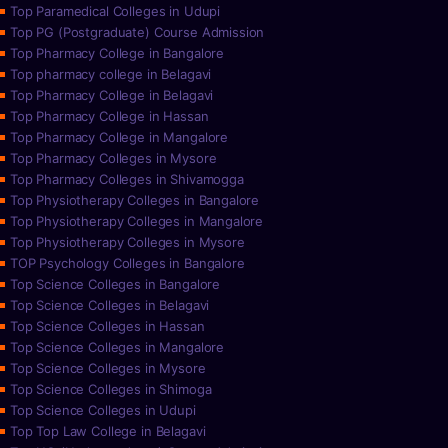
Top Paramedical Colleges in Udupi
Top PG (Postgraduate) Course Admission
Top Pharmacy College in Bangalore
Top pharmacy college in Belagavi
Top Pharmacy College in Belagavi
Top Pharmacy College in Hassan
Top Pharmacy College in Mangalore
Top Pharmacy Colleges in Mysore
Top Pharmacy Colleges in Shivamogga
Top Physiotherapy Colleges in Bangalore
Top Physiotherapy Colleges in Mangalore
Top Physiotherapy Colleges in Mysore
TOP Psychology Colleges in Bangalore
Top Science Colleges in Bangalore
Top Science Colleges in Belagavi
Top Science Colleges in Hassan
Top Science Colleges in Mangalore
Top Science Colleges in Mysore
Top Science Colleges in Shimoga
Top Science Colleges in Udupi
Top Top Law College in Belagavi