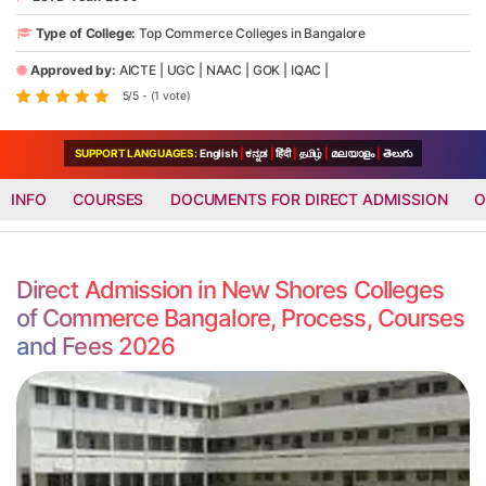
Type of College:
Top Commerce Colleges in Bangalore
Approved by:
AICTE
|
UGC
|
NAAC
|
GOK
|
IQAC
|
5/5 - (1 vote)
SUPPORT LANGUAGES:
English
|
ಕನ್ನಡ
|
हिंदी
|
தமிழ்
|
മലയാളം
|
తెలుగు
INFO
COURSES
DOCUMENTS FOR DIRECT ADMISSION
O
Direct Admission in New Shores Colleges
of Commerce Bangalore, Process, Courses
and Fees 2026