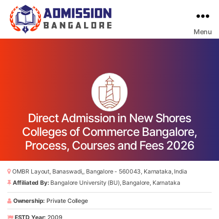
Menu
Bangalore
College
Admission
Support
Direct Admission in New Shores
Colleges of Commerce Bangalore,
Process, Courses and Fees 2026
OMBR Layout, Banaswadi,, Bangalore - 560043, Karnataka, India
Affiliated By:
Bangalore University (BU), Bangalore, Karnataka
Ownership:
Private College
ESTD Year:
2009