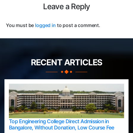
Leave a Reply
You must be
logged in
to post a comment.
RECENT ARTICLES
Top Engineering College Direct Admission in
Bangalore, Without Donation, Low Course Fee