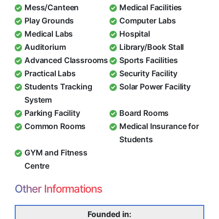
Mess/Canteen
Medical Facilities
Play Grounds
Computer Labs
Medical Labs
Hospital
Auditorium
Library/Book Stall
Advanced Classrooms
Sports Facilities
Practical Labs
Security Facility
Students Tracking
Solar Power Facility
System
Parking Facility
Board Rooms
Common Rooms
Medical Insurance for
Students
GYM and Fitness
Centre
Other Informations
Founded in: