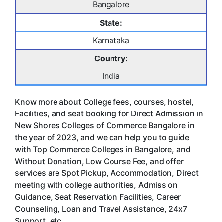
Bangalore
State:
Karnataka
Country:
India
Know more about College fees, courses, hostel,
Facilities, and seat booking for Direct Admission in
New Shores Colleges of Commerce Bangalore in
the year of 2023, and we can help you to guide
with Top Commerce Colleges in Bangalore, and
Without Donation, Low Course Fee, and offer
services are Spot Pickup, Accommodation, Direct
meeting with college authorities, Admission
Guidance, Seat Reservation Facilities, Career
Counseling, Loan and Travel Assistance, 24x7
Support. etc.