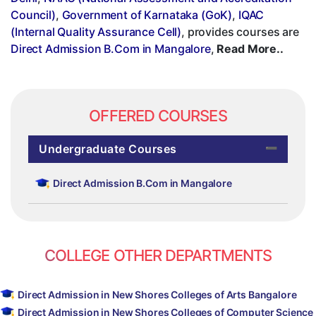
Council)
,
Government of Karnataka (GoK)
,
IQAC
(Internal Quality Assurance Cell)
, provides courses are
Direct Admission B.Com in Mangalore
,
Read More..
OFFERED COURSES
Undergraduate Courses
Direct Admission B.Com in Mangalore
COLLEGE OTHER DEPARTMENTS
Direct Admission in New Shores Colleges of Arts Bangalore
Direct Admission in New Shores Colleges of Computer Science