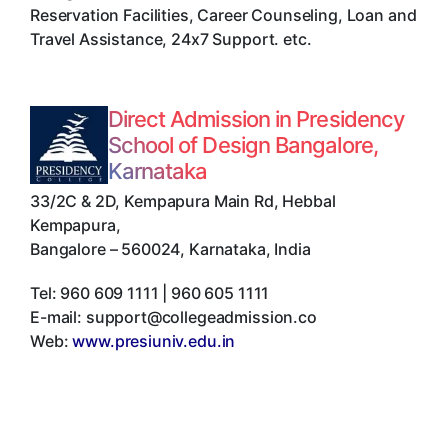
Reservation Facilities, Career Counseling, Loan and
Travel Assistance, 24x7 Support. etc.
Direct Admission in Presidency
School of Design Bangalore,
Karnataka
33/2C & 2D, Kempapura Main Rd, Hebbal
Kempapura
,
Bangalore
–
560024
,
Karnataka
,
India
Tel:
960 609 1111 | 960 605 1111
E-mail:
support@collegeadmission.co
Web:
www.presiuniv.edu.in