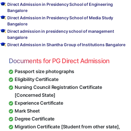
Direct Admission in Presidency School of Engineering
Bangalore
Direct Admission in Presidency School of Media Study
Bangalore
Direct admission in presidency school of management
bangalore
Direct Admission in Shantha Group of Institutions Bangalore
Documents for PG Direct Admission
Passport size photographs
Eligibility Certificate
Nursing Council Registration Certificate
[Concerned State]
Experience Certificate
Mark Sheet
Degree Certificate
Migration Certificate [Student from other state],