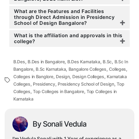
What are the Features and Facilities
through Direct Admission in Presidency
School of Design Bangalore?
What is the affiliation and approvals in this
college?
,
,
,
,
B.Des
B.Des in Bangalore
B.Des Karnataka
B.Sc
B.Sc In
,
,
,
,
Bangalore
B.Sc Karnataka
Bangalore Colleges
Colleges
,
,
,
Colleges in Banglore
Design
Design Colleges
Karnataka
Tags
,
,
,
Colleges
Presidency
Presidency School of Design
Top
,
,
Colleges
Top Colleges in Bangalore
Top Colleges in
Karnataka
By Sonali Vedula
I'm Vedula Sonali with 1 Year of experience as a