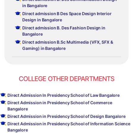
in Bangalore
Direct admission B Des Space Design Interior
Design in Bangalore
Direct admission B. Des Fashion Design in
Bangalore
Direct admission B.Sc Multimedia (VFX, SFX &
Gaming) in Bangalore
COLLEGE OTHER DEPARTMENTS
Direct Admission In Presidency School of Law Bangalore
Direct Admission in Presidency School of Commerce
Bangalore
Direct Admission in Presidency School of Design Bangalore
Direct Admission in Presidency School of Information Science
Bangalore