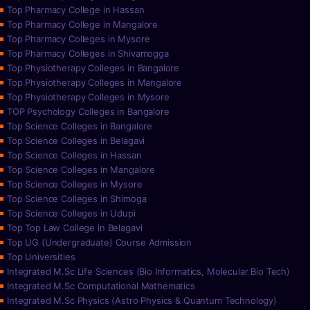
Top Pharmacy College in Hassan
Top Pharmacy College in Mangalore
Top Pharmacy Colleges in Mysore
Top Pharmacy Colleges in Shivamogga
Top Physiotherapy Colleges in Bangalore
Top Physiotherapy Colleges in Mangalore
Top Physiotherapy Colleges in Mysore
TOP Psychology Colleges in Bangalore
Top Science Colleges in Bangalore
Top Science Colleges in Belagavi
Top Science Colleges in Hassan
Top Science Colleges in Mangalore
Top Science Colleges in Mysore
Top Science Colleges in Shimoga
Top Science Colleges in Udupi
Top Top Law College in Belagavi
Top UG (Undergraduate) Course Admission
Top Universities
Integrated M.Sc Life Sciences (Bio Informatics, Molecular Bio Tech)
Integrated M.Sc Computational Mathematics
Integrated M.Sc Physics (Astro Physics & Quantum Technology)