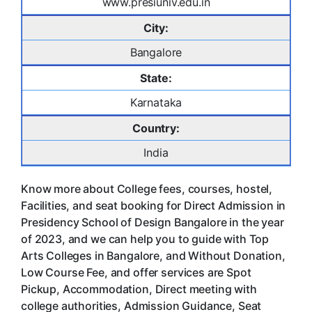
www.presiuniv.edu.in
City:
Bangalore
State:
Karnataka
Country:
India
Know more about College fees, courses, hostel,
Facilities, and seat booking for Direct Admission in
Presidency School of Design Bangalore in the year
of 2023, and we can help you to guide with Top
Arts Colleges in Bangalore, and Without Donation,
Low Course Fee, and offer services are Spot
Pickup, Accommodation, Direct meeting with
college authorities, Admission Guidance, Seat