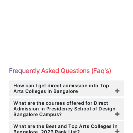
Frequently Asked Questions (Faq's)
How can I get direct admission into Top
Arts Colleges in Bangalore
What are the courses offered for Direct
Admission in Presidency School of Design
Bangalore Campus?
What are the Best and Top Arts Colleges in
Bangalore, 2026 Rank List?