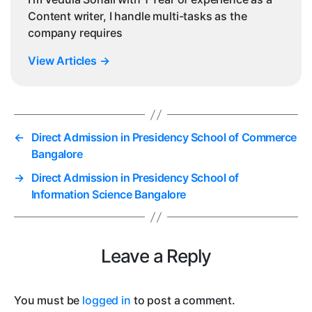
Content writer, I handle multi-tasks as the
company requires
View Articles
→
←
Direct Admission in Presidency School of Commerce
Bangalore
→
Direct Admission in Presidency School of
Information Science Bangalore
Leave a Reply
You must be
logged in
to post a comment.