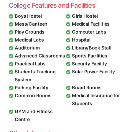
College Features and Facilities
Boys Hostel
Girls Hostel
Mess/Canteen
Medical Facilities
Play Grounds
Computer Labs
Medical Labs
Hospital
Auditorium
Library/Book Stall
Advanced Classrooms
Sports Facilities
Practical Labs
Security Facility
Students Tracking
Solar Power Facility
System
Parking Facility
Board Rooms
Common Rooms
Medical Insurance for
Students
GYM and Fitness
Centre