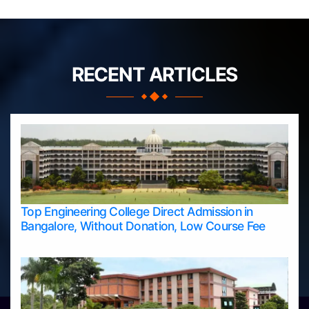
RECENT ARTICLES
Top Engineering College Direct Admission in
Bangalore, Without Donation, Low Course Fee