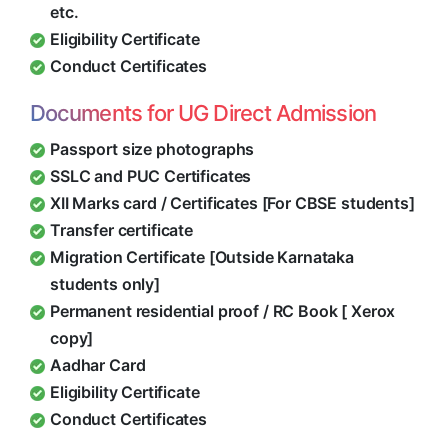
etc.
Eligibility Certificate
Conduct Certificates
Documents for UG Direct Admission
Passport size photographs
SSLC and PUC Certificates
XII Marks card / Certificates [For CBSE students]
Transfer certificate
Migration Certificate [Outside Karnataka
students only]
Permanent residential proof / RC Book [ Xerox
copy]
Aadhar Card
Eligibility Certificate
Conduct Certificates