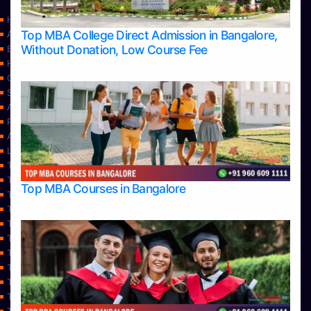
Home
Top MBA College Direct Admission in Bangalore,
Apply Take Direct College Admission in Bangalore
Without Donation, Low Course Fee
Blog
Home
Contact Us
Services
About Us
Privacy Policy
Approvals
Learning
Top Allied Health Sciences Colleges in Bangalore
Top Allied Health Sciences Colleges in Mangalore
Top MBA Courses in Bangalore
Top Allied Health Sciences Colleges in Mysore
Top Allied Health Sciences Colleges in Udupi
Top Architecture Colleges in Bangalore
Top Architecture Colleges in Belagavi
Top Architecture Colleges in Mangalore
Top Architecture Colleges in Mysore
Top Arts Colleges in Bangalore
Top Arts Colleges in Belagavi