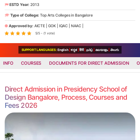
ESTD Year:
2013
Type of College:
Top Arts Colleges in Bangalore
Approved by:
AICTE
|
GOK
|
IQAC
|
NAAC
|
5/5 - (1 vote)
SUPPORT LANGUAGES:
English
|
ಕನ್ನಡ
|
हिंदी
|
தமிழ்
|
മലയാളം
|
తెలుగు
INFO
COURSES
DOCUMENTS FOR DIRECT ADMISSION
O
Direct Admission in Presidency School of
Design Bangalore, Process, Courses and
Fees 2026