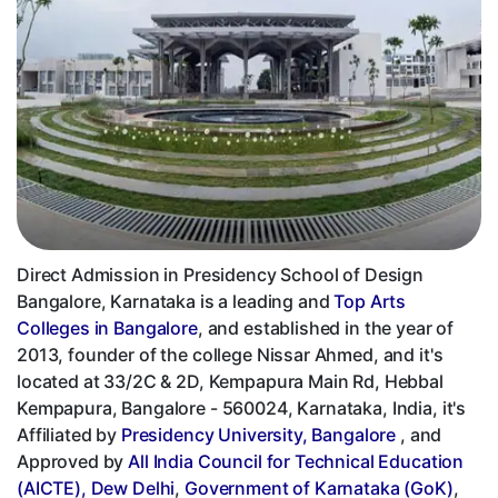
Direct Admission in Presidency School of Design
Bangalore, Karnataka is a leading and
Top Arts
Colleges in Bangalore
, and established in the year of
2013, founder of the college Nissar Ahmed, and it's
located at 33/2C & 2D, Kempapura Main Rd, Hebbal
Kempapura, Bangalore - 560024, Karnataka, India, it's
Affiliated by
Presidency University, Bangalore
, and
Approved by
All India Council for Technical Education
(AICTE), Dew Delhi
,
Government of Karnataka (GoK)
,