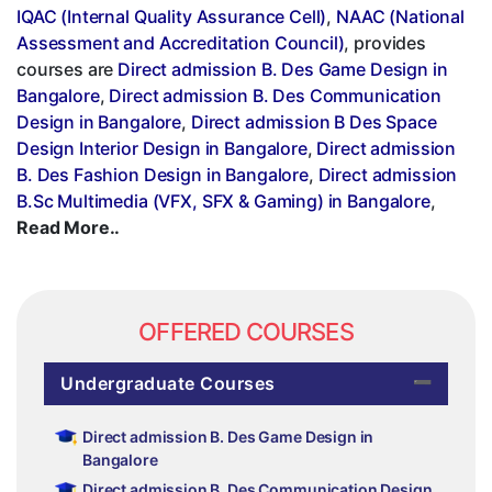
IQAC (Internal Quality Assurance Cell)
,
NAAC (National
Assessment and Accreditation Council)
, provides
courses are
Direct admission B. Des Game Design in
Bangalore
,
Direct admission B. Des Communication
Design in Bangalore
,
Direct admission B Des Space
Design Interior Design in Bangalore
,
Direct admission
B. Des Fashion Design in Bangalore
,
Direct admission
B.Sc Multimedia (VFX, SFX & Gaming) in Bangalore
,
Read More..
OFFERED COURSES
Undergraduate Courses
Direct admission B. Des Game Design in
Bangalore
Direct admission B. Des Communication Design