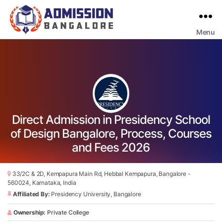
Menu
Bangalore
College
Admission
Support
Direct Admission in Presidency School
of Design Bangalore, Process, Courses
and Fees 2026
33/2C & 2D, Kempapura Main Rd, Hebbal Kempapura, Bangalore -
560024, Karnataka, India
Affiliated By:
Presidency University, Bangalore
Ownership:
Private College