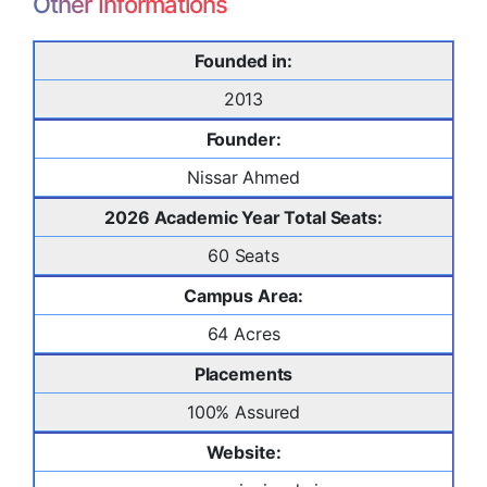
Other Informations
Founded in:
2013
Founder:
Nissar Ahmed
2026 Academic Year Total Seats:
60 Seats
Campus Area:
64 Acres
Placements
100% Assured
Website: