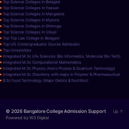
Top Science Colleges in Belagavi
Top Science Colleges in Hassan
Top Science Colleges in Mangalore
Top Science Colleges in Mysore
Top Science Colleges in Shimoga
Top Science Colleges in Udupi
Top Top Law College in Belagavi
Top UG (Undergraduate) Course Admission
Top Universities
Integrated M.Sc Life Sciences (Bio Informatics, Molecular Bio Tech)
Integrated M.Sc Computational Mathematics
Integrated M.Sc Physics (Astro Physics & Quantum Technology)
Integrated M.Sc Chemistry with major in Polymer & Pharmaceutical
B.Sc Food Technology (Major Dietics & Nutrition)
© 2026
Bangalore College Admission Support
Up
↑
Powered by W3 Digital