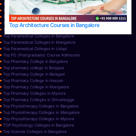
Top Nursing Colleges in Bangalore
Top Nursing Colleges in Mangalore
Top Nursing Colleges in Mysore
Top Nursing Colleges in Udupi
Top Architecture Courses in Bangalore
Top Paramedical College in Hassan
Top Paramedical Colleges in Bangalore
Top Paramedical Colleges in Mangalore
Top Paramedical Colleges in Udupi
Top PG (Postgraduate) Course Admission
Top Pharmacy College in Bangalore
Top pharmacy college in Belagavi
Top Pharmacy College in Belagavi
Top Pharmacy College in Hassan
Top Pharmacy College in Mangalore
Top Pharmacy Colleges in Mysore
Top Pharmacy Colleges in Shivamogga
Top Physiotherapy Colleges in Bangalore
Top Physiotherapy Colleges in Mangalore
Top Physiotherapy Colleges in Mysore
TOP Psychology Colleges in Bangalore
Top Science Colleges in Bangalore