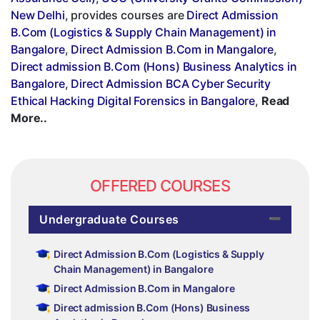
New Delhi
, provides courses are
Direct Admission
B.Com (Logistics & Supply Chain Management) in
Bangalore
,
Direct Admission B.Com in Mangalore
,
Direct admission B.Com (Hons) Business Analytics in
Bangalore
,
Direct Admission BCA Cyber Security
Ethical Hacking Digital Forensics in Bangalore
,
Read
More..
OFFERED COURSES
Undergraduate Courses
Direct Admission B.Com (Logistics & Supply
Chain Management) in Bangalore
Direct Admission B.Com in Mangalore
Direct admission B.Com (Hons) Business