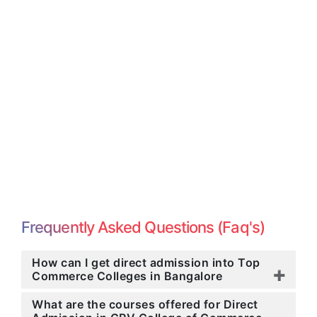
Frequently Asked Questions (Faq's)
How can I get direct admission into Top
Commerce Colleges in Bangalore
What are the courses offered for Direct