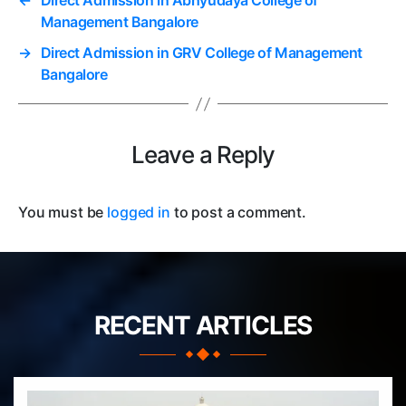
←
Direct Admission in Abhyudaya College of
Management Bangalore
→
Direct Admission in GRV College of Management
Bangalore
Leave a Reply
You must be
logged in
to post a comment.
RECENT ARTICLES