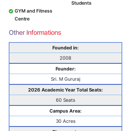
Students
GYM and Fitness
Centre
Other Informations
Founded in:
2008
Founder:
Sri. M Gururaj
2026 Academic Year Total Seats:
60 Seats
Campus Area:
30 Acres