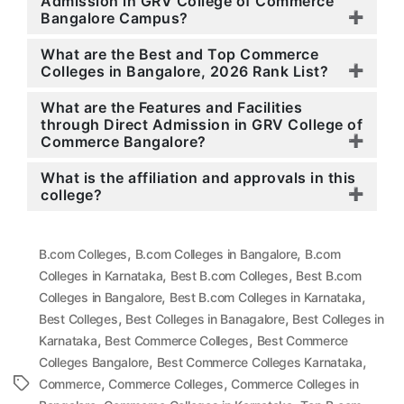
Admission in GRV College of Commerce
Bangalore Campus?
What are the Best and Top Commerce
Colleges in Bangalore, 2026 Rank List?
What are the Features and Facilities
through Direct Admission in GRV College of
Commerce Bangalore?
What is the affiliation and approvals in this
college?
,
,
B.com Colleges
B.com Colleges in Bangalore
B.com
,
,
Colleges in Karnataka
Best B.com Colleges
Best B.com
,
,
Colleges in Bangalore
Best B.com Colleges in Karnataka
,
,
Best Colleges
Best Colleges in Banagalore
Best Colleges in
,
,
Karnataka
Best Commerce Colleges
Best Commerce
,
,
Colleges Bangalore
Best Commerce Colleges Karnataka
,
,
Tags
Commerce
Commerce Colleges
Commerce Colleges in