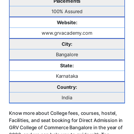
Placements
100% Assured
Website:
www.grvacademy.com
City:
Bangalore
State:
Karnataka
Country:
India
Know more about College fees, courses, hostel,
Facilities, and seat booking for Direct Admission in
GRV College of Commerce Bangalore in the year of