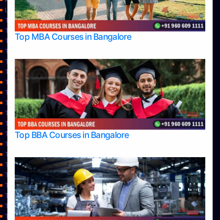
Learning
Top Allied Health Sciences Colleges in Bangalore
Top Allied Health Sciences Colleges in Mangalore
Top MBA Courses in Bangalore
Top Allied Health Sciences Colleges in Mysore
Top Allied Health Sciences Colleges in Udupi
Top Architecture Colleges in Bangalore
Top Architecture Colleges in Belagavi
Top Architecture Colleges in Mangalore
Top Architecture Colleges in Mysore
Top Arts Colleges in Bangalore
Top Arts Colleges in Belagavi
Top Arts Colleges in Hassan
Top BBA Courses in Bangalore
Top Arts Colleges in Mangalore
Top Arts Colleges in Mysore
Top Arts Colleges in Shimoga
Top Arts Colleges in Udupi
Top Aviation Colleges in Bangalore
Top Ayurvedic medical colleges in Belagavi
Top Business Colleges in Bangalore
Top Colleges
Top Commerce Colleges in Bangalore