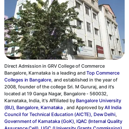
Direct Admission in GRV College of Commerce
Bangalore, Karnataka is a leading and
Top Commerce
Colleges in Bangalore
, and established in the year of
2008, founder of the college Sri. M Gururaj, and it's
located at 19 Ganga Nagar, Bangalore - 560032,
Karnataka, India, it's Affiliated by
Bangalore University
(BU), Bangalore, Karnataka
, and Approved by
All India
Council for Technical Education (AICTE), Dew Delhi
,
Government of Karnataka (GoK)
,
IQAC (Internal Quality
Assurance Cell)
,
UGC (University Grants Commission)