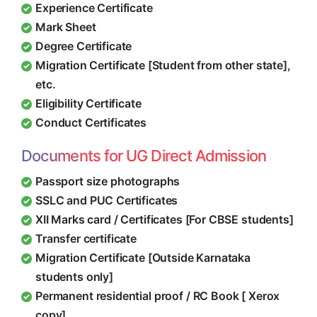
Experience Certificate
Mark Sheet
Degree Certificate
Migration Certificate [Student from other state],
etc.
Eligibility Certificate
Conduct Certificates
Documents for UG Direct Admission
Passport size photographs
SSLC and PUC Certificates
XII Marks card / Certificates [For CBSE students]
Transfer certificate
Migration Certificate [Outside Karnataka
students only]
Permanent residential proof / RC Book [ Xerox
copy]