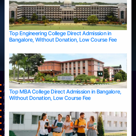
Top Engineering College Direct Admission in
Bangalore, Without Donation, Low Course Fee
Home
Top MBA College Direct Admission in Bangalore,
Apply Take Direct College Admission in Bangalore
Without Donation, Low Course Fee
Blog
Home
Contact Us
Services
About Us
Privacy Policy
Approvals