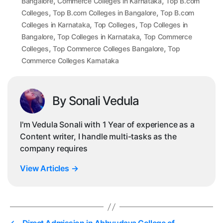
,
,
Bangalore
Commerce Colleges in Karnataka
Top B.com
,
,
Colleges
Top B.com Colleges in Bangalore
Top B.com
,
,
Colleges in Karnataka
Top Colleges
Top Colleges in
,
,
Bangalore
Top Colleges in Karnataka
Top Commerce
,
,
Colleges
Top Commerce Colleges Bangalore
Top
Commerce Colleges Karnataka
By Sonali Vedula
I'm Vedula Sonali with 1 Year of experience as a
Content writer, I handle multi-tasks as the
company requires
View Articles
→