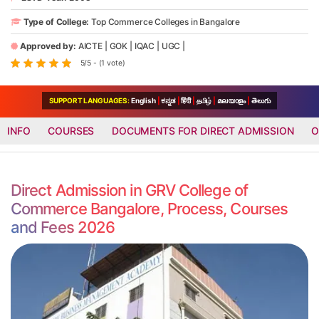
Type of College:
Top Commerce Colleges in Bangalore
Approved by:
AICTE
|
GOK
|
IQAC
|
UGC
|
5/5 - (1 vote)
SUPPORT LANGUAGES:
English
|
ಕನ್ನಡ
|
हिंदी
|
தமிழ்
|
മലയാളം
|
తెలుగు
INFO
COURSES
DOCUMENTS FOR DIRECT ADMISSION
O
Direct Admission in GRV College of
Commerce Bangalore, Process, Courses
and Fees 2026