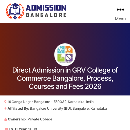
Menu
Bangalore
College
Admission
Support
Direct Admission in GRV College of
Commerce Bangalore, Process,
Courses and Fees 2026
19 Ganga Nagar, Bangalore - 560032, Karnataka, India
Affiliated By:
Bangalore University (BU), Bangalore, Karnataka
Ownership:
Private College
ESTD Year:
2008