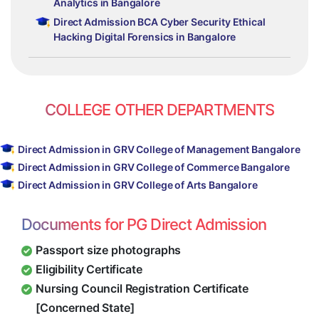
Analytics in Bangalore
Direct Admission BCA Cyber Security Ethical
Hacking Digital Forensics in Bangalore
COLLEGE OTHER DEPARTMENTS
Direct Admission in GRV College of Management Bangalore
Direct Admission in GRV College of Commerce Bangalore
Direct Admission in GRV College of Arts Bangalore
Documents for PG Direct Admission
Passport size photographs
Eligibility Certificate
Nursing Council Registration Certificate
[Concerned State]