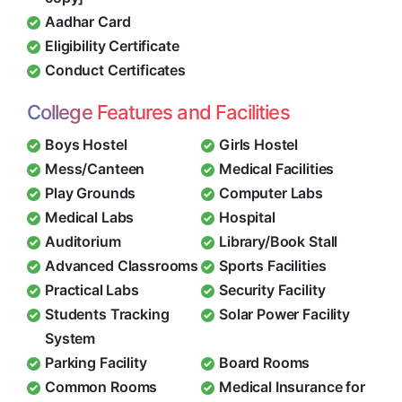
Aadhar Card
Eligibility Certificate
Conduct Certificates
College Features and Facilities
Boys Hostel
Girls Hostel
Mess/Canteen
Medical Facilities
Play Grounds
Computer Labs
Medical Labs
Hospital
Auditorium
Library/Book Stall
Advanced Classrooms
Sports Facilities
Practical Labs
Security Facility
Students Tracking
Solar Power Facility
System
Parking Facility
Board Rooms
Common Rooms
Medical Insurance for