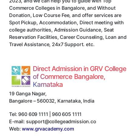
2023, and we can help you to guide with Top
Commerce Colleges in Bangalore, and Without
Donation, Low Course Fee, and offer services are
Spot Pickup, Accommodation, Direct meeting with
college authorities, Admission Guidance, Seat
Reservation Facilities, Career Counseling, Loan and
Travel Assistance, 24x7 Support. etc.
Direct Admission in GRV College
of Commerce Bangalore,
Karnataka
19 Ganga Nagar
,
Bangalore
–
560032
,
Karnataka
,
India
Tel:
960 609 1111 | 960 605 1111
E-mail:
support@collegeadmission.co
Web:
www.grvacademy.com