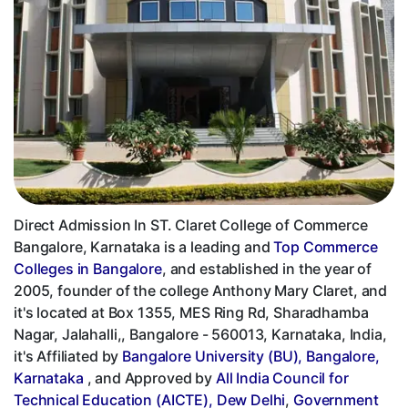
Direct Admission In ST. Claret College of Commerce
Bangalore, Karnataka is a leading and
Top Commerce
Colleges in Bangalore
, and established in the year of
2005, founder of the college Anthony Mary Claret, and
it's located at Box 1355, MES Ring Rd, Sharadhamba
Nagar, Jalahalli,, Bangalore - 560013, Karnataka, India,
it's Affiliated by
Bangalore University (BU), Bangalore,
Karnataka
, and Approved by
All India Council for
Technical Education (AICTE), Dew Delhi
,
Government