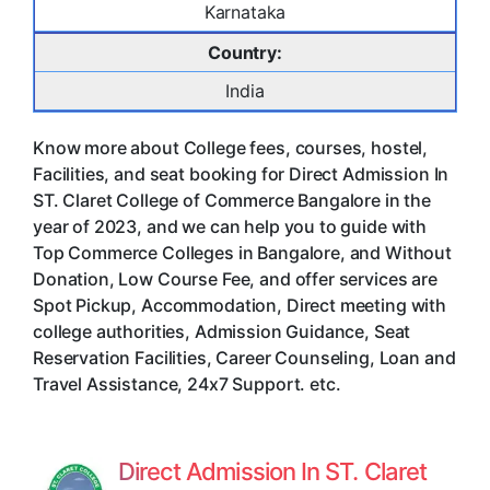
Karnataka
Country:
India
Know more about College fees, courses, hostel,
Facilities, and seat booking for Direct Admission In
ST. Claret College of Commerce Bangalore in the
year of 2023, and we can help you to guide with
Top Commerce Colleges in Bangalore, and Without
Donation, Low Course Fee, and offer services are
Spot Pickup, Accommodation, Direct meeting with
college authorities, Admission Guidance, Seat
Reservation Facilities, Career Counseling, Loan and
Travel Assistance, 24x7 Support. etc.
Direct Admission In ST. Claret