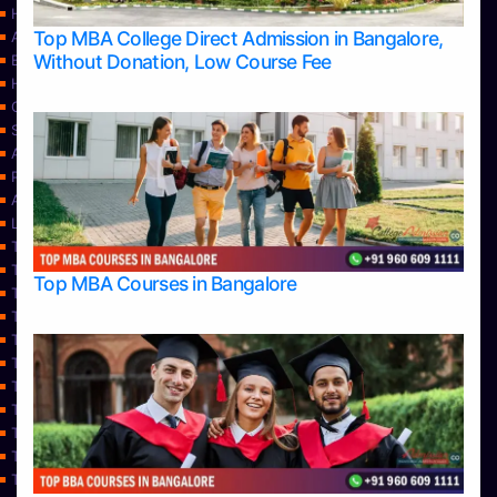
Home
Top MBA College Direct Admission in Bangalore,
Apply Take Direct College Admission in Bangalore
Without Donation, Low Course Fee
Blog
Home
Contact Us
Services
About Us
Privacy Policy
Approvals
Learning
Top Allied Health Sciences Colleges in Bangalore
Top Allied Health Sciences Colleges in Mangalore
Top MBA Courses in Bangalore
Top Allied Health Sciences Colleges in Mysore
Top Allied Health Sciences Colleges in Udupi
Top Architecture Colleges in Bangalore
Top Architecture Colleges in Belagavi
Top Architecture Colleges in Mangalore
Top Architecture Colleges in Mysore
Top Arts Colleges in Bangalore
Top Arts Colleges in Belagavi
Top Arts Colleges in Hassan