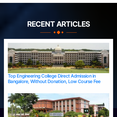
RECENT ARTICLES
Top Engineering College Direct Admission in
Bangalore, Without Donation, Low Course Fee