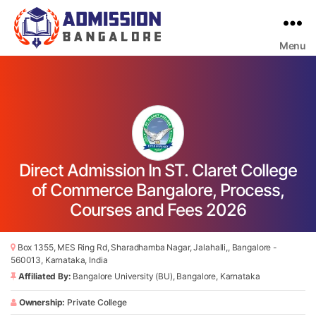
Menu
Bangalore
College
Admission
Support
Direct Admission In ST. Claret College
of Commerce Bangalore, Process,
Courses and Fees 2026
Box 1355, MES Ring Rd, Sharadhamba Nagar, Jalahalli,, Bangalore -
560013, Karnataka, India
Affiliated By:
Bangalore University (BU), Bangalore, Karnataka
Ownership:
Private College