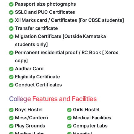
Passport size photographs
SSLC and PUC Certificates
XII Marks card / Certificates [For CBSE students]
Transfer certificate
Migration Certificate [Outside Karnataka
students only]
Permanent residential proof / RC Book [ Xerox
copy]
Aadhar Card
Eligibility Certificate
Conduct Certificates
College Features and Facilities
Boys Hostel
Girls Hostel
Mess/Canteen
Medical Facilities
Play Grounds
Computer Labs
Medical Labs
Hospital