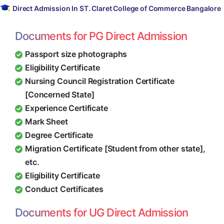
Direct Admission In ST. Claret College of Commerce Bangalore
Documents for PG Direct Admission
Passport size photographs
Eligibility Certificate
Nursing Council Registration Certificate
[Concerned State]
Experience Certificate
Mark Sheet
Degree Certificate
Migration Certificate [Student from other state],
etc.
Eligibility Certificate
Conduct Certificates
Documents for UG Direct Admission