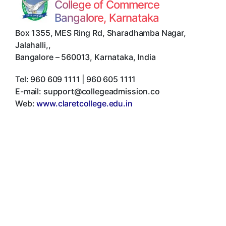
College of Commerce
Bangalore, Karnataka
Box 1355, MES Ring Rd, Sharadhamba Nagar,
Jalahalli,
,
Bangalore
–
560013
,
Karnataka
,
India
Tel:
960 609 1111 | 960 605 1111
E-mail:
support@collegeadmission.co
Web:
www.claretcollege.edu.in