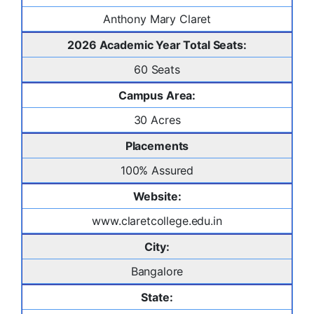
Anthony Mary Claret
2026 Academic Year Total Seats:
60 Seats
Campus Area:
30 Acres
Placements
100% Assured
Website:
www.claretcollege.edu.in
City:
Bangalore
State: