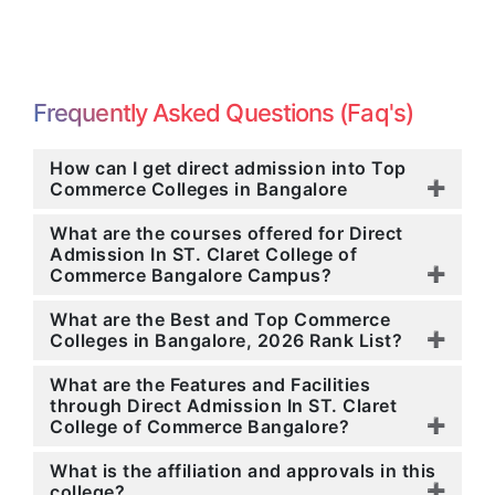
Frequently Asked Questions (Faq's)
How can I get direct admission into Top
Commerce Colleges in Bangalore
What are the courses offered for Direct
Admission In ST. Claret College of
Commerce Bangalore Campus?
What are the Best and Top Commerce
Colleges in Bangalore, 2026 Rank List?
What are the Features and Facilities
through Direct Admission In ST. Claret
College of Commerce Bangalore?
What is the affiliation and approvals in this
college?