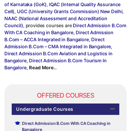
of Karnataka (GoK)
,
IQAC (Internal Quality Assurance
Cell)
,
UGC (University Grants Commission) New Delhi
,
NAAC (National Assessment and Accreditation
Council)
, provides courses are
Direct Admission B.Com
With CA Coaching in Bangalore
,
Direct Admission
B.Com – ACCA Integrated in Bangalore
,
Direct
Admission B.Com – CMA Integrated in Bangalore
,
Direct Admission B.Com Aviation and Logistics in
Bangalore
,
Direct Admission B.Com Tourism In
Bangalore
,
Read More..
OFFERED COURSES
Undergraduate Courses
Direct Admission B.Com With CA Coaching in
Bangalore