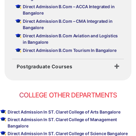
Direct Admission B.Com – ACCA Integrated in
Bangalore
Direct Admission B.Com – CMA Integrated in
Bangalore
Direct Admission B.Com Aviation and Logistics
in Bangalore
Direct Admission B.Com Tourism In Bangalore
Postgraduate Courses
COLLEGE OTHER DEPARTMENTS
Direct Admission In ST. Claret College of Arts Bangalore
Direct Admission In ST. Claret College of Management
Bangalore
Direct Admission In ST. Claret College of Science Bangalore