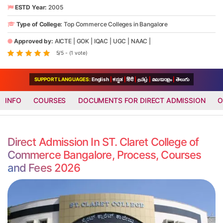
ESTD Year:
2005
Type of College:
Top Commerce Colleges in Bangalore
Approved by:
AICTE
|
GOK
|
IQAC
|
UGC
|
NAAC
|
5/5 - (1 vote)
SUPPORT LANGUAGES:
English
|
ಕನ್ನಡ
|
हिंदी
|
தமிழ்
|
മലയാളം
|
తెలుగు
INFO
COURSES
DOCUMENTS FOR DIRECT ADMISSION
O
Direct Admission In ST. Claret College of
Commerce Bangalore, Process, Courses
and Fees 2026