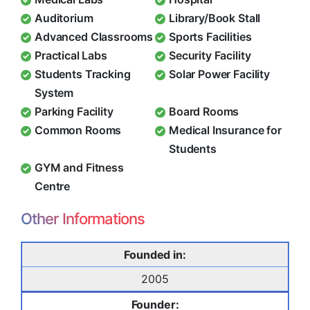
Auditorium
Library/Book Stall
Advanced Classrooms
Sports Facilities
Practical Labs
Security Facility
Students Tracking
Solar Power Facility
System
Parking Facility
Board Rooms
Common Rooms
Medical Insurance for
Students
GYM and Fitness
Centre
Other Informations
Founded in:
2005
Founder: