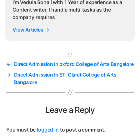
I'm Vedula Sonali with 1 Year of experience as a
Content writer, I handle multi-tasks as the
company requires
View Articles
→
←
Direct Admission In oxford College of Arts Bangalore
→
Direct Admission In ST. Claret College of Arts
Bangalore
Leave a Reply
You must be
logged in
to post a comment.