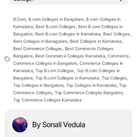
,
,
B.Com
B.com Colleges in Bangalore
B.com Colleges in
,
,
Karnataka
Best B.com Colleges
Best B.com Colleges in
,
,
,
Bangalore
Best B.com Colleges in Karnataka
Best Colleges
,
,
Best Colleges in Banagalore
Best Colleges in Karnataka
,
Best Commerce Colleges
Best Commerce Colleges
,
,
,
Bangalore
Best Commerce Colleges Karnataka
Commerce
Tags
,
Commerce Colleges in Bangalore
Commerce Colleges in
,
,
Karnataka
Top B.com Colleges
Top B.com Colleges in
,
,
,
Bangalore
Top B.com Colleges in Karnataka
Top Colleges
,
,
Top Colleges in Bangalore
Top Colleges in Karnataka
Top
,
,
Commerce Colleges
Top Commerce Colleges Bangalore
Top Commerce Colleges Karnataka
By Sonali Vedula