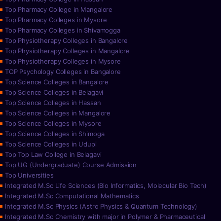
Top Pharmacy College in Mangalore
Top Pharmacy Colleges in Mysore
Top Pharmacy Colleges in Shivamogga
Top Physiotherapy Colleges in Bangalore
Top Physiotherapy Colleges in Mangalore
Top Physiotherapy Colleges in Mysore
TOP Psychology Colleges in Bangalore
Top Science Colleges in Bangalore
Top Science Colleges in Belagavi
Top Science Colleges in Hassan
Top Science Colleges in Mangalore
Top Science Colleges in Mysore
Top Science Colleges in Shimoga
Top Science Colleges in Udupi
Top Top Law College in Belagavi
Top UG (Undergraduate) Course Admission
Top Universities
Integrated M.Sc Life Sciences (Bio Informatics, Molecular Bio Tech)
Integrated M.Sc Computational Mathematics
Integrated M.Sc Physics (Astro Physics & Quantum Technology)
Integrated M.Sc Chemistry with major in Polymer & Pharmaceutical