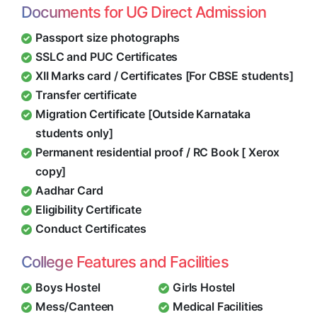
Documents for UG Direct Admission
Passport size photographs
SSLC and PUC Certificates
XII Marks card / Certificates [For CBSE students]
Transfer certificate
Migration Certificate [Outside Karnataka
students only]
Permanent residential proof / RC Book [ Xerox
copy]
Aadhar Card
Eligibility Certificate
Conduct Certificates
College Features and Facilities
Boys Hostel
Girls Hostel
Mess/Canteen
Medical Facilities