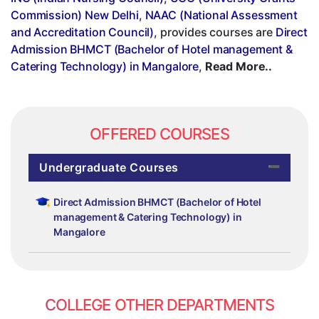
Commission) New Delhi
,
NAAC (National Assessment
and Accreditation Council)
, provides courses are
Direct
Admission BHMCT (Bachelor of Hotel management &
Catering Technology) in Mangalore
,
Read More..
OFFERED COURSES
Undergraduate Courses
Direct Admission BHMCT (Bachelor of Hotel
management & Catering Technology) in
Mangalore
COLLEGE OTHER DEPARTMENTS