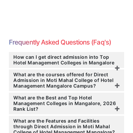
Frequently Asked Questions (Faq's)
How can I get direct admission into Top
Hotel Management Colleges in Mangalore
What are the courses offered for Direct
Admission in Moti Mahal College of Hotel
Management Mangalore Campus?
What are the Best and Top Hotel
Management Colleges in Mangalore, 2026
Rank List?
What are the Features and Facilities
through Direct Admission in Moti Mahal
College of Hotel Management Mangalore?