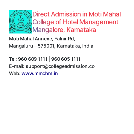
Direct Admission in Moti Mahal
College of Hotel Management
Mangalore, Karnataka
Moti Mahal Annexe, Falnir Rd
,
Mangaluru
–
575001
,
Karnataka
,
India
Tel:
960 609 1111 | 960 605 1111
E-mail:
support@collegeadmission.co
Web:
www.mmchm.in