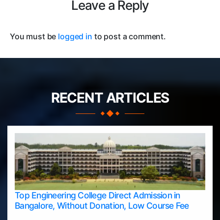
Leave a Reply
You must be
logged in
to post a comment.
RECENT ARTICLES
Top Engineering College Direct Admission in
Bangalore, Without Donation, Low Course Fee