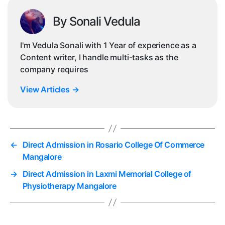
By Sonali Vedula
I'm Vedula Sonali with 1 Year of experience as a
Content writer, I handle multi-tasks as the
company requires
View Articles
→
←
Direct Admission in Rosario College Of Commerce
Mangalore
→
Direct Admission in Laxmi Memorial College of
Physiotherapy Mangalore