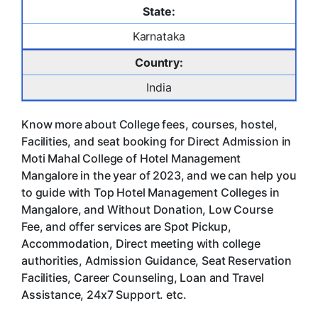
State:
Karnataka
Country:
India
Know more about College fees, courses, hostel,
Facilities, and seat booking for Direct Admission in
Moti Mahal College of Hotel Management
Mangalore in the year of 2023, and we can help you
to guide with Top Hotel Management Colleges in
Mangalore, and Without Donation, Low Course
Fee, and offer services are Spot Pickup,
Accommodation, Direct meeting with college
authorities, Admission Guidance, Seat Reservation
Facilities, Career Counseling, Loan and Travel
Assistance, 24x7 Support. etc.