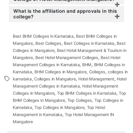
What is the affiliation and approvals in this
college?
,
Best BHM Colleges in Karnataka
Best BHM Colleges in
,
,
,
Mangalore
Best Colleges
Best Colleges in Karnataka
Best
,
Colleges in Mangalore
Best Hotel Management & Tourism in
,
,
Mangalore
Best Hotel Management Colleges
Best Hotel
,
,
Management Colleges in Karnataka
BHM
BHM Colleges in
,
,
,
Karnataka
BHM Colleges in Mangalore
Colleges
colleges in
,
,
,
Tags
karnataka
Colleges in Mangalore
Hotel Management
Hotel
,
Management Colleges in Karnataka
Hotel Management
,
,
Colleges in Mangalore
Top BHM Colleges in Karnataka
Top
,
,
BHM Colleges in Mangalore
Top Colleges
Top Colleges in
,
,
Karnataka
Top Colleges in Mangalore
Top Hotel
,
Management in Karnataka
Top Hotel Management IN
Mangalore