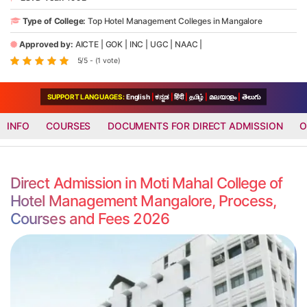
Type of College:
Top Hotel Management Colleges in Mangalore
Approved by:
AICTE
|
GOK
|
INC
|
UGC
|
NAAC
|
5/5 - (1 vote)
SUPPORT LANGUAGES:
English
|
ಕನ್ನಡ
|
हिंदी
|
தமிழ்
|
മലയാളം
|
తెలుగు
INFO
COURSES
DOCUMENTS FOR DIRECT ADMISSION
O
Direct Admission in Moti Mahal College of
Hotel Management Mangalore, Process,
Courses and Fees 2026