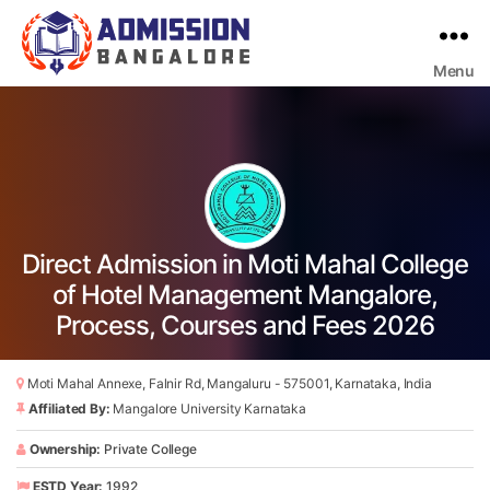
Menu
Bangalore
College
Admission
Support
Direct Admission in Moti Mahal College
of Hotel Management Mangalore,
Process, Courses and Fees 2026
Moti Mahal Annexe, Falnir Rd, Mangaluru - 575001, Karnataka, India
Affiliated By:
Mangalore University Karnataka
Ownership:
Private College
ESTD Year:
1992