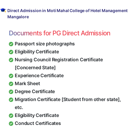
Direct Admission in Moti Mahal College of Hotel Management
Mangalore
Documents for PG Direct Admission
Passport size photographs
Eligibility Certificate
Nursing Council Registration Certificate
[Concerned State]
Experience Certificate
Mark Sheet
Degree Certificate
Migration Certificate [Student from other state],
etc.
Eligibility Certificate
Conduct Certificates