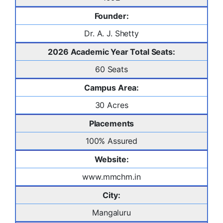
Founder:
Dr. A. J. Shetty
2026 Academic Year Total Seats:
60 Seats
Campus Area:
30 Acres
Placements
100% Assured
Website:
www.mmchm.in
City:
Mangaluru