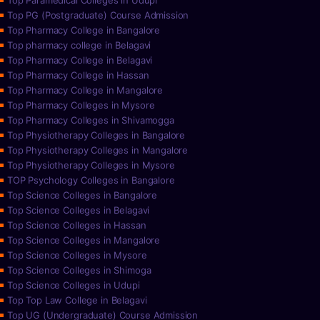
Top Paramedical Colleges in Udupi
Top PG (Postgraduate) Course Admission
Top Pharmacy College in Bangalore
Top pharmacy college in Belagavi
Top Pharmacy College in Belagavi
Top Pharmacy College in Hassan
Top Pharmacy College in Mangalore
Top Pharmacy Colleges in Mysore
Top Pharmacy Colleges in Shivamogga
Top Physiotherapy Colleges in Bangalore
Top Physiotherapy Colleges in Mangalore
Top Physiotherapy Colleges in Mysore
TOP Psychology Colleges in Bangalore
Top Science Colleges in Bangalore
Top Science Colleges in Belagavi
Top Science Colleges in Hassan
Top Science Colleges in Mangalore
Top Science Colleges in Mysore
Top Science Colleges in Shimoga
Top Science Colleges in Udupi
Top Top Law College in Belagavi
Top UG (Undergraduate) Course Admission