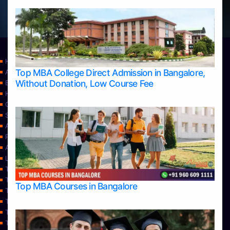
Home
Top MBA College Direct Admission in Bangalore,
Apply Take Direct College Admission in Bangalore
Without Donation, Low Course Fee
Blog
Home
Contact Us
Services
About Us
Privacy Policy
Approvals
Learning
Top Allied Health Sciences Colleges in Bangalore
Top Allied Health Sciences Colleges in Mangalore
Top MBA Courses in Bangalore
Top Allied Health Sciences Colleges in Mysore
Top Allied Health Sciences Colleges in Udupi
Top Architecture Colleges in Bangalore
Top Architecture Colleges in Belagavi