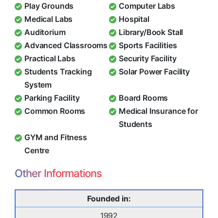
Play Grounds
Computer Labs
Medical Labs
Hospital
Auditorium
Library/Book Stall
Advanced Classrooms
Sports Facilities
Practical Labs
Security Facility
Students Tracking
Solar Power Facility
System
Parking Facility
Board Rooms
Common Rooms
Medical Insurance for
Students
GYM and Fitness
Centre
Other Informations
Founded in:
1992