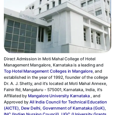
Direct Admission in Moti Mahal College of Hotel
Management Mangalore, Karnataka is a leading and
Top Hotel Management Colleges in Mangalore
, and
established in the year of 1992, founder of the college
Dr. A. J. Shetty, and it's located at Moti Mahal Annexe,
Falnir Rd, Mangaluru - 575001, Karnataka, India, it's
Affiliated by
Mangalore University Karnataka
, and
Approved by
All India Council for Technical Education
(AICTE), Dew Delhi
,
Government of Karnataka (GoK)
,
INC (Indian Nursing Council)
,
UGC (University Grants