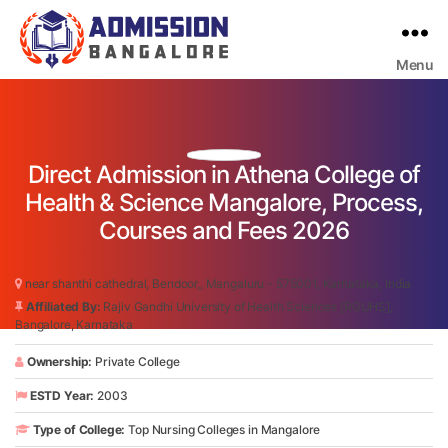
Menu
Bangalore
College
Admission
Support
Direct Admission in Athena College of
Health & Science Mangalore, Process,
Courses and Fees 2026
near shanthi cathedral, Bendoor,, Mangaluru - 575001, Karnataka, India
Affiliated By:
Rajiv Gandhi University of Health Sciences [RGUHS],
Bangalore, Karnataka
Ownership:
Private College
ESTD Year:
2003
Type of College:
Top Nursing Colleges in Mangalore