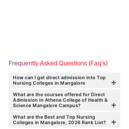
Frequently Asked Questions (Faq's)
How can I get direct admission into Top
Nursing Colleges in Mangalore
What are the courses offered for Direct
Admission in Athena College of Health &
Science Mangalore Campus?
What are the Best and Top Nursing
Colleges in Mangalore, 2026 Rank List?