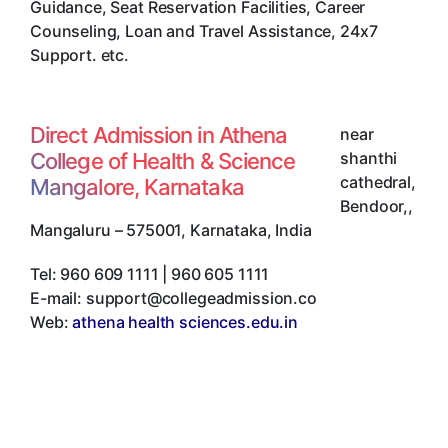
Guidance, Seat Reservation Facilities, Career
Counseling, Loan and Travel Assistance, 24x7
Support. etc.
Direct Admission in Athena
near
College of Health & Science
shanthi
cathedral,
Mangalore, Karnataka
Bendoor,
,
Mangaluru
–
575001
,
Karnataka
,
India
Tel:
960 609 1111 | 960 605 1111
E-mail:
support@collegeadmission.co
Web:
athena health sciences.edu.in