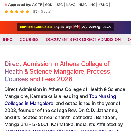
Approved by:
AICTE
|
GOK
|
UGC
|
NAAC
|
NMC
|
INC
|
KSNC
|
5/5 - (1 vote)
SUPPORT LANGUAGES:
English
|
ಕನ್ನಡ
|
हिंदी
|
தமிழ்
|
മലയാളം
|
తెలుగు
INFO
COURSES
DOCUMENTS FOR DIRECT ADMISSION
O
Direct Admission in Athena College of
Health & Science Mangalore, Process,
Courses and Fees 2026
Direct Admission in Athena College of Health & Science
Mangalore, Karnataka is a leading and
Top Nursing
Colleges in Mangalore
, and established in the year of
2003, founder of the college Rev. Dr. C.D. Jathanna,
and it's located at near shanthi cathedral, Bendoor,,
Mangaluru - 575001, Karnataka, India, it's Affiliated by