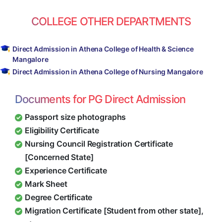
COLLEGE OTHER DEPARTMENTS
Direct Admission in Athena College of Health & Science
Mangalore
Direct Admission in Athena College of Nursing Mangalore
Documents for PG Direct Admission
Passport size photographs
Eligibility Certificate
Nursing Council Registration Certificate
[Concerned State]
Experience Certificate
Mark Sheet
Degree Certificate
Migration Certificate [Student from other state],