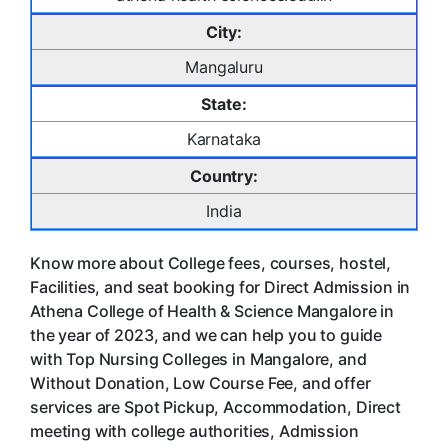
City:
Mangaluru
State:
Karnataka
Country:
India
Know more about College fees, courses, hostel,
Facilities, and seat booking for Direct Admission in
Athena College of Health & Science Mangalore in
the year of 2023, and we can help you to guide
with Top Nursing Colleges in Mangalore, and
Without Donation, Low Course Fee, and offer
services are Spot Pickup, Accommodation, Direct
meeting with college authorities, Admission