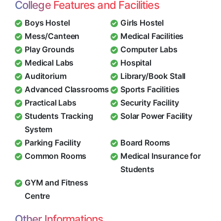
College Features and Facilities
Boys Hostel
Girls Hostel
Mess/Canteen
Medical Facilities
Play Grounds
Computer Labs
Medical Labs
Hospital
Auditorium
Library/Book Stall
Advanced Classrooms
Sports Facilities
Practical Labs
Security Facility
Students Tracking
Solar Power Facility
System
Parking Facility
Board Rooms
Common Rooms
Medical Insurance for
Students
GYM and Fitness
Centre
Other Informations