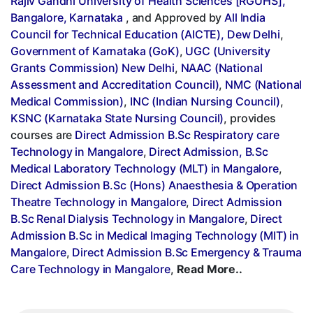
Rajiv Gandhi University of Health Sciences [RGUHS],
Bangalore, Karnataka
, and Approved by
All India
Council for Technical Education (AICTE), Dew Delhi
,
Government of Karnataka (GoK)
,
UGC (University
Grants Commission) New Delhi
,
NAAC (National
Assessment and Accreditation Council)
,
NMC (National
Medical Commission)
,
INC (Indian Nursing Council)
,
KSNC (Karnataka State Nursing Council)
, provides
courses are
Direct Admission B.Sc Respiratory care
Technology in Mangalore
,
Direct Admission, B.Sc
Medical Laboratory Technology (MLT) in Mangalore
,
Direct Admission B.Sc (Hons) Anaesthesia & Operation
Theatre Technology in Mangalore
,
Direct Admission
B.Sc Renal Dialysis Technology in Mangalore
,
Direct
Admission B.Sc in Medical Imaging Technology (MIT) in
Mangalore
,
Direct Admission B.Sc Emergency & Trauma
Care Technology in Mangalore
,
Read More..