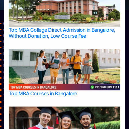
Home
Top MBA College Direct Admission in Bangalore,
Apply Take Direct College Admission in Bangalore
Without Donation, Low Course Fee
Blog
Home
Contact Us
Services
About Us
Privacy Policy
Approvals
Learning
Top Allied Health Sciences Colleges in Bangalore
Top Allied Health Sciences Colleges in Mangalore
Top MBA Courses in Bangalore
Top Allied Health Sciences Colleges in Mysore
Top Allied Health Sciences Colleges in Udupi
Top Architecture Colleges in Bangalore
Top Architecture Colleges in Belagavi
Top Architecture Colleges in Mangalore
Top Architecture Colleges in Mysore