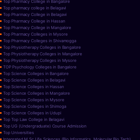
Top Pharmacy College in Bangalore
Top pharmacy college in Belagavi
Top Pharmacy College in Belagavi
Top Pharmacy College in Hassan
Top Pharmacy College in Mangalore
Top Pharmacy Colleges in Mysore
Top Pharmacy Colleges in Shivamogga
Top Physiotherapy Colleges in Bangalore
Top Physiotherapy Colleges in Mangalore
Top Physiotherapy Colleges in Mysore
TOP Psychology Colleges in Bangalore
Top Science Colleges in Bangalore
Top Science Colleges in Belagavi
Top Science Colleges in Hassan
Top Science Colleges in Mangalore
Top Science Colleges in Mysore
Top Science Colleges in Shimoga
Top Science Colleges in Udupi
Top Top Law College in Belagavi
Top UG (Undergraduate) Course Admission
Top Universities
Integrated M.Sc Life Sciences (Bio Informatics, Molecular Bio Tech)