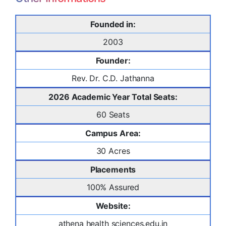
Founded in:
2003
Founder:
Rev. Dr. C.D. Jathanna
2026 Academic Year Total Seats:
60 Seats
Campus Area:
30 Acres
Placements
100% Assured
Website:
athena health sciences.edu.in