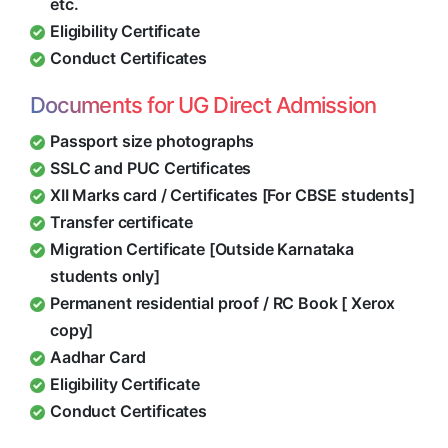
etc.
Eligibility Certificate
Conduct Certificates
Documents for UG Direct Admission
Passport size photographs
SSLC and PUC Certificates
XII Marks card / Certificates [For CBSE students]
Transfer certificate
Migration Certificate [Outside Karnataka
students only]
Permanent residential proof / RC Book [ Xerox
copy]
Aadhar Card
Eligibility Certificate
Conduct Certificates