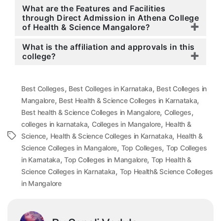
What are the Features and Facilities
through Direct Admission in Athena College
of Health & Science Mangalore?
What is the affiliation and approvals in this
college?
,
,
Best Colleges
Best Colleges in Karnataka
Best Colleges in
,
,
Mangalore
Best Health & Science Colleges in Karnataka
,
,
Best health & Science Colleges in Mangalore
Colleges
,
,
colleges in karnataka
Colleges in Mangalore
Health &
,
,
Tags
Science
Health & Science Colleges in Karnataka
Health &
,
,
Science Colleges in Mangalore
Top Colleges
Top Colleges
,
,
in Karnataka
Top Colleges in Mangalore
Top Health &
,
Science Colleges in Karnataka
Top Health& Science Colleges
in Mangalore