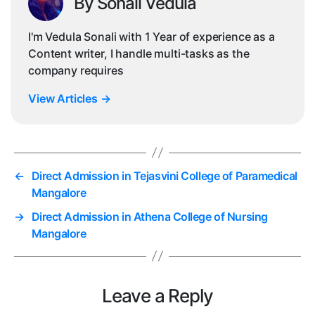
By Sonali Vedula
I'm Vedula Sonali with 1 Year of experience as a
Content writer, I handle multi-tasks as the
company requires
View Articles
→
←
Direct Admission in Tejasvini College of Paramedical
Mangalore
→
Direct Admission in Athena College of Nursing
Mangalore
Leave a Reply