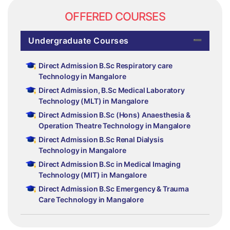
OFFERED COURSES
Undergraduate Courses
Direct Admission B.Sc Respiratory care
Technology in Mangalore
Direct Admission, B.Sc Medical Laboratory
Technology (MLT) in Mangalore
Direct Admission B.Sc (Hons) Anaesthesia &
Operation Theatre Technology in Mangalore
Direct Admission B.Sc Renal Dialysis
Technology in Mangalore
Direct Admission B.Sc in Medical Imaging
Technology (MIT) in Mangalore
Direct Admission B.Sc Emergency & Trauma
Care Technology in Mangalore