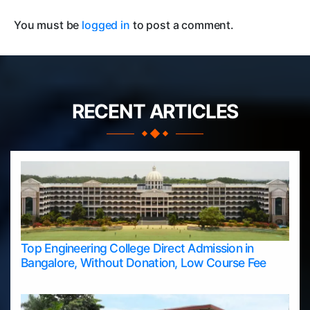
You must be
logged in
to post a comment.
RECENT ARTICLES
Top Engineering College Direct Admission in
Bangalore, Without Donation, Low Course Fee