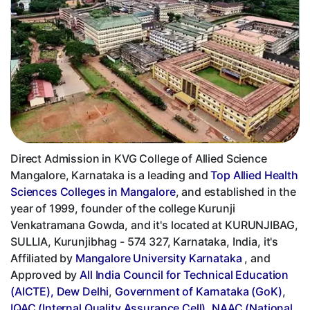
Direct Admission in KVG College of Allied Science
Mangalore, Karnataka is a leading and
Top Allied Health
Sciences Colleges in Mangalore
, and established in the
year of 1999, founder of the college Kurunji
Venkatramana Gowda, and it's located at KURUNJIBAG,
SULLIA, Kurunjibhag - 574 327, Karnataka, India, it's
Affiliated by
Mangalore University Karnataka
, and
Approved by
All India Council for Technical Education
(AICTE), Dew Delhi
,
Government of Karnataka (GoK)
,
IQAC (Internal Quality Assurance Cell)
,
NAAC (National