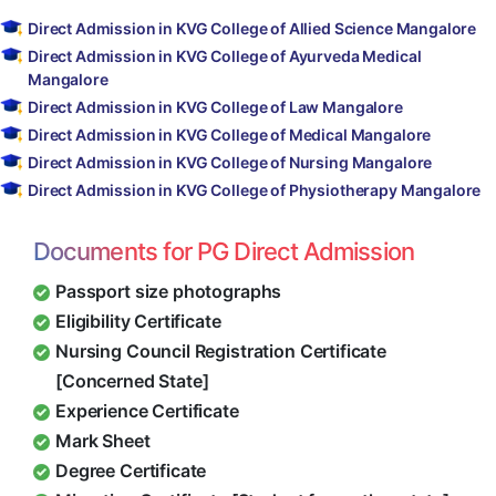
Direct Admission in KVG College of Allied Science Mangalore
Direct Admission in KVG College of Ayurveda Medical
Mangalore
Direct Admission in KVG College of Law Mangalore
Direct Admission in KVG College of Medical Mangalore
Direct Admission in KVG College of Nursing Mangalore
Direct Admission in KVG College of Physiotherapy Mangalore
Documents for PG Direct Admission
Passport size photographs
Eligibility Certificate
Nursing Council Registration Certificate
[Concerned State]
Experience Certificate
Mark Sheet
Degree Certificate