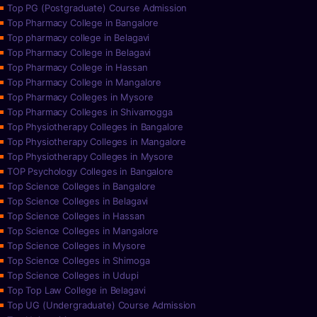
Top PG (Postgraduate) Course Admission
Top Pharmacy College in Bangalore
Top pharmacy college in Belagavi
Top Pharmacy College in Belagavi
Top Pharmacy College in Hassan
Top Pharmacy College in Mangalore
Top Pharmacy Colleges in Mysore
Top Pharmacy Colleges in Shivamogga
Top Physiotherapy Colleges in Bangalore
Top Physiotherapy Colleges in Mangalore
Top Physiotherapy Colleges in Mysore
TOP Psychology Colleges in Bangalore
Top Science Colleges in Bangalore
Top Science Colleges in Belagavi
Top Science Colleges in Hassan
Top Science Colleges in Mangalore
Top Science Colleges in Mysore
Top Science Colleges in Shimoga
Top Science Colleges in Udupi
Top Top Law College in Belagavi
Top UG (Undergraduate) Course Admission