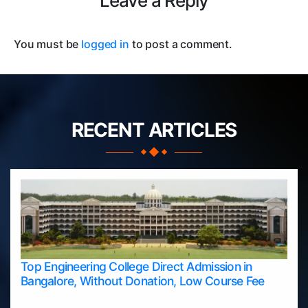
Leave a Reply
You must be
logged in
to post a comment.
RECENT ARTICLES
Top Engineering College Direct Admission in
Bangalore, Without Donation, Low Course Fee