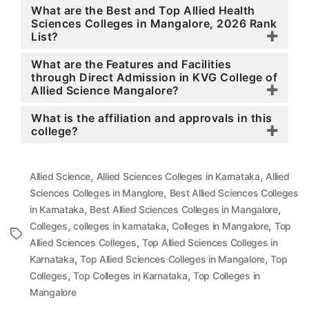
What are the Best and Top Allied Health
Sciences Colleges in Mangalore, 2026 Rank
List?
What are the Features and Facilities
through Direct Admission in KVG College of
Allied Science Mangalore?
What is the affiliation and approvals in this
college?
,
,
Allied Science
Allied Sciences Colleges in Karnataka
Allied
,
Sciences Colleges in Manglore
Best Allied Sciences Colleges
,
,
in Karnataka
Best Allied Sciences Colleges in Mangalore
,
,
,
Colleges
colleges in karnataka
Colleges in Mangalore
Top
Tags
,
Allied Sciences Colleges
Top Allied Sciences Colleges in
,
,
Karnataka
Top Allied Sciences Colleges in Mangalore
Top
,
,
Colleges
Top Colleges in Karnataka
Top Colleges in
Mangalore