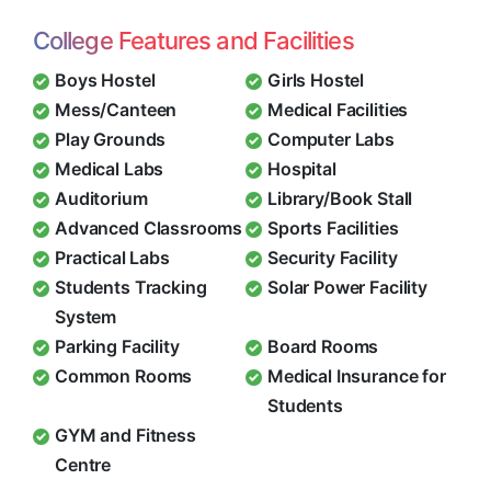
College Features and Facilities
Boys Hostel
Girls Hostel
Mess/Canteen
Medical Facilities
Play Grounds
Computer Labs
Medical Labs
Hospital
Auditorium
Library/Book Stall
Advanced Classrooms
Sports Facilities
Practical Labs
Security Facility
Students Tracking
Solar Power Facility
System
Parking Facility
Board Rooms
Common Rooms
Medical Insurance for
Students
GYM and Fitness
Centre