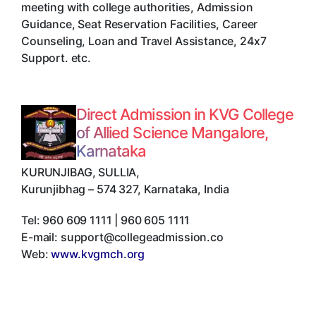
meeting with college authorities, Admission
Guidance, Seat Reservation Facilities, Career
Counseling, Loan and Travel Assistance, 24x7
Support. etc.
Direct Admission in KVG College
of Allied Science Mangalore,
Karnataka
KURUNJIBAG, SULLIA
,
Kurunjibhag
–
574 327
,
Karnataka
,
India
Tel:
960 609 1111 | 960 605 1111
E-mail:
support@collegeadmission.co
Web:
www.kvgmch.org