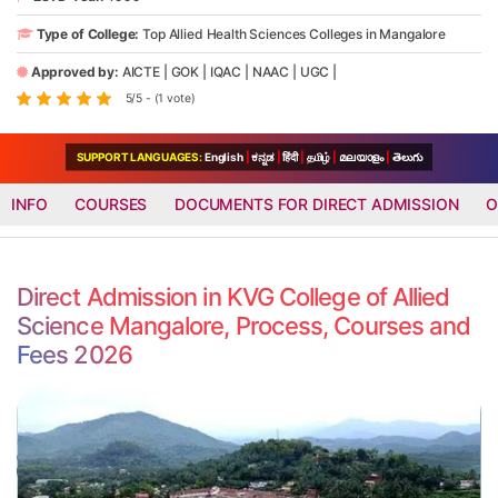
Type of College:
Top Allied Health Sciences Colleges in Mangalore
Approved by:
AICTE
|
GOK
|
IQAC
|
NAAC
|
UGC
|
5/5 - (1 vote)
SUPPORT LANGUAGES:
English
|
ಕನ್ನಡ
|
हिंदी
|
தமிழ்
|
മലയാളം
|
తెలుగు
INFO
COURSES
DOCUMENTS FOR DIRECT ADMISSION
O
Direct Admission in KVG College of Allied
Science Mangalore, Process, Courses and
Fees 2026