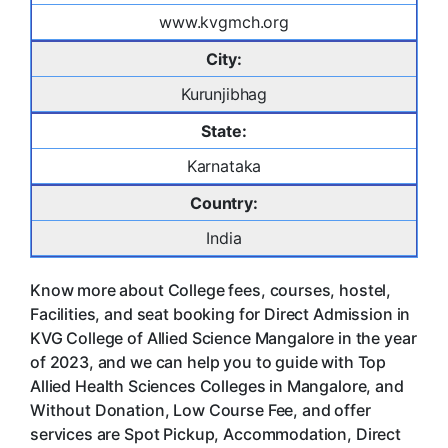
www.kvgmch.org
City:
Kurunjibhag
State:
Karnataka
Country:
India
Know more about College fees, courses, hostel,
Facilities, and seat booking for Direct Admission in
KVG College of Allied Science Mangalore in the year
of 2023, and we can help you to guide with Top
Allied Health Sciences Colleges in Mangalore, and
Without Donation, Low Course Fee, and offer
services are Spot Pickup, Accommodation, Direct