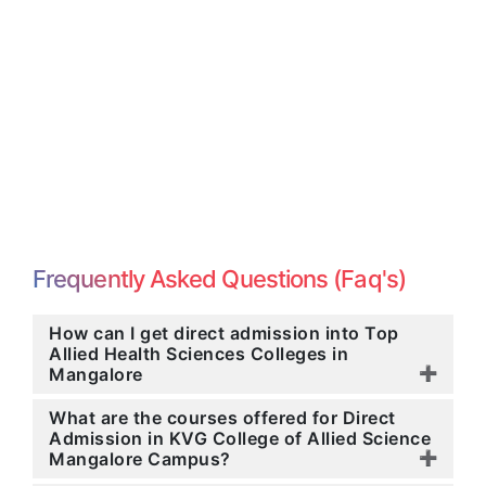
Frequently Asked Questions (Faq's)
How can I get direct admission into Top
Allied Health Sciences Colleges in
Mangalore
What are the courses offered for Direct
Admission in KVG College of Allied Science
Mangalore Campus?