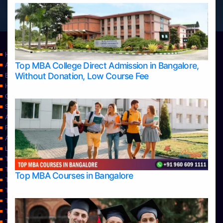
Home
Top MBA College Direct Admission in Bangalore,
Apply Take Direct College Admission in Bangalore
Without Donation, Low Course Fee
Blog
Home
Contact Us
Services
About Us
Privacy Policy
Approvals
Learning
Top Allied Health Sciences Colleges in Bangalore
Top Allied Health Sciences Colleges in Mangalore
Top MBA Courses in Bangalore
Top Allied Health Sciences Colleges in Mysore
Top Allied Health Sciences Colleges in Udupi
Top Architecture Colleges in Bangalore
Top Architecture Colleges in Belagavi
Top Architecture Colleges in Mangalore