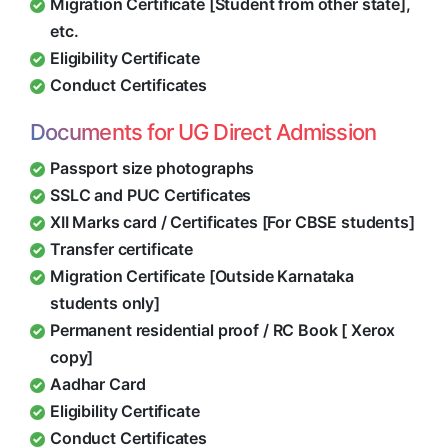
Migration Certificate [Student from other state],
etc.
Eligibility Certificate
Conduct Certificates
Documents for UG Direct Admission
Passport size photographs
SSLC and PUC Certificates
XII Marks card / Certificates [For CBSE students]
Transfer certificate
Migration Certificate [Outside Karnataka
students only]
Permanent residential proof / RC Book [ Xerox
copy]
Aadhar Card
Eligibility Certificate
Conduct Certificates