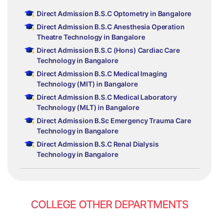
Direct Admission B.S.C Optometry in Bangalore
Direct Admission B.S.C Anesthesia Operation
Theatre Technology in Bangalore
Direct Admission B.S.C (Hons) Cardiac Care
Technology in Bangalore
Direct Admission B.S.C Medical Imaging
Technology (MIT) in Bangalore
Direct Admission B.S.C Medical Laboratory
Technology (MLT) in Bangalore
Direct Admission B.Sc Emergency Trauma Care
Technology in Bangalore
Direct Admission B.S.C Renal Dialysis
Technology in Bangalore
COLLEGE OTHER DEPARTMENTS