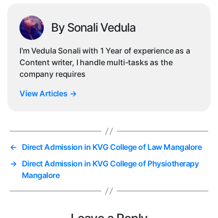
By Sonali Vedula
I'm Vedula Sonali with 1 Year of experience as a
Content writer, I handle multi-tasks as the
company requires
View Articles
→
←
Direct Admission in KVG College of Law Mangalore
→
Direct Admission in KVG College of Physiotherapy
Mangalore