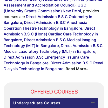
Assessment and Accreditation Council)
,
UGC
(University Grants Commission) New Delhi
, provides
courses are
Direct Admission B.S.C Optometry in
Bangalore
,
Direct Admission B.S.C Anesthesia
Operation Theatre Technology in Bangalore
,
Direct
Admission B.S.C (Hons) Cardiac Care Technology in
Bangalore
,
Direct Admission B.S.C Medical Imaging
Technology (MIT) in Bangalore
,
Direct Admission B.S.C
Medical Laboratory Technology (MLT) in Bangalore
,
Direct Admission B.Sc Emergency Trauma Care
Technology in Bangalore
,
Direct Admission B.S.C Renal
Dialysis Technology in Bangalore
,
Read More..
OFFERED COURSES
Undergraduate Courses