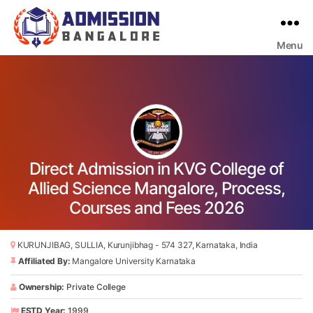
Menu
Bangalore
College
Admission
Support
Direct Admission in KVG College of
Allied Science Mangalore, Process,
Courses and Fees 2026
KURUNJIBAG, SULLIA, Kurunjibhag - 574 327, Karnataka, India
Affiliated By:
Mangalore University Karnataka
Ownership:
Private College
ESTD Year:
1999