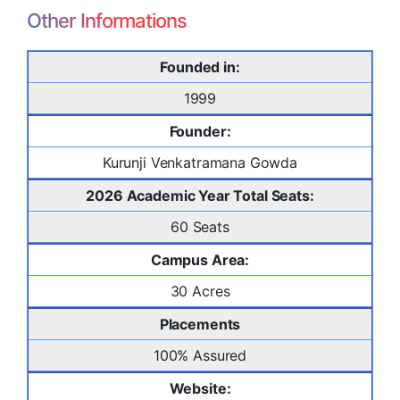
Other Informations
Founded in:
1999
Founder:
Kurunji Venkatramana Gowda
2026 Academic Year Total Seats:
60 Seats
Campus Area:
30 Acres
Placements
100% Assured
Website: