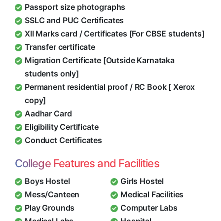
Passport size photographs
SSLC and PUC Certificates
XII Marks card / Certificates [For CBSE students]
Transfer certificate
Migration Certificate [Outside Karnataka
students only]
Permanent residential proof / RC Book [ Xerox
copy]
Aadhar Card
Eligibility Certificate
Conduct Certificates
College Features and Facilities
Boys Hostel
Girls Hostel
Mess/Canteen
Medical Facilities
Play Grounds
Computer Labs