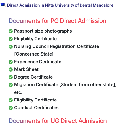
Direct Admission in Nitte University of Dental Mangalore
Documents for PG Direct Admission
Passport size photographs
Eligibility Certificate
Nursing Council Registration Certificate
[Concerned State]
Experience Certificate
Mark Sheet
Degree Certificate
Migration Certificate [Student from other state],
etc.
Eligibility Certificate
Conduct Certificates
Documents for UG Direct Admission