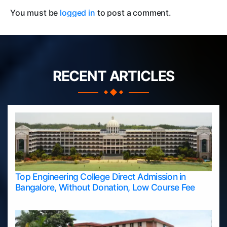
You must be
logged in
to post a comment.
RECENT ARTICLES
Top Engineering College Direct Admission in
Bangalore, Without Donation, Low Course Fee