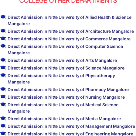
COLLEGE OTHER DEPARTMENTS
Direct Admission in Nitte University of Allied Health & Science
Mangalore
Direct Admission in Nitte University of Architecture Mangalore
Direct Admission in Nitte University of Commerce Mangalore
Direct Admission in Nitte University of Computer Science
Mangalore
Direct Admission in Nitte University of Arts Mangalore
Direct Admission in Nitte University of Science Mangalore
Direct Admission in Nitte University of Physiotherapy
Mangalore
Direct Admission in Nitte University of Pharmacy Mangalore
Direct Admission in Nitte University of Nursing Mangalore
Direct Admission in Nitte University of Medical Science
Mangalore
Direct Admission in Nitte University of Media Mangalore
Direct Admission in Nitte University of Management Mangalore
Direct Admission in Nitte University of Engineering Mangalore