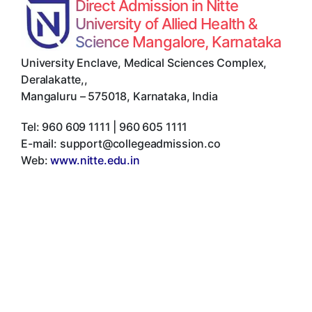
Direct Admission in Nitte
University of Allied Health &
Science Mangalore, Karnataka
University Enclave, Medical Sciences Complex,
Deralakatte,
,
Mangaluru
–
575018
,
Karnataka
,
India
Tel:
960 609 1111 | 960 605 1111
E-mail:
support@collegeadmission.co
Web:
www.nitte.edu.in