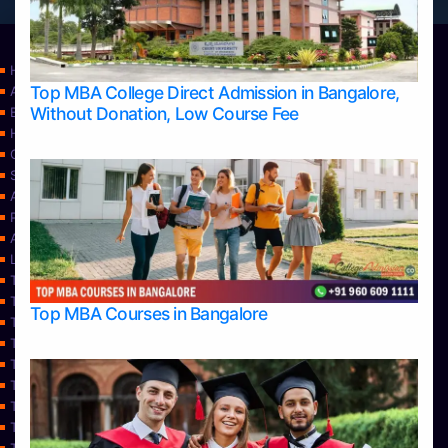
Home
Top MBA College Direct Admission in Bangalore,
Apply Take Direct College Admission in Bangalore
Without Donation, Low Course Fee
Blog
Home
Contact Us
Services
About Us
Privacy Policy
Approvals
Learning
Top Allied Health Sciences Colleges in Bangalore
Top Allied Health Sciences Colleges in Mangalore
Top MBA Courses in Bangalore
Top Allied Health Sciences Colleges in Mysore
Top Allied Health Sciences Colleges in Udupi
Top Architecture Colleges in Bangalore
Top Architecture Colleges in Belagavi
Top Architecture Colleges in Mangalore
Top Architecture Colleges in Mysore