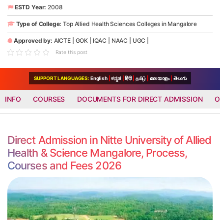
ESTD Year:
2008
Type of College:
Top Allied Health Sciences Colleges in Mangalore
Approved by:
AICTE
|
GOK
|
IQAC
|
NAAC
|
UGC
|
Rate this post
SUPPORT LANGUAGES:
English
|
ಕನ್ನಡ
|
हिंदी
|
தமிழ்
|
മലയാളം
|
తెలుగు
INFO
COURSES
DOCUMENTS FOR DIRECT ADMISSION
O
Direct Admission in Nitte University of Allied
Health & Science Mangalore, Process,
Courses and Fees 2026