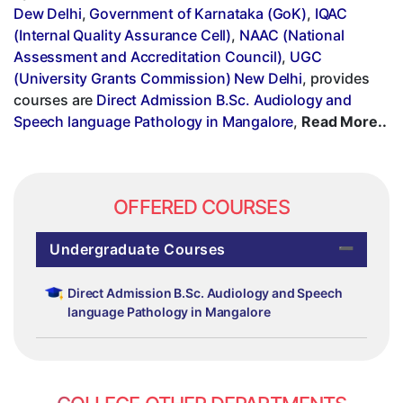
Dew Delhi
,
Government of Karnataka (GoK)
,
IQAC
(Internal Quality Assurance Cell)
,
NAAC (National
Assessment and Accreditation Council)
,
UGC
(University Grants Commission) New Delhi
, provides
courses are
Direct Admission B.Sc. Audiology and
Speech language Pathology in Mangalore
,
Read More..
OFFERED COURSES
Undergraduate Courses
Direct Admission B.Sc. Audiology and Speech
language Pathology in Mangalore