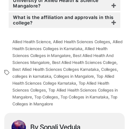
University of Allied Health & Science
Mangalore?
What is the affiliation and approvals in this
college?
,
,
Allied Health Science
Allied Health Sciences Colleges
Allied
,
Health Sciences Colleges in Karnataka
Allied Health
,
Sciences Colleges in Mangalore
Best Allied Health And
,
,
Sciences Mangalore
Best Allied Health Sciences College
,
,
Best Allied Health Sciences Colleges Karnataka
Colleges
Tags
,
,
colleges in karnataka
Colleges in Mangalore
Top Allied
,
Health Sciences College Karnataka
Top Allied Health
,
Sciences Colleges
Top Allied Health Sciences Colleges in
,
,
,
Mangalore
Top Colleges
Top Colleges in Karnataka
Top
Colleges in Mangalore
By Sonali Vedula