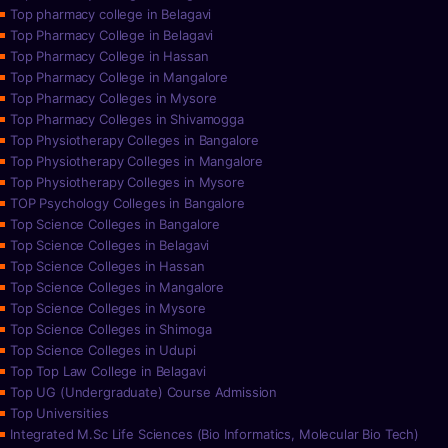
Top pharmacy college in Belagavi
Top Pharmacy College in Belagavi
Top Pharmacy College in Hassan
Top Pharmacy College in Mangalore
Top Pharmacy Colleges in Mysore
Top Pharmacy Colleges in Shivamogga
Top Physiotherapy Colleges in Bangalore
Top Physiotherapy Colleges in Mangalore
Top Physiotherapy Colleges in Mysore
TOP Psychology Colleges in Bangalore
Top Science Colleges in Bangalore
Top Science Colleges in Belagavi
Top Science Colleges in Hassan
Top Science Colleges in Mangalore
Top Science Colleges in Mysore
Top Science Colleges in Shimoga
Top Science Colleges in Udupi
Top Top Law College in Belagavi
Top UG (Undergraduate) Course Admission
Top Universities
Integrated M.Sc Life Sciences (Bio Informatics, Molecular Bio Tech)