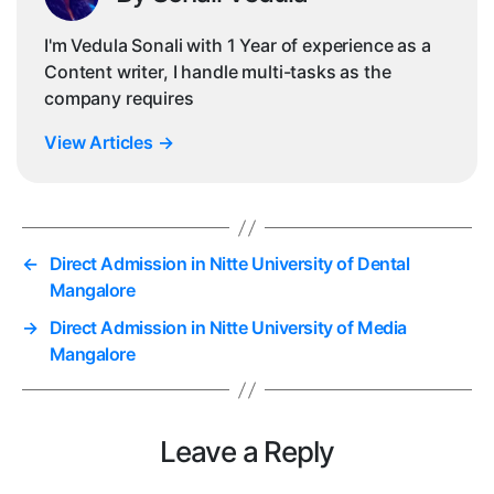
I'm Vedula Sonali with 1 Year of experience as a
Content writer, I handle multi-tasks as the
company requires
View Articles
→
←
Direct Admission in Nitte University of Dental
Mangalore
→
Direct Admission in Nitte University of Media
Mangalore
Leave a Reply