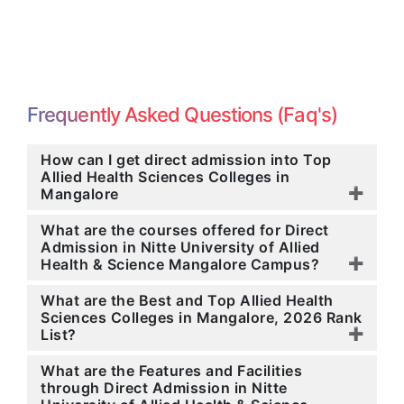
Frequently Asked Questions (Faq's)
How can I get direct admission into Top
Allied Health Sciences Colleges in
Mangalore
What are the courses offered for Direct
Admission in Nitte University of Allied
Health & Science Mangalore Campus?
What are the Best and Top Allied Health
Sciences Colleges in Mangalore, 2026 Rank
List?
What are the Features and Facilities
through Direct Admission in Nitte