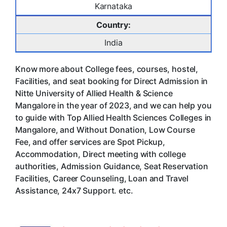
Karnataka
Country:
India
Know more about College fees, courses, hostel,
Facilities, and seat booking for Direct Admission in
Nitte University of Allied Health & Science
Mangalore in the year of 2023, and we can help you
to guide with Top Allied Health Sciences Colleges in
Mangalore, and Without Donation, Low Course
Fee, and offer services are Spot Pickup,
Accommodation, Direct meeting with college
authorities, Admission Guidance, Seat Reservation
Facilities, Career Counseling, Loan and Travel
Assistance, 24x7 Support. etc.