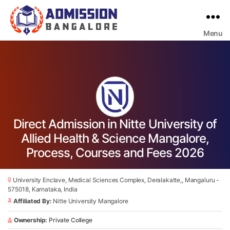
Menu
Bangalore
College
Admission
Support
Direct Admission in Nitte University of
Allied Health & Science Mangalore,
Process, Courses and Fees 2026
University Enclave, Medical Sciences Complex, Deralakatte,, Mangaluru -
575018, Karnataka, India
Affiliated By:
Nitte University Mangalore
Ownership:
Private College