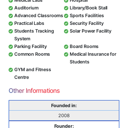
Medical Labs
Hospital
Auditorium
Library/Book Stall
Advanced Classrooms
Sports Facilities
Practical Labs
Security Facility
Students Tracking
Solar Power Facility
System
Parking Facility
Board Rooms
Common Rooms
Medical Insurance for
Students
GYM and Fitness
Centre
Other Informations
Founded in:
2008
Founder: