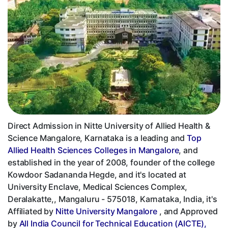
Direct Admission in Nitte University of Allied Health &
Science Mangalore, Karnataka is a leading and
Top
Allied Health Sciences Colleges in Mangalore
, and
established in the year of 2008, founder of the college
Kowdoor Sadananda Hegde, and it's located at
University Enclave, Medical Sciences Complex,
Deralakatte,, Mangaluru - 575018, Karnataka, India, it's
Affiliated by
Nitte University Mangalore
, and Approved
by
All India Council for Technical Education (AICTE),