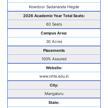
Kowdoor Sadananda Hegde
2026 Academic Year Total Seats:
60 Seats
Campus Area:
30 Acres
Placements
100% Assured
Website:
www.nitte.edu.in
City:
Mangaluru
State: