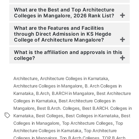
What are the Best and Top Architecture
Colleges in Mangalore, 2026 Rank List?
What are the Features and Facilities
through Direct Admission in KS Hegde
College of Architecture Mangalore?
What is the affiliation and approvals in this
college?
,
,
Architecture
Architecture Colleges in Karnataka
,
Architecture Colleges in Mangalore
B. Arch Colleges in
,
,
,
Karnataka
B.Arch
B.ARCH in Mangalore
Best Architecture
,
Colleges in Karnataka
Best Architecture Colleges in
,
,
Mangalore
Best B.Arch. Colleges
Best B.ARCH. Colleges in
,
,
,
Tags
Karnataka
Best Colleges
Best Colleges in Karnataka
Best
,
,
Colleges in Managalore
Top Architecture Colleges
Top
,
Architecture Colleges in Karnataka
Top Architecture
,
,
Colleges in Mangalore
Top B.Arch Colleges
TOP B.Arch