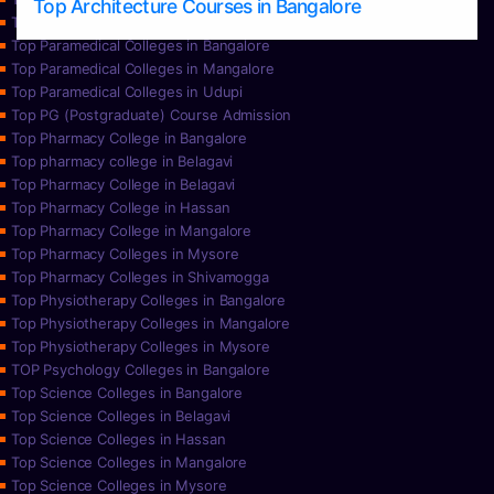
Top Architecture Courses in Bangalore
Top Paramedical College in Hassan
Top Paramedical Colleges in Bangalore
Top Paramedical Colleges in Mangalore
Top Paramedical Colleges in Udupi
Top PG (Postgraduate) Course Admission
Top Pharmacy College in Bangalore
Top pharmacy college in Belagavi
Top Pharmacy College in Belagavi
Top Pharmacy College in Hassan
Top Pharmacy College in Mangalore
Top Pharmacy Colleges in Mysore
Top Pharmacy Colleges in Shivamogga
Top Physiotherapy Colleges in Bangalore
Top Physiotherapy Colleges in Mangalore
Top Physiotherapy Colleges in Mysore
TOP Psychology Colleges in Bangalore
Top Science Colleges in Bangalore
Top Science Colleges in Belagavi
Top Science Colleges in Hassan
Top Science Colleges in Mangalore
Top Science Colleges in Mysore