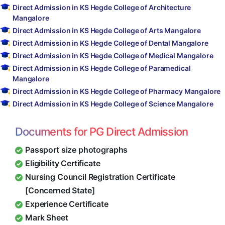
Direct Admission in KS Hegde College of Architecture
Mangalore
Direct Admission in KS Hegde College of Arts Mangalore
Direct Admission in KS Hegde College of Dental Mangalore
Direct Admission in KS Hegde College of Medical Mangalore
Direct Admission in KS Hegde College of Paramedical
Mangalore
Direct Admission in KS Hegde College of Pharmacy Mangalore
Direct Admission in KS Hegde College of Science Mangalore
Documents for PG Direct Admission
Passport size photographs
Eligibility Certificate
Nursing Council Registration Certificate
[Concerned State]
Experience Certificate
Mark Sheet