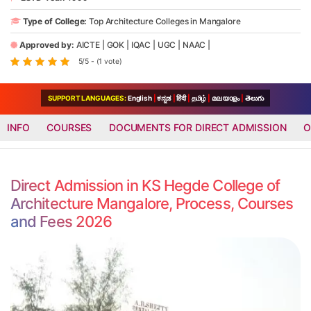
Type of College:
Top Architecture Colleges in Mangalore
Approved by:
AICTE
|
GOK
|
IQAC
|
UGC
|
NAAC
|
5/5 - (1 vote)
SUPPORT LANGUAGES:
English
|
ಕನ್ನಡ
|
हिंदी
|
தமிழ்
|
മലയാളം
|
తెలుగు
INFO
COURSES
DOCUMENTS FOR DIRECT ADMISSION
O
Direct Admission in KS Hegde College of
Architecture Mangalore, Process, Courses
and Fees 2026