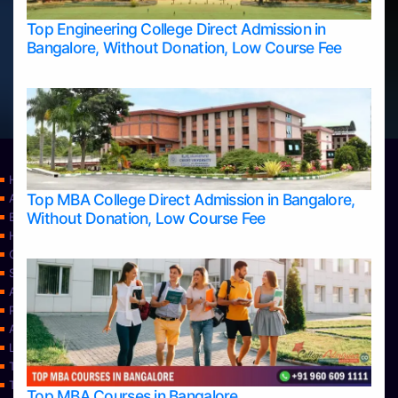
Top Engineering College Direct Admission in
Bangalore, Without Donation, Low Course Fee
Home
Top MBA College Direct Admission in Bangalore,
Apply Take Direct College Admission in Bangalore
Without Donation, Low Course Fee
Blog
Home
Contact Us
Services
About Us
Privacy Policy
Approvals
Learning
Top Allied Health Sciences Colleges in Bangalore
Top Allied Health Sciences Colleges in Mangalore
Top MBA Courses in Bangalore