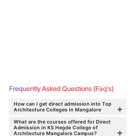
Frequently Asked Questions (Faq's)
How can I get direct admission into Top
Architecture Colleges in Mangalore
What are the courses offered for Direct
Admission in KS Hegde College of
Architecture Mangalore Campus?