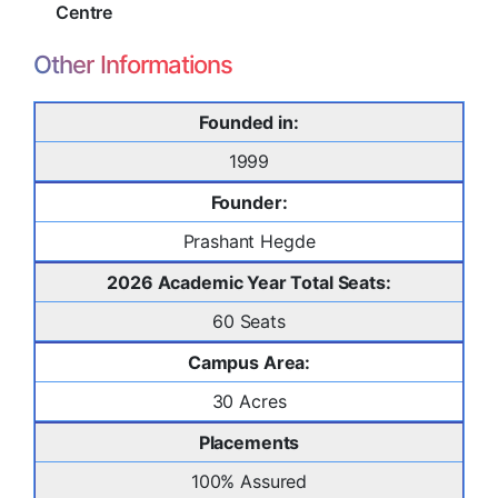
Centre
Other Informations
Founded in:
1999
Founder:
Prashant Hegde
2026 Academic Year Total Seats:
60 Seats
Campus Area:
30 Acres
Placements
100% Assured