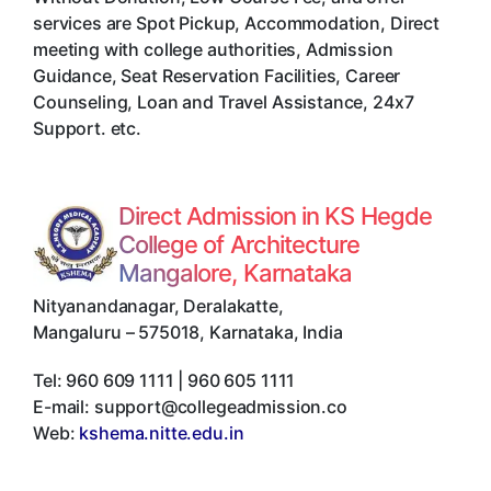
services are Spot Pickup, Accommodation, Direct
meeting with college authorities, Admission
Guidance, Seat Reservation Facilities, Career
Counseling, Loan and Travel Assistance, 24x7
Support. etc.
Direct Admission in KS Hegde
College of Architecture
Mangalore, Karnataka
Nityanandanagar, Deralakatte
,
Mangaluru
–
575018
,
Karnataka
,
India
Tel:
960 609 1111 | 960 605 1111
E-mail:
support@collegeadmission.co
Web:
kshema.nitte.edu.in