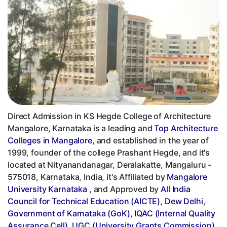
Direct Admission in KS Hegde College of Architecture
Mangalore, Karnataka is a leading and
Top Architecture
Colleges in Mangalore
, and established in the year of
1999, founder of the college Prashant Hegde, and it's
located at Nityanandanagar, Deralakatte, Mangaluru -
575018, Karnataka, India, it's Affiliated by
Mangalore
University Karnataka
, and Approved by
All India
Council for Technical Education (AICTE), Dew Delhi
,
Government of Karnataka (GoK)
,
IQAC (Internal Quality
Assurance Cell)
,
UGC (University Grants Commission)