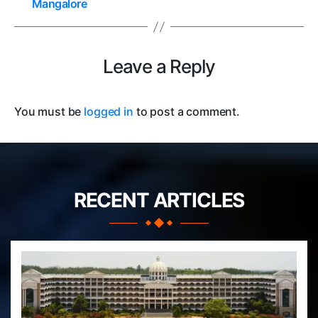
Mangalore
Leave a Reply
You must be
logged in
to post a comment.
RECENT ARTICLES