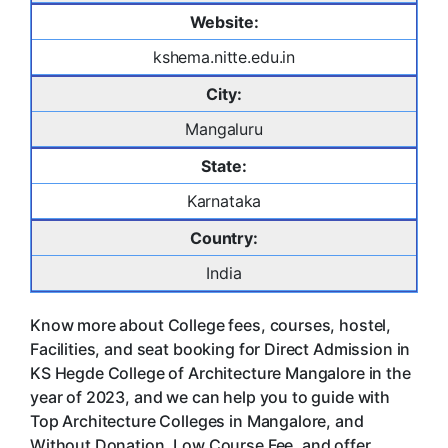
Website:
kshema.nitte.edu.in
City:
Mangaluru
State:
Karnataka
Country:
India
Know more about College fees, courses, hostel,
Facilities, and seat booking for Direct Admission in
KS Hegde College of Architecture Mangalore in the
year of 2023, and we can help you to guide with
Top Architecture Colleges in Mangalore, and
Without Donation, Low Course Fee, and offer