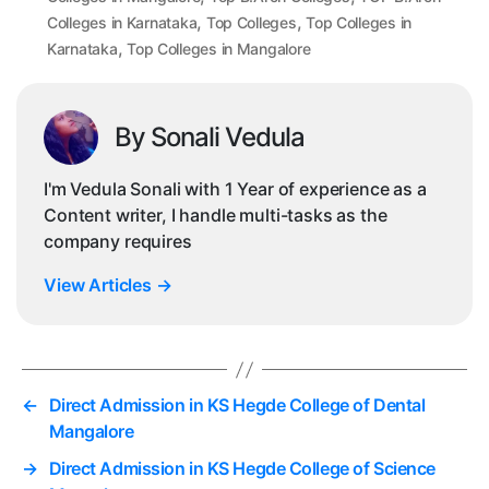
,
,
Colleges in Karnataka
Top Colleges
Top Colleges in
,
Karnataka
Top Colleges in Mangalore
By Sonali Vedula
I'm Vedula Sonali with 1 Year of experience as a
Content writer, I handle multi-tasks as the
company requires
View Articles
→
←
Direct Admission in KS Hegde College of Dental
Mangalore
→
Direct Admission in KS Hegde College of Science