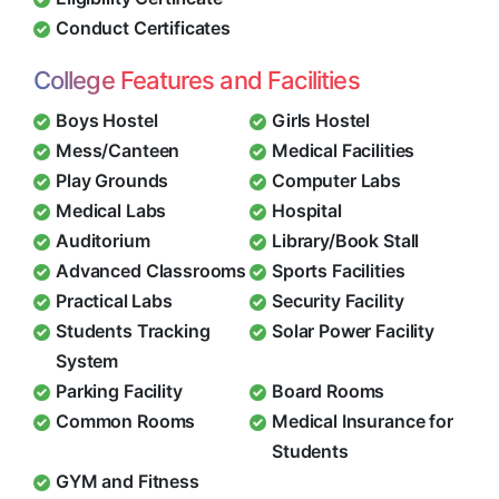
Conduct Certificates
College Features and Facilities
Boys Hostel
Girls Hostel
Mess/Canteen
Medical Facilities
Play Grounds
Computer Labs
Medical Labs
Hospital
Auditorium
Library/Book Stall
Advanced Classrooms
Sports Facilities
Practical Labs
Security Facility
Students Tracking
Solar Power Facility
System
Parking Facility
Board Rooms
Common Rooms
Medical Insurance for
Students
GYM and Fitness