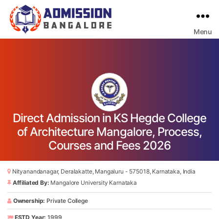
Menu
Bangalore
College
Admission
Support
Direct Admission in KS Hegde College
of Architecture Mangalore, Process,
Courses and Fees 2026
Nityanandanagar, Deralakatte, Mangaluru - 575018, Karnataka, India
Affiliated By:
Mangalore University Karnataka
Ownership:
Private College
ESTD Year:
1999