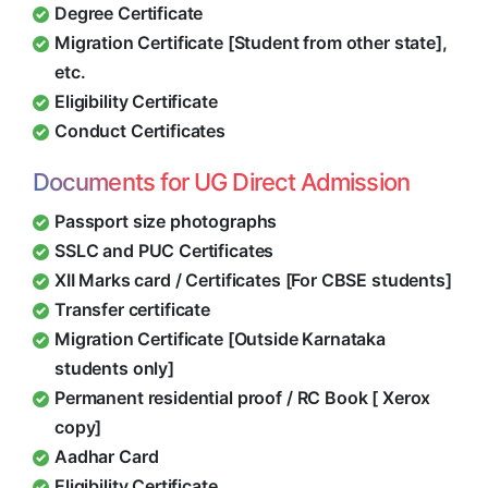
Degree Certificate
Migration Certificate [Student from other state],
etc.
Eligibility Certificate
Conduct Certificates
Documents for UG Direct Admission
Passport size photographs
SSLC and PUC Certificates
XII Marks card / Certificates [For CBSE students]
Transfer certificate
Migration Certificate [Outside Karnataka
students only]
Permanent residential proof / RC Book [ Xerox
copy]
Aadhar Card
Eligibility Certificate