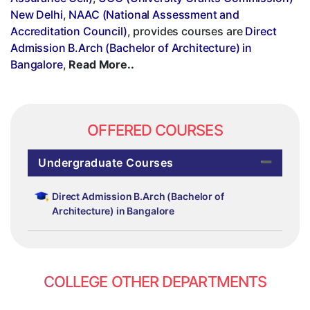
New Delhi
,
NAAC (National Assessment and
Accreditation Council)
, provides courses are
Direct
Admission B.Arch (Bachelor of Architecture) in
Bangalore
,
Read More..
OFFERED COURSES
Undergraduate Courses
Direct Admission B.Arch (Bachelor of
Architecture) in Bangalore
COLLEGE OTHER DEPARTMENTS