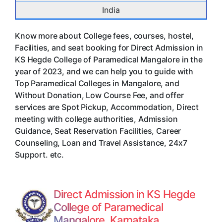
India
Know more about College fees, courses, hostel,
Facilities, and seat booking for Direct Admission in
KS Hegde College of Paramedical Mangalore in the
year of 2023, and we can help you to guide with
Top Paramedical Colleges in Mangalore, and
Without Donation, Low Course Fee, and offer
services are Spot Pickup, Accommodation, Direct
meeting with college authorities, Admission
Guidance, Seat Reservation Facilities, Career
Counseling, Loan and Travel Assistance, 24x7
Support. etc.
Direct Admission in KS Hegde
College of Paramedical
Mangalore, Karnataka