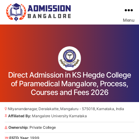
Menu
Bangalore
College
Admission
Support
Direct Admission in KS Hegde College
of Paramedical Mangalore, Process,
Courses and Fees 2026
Nityanandanagar, Deralakatte, Mangaluru - 575018, Karnataka, India
Affiliated By:
Mangalore University Karnataka
Ownership:
Private College
ESTD Year:
1999