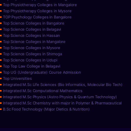
Top Physiotherapy Colleges in Mangalore
Top Physiotherapy Colleges in Mysore
TOP Psychology Colleges in Bangalore
Top Science Colleges in Bangalore
Top Science Colleges in Belagavi
Top Science Colleges in Hassan
Top Science Colleges in Mangalore
Top Science Colleges in Mysore
Top Science Colleges in Shimoga
Top Science Colleges in Udupi
Top Top Law College in Belagavi
Top UG (Undergraduate) Course Admission
Top Universities
Integrated M.Sc Life Sciences (Bio Informatics, Molecular Bio Tech)
Integrated M.Sc Computational Mathematics
Integrated M.Sc Physics (Astro Physics & Quantum Technology)
Integrated M.Sc Chemistry with major in Polymer & Pharmaceutical
B.Sc Food Technology (Major Dietics & Nutrition)