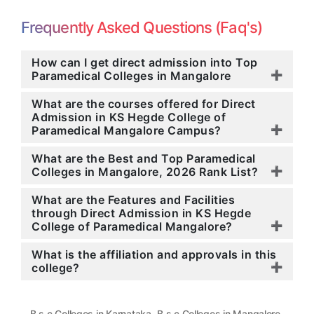
Frequently Asked Questions (Faq's)
How can I get direct admission into Top
Paramedical Colleges in Mangalore
What are the courses offered for Direct
Admission in KS Hegde College of
Paramedical Mangalore Campus?
What are the Best and Top Paramedical
Colleges in Mangalore, 2026 Rank List?
What are the Features and Facilities
through Direct Admission in KS Hegde
College of Paramedical Mangalore?
What is the affiliation and approvals in this
college?
,
,
B.s.c Colleges in Karnataka
B.s.c Colleges in Mangalore