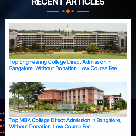
RECENT ARTICLES
Top Engineering College Direct Admission in
Bangalore, Without Donation, Low Course Fee
Home
Top MBA College Direct Admission in Bangalore,
Apply Take Direct College Admission in Bangalore
Without Donation, Low Course Fee
Blog
Home