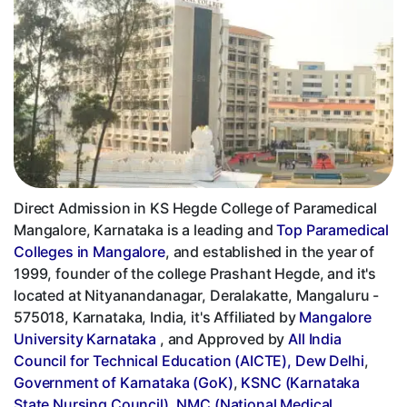
Direct Admission in KS Hegde College of Paramedical
Mangalore, Karnataka is a leading and
Top Paramedical
Colleges in Mangalore
, and established in the year of
1999, founder of the college Prashant Hegde, and it's
located at Nityanandanagar, Deralakatte, Mangaluru -
575018, Karnataka, India, it's Affiliated by
Mangalore
University Karnataka
, and Approved by
All India
Council for Technical Education (AICTE), Dew Delhi
,
Government of Karnataka (GoK)
,
KSNC (Karnataka
State Nursing Council)
,
NMC (National Medical