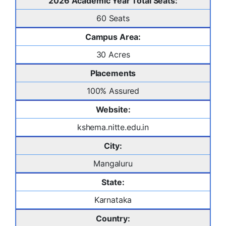
2026 Academic Year Total Seats:
60 Seats
Campus Area:
30 Acres
Placements
100% Assured
Website:
kshema.nitte.edu.in
City:
Mangaluru
State:
Karnataka
Country: