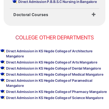
Direct Admission P.B.B.S.C Nursing in Bangalore
Doctoral Courses
COLLEGE OTHER DEPARTMENTS
Direct Admission in KS Hegde College of Architecture
Mangalore
Direct Admission in KS Hegde College of Arts Mangalore
Direct Admission in KS Hegde College of Dental Mangalore
Direct Admission in KS Hegde College of Medical Mangalore
Direct Admission in KS Hegde College of Paramedical
Mangalore
Direct Admission in KS Hegde College of Pharmacy Mangalore
Direct Admission in KS Hegde College of Science Mangalore