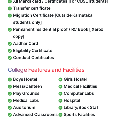
XII Marks card / Certificates [For CBSE students]
Transfer certificate
Migration Certificate [Outside Karnataka
students only]
Permanent residential proof / RC Book [ Xerox
copy]
Aadhar Card
Eligibility Certificate
Conduct Certificates
College Features and Facilities
Boys Hostel
Girls Hostel
Mess/Canteen
Medical Facilities
Play Grounds
Computer Labs
Medical Labs
Hospital
Auditorium
Library/Book Stall
Advanced Classrooms
Sports Facilities