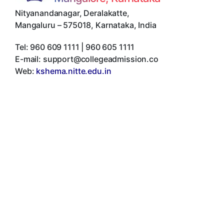
Nityanandanagar, Deralakatte
,
Mangaluru
–
575018
,
Karnataka
,
India
Tel:
960 609 1111 | 960 605 1111
E-mail:
support@collegeadmission.co
Web:
kshema.nitte.edu.in