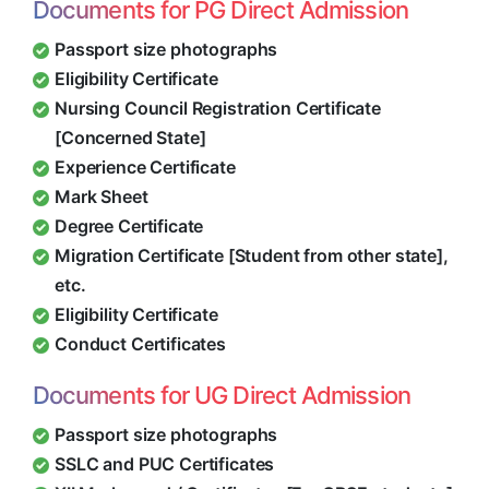
Documents for PG Direct Admission
Passport size photographs
Eligibility Certificate
Nursing Council Registration Certificate
[Concerned State]
Experience Certificate
Mark Sheet
Degree Certificate
Migration Certificate [Student from other state],
etc.
Eligibility Certificate
Conduct Certificates
Documents for UG Direct Admission
Passport size photographs
SSLC and PUC Certificates