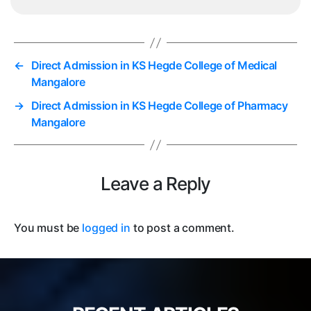
←
Direct Admission in KS Hegde College of Medical
Mangalore
→
Direct Admission in KS Hegde College of Pharmacy
Mangalore
Leave a Reply
You must be
logged in
to post a comment.