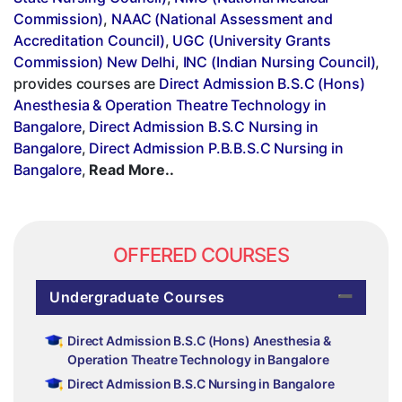
Commission)
,
NAAC (National Assessment and
Accreditation Council)
,
UGC (University Grants
Commission) New Delhi
,
INC (Indian Nursing Council)
,
provides courses are
Direct Admission B.S.C (Hons)
Anesthesia & Operation Theatre Technology in
Bangalore
,
Direct Admission B.S.C Nursing in
Bangalore
,
Direct Admission P.B.B.S.C Nursing in
Bangalore
,
Read More..
OFFERED COURSES
Undergraduate Courses
Direct Admission B.S.C (Hons) Anesthesia &
Operation Theatre Technology in Bangalore
Direct Admission B.S.C Nursing in Bangalore