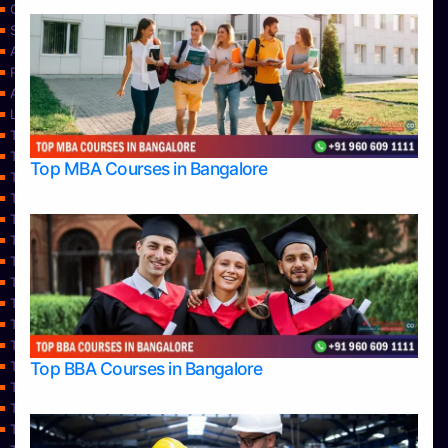
Contact Us
Services
About Us
Privacy Policy
Approvals
Learning
Top Allied Health Sciences Colleges in Bangalore
Top Allied Health Sciences Colleges in Mangalore
Top MBA Courses in Bangalore
Top Allied Health Sciences Colleges in Mysore
Top Allied Health Sciences Colleges in Udupi
Top Architecture Colleges in Bangalore
Top Architecture Colleges in Belagavi
Top Architecture Colleges in Mangalore
Top Architecture Colleges in Mysore
Top Arts Colleges in Bangalore
Top Arts Colleges in Belagavi
Top Arts Colleges in Hassan
Top BBA Courses in Bangalore
Top Arts Colleges in Mangalore
Top Arts Colleges in Mysore
Top Arts Colleges in Shimoga
Top Arts Colleges in Udupi