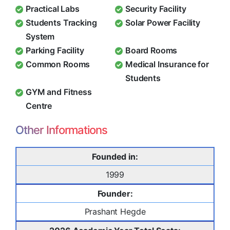
Practical Labs
Security Facility
Students Tracking
Solar Power Facility
System
Parking Facility
Board Rooms
Common Rooms
Medical Insurance for
Students
GYM and Fitness
Centre
Other Informations
Founded in:
1999
Founder:
Prashant Hegde