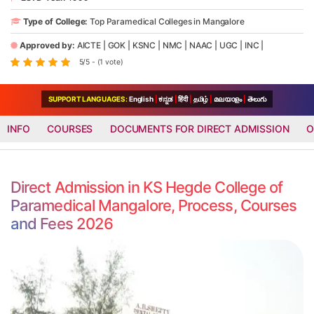
Type of College:
Top Paramedical Colleges in Mangalore
Approved by:
AICTE
|
GOK
|
KSNC
|
NMC
|
NAAC
|
UGC
|
INC
|
5/5 - (1 vote)
SUPPORT LANGUAGES:
English
|
ಕನ್ನಡ
|
हिंदी
|
தமிழ்
|
മലയാളം
|
తెలుగు
INFO
COURSES
DOCUMENTS FOR DIRECT ADMISSION
O
Direct Admission in KS Hegde College of
Paramedical Mangalore, Process, Courses
and Fees 2026