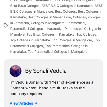
,
,
Best B.s.c Colleges
BEST B.S.C Colleges in Karnataka
BEST
,
,
B.S.C Colleges in Mangalore
Best Colleges
Best Colleges in
,
,
,
Karnataka
Best Colleges in Managalore
Colleges
colleges
,
,
,
in karnataka
Colleges in Mangalore
Paramedical
Tags
,
Paramedical Colleges in Karanatka
Paramedical Colleges in
,
,
,
Manglore
Top B.s.c Colleges in Karnataka
Top Colleges
,
,
Top Colleges in Karnataka
Top Colleges in Mangalore
Top
,
Paramedical Colleges
Top Paramedical Colleges in
,
Karnataka
Top Paramedical Colleges in Mangalore
By Sonali Vedula
I'm Vedula Sonali with 1 Year of experience as a
Content writer, I handle multi-tasks as the
company requires
View Articles
→