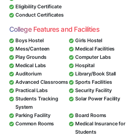
Eligibility Certificate
Conduct Certificates
College Features and Facilities
Boys Hostel
Girls Hostel
Mess/Canteen
Medical Facilities
Play Grounds
Computer Labs
Medical Labs
Hospital
Auditorium
Library/Book Stall
Advanced Classrooms
Sports Facilities
Practical Labs
Security Facility
Students Tracking
Solar Power Facility
System
Parking Facility
Board Rooms
Common Rooms
Medical Insurance for
Students