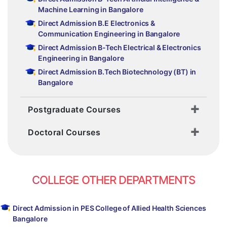
Machine Learning in Bangalore
Direct Admission B.E Electronics &
Communication Engineering in Bangalore
Direct Admission B-Tech Electrical & Electronics
Engineering in Bangalore
Direct Admission B.Tech Biotechnology (BT) in
Bangalore
Postgraduate Courses
Doctoral Courses
COLLEGE OTHER DEPARTMENTS
Direct Admission in PES College of Allied Health Sciences
Bangalore