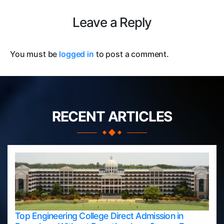
Leave a Reply
You must be
logged in
to post a comment.
RECENT ARTICLES
Top Engineering College Direct Admission in