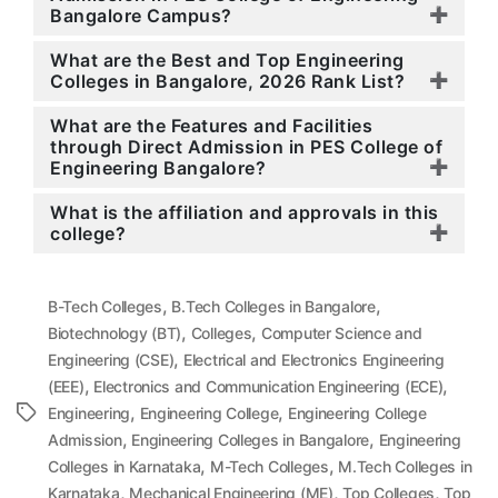
Bangalore Campus?
What are the Best and Top Engineering
Colleges in Bangalore, 2026 Rank List?
What are the Features and Facilities
through Direct Admission in PES College of
Engineering Bangalore?
What is the affiliation and approvals in this
college?
,
,
B-Tech Colleges
B.Tech Colleges in Bangalore
,
,
Biotechnology (BT)
Colleges
Computer Science and
,
Engineering (CSE)
Electrical and Electronics Engineering
,
,
(EEE)
Electronics and Communication Engineering (ECE)
,
,
Tags
Engineering
Engineering College
Engineering College
,
,
Admission
Engineering Colleges in Bangalore
Engineering
,
,
Colleges in Karnataka
M-Tech Colleges
M.Tech Colleges in
,
,
,
Karnataka
Mechanical Engineering (ME)
Top Colleges
Top