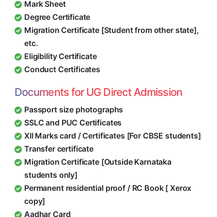
Mark Sheet
Degree Certificate
Migration Certificate [Student from other state],
etc.
Eligibility Certificate
Conduct Certificates
Documents for UG Direct Admission
Passport size photographs
SSLC and PUC Certificates
XII Marks card / Certificates [For CBSE students]
Transfer certificate
Migration Certificate [Outside Karnataka
students only]
Permanent residential proof / RC Book [ Xerox
copy]
Aadhar Card