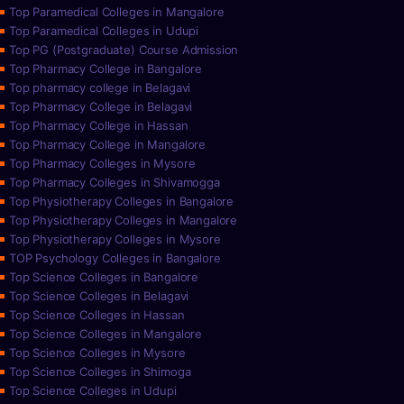
Top Paramedical Colleges in Mangalore
Top Paramedical Colleges in Udupi
Top PG (Postgraduate) Course Admission
Top Pharmacy College in Bangalore
Top pharmacy college in Belagavi
Top Pharmacy College in Belagavi
Top Pharmacy College in Hassan
Top Pharmacy College in Mangalore
Top Pharmacy Colleges in Mysore
Top Pharmacy Colleges in Shivamogga
Top Physiotherapy Colleges in Bangalore
Top Physiotherapy Colleges in Mangalore
Top Physiotherapy Colleges in Mysore
TOP Psychology Colleges in Bangalore
Top Science Colleges in Bangalore
Top Science Colleges in Belagavi
Top Science Colleges in Hassan
Top Science Colleges in Mangalore
Top Science Colleges in Mysore
Top Science Colleges in Shimoga
Top Science Colleges in Udupi