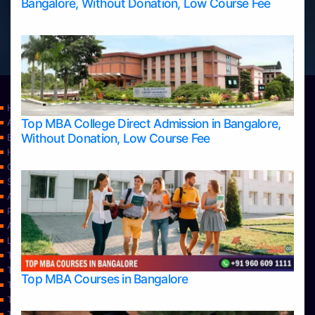
Bangalore, Without Donation, Low Course Fee
Home
Top MBA College Direct Admission in Bangalore,
Apply Take Direct College Admission in Bangalore
Without Donation, Low Course Fee
Blog
Home
Contact Us
Services
About Us
Privacy Policy
Approvals
Learning
Top Allied Health Sciences Colleges in Bangalore
Top Allied Health Sciences Colleges in Mangalore
Top MBA Courses in Bangalore
Top Allied Health Sciences Colleges in Mysore
Top Allied Health Sciences Colleges in Udupi
Top Architecture Colleges in Bangalore