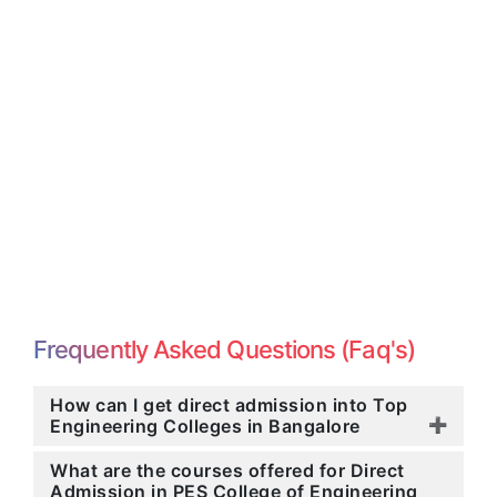
Frequently Asked Questions (Faq's)
How can I get direct admission into Top
Engineering Colleges in Bangalore
What are the courses offered for Direct
Admission in PES College of Engineering