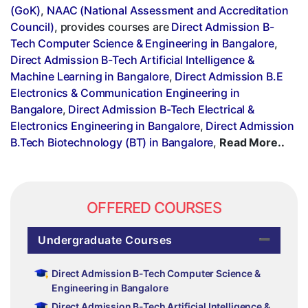
(GoK)
,
NAAC (National Assessment and Accreditation
Council)
, provides courses are
Direct Admission B-
Tech Computer Science & Engineering in Bangalore
,
Direct Admission B-Tech Artificial Intelligence &
Machine Learning in Bangalore
,
Direct Admission B.E
Electronics & Communication Engineering in
Bangalore
,
Direct Admission B-Tech Electrical &
Electronics Engineering in Bangalore
,
Direct Admission
B.Tech Biotechnology (BT) in Bangalore
,
Read More..
OFFERED COURSES
Undergraduate Courses
Direct Admission B-Tech Computer Science &
Engineering in Bangalore
Direct Admission B-Tech Artificial Intelligence &