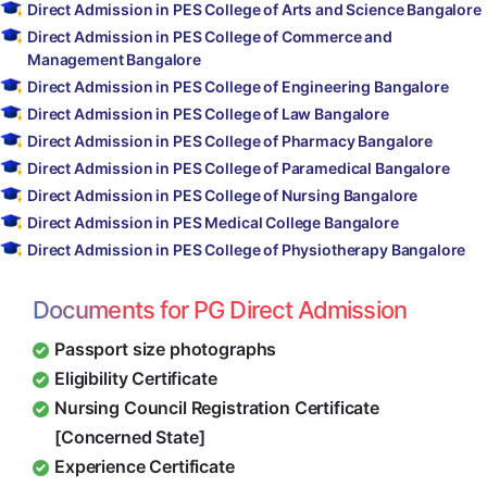
Direct Admission in PES College of Arts and Science Bangalore
Direct Admission in PES College of Commerce and
Management Bangalore
Direct Admission in PES College of Engineering Bangalore
Direct Admission in PES College of Law Bangalore
Direct Admission in PES College of Pharmacy Bangalore
Direct Admission in PES College of Paramedical Bangalore
Direct Admission in PES College of Nursing Bangalore
Direct Admission in PES Medical College Bangalore
Direct Admission in PES College of Physiotherapy Bangalore
Documents for PG Direct Admission
Passport size photographs
Eligibility Certificate
Nursing Council Registration Certificate
[Concerned State]
Experience Certificate