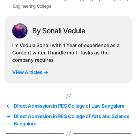
Engineering College
By Sonali Vedula
I'm Vedula Sonali with 1 Year of experience as a
Content writer, I handle multi-tasks as the
company requires
View Articles
→
←
Direct Admission in PES College of Law Bangalore
→
Direct Admission in PES College of Arts and Science
Bangalore