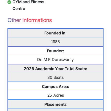
GYM and Fitness
Centre
Other Informations
Founded in:
1988
Founder:
Dr. M R Doreswamy
2026 Academic Year Total Seats:
30 Seats
Campus Area:
25 Acres
Placements