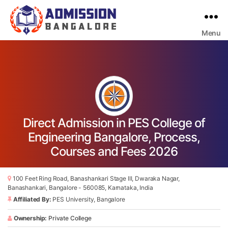
Menu
Bangalore
College
Admission
Support
Direct Admission in PES College of
Engineering Bangalore, Process,
Courses and Fees 2026
100 Feet Ring Road, Banashankari Stage III, Dwaraka Nagar,
Banashankari, Bangalore - 560085, Karnataka, India
Affiliated By:
PES University, Bangalore
Ownership:
Private College