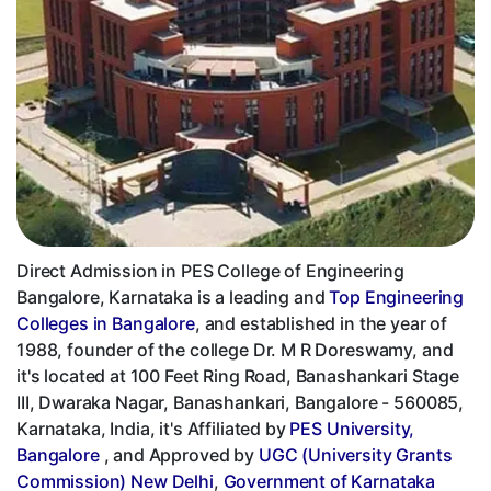
Direct Admission in PES College of Engineering
Bangalore, Karnataka is a leading and
Top Engineering
Colleges in Bangalore
, and established in the year of
1988, founder of the college Dr. M R Doreswamy, and
it's located at 100 Feet Ring Road, Banashankari Stage
III, Dwaraka Nagar, Banashankari, Bangalore - 560085,
Karnataka, India, it's Affiliated by
PES University,
Bangalore
, and Approved by
UGC (University Grants
Commission) New Delhi
,
Government of Karnataka