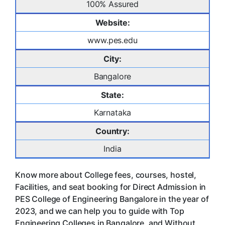
100% Assured
Website:
www.pes.edu
City:
Bangalore
State:
Karnataka
Country:
India
Know more about College fees, courses, hostel,
Facilities, and seat booking for Direct Admission in
PES College of Engineering Bangalore in the year of
2023, and we can help you to guide with Top
Engineering Colleges in Bangalore, and Without