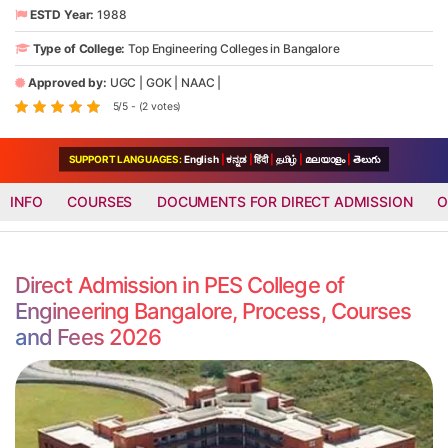
ESTD Year:
1988
Type of College:
Top Engineering Colleges in Bangalore
Approved by:
UGC
|
GOK
|
NAAC
|
5/5 - (2 votes)
SUPPORT LANGUAGES:
English
|
ಕನ್ನಡ
|
हिंदी
|
தமிழ்
|
മലയാളം
|
తెలుగు
INFO
COURSES
DOCUMENTS FOR DIRECT ADMISSION
O
Direct Admission in PES College of
Engineering Bangalore, Process, Courses
and Fees 2026