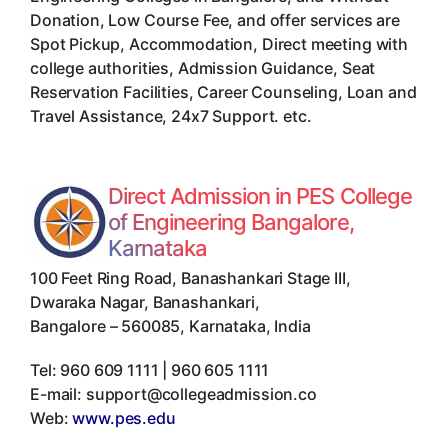
Donation, Low Course Fee, and offer services are
Spot Pickup, Accommodation, Direct meeting with
college authorities, Admission Guidance, Seat
Reservation Facilities, Career Counseling, Loan and
Travel Assistance, 24x7 Support. etc.
Direct Admission in PES College
of Engineering Bangalore,
Karnataka
100 Feet Ring Road, Banashankari Stage III,
Dwaraka Nagar, Banashankari
,
Bangalore
–
560085
,
Karnataka
,
India
Tel:
960 609 1111 | 960 605 1111
E-mail:
support@collegeadmission.co
Web:
www.pes.edu