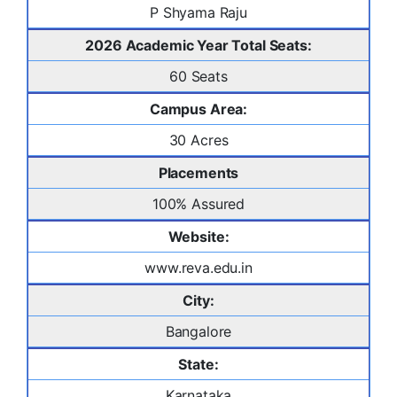
P Shyama Raju
2026 Academic Year Total Seats:
60 Seats
Campus Area:
30 Acres
Placements
100% Assured
Website:
www.reva.edu.in
City:
Bangalore
State:
Karnataka