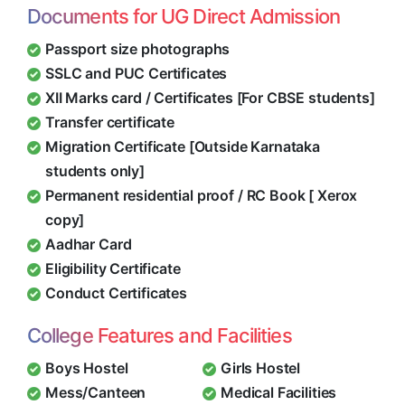
Documents for UG Direct Admission
Passport size photographs
SSLC and PUC Certificates
XII Marks card / Certificates [For CBSE students]
Transfer certificate
Migration Certificate [Outside Karnataka
students only]
Permanent residential proof / RC Book [ Xerox
copy]
Aadhar Card
Eligibility Certificate
Conduct Certificates
College Features and Facilities
Boys Hostel
Girls Hostel
Mess/Canteen
Medical Facilities