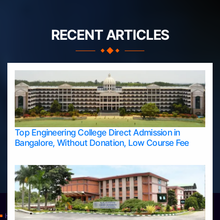
RECENT ARTICLES
Top Engineering College Direct Admission in
Bangalore, Without Donation, Low Course Fee
Home