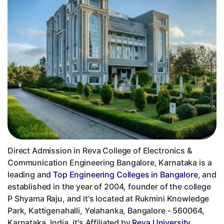
Direct Admission in Reva College of Electronics &
Communication Engineering Bangalore, Karnataka is a
leading and
Top Engineering Colleges in Bangalore
, and
established in the year of 2004, founder of the college
P Shyama Raju, and it's located at Rukmini Knowledge
Park, Kattigenahalli, Yelahanka, Bangalore - 560064,
Karnataka, India, it's Affiliated by
Reva University,