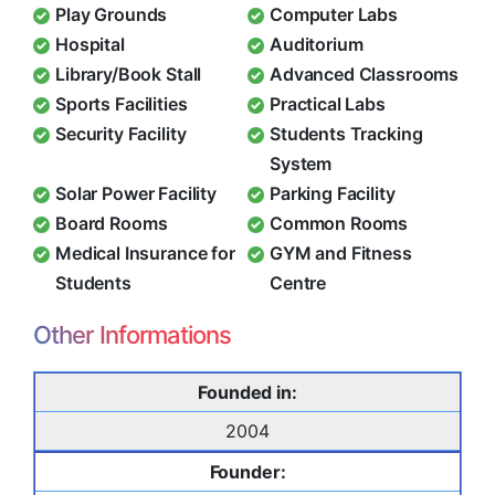
Play Grounds
Computer Labs
Hospital
Auditorium
Library/Book Stall
Advanced Classrooms
Sports Facilities
Practical Labs
Security Facility
Students Tracking
System
Solar Power Facility
Parking Facility
Board Rooms
Common Rooms
Medical Insurance for
GYM and Fitness
Students
Centre
Other Informations
Founded in:
2004
Founder: