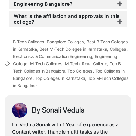
Engineering Bangalore?
What is the affiliation and approvals in this
college?
,
,
B-Tech Colleges
Bangalore Colleges
Best B-Tech Colleges
,
,
,
in Karnataka
Best M-Tech Colleges in Karnataka
Colleges
,
Electronics & Communication Engineering
Engineering
,
,
,
,
Tags
College
M-Tech Colleges
M.Tech
Reva College
Top B-
,
,
Tech Colleges in Bangalore
Top Colleges
Top Colleges in
,
,
Bangalore
Top Colleges in Karnataka
Top M-Tech Colleges
in Bangalore
By Sonali Vedula
I'm Vedula Sonali with 1 Year of experience as a
Content writer, I handle multi-tasks as the