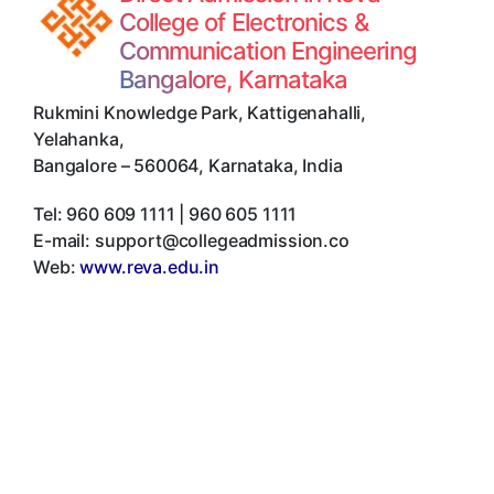
College of Electronics &
Communication Engineering
Bangalore, Karnataka
Rukmini Knowledge Park, Kattigenahalli,
Yelahanka
,
Bangalore
–
560064
,
Karnataka
,
India
Tel:
960 609 1111 | 960 605 1111
E-mail:
support@collegeadmission.co
Web:
www.reva.edu.in