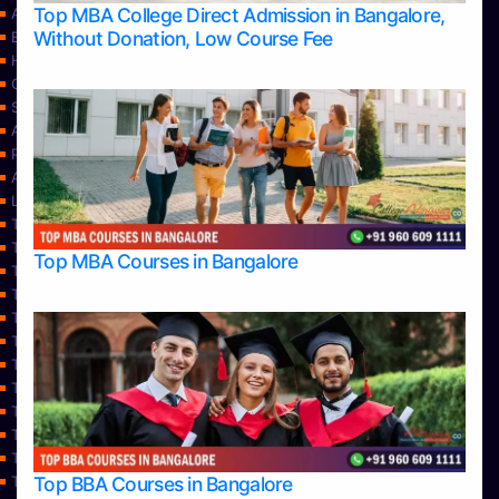
Top MBA College Direct Admission in Bangalore,
Apply Take Direct College Admission in Bangalore
Without Donation, Low Course Fee
Blog
Home
Contact Us
Services
About Us
Privacy Policy
Approvals
Learning
Top Allied Health Sciences Colleges in Bangalore
Top Allied Health Sciences Colleges in Mangalore
Top MBA Courses in Bangalore
Top Allied Health Sciences Colleges in Mysore
Top Allied Health Sciences Colleges in Udupi
Top Architecture Colleges in Bangalore
Top Architecture Colleges in Belagavi
Top Architecture Colleges in Mangalore
Top Architecture Colleges in Mysore
Top Arts Colleges in Bangalore
Top Arts Colleges in Belagavi
Top Arts Colleges in Hassan
Top BBA Courses in Bangalore
Top Arts Colleges in Mangalore