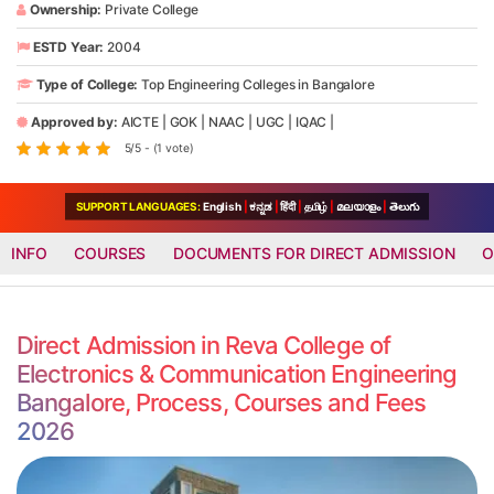
Ownership:
Private College
ESTD Year:
2004
Type of College:
Top Engineering Colleges in Bangalore
Approved by:
AICTE
|
GOK
|
NAAC
|
UGC
|
IQAC
|
5/5 - (1 vote)
SUPPORT LANGUAGES:
English
|
ಕನ್ನಡ
|
हिंदी
|
தமிழ்
|
മലയാളം
|
తెలుగు
INFO
COURSES
DOCUMENTS FOR DIRECT ADMISSION
O
Direct Admission in Reva College of
Electronics & Communication Engineering
Bangalore, Process, Courses and Fees
2026