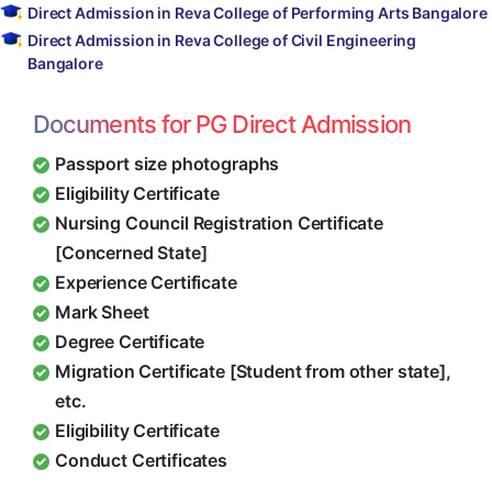
Direct Admission in Reva College of Performing Arts Bangalore
Direct Admission in Reva College of Civil Engineering
Bangalore
Documents for PG Direct Admission
Passport size photographs
Eligibility Certificate
Nursing Council Registration Certificate
[Concerned State]
Experience Certificate
Mark Sheet
Degree Certificate
Migration Certificate [Student from other state],
etc.
Eligibility Certificate
Conduct Certificates