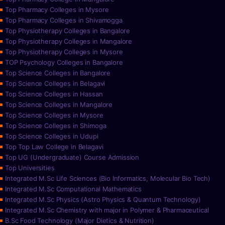
Top Pharmacy Colleges in Mysore
Top Pharmacy Colleges in Shivamogga
Top Physiotherapy Colleges in Bangalore
Top Physiotherapy Colleges in Mangalore
Top Physiotherapy Colleges in Mysore
TOP Psychology Colleges in Bangalore
Top Science Colleges in Bangalore
Top Science Colleges in Belagavi
Top Science Colleges in Hassan
Top Science Colleges in Mangalore
Top Science Colleges in Mysore
Top Science Colleges in Shimoga
Top Science Colleges in Udupi
Top Top Law College in Belagavi
Top UG (Undergraduate) Course Admission
Top Universities
Integrated M.Sc Life Sciences (Bio Informatics, Molecular Bio Tech)
Integrated M.Sc Computational Mathematics
Integrated M.Sc Physics (Astro Physics & Quantum Technology)
Integrated M.Sc Chemistry with major in Polymer & Pharmaceutical
B.Sc Food Technology (Major Dietics & Nutrition)