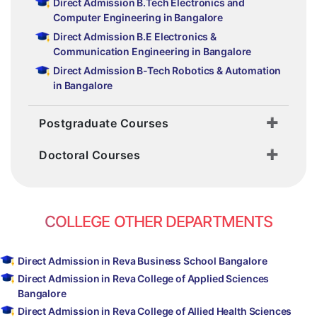
Direct Admission B.Tech Electronics and
Computer Engineering in Bangalore
Direct Admission B.E Electronics &
Communication Engineering in Bangalore
Direct Admission B-Tech Robotics & Automation
in Bangalore
Postgraduate Courses
Doctoral Courses
COLLEGE OTHER DEPARTMENTS
Direct Admission in Reva Business School Bangalore
Direct Admission in Reva College of Applied Sciences
Bangalore
Direct Admission in Reva College of Allied Health Sciences