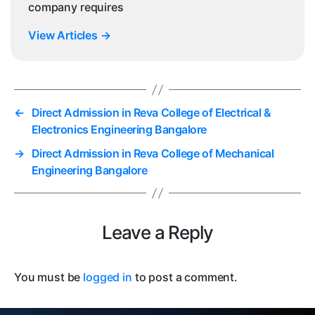
company requires
View Articles
→
←
Direct Admission in Reva College of Electrical &
Electronics Engineering Bangalore
→
Direct Admission in Reva College of Mechanical
Engineering Bangalore
Leave a Reply
You must be
logged in
to post a comment.