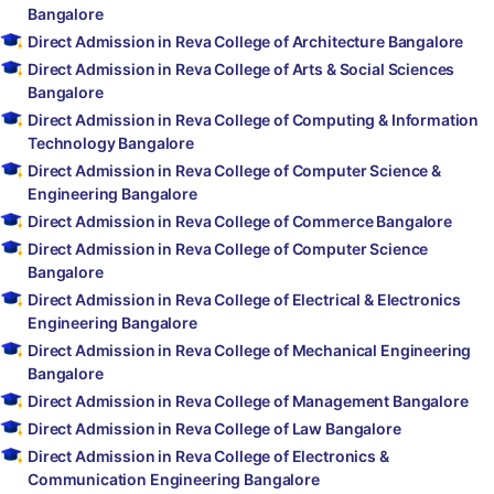
Bangalore
Direct Admission in Reva College of Architecture Bangalore
Direct Admission in Reva College of Arts & Social Sciences
Bangalore
Direct Admission in Reva College of Computing & Information
Technology Bangalore
Direct Admission in Reva College of Computer Science &
Engineering Bangalore
Direct Admission in Reva College of Commerce Bangalore
Direct Admission in Reva College of Computer Science
Bangalore
Direct Admission in Reva College of Electrical & Electronics
Engineering Bangalore
Direct Admission in Reva College of Mechanical Engineering
Bangalore
Direct Admission in Reva College of Management Bangalore
Direct Admission in Reva College of Law Bangalore
Direct Admission in Reva College of Electronics &
Communication Engineering Bangalore