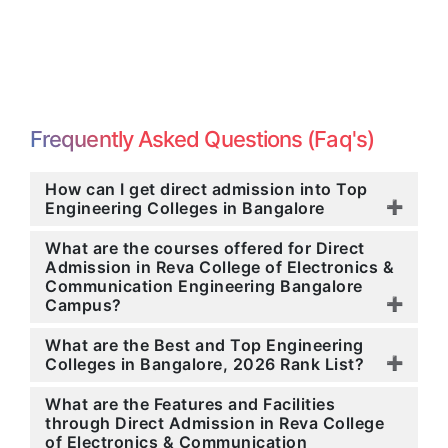
Frequently Asked Questions (Faq's)
How can I get direct admission into Top
Engineering Colleges in Bangalore
What are the courses offered for Direct
Admission in Reva College of Electronics &
Communication Engineering Bangalore
Campus?
What are the Best and Top Engineering
Colleges in Bangalore, 2026 Rank List?
What are the Features and Facilities
through Direct Admission in Reva College
of Electronics & Communication