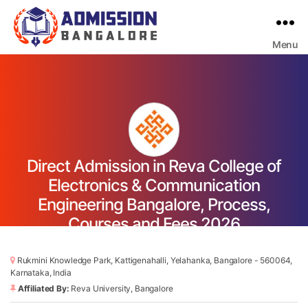
Menu
Bangalore
College
Admission
Support
Direct Admission in Reva College of
Electronics & Communication
Engineering Bangalore, Process,
Courses and Fees 2026
Rukmini Knowledge Park, Kattigenahalli, Yelahanka, Bangalore - 560064,
Karnataka, India
Affiliated By:
Reva University, Bangalore