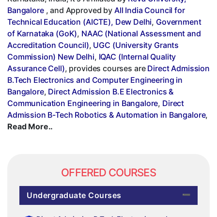
Bangalore
, and Approved by
All India Council for
Technical Education (AICTE), Dew Delhi
,
Government
of Karnataka (GoK)
,
NAAC (National Assessment and
Accreditation Council)
,
UGC (University Grants
Commission) New Delhi
,
IQAC (Internal Quality
Assurance Cell)
, provides courses are
Direct Admission
B.Tech Electronics and Computer Engineering in
Bangalore
,
Direct Admission B.E Electronics &
Communication Engineering in Bangalore
,
Direct
Admission B-Tech Robotics & Automation in Bangalore
,
Read More..
OFFERED COURSES
Undergraduate Courses