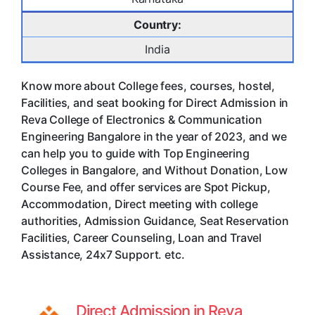
Country:
India
Know more about College fees, courses, hostel,
Facilities, and seat booking for Direct Admission in
Reva College of Electronics & Communication
Engineering Bangalore in the year of 2023, and we
can help you to guide with Top Engineering
Colleges in Bangalore, and Without Donation, Low
Course Fee, and offer services are Spot Pickup,
Accommodation, Direct meeting with college
authorities, Admission Guidance, Seat Reservation
Facilities, Career Counseling, Loan and Travel
Assistance, 24x7 Support. etc.
Direct Admission in Reva