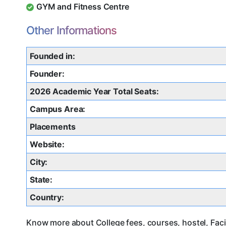
GYM and Fitness Centre
Other Informations
Founded in:
Founder:
2026 Academic Year Total Seats:
Campus Area:
Placements
Website:
City:
State:
Country:
Know more about College fees, courses, hostel, Faci