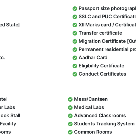
Passport size photograp
SSLC and PUC Certificat
ed State]
XII Marks card / Certific
Transfer certificate
Migration Certificate [O
Permanent residential pr
tc.
Aadhar Card
Eligibility Certificate
Conduct Certificates
stel
Mess/Canteen
r Labs
Medical Labs
Book Stall
Advanced Classrooms
Facility
Students Tracking System
ooms
Common Rooms