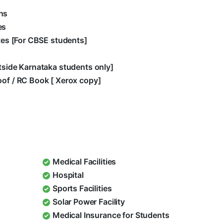
hs
es
ates [For CBSE students]
utside Karnataka students only]
oof / RC Book [ Xerox copy]
Medical Facilities
Hospital
Sports Facilities
Solar Power Facility
Medical Insurance for Students