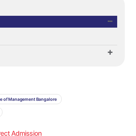
ege of Management Bangalore
rect Admission