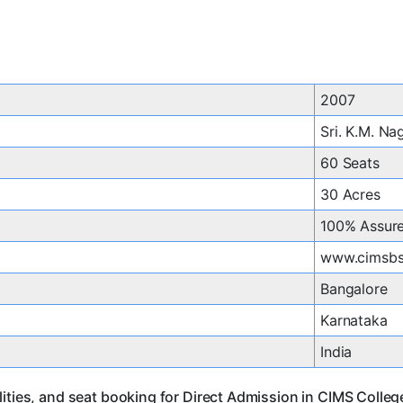
2007
Sri. K.M. Na
60 Seats
30 Acres
100% Assur
www.cimsbs
Bangalore
Karnataka
India
lities, and seat booking for Direct Admission in CIMS Colle