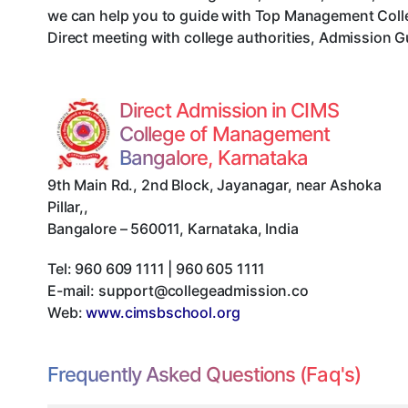
we can help you to guide with Top Management Colle
Direct meeting with college authorities, Admission G
Direct Admission in CIMS
College of Management
Bangalore, Karnataka
9th Main Rd., 2nd Block, Jayanagar, near Ashoka
Pillar,
,
Bangalore
–
560011
,
Karnataka
,
India
Tel:
960 609 1111 | 960 605 1111
E-mail:
support@collegeadmission.co
Web:
www.cimsbschool.org
Frequently Asked Questions (Faq's)