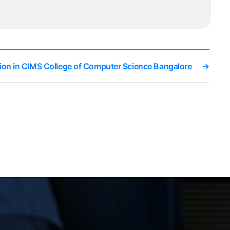
ion in CIMS College of Computer Science Bangalore
→