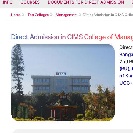
INFO
COURSES
DOCUMENTS FOR DIRECT ADMISSION
Home
Top Colleges
Management
Direct Admission In CIMS Col
Direct Admission in CIMS College of Man
Direc
Banga
2nd Bl
(BU),
of Ka
UGC (