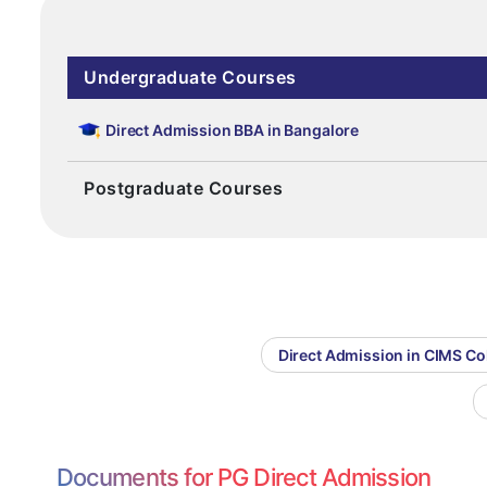
Undergraduate Courses
Direct Admission BBA in Bangalore
Postgraduate Courses
Direct Admission in CIMS C
Documents for PG Direct Admission