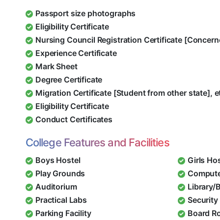
Passport size photographs
Eligibility Certificate
Nursing Council Registration Certificate [Concern
Experience Certificate
Mark Sheet
Degree Certificate
Migration Certificate [Student from other state], e
Eligibility Certificate
Conduct Certificates
College Features and Facilities
Boys Hostel
Girls Ho
Play Grounds
Compute
Auditorium
Library/
Practical Labs
Security 
Parking Facility
Board R