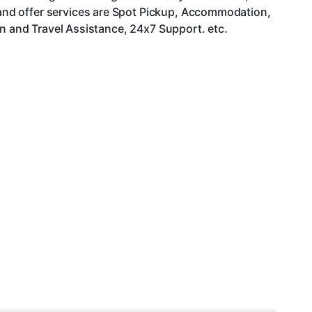
and offer services are Spot Pickup, Accommodation,
an and Travel Assistance, 24x7 Support. etc.