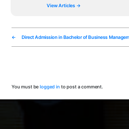
View Articles
→
←
Direct Admission in Bachelor of Business Managem
You must be
logged in
to post a comment.