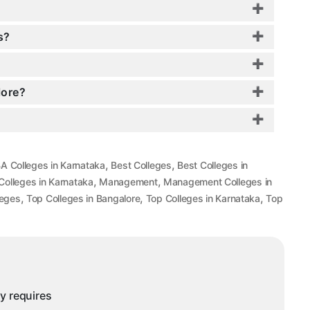
s?
lore?
,
,
A Colleges in Karnataka
Best Colleges
Best Colleges in
,
,
olleges in Karnataka
Management
Management Colleges in
,
,
,
leges
Top Colleges in Bangalore
Top Colleges in Karnataka
Top
ny requires