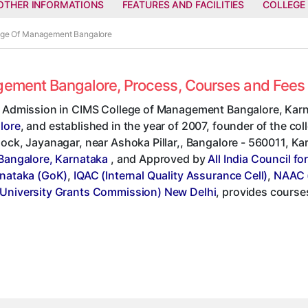
OTHER INFORMATIONS
FEATURES AND FACILITIES
COLLEGE
lege Of Management Bangalore
agement Bangalore, Process, Courses and Fee
t Admission in CIMS College of Management Bangalore, Karn
lore
, and established in the year of 2007, founder of the coll
ock, Jayanagar, near Ashoka Pillar,, Bangalore - 560011, Karna
 Bangalore, Karnataka
, and Approved by
All India Council f
rnataka (GoK)
,
IQAC (Internal Quality Assurance Cell)
,
NAAC (
University Grants Commission) New Delhi
, provides course