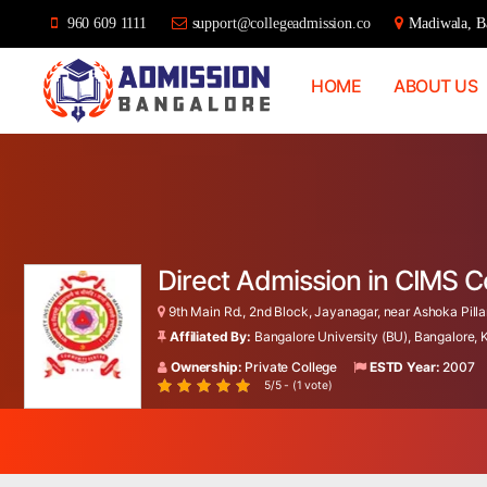
960 609 1111
support@collegeadmission.co
Madiwala, Ba
HOME
ABOUT US
Bangalore
College
Admission
Support
Direct Admission in CIMS 
9th Main Rd., 2nd Block, Jayanagar, near Ashoka Pillar
Affiliated By:
Bangalore University (BU), Bangalore,
Ownership:
Private College
ESTD Year:
2007
5/5 - (1 vote)