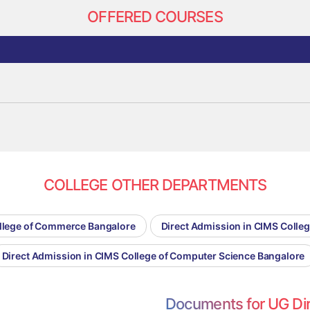
OFFERED COURSES
COLLEGE OTHER DEPARTMENTS
ollege of Commerce Bangalore
Direct Admission in CIMS Coll
Direct Admission in CIMS College of Computer Science Bangalore
Documents for UG Di