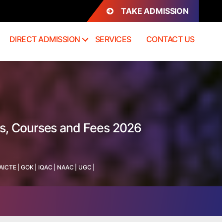
TAKE ADMISSION
DIRECT ADMISSION
SERVICES
CONTACT US
ss, Courses and Fees 2026
AICTE
|
GOK
|
IQAC
|
NAAC
|
UGC
|