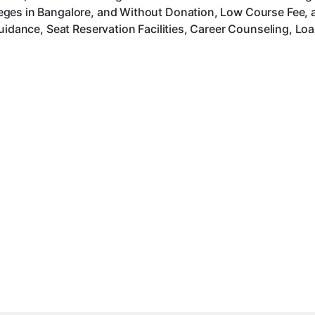
ges in Bangalore, and Without Donation, Low Course Fee, 
uidance, Seat Reservation Facilities, Career Counseling, Lo