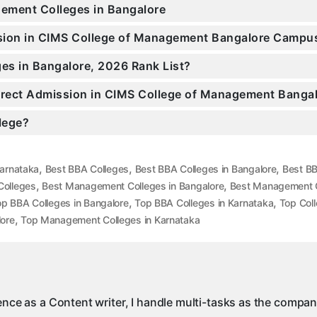
gement Colleges in Bangalore
ission in CIMS College of Management Bangalore Campu
es in Bangalore, 2026 Rank List?
 Direct Admission in CIMS College of Management Banga
llege?
,
,
,
Karnataka
Best BBA Colleges
Best BBA Colleges in Bangalore
Best BB
,
,
olleges
Best Management Colleges in Bangalore
Best Management C
,
,
p BBA Colleges in Bangalore
Top BBA Colleges in Karnataka
Top Col
,
ore
Top Management Colleges in Karnataka
ience as a Content writer, I handle multi-tasks as the compa