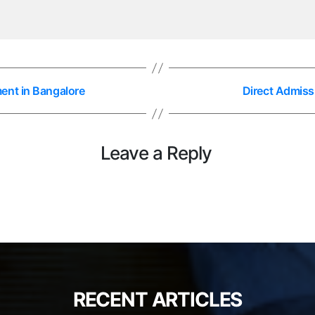
ent in Bangalore
Direct Admiss
Leave a Reply
RECENT ARTICLES