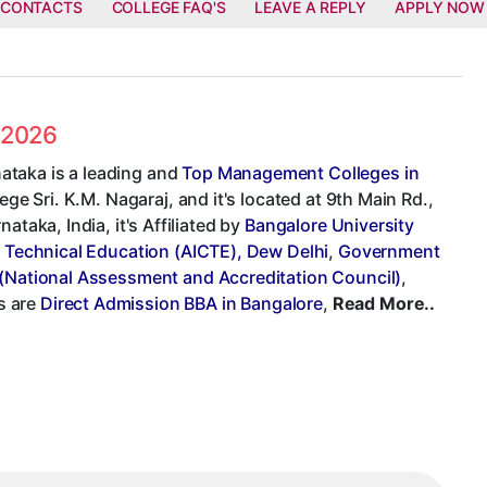
 CONTACTS
COLLEGE FAQ'S
LEAVE A REPLY
APPLY NOW
s 2026
ataka is a leading and
Top Management Colleges in
ege Sri. K.M. Nagaraj, and it's located at 9th Main Rd.,
taka, India, it's Affiliated by
Bangalore University
or Technical Education (AICTE), Dew Delhi
,
Government
National Assessment and Accreditation Council)
,
s are
Direct Admission BBA in Bangalore
,
Read More..