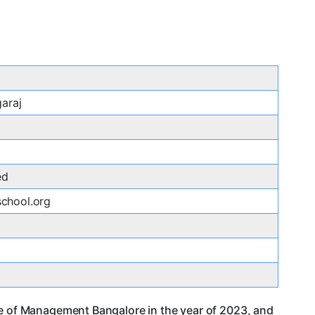
garaj
ed
chool.org
ge of Management Bangalore in the year of 2023, and