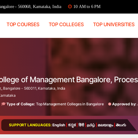
ngalore - 560068, Karnataka, India
10 AM to 6 PM
TOP COURSES
TOP COLLEGES
TOP UNIVERSITIES
College of Management Bangalore, Proce
,, Bangalore - 560011, Karnataka, India
 Karnataka
Type of College:
Top Management Colleges in Bangalore
Approved by:
SUPPORT LANGUAGES:
English
|
ಕನ್ನಡ
|
हिंदी
|
தமிழ்
|
മലയാളം
|
తెలుగు