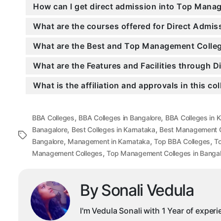
How can I get direct admission into Top Mana
What are the courses offered for Direct Adm
What are the Best and Top Management Colleg
What are the Features and Facilities through
What is the affiliation and approvals in this co
,
,
BBA Colleges
BBA Colleges in Bangalore
BBA Colleges in 
,
,
Banagalore
Best Colleges in Karnataka
Best Management C
Tags
,
,
,
Bangalore
Management in Karnataka
Top BBA Colleges
To
,
Management Colleges
Top Management Colleges in Bangal
By Sonali Vedula
I'm Vedula Sonali with 1 Year of exper