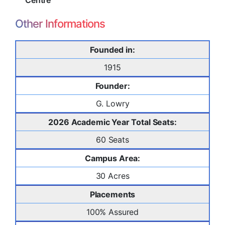
Centre
Other Informations
Founded in:
1915
Founder:
G. Lowry
2026 Academic Year Total Seats:
60 Seats
Campus Area:
30 Acres
Placements
100% Assured