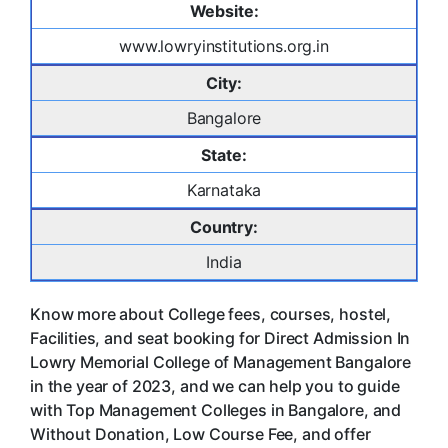
Website:
www.lowryinstitutions.org.in
City:
Bangalore
State:
Karnataka
Country:
India
Know more about College fees, courses, hostel,
Facilities, and seat booking for Direct Admission In
Lowry Memorial College of Management Bangalore
in the year of 2023, and we can help you to guide
with Top Management Colleges in Bangalore, and
Without Donation, Low Course Fee, and offer