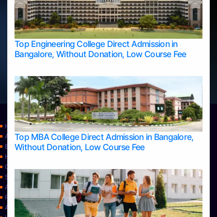
Top Engineering College Direct Admission in
Bangalore, Without Donation, Low Course Fee
Home
Top MBA College Direct Admission in Bangalore,
Apply Take Direct College Admission in Bangalore
Without Donation, Low Course Fee
Blog
Home
Contact Us
Services
About Us
Privacy Policy
Approvals