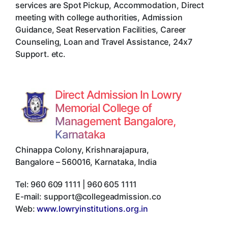
services are Spot Pickup, Accommodation, Direct
meeting with college authorities, Admission
Guidance, Seat Reservation Facilities, Career
Counseling, Loan and Travel Assistance, 24x7
Support. etc.
Direct Admission In Lowry
Memorial College of
Management Bangalore,
Karnataka
Chinappa Colony, Krishnarajapura
,
Bangalore
–
560016
,
Karnataka
,
India
Tel:
960 609 1111 | 960 605 1111
E-mail:
support@collegeadmission.co
Web:
www.lowryinstitutions.org.in