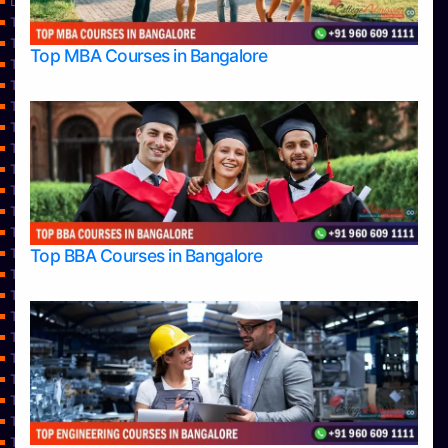
Learning
Top Allied Health Sciences Colleges in Bangalore
Top Allied Health Sciences Colleges in Mangalore
Top MBA Courses in Bangalore
Top Allied Health Sciences Colleges in Mysore
Top Allied Health Sciences Colleges in Udupi
Top Architecture Colleges in Bangalore
Top Architecture Colleges in Belagavi
Top Architecture Colleges in Mangalore
Top Architecture Colleges in Mysore
Top Arts Colleges in Bangalore
Top Arts Colleges in Belagavi
Top Arts Colleges in Hassan
Top BBA Courses in Bangalore
Top Arts Colleges in Mangalore
Top Arts Colleges in Mysore
Top Arts Colleges in Shimoga
Top Arts Colleges in Udupi
Top Aviation Colleges in Bangalore
Top Ayurvedic medical colleges in Belagavi
Top Business Colleges in Bangalore
Top Colleges
Top Commerce Colleges in Bangalore
Top Commerce Colleges in Bangalore