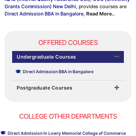
Grants Commission) New Delhi
, provides courses are
Direct Admission BBA in Bangalore
,
Read More..
OFFERED COURSES
Undergraduate Courses
Direct Admission BBA in Bangalore
Postgraduate Courses
COLLEGE OTHER DEPARTMENTS
Direct Admission In Lowry Memorial College of Commerce