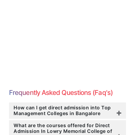
Frequently Asked Questions (Faq's)
How can I get direct admission into Top
Management Colleges in Bangalore
What are the courses offered for Direct
Admission In Lowry Memorial College of