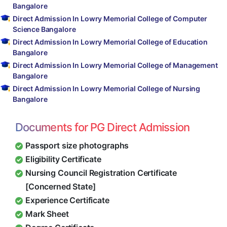
Bangalore
Direct Admission In Lowry Memorial College of Computer
Science Bangalore
Direct Admission In Lowry Memorial College of Education
Bangalore
Direct Admission In Lowry Memorial College of Management
Bangalore
Direct Admission In Lowry Memorial College of Nursing
Bangalore
Documents for PG Direct Admission
Passport size photographs
Eligibility Certificate
Nursing Council Registration Certificate
[Concerned State]
Experience Certificate
Mark Sheet