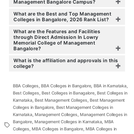
Management Bangalore Campus?
What are the Best and Top Management
Colleges in Bangalore, 2026 Rank List?
What are the Features and Facilities
through Direct Admission In Lowry
Memorial College of Management
Bangalore?
What is the affiliation and approvals in this
college?
,
,
,
BBA Colleges
BBA Colleges in Bangalore
BBA in Karnataka
,
,
Best Colleges
Best Colleges in Banagalore
Best Colleges in
,
,
Karnataka
Best Management Colleges
Best Management
,
Colleges in Bangalore
Best Management Colleges in
,
,
Karnataka
Management Colleges
Management Colleges in
,
,
Bangalore
Management Colleges in Karnataka
MBA
Tags
,
,
Colleges
MBA Colleges in Bangalore
MBA Colleges in