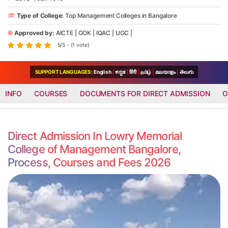
Type of College:
Top Management Colleges in Bangalore
Approved by:
AICTE
|
GOK
|
IQAC
|
UGC
|
5/5 - (1 vote)
SUPPORT LANGUAGES:
English
|
ಕನ್ನಡ
|
हिंदी
|
தமிழ்
|
മലയാളം
|
తెలుగు
INFO
COURSES
DOCUMENTS FOR DIRECT ADMISSION
O
Direct Admission In Lowry Memorial
College of Management Bangalore,
Process, Courses and Fees 2026