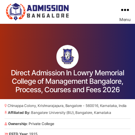
Menu
Bangalore
College
Admission
Support
Direct Admission In Lowry Memorial
College of Management Bangalore,
Process, Courses and Fees 2026
Chinappa Colony, Krishnarajapura, Bangalore - 560016, Karnataka, India
Affiliated By:
Bangalore University (BU), Bangalore, Karnataka
Ownership:
Private College
ESTD Year:
1915