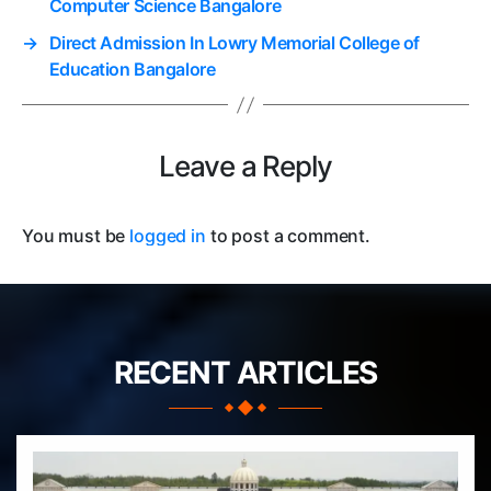
Computer Science Bangalore
→
Direct Admission In Lowry Memorial College of
Education Bangalore
Leave a Reply
You must be
logged in
to post a comment.
RECENT ARTICLES