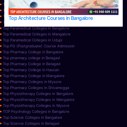
Top Nursing Colleges in Mangalore
Top Nursing Colleges in Mysore
Top Nursing Colleges in Udupi
Top Architecture Courses in Bangalore
Top Paramedical College in Hassan
Top Paramedical Colleges in Bangalore
Top Paramedical Colleges in Mangalore
Top Paramedical Colleges in Udupi
Top PG (Postgraduate) Course Admission
Top Pharmacy College in Bangalore
Top pharmacy college in Belagavi
Top Pharmacy College in Belagavi
Top Pharmacy College in Hassan
Top Pharmacy College in Mangalore
Top Pharmacy Colleges in Mysore
Top Pharmacy Colleges in Shivamogga
Top Physiotherapy Colleges in Bangalore
Top Physiotherapy Colleges in Mangalore
Top Physiotherapy Colleges in Mysore
TOP Psychology Colleges in Bangalore
Top Science Colleges in Bangalore
Top Science Colleges in Belagavi