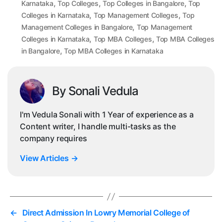
,
,
,
Karnataka
Top Colleges
Top Colleges in Bangalore
Top
,
,
Colleges in Karnataka
Top Management Colleges
Top
,
Management Colleges in Bangalore
Top Management
,
,
Colleges in Karnataka
Top MBA Colleges
Top MBA Colleges
,
in Bangalore
Top MBA Colleges in Karnataka
By Sonali Vedula
I'm Vedula Sonali with 1 Year of experience as a
Content writer, I handle multi-tasks as the
company requires
View Articles
→
←
Direct Admission In Lowry Memorial College of