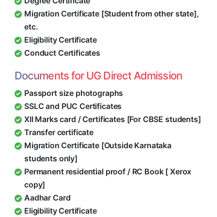
Degree Certificate
Migration Certificate [Student from other state],
etc.
Eligibility Certificate
Conduct Certificates
Documents for UG Direct Admission
Passport size photographs
SSLC and PUC Certificates
XII Marks card / Certificates [For CBSE students]
Transfer certificate
Migration Certificate [Outside Karnataka
students only]
Permanent residential proof / RC Book [ Xerox
copy]
Aadhar Card
Eligibility Certificate