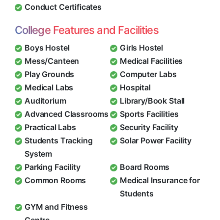
Conduct Certificates
College Features and Facilities
Boys Hostel
Girls Hostel
Mess/Canteen
Medical Facilities
Play Grounds
Computer Labs
Medical Labs
Hospital
Auditorium
Library/Book Stall
Advanced Classrooms
Sports Facilities
Practical Labs
Security Facility
Students Tracking
Solar Power Facility
System
Parking Facility
Board Rooms
Common Rooms
Medical Insurance for
Students
GYM and Fitness