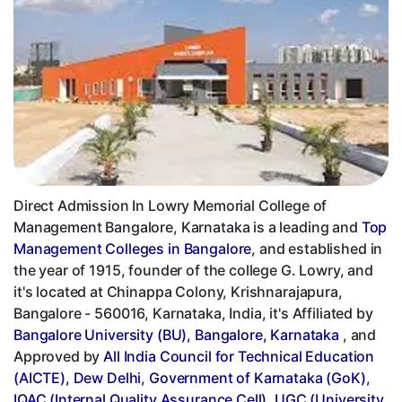
Direct Admission In Lowry Memorial College of
Management Bangalore, Karnataka is a leading and
Top
Management Colleges in Bangalore
, and established in
the year of 1915, founder of the college G. Lowry, and
it's located at Chinappa Colony, Krishnarajapura,
Bangalore - 560016, Karnataka, India, it's Affiliated by
Bangalore University (BU), Bangalore, Karnataka
, and
Approved by
All India Council for Technical Education
(AICTE), Dew Delhi
,
Government of Karnataka (GoK)
,
IQAC (Internal Quality Assurance Cell)
,
UGC (University