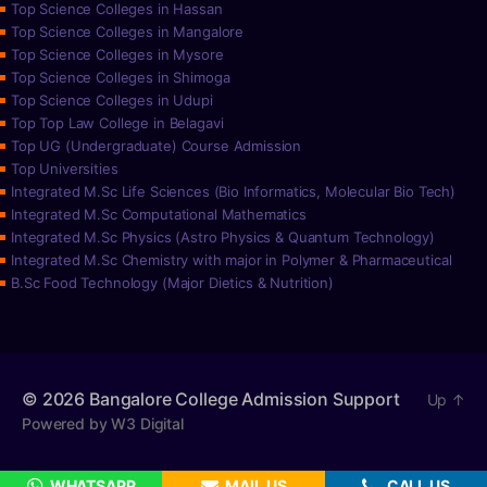
Top Science Colleges in Hassan
Top Science Colleges in Mangalore
Top Science Colleges in Mysore
Top Science Colleges in Shimoga
Top Science Colleges in Udupi
Top Top Law College in Belagavi
Top UG (Undergraduate) Course Admission
Top Universities
Integrated M.Sc Life Sciences (Bio Informatics, Molecular Bio Tech)
Integrated M.Sc Computational Mathematics
Integrated M.Sc Physics (Astro Physics & Quantum Technology)
Integrated M.Sc Chemistry with major in Polymer & Pharmaceutical
B.Sc Food Technology (Major Dietics & Nutrition)
© 2026
Bangalore College Admission Support
Up
↑
Powered by W3 Digital
WHATSAPP
MAIL US
CALL US