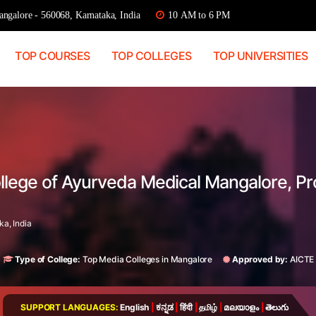
ngalore - 560068, Karnataka, India
10 AM to 6 PM
TOP COURSES
TOP COLLEGES
TOP UNIVERSITIES
llege of Ayurveda Medical Mangalore, P
a, India
Type of College:
Top Media Colleges in Mangalore
Approved by:
AICTE
SUPPORT LANGUAGES:
English
|
ಕನ್ನಡ
|
हिंदी
|
தமிழ்
|
മലയാളം
|
తెలుగు