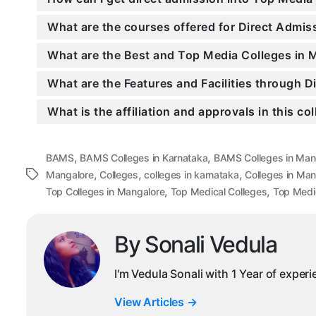
What are the courses offered for Direct Admi
What are the Best and Top Media Colleges in 
What are the Features and Facilities through 
What is the affiliation and approvals in this co
,
,
BAMS
BAMS Colleges in Karnataka
BAMS Colleges in Man
,
,
,
Tags
Mangalore
Colleges
colleges in karnataka
Colleges in Man
,
,
Top Colleges in Mangalore
Top Medical Colleges
Top Medic
By Sonali Vedula
I'm Vedula Sonali with 1 Year of exper
View Articles
→