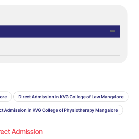
lore
Direct Admission in KVG College of Law Mangalore
ct Admission in KVG College of Physiotherapy Mangalore
rect Admission