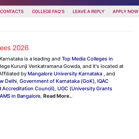
 CONTACTS
COLLEGE FAQ'S
LEAVE A REPLY
APPLY NOW
Fees 2026
Karnataka is a leading and
Top Media Colleges in
ollege Kurunji Venkatramana Gowda, and it's located at
ffiliated by
Mangalore University Karnataka
, and
ew Delhi
,
Government of Karnataka (GoK)
,
IQAC
Accreditation Council)
,
UGC (University Grants
BAMS in Bangalore
,
Read More..