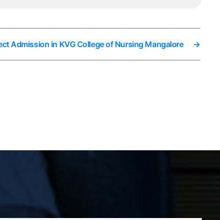
ect Admission in KVG College of Nursing Mangalore
→