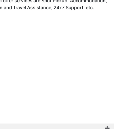
d offer services are Spot Pickup, Accommodation,
an and Travel Assistance, 24x7 Support. etc.