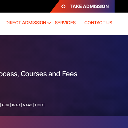
TAKE ADMISSION
DIRECT ADMISSION
SERVICES
CONTACT US
rocess, Courses and Fees
|
GOK
|
IQAC
|
NAAC
|
UGC
|