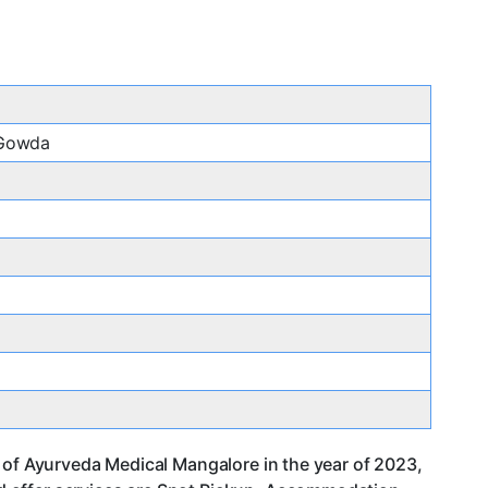
 Gowda
 of Ayurveda Medical Mangalore in the year of 2023,