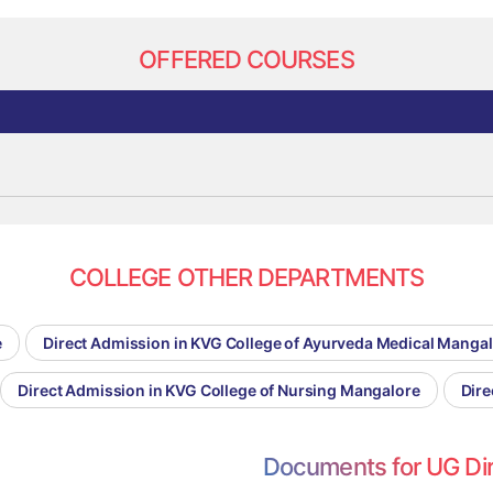
OFFERED COURSES
COLLEGE OTHER DEPARTMENTS
e
Direct Admission in KVG College of Ayurveda Medical Manga
Direct Admission in KVG College of Nursing Mangalore
Dire
Documents for UG Di