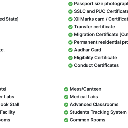
Passport size photograp
SSLC and PUC Certificat
ed State]
XII Marks card / Certific
Transfer certificate
Migration Certificate [O
Permanent residential pr
tc.
Aadhar Card
Eligibility Certificate
Conduct Certificates
stel
Mess/Canteen
r Labs
Medical Labs
Book Stall
Advanced Classrooms
Facility
Students Tracking System
ooms
Common Rooms