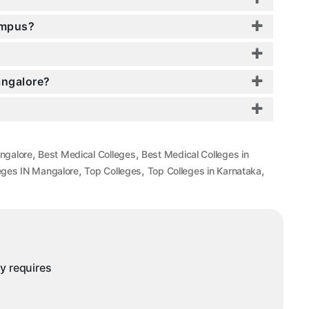
ampus?
angalore?
,
,
angalore
Best Medical Colleges
Best Medical Colleges in
,
,
,
eges IN Mangalore
Top Colleges
Top Colleges in Karnataka
ny requires