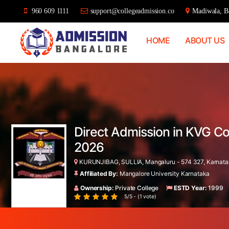
960 609 1111
support@collegeadmission.co
Madiwala, Ba
HOME
ABOUT US
Bangalore
College
Admission
Support
Direct Admission in KVG Co
2026
KURUNJIBAG, SULLIA, Mangaluru - 574 327, Karnatak
Affiliated By:
Mangalore University Karnataka
Ownership:
Private College
ESTD Year:
1999
5/5 - (1 vote)