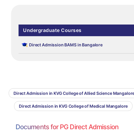
Undergraduate Courses
Direct Admission BAMS in Bangalore
Direct Admission in KVG College of Allied Science Mangalor
Direct Admission in KVG College of Medical Mangalore
Documents for PG Direct Admission