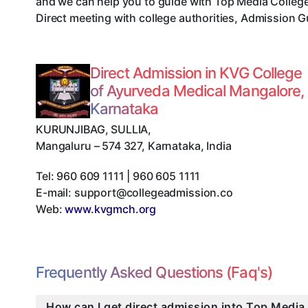
and we can help you to guide with Top Media Colleg
Direct meeting with college authorities, Admission G
Direct Admission in KVG College
of Ayurveda Medical Mangalore,
Karnataka
KURUNJIBAG, SULLIA
,
Mangaluru
–
574 327
,
Karnataka
,
India
Tel:
960 609 1111 | 960 605 1111
E-mail:
support@collegeadmission.co
Web:
www.kvgmch.org
Frequently Asked Questions (Faq's)
How can I get direct admission into Top Media