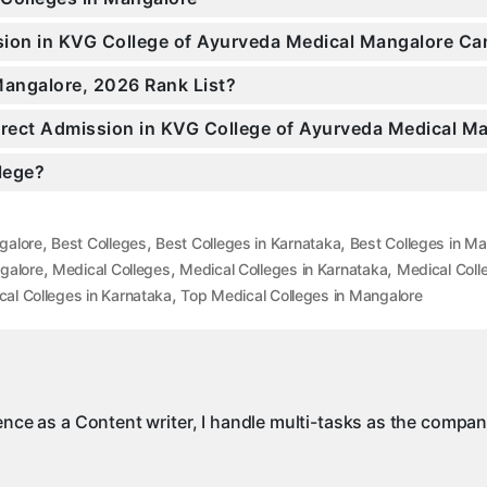
ssion in KVG College of Ayurveda Medical Mangalore C
Mangalore, 2026 Rank List?
Direct Admission in KVG College of Ayurveda Medical M
llege?
,
,
,
galore
Best Colleges
Best Colleges in Karnataka
Best Colleges in M
,
,
,
galore
Medical Colleges
Medical Colleges in Karnataka
Medical Coll
,
al Colleges in Karnataka
Top Medical Colleges in Mangalore
ience as a Content writer, I handle multi-tasks as the compa