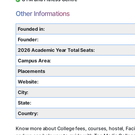
Other Informations
Founded in:
Founder:
2026 Academic Year Total Seats:
Campus Area:
Placements
Website:
City:
State:
Country:
Know more about College fees, courses, hostel, Facil