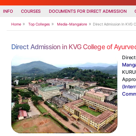
INFO
COURSES
DOCUMENTS FOR DIRECT ADMISSION
Home
Top Colleges
Media-Mangalore
Direct Admission In KVG 
Direct Admission in KVG College of Ayurv
Direc
Manga
KURUNJ
Appro
(Inter
Commi