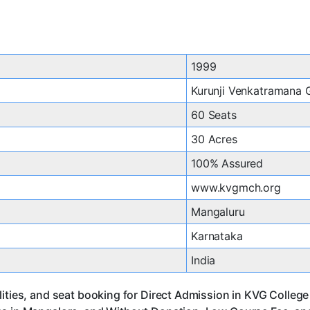
1999
Kurunji Venkatramana
60 Seats
30 Acres
100% Assured
www.kvgmch.org
Mangaluru
Karnataka
India
ities, and seat booking for Direct Admission in KVG College