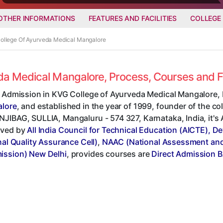
OTHER INFORMATIONS
FEATURES AND FACILITIES
COLLEGE
College Of Ayurveda Medical Mangalore
eda Medical Mangalore, Process, Courses and 
t Admission in KVG College of Ayurveda Medical Mangalore, 
lore
, and established in the year of 1999, founder of the c
IBAG, SULLIA, Mangaluru - 574 327, Karnataka, India, it's A
ved by
All India Council for Technical Education (AICTE), D
nal Quality Assurance Cell)
,
NAAC (National Assessment and 
ssion) New Delhi
, provides courses are
Direct Admission 