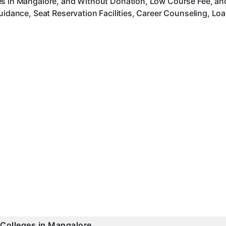
es in Mangalore, and Without Donation, Low Course Fee, an
uidance, Seat Reservation Facilities, Career Counseling, Lo
 Colleges in Mangalore