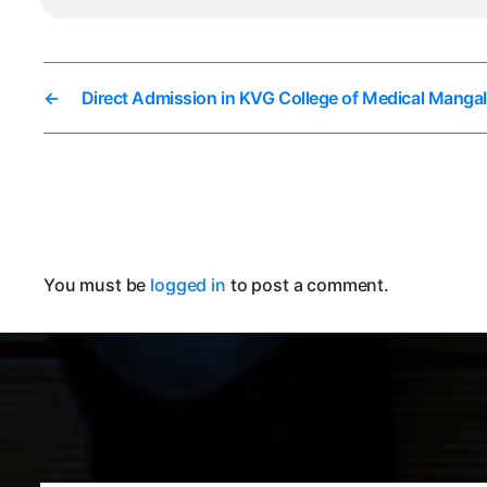
←
Direct Admission in KVG College of Medical Manga
You must be
logged in
to post a comment.