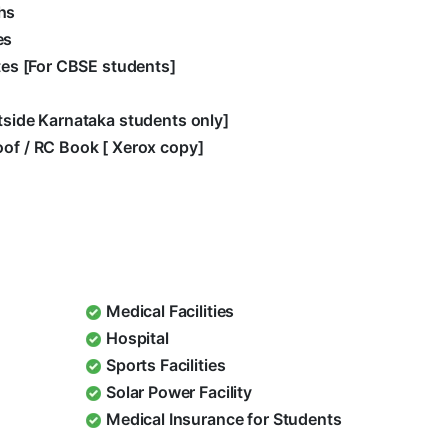
hs
es
ates [For CBSE students]
utside Karnataka students only]
oof / RC Book [ Xerox copy]
Medical Facilities
Hospital
Sports Facilities
Solar Power Facility
Medical Insurance for Students