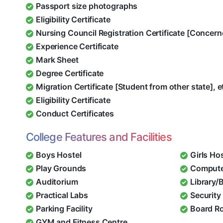
Passport size photographs
Eligibility Certificate
Nursing Council Registration Certificate [Concern
Experience Certificate
Mark Sheet
Degree Certificate
Migration Certificate [Student from other state], e
Eligibility Certificate
Conduct Certificates
College Features and Facilities
Boys Hostel
Girls Ho
Play Grounds
Compute
Auditorium
Library/
Practical Labs
Security 
Parking Facility
Board R
GYM and Fitness Centre