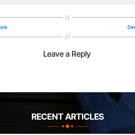
lore
Dir
Leave a Reply
RECENT ARTICLES