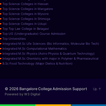
Top Science Colleges in Hassan
Top Science Colleges in Mangalore
Top Science Colleges in Mysore
Top Science Colleges in Shimoga
Top Science Colleges in Udupi
Top Top Law College in Belagavi
Top UG (Undergraduate) Course Admission
Top Universities
Integrated M.Sc Life Sciences (Bio Informatics, Molecular Bio Tech)
Integrated M.Sc Computational Mathematics
Integrated M.Sc Physics (Astro Physics & Quantum Technology)
Integrated M.Sc Chemistry with major in Polymer & Pharmaceutical
B.Sc Food Technology (Major Dietics & Nutrition)
© 2026
Bangalore College Admission Support
Up
↑
Powered by W3 Digital