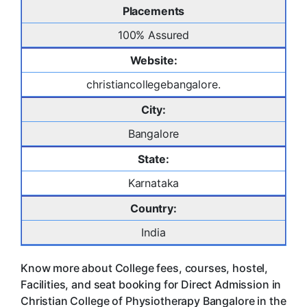
Placements
100% Assured
Website:
christiancollegebangalore.
City:
Bangalore
State:
Karnataka
Country:
India
Know more about College fees, courses, hostel,
Facilities, and seat booking for Direct Admission in
Christian College of Physiotherapy Bangalore in the