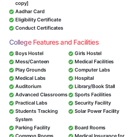
copy]
Aadhar Card
Eligibility Certificate
Conduct Certificates
College Features and Facilities
Boys Hostel
Girls Hostel
Mess/Canteen
Medical Facilities
Play Grounds
Computer Labs
Medical Labs
Hospital
Auditorium
Library/Book Stall
Advanced Classrooms
Sports Facilities
Practical Labs
Security Facility
Students Tracking
Solar Power Facility
System
Parking Facility
Board Rooms
Common Rooms
Medical Insurance for