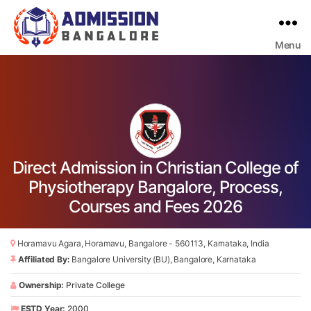
Menu
Bangalore
College
Admission
Support
Direct Admission in Christian College of
Physiotherapy Bangalore, Process,
Courses and Fees 2026
Horamavu Agara, Horamavu, Bangalore - 560113, Karnataka, India
Affiliated By:
Bangalore University (BU), Bangalore, Karnataka
Ownership:
Private College
ESTD Year:
2000