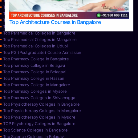
Top Nursing Colleges in Bangalore
Top Nursing Colleges in Mangalore
Top Nursing Colleges in Mysore
Top Nursing Colleges in Udupi
Top Architecture Courses in Bangalore
Top Paramedical College in Hassan
Top Paramedical Colleges in Bangalore
Top Paramedical Colleges in Mangalore
Top Paramedical Colleges in Udupi
Top PG (Postgraduate) Course Admission
Top Pharmacy College in Bangalore
Top pharmacy college in Belagavi
Top Pharmacy College in Belagavi
Top Pharmacy College in Hassan
Top Pharmacy College in Mangalore
Top Pharmacy Colleges in Mysore
Top Pharmacy Colleges in Shivamogga
Top Physiotherapy Colleges in Bangalore
Top Physiotherapy Colleges in Mangalore
Top Physiotherapy Colleges in Mysore
TOP Psychology Colleges in Bangalore
Top Science Colleges in Bangalore
Top Science Colleges in Belagavi