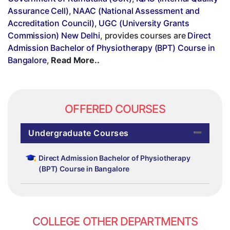
Assurance Cell)
,
NAAC (National Assessment and
Accreditation Council)
,
UGC (University Grants
Commission) New Delhi
, provides courses are
Direct
Admission Bachelor of Physiotherapy (BPT) Course in
Bangalore
,
Read More..
OFFERED COURSES
Undergraduate Courses
Direct Admission Bachelor of Physiotherapy
(BPT) Course in Bangalore
COLLEGE OTHER DEPARTMENTS