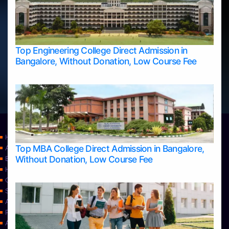
Top Engineering College Direct Admission in
Bangalore, Without Donation, Low Course Fee
Home
Top MBA College Direct Admission in Bangalore,
Apply Take Direct College Admission in Bangalore
Without Donation, Low Course Fee
Blog
Home
Contact Us
Services
About Us
Privacy Policy
Approvals