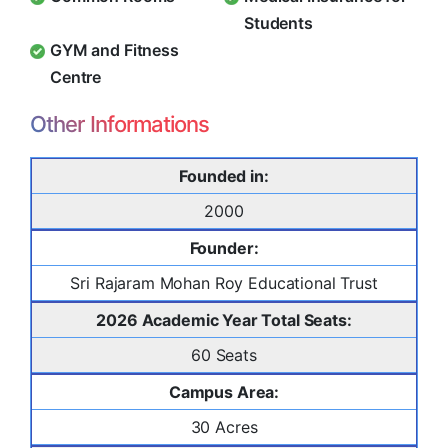
Students
GYM and Fitness
Centre
Other Informations
Founded in:
2000
Founder:
Sri Rajaram Mohan Roy Educational Trust
2026 Academic Year Total Seats:
60 Seats
Campus Area:
30 Acres