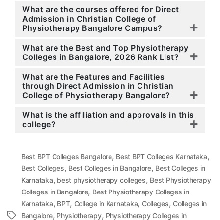
What are the courses offered for Direct
Admission in Christian College of
Physiotherapy Bangalore Campus?
What are the Best and Top Physiotherapy
Colleges in Bangalore, 2026 Rank List?
What are the Features and Facilities
through Direct Admission in Christian
College of Physiotherapy Bangalore?
What is the affiliation and approvals in this
college?
,
,
Best BPT Colleges Bangalore
Best BPT Colleges Karnataka
,
,
Best Colleges
Best Colleges in Bangalore
Best Colleges in
,
,
Karnataka
best physiotherapy colleges
Best Physiotherapy
,
Colleges in Bangalore
Best Physiotherapy Colleges in
,
,
,
,
Karnataka
BPT
College in Karnataka
Colleges
Colleges in
,
,
Tags
Bangalore
Physiotherapy
Physiotherapy Colleges in