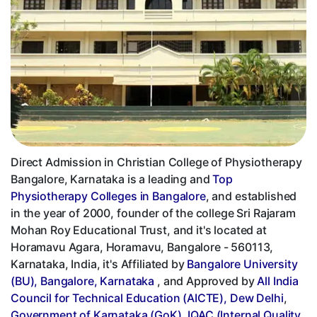
Direct Admission in Christian College of Physiotherapy
Bangalore, Karnataka is a leading and
Top
Physiotherapy Colleges in Bangalore
, and established
in the year of 2000, founder of the college Sri Rajaram
Mohan Roy Educational Trust, and it's located at
Horamavu Agara, Horamavu, Bangalore - 560113,
Karnataka, India, it's Affiliated by
Bangalore University
(BU), Bangalore, Karnataka
, and Approved by
All India
Council for Technical Education (AICTE), Dew Delhi
,
Government of Karnataka (GoK)
,
IQAC (Internal Quality