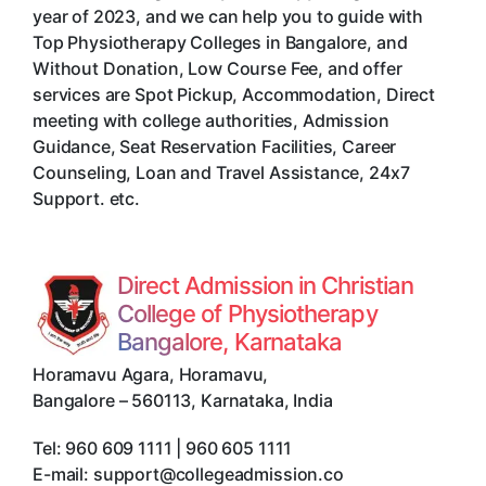
year of 2023, and we can help you to guide with
Top Physiotherapy Colleges in Bangalore, and
Without Donation, Low Course Fee, and offer
services are Spot Pickup, Accommodation, Direct
meeting with college authorities, Admission
Guidance, Seat Reservation Facilities, Career
Counseling, Loan and Travel Assistance, 24x7
Support. etc.
Direct Admission in Christian
College of Physiotherapy
Bangalore, Karnataka
Horamavu Agara, Horamavu
,
Bangalore
–
560113
,
Karnataka
,
India
Tel:
960 609 1111 | 960 605 1111
E-mail:
support@collegeadmission.co