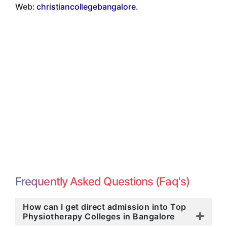
Web:
christiancollegebangalore.
Frequently Asked Questions (Faq's)
How can I get direct admission into Top
Physiotherapy Colleges in Bangalore