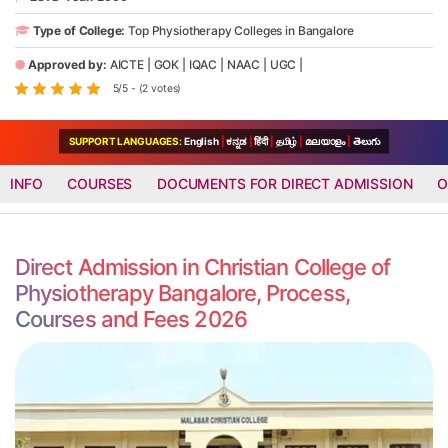
Type of College:
Top Physiotherapy Colleges in Bangalore
Approved by:
AICTE
|
GOK
|
IQAC
|
NAAC
|
UGC
|
5/5 - (2 votes)
SUPPORT LANGUAGES:
English
|
ಕನ್ನಡ
|
हिंदी
|
தமிழ்
|
മലയാളം
|
తెలుగు
INFO
COURSES
DOCUMENTS FOR DIRECT ADMISSION
O
Direct Admission in Christian College of
Physiotherapy Bangalore, Process,
Courses and Fees 2026