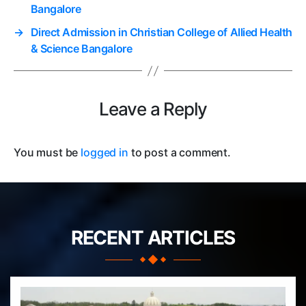
Bangalore
→
Direct Admission in Christian College of Allied Health
& Science Bangalore
Leave a Reply
You must be
logged in
to post a comment.
RECENT ARTICLES