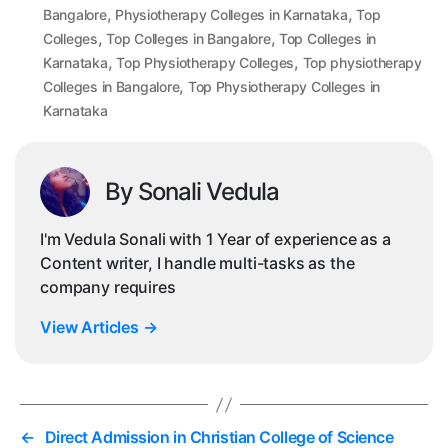
,
,
Bangalore
Physiotherapy Colleges in Karnataka
Top
,
,
Colleges
Top Colleges in Bangalore
Top Colleges in
,
,
Karnataka
Top Physiotherapy Colleges
Top physiotherapy
,
Colleges in Bangalore
Top Physiotherapy Colleges in
Karnataka
By Sonali Vedula
I'm Vedula Sonali with 1 Year of experience as a
Content writer, I handle multi-tasks as the
company requires
View Articles
→
←
Direct Admission in Christian College of Science