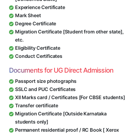
Experience Certificate
Mark Sheet
Degree Certificate
Migration Certificate [Student from other state],
etc.
Eligibility Certificate
Conduct Certificates
Documents for UG Direct Admission
Passport size photographs
SSLC and PUC Certificates
XII Marks card / Certificates [For CBSE students]
Transfer certificate
Migration Certificate [Outside Karnataka
students only]
Permanent residential proof / RC Book [ Xerox