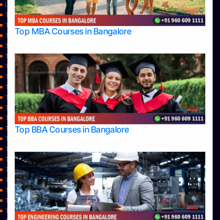
Learning
Top Allied Health Sciences Colleges in Bangalore
Top Allied Health Sciences Colleges in Mangalore
Top MBA Courses in Bangalore
Top Allied Health Sciences Colleges in Mysore
Top Allied Health Sciences Colleges in Udupi
Top Architecture Colleges in Bangalore
Top Architecture Colleges in Belagavi
Top Architecture Colleges in Mangalore
Top Architecture Colleges in Mysore
Top Arts Colleges in Bangalore
Top Arts Colleges in Belagavi
Top Arts Colleges in Hassan
Top BBA Courses in Bangalore
Top Arts Colleges in Mangalore
Top Arts Colleges in Mysore
Top Arts Colleges in Shimoga
Top Arts Colleges in Udupi
Top Aviation Colleges in Bangalore
Top Ayurvedic medical colleges in Belagavi
Top Business Colleges in Bangalore
Top Colleges
Top Commerce Colleges in Bangalore