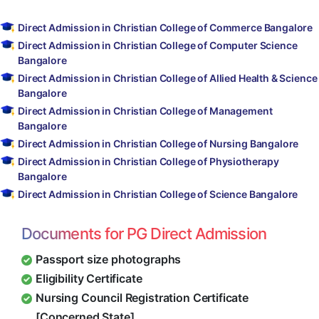
Direct Admission in Christian College of Commerce Bangalore
Direct Admission in Christian College of Computer Science
Bangalore
Direct Admission in Christian College of Allied Health & Science
Bangalore
Direct Admission in Christian College of Management
Bangalore
Direct Admission in Christian College of Nursing Bangalore
Direct Admission in Christian College of Physiotherapy
Bangalore
Direct Admission in Christian College of Science Bangalore
Documents for PG Direct Admission
Passport size photographs
Eligibility Certificate
Nursing Council Registration Certificate
[Concerned State]