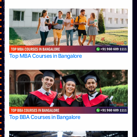
Home
Contact Us
Services
About Us
Privacy Policy
Approvals
Learning
Top Allied Health Sciences Colleges in Bangalore
Top Allied Health Sciences Colleges in Mangalore
Top MBA Courses in Bangalore
Top Allied Health Sciences Colleges in Mysore
Top Allied Health Sciences Colleges in Udupi
Top Architecture Colleges in Bangalore
Top Architecture Colleges in Belagavi
Top Architecture Colleges in Mangalore
Top Architecture Colleges in Mysore
Top Arts Colleges in Bangalore
Top Arts Colleges in Belagavi
Top Arts Colleges in Hassan
Top BBA Courses in Bangalore
Top Arts Colleges in Mangalore
Top Arts Colleges in Mysore
Top Arts Colleges in Shimoga
Top Arts Colleges in Udupi