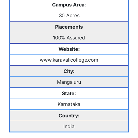
Campus Area:
30 Acres
Placements
100% Assured
Website:
www.karavalicollege.com
City:
Mangaluru
State:
Karnataka
Country:
India