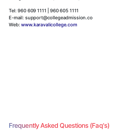
Tel:
960 609 1111 | 960 605 1111
E-mail:
support@collegeadmission.co
Web:
www.karavalicollege.com
Frequently Asked Questions (Faq's)