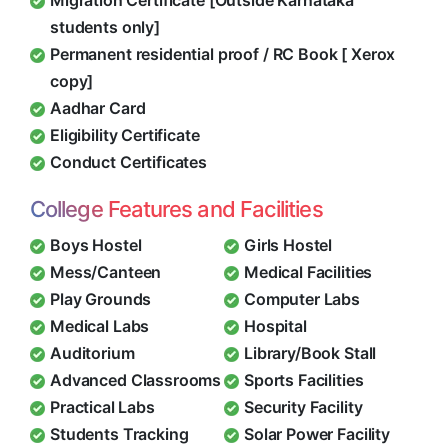
Migration Certificate [Outside Karnataka
students only]
Permanent residential proof / RC Book [ Xerox
copy]
Aadhar Card
Eligibility Certificate
Conduct Certificates
College Features and Facilities
Boys Hostel
Girls Hostel
Mess/Canteen
Medical Facilities
Play Grounds
Computer Labs
Medical Labs
Hospital
Auditorium
Library/Book Stall
Advanced Classrooms
Sports Facilities
Practical Labs
Security Facility
Students Tracking
Solar Power Facility