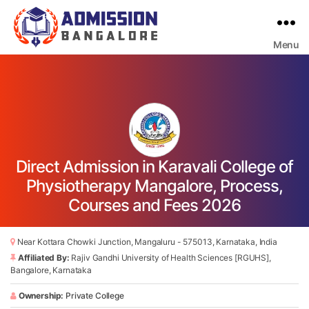
Menu
Bangalore
College
Admission
Support
Direct Admission in Karavali College of
Physiotherapy Mangalore, Process,
Courses and Fees 2026
Near Kottara Chowki Junction, Mangaluru - 575013, Karnataka, India
Affiliated By:
Rajiv Gandhi University of Health Sciences [RGUHS],
Bangalore, Karnataka
Ownership:
Private College