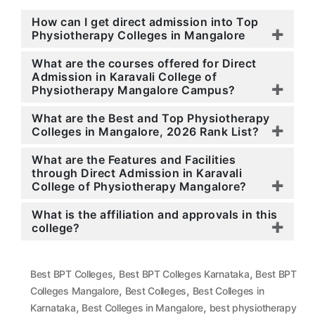
How can I get direct admission into Top
Physiotherapy Colleges in Mangalore
What are the courses offered for Direct
Admission in Karavali College of
Physiotherapy Mangalore Campus?
What are the Best and Top Physiotherapy
Colleges in Mangalore, 2026 Rank List?
What are the Features and Facilities
through Direct Admission in Karavali
College of Physiotherapy Mangalore?
What is the affiliation and approvals in this
college?
,
,
Best BPT Colleges
Best BPT Colleges Karnataka
Best BPT
,
,
Colleges Mangalore
Best Colleges
Best Colleges in
,
,
Karnataka
Best Colleges in Mangalore
best physiotherapy