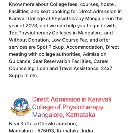
Know more about College fees, courses, hostel,
Facilities, and seat booking for Direct Admission in
Karavali College of Physiotherapy Mangalore in the
year of 2023, and we can help you to guide with
Top Physiotherapy Colleges in Mangalore, and
Without Donation, Low Course Fee, and offer
services are Spot Pickup, Accommodation, Direct
meeting with college authorities, Admission
Guidance, Seat Reservation Facilities, Career
Counseling, Loan and Travel Assistance, 24x7
Support. etc.
Direct Admission in Karavali
College of Physiotherapy
Mangalore, Karnataka
Near Kottara Chowki Junction
,
Mangaluru
–
575013
,
Karnataka
,
India