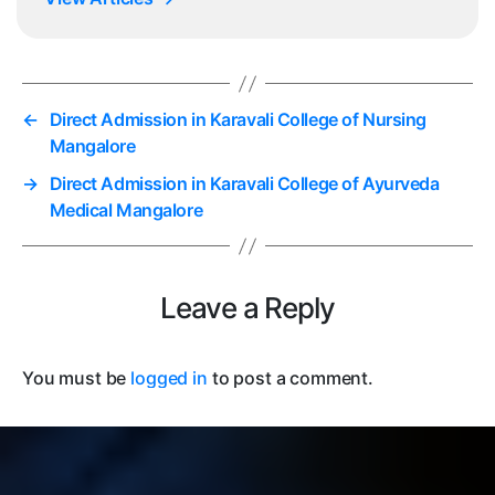
←
Direct Admission in Karavali College of Nursing
Mangalore
→
Direct Admission in Karavali College of Ayurveda
Medical Mangalore
Leave a Reply
You must be
logged in
to post a comment.