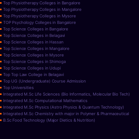
Top Physiotherapy Colleges in Bangalore
Top Physiotherapy Colleges in Mangalore
Top Physiotherapy Colleges in Mysore
TOP Psychology Colleges in Bangalore
Top Science Colleges in Bangalore
Top Science Colleges in Belagavi
Top Science Colleges in Hassan
Top Science Colleges in Mangalore
Top Science Colleges in Mysore
Top Science Colleges in Shimoga
Top Science Colleges in Udupi
Top Top Law College in Belagavi
Top UG (Undergraduate) Course Admission
Top Universities
Integrated M.Sc Life Sciences (Bio Informatics, Molecular Bio Tech)
Integrated M.Sc Computational Mathematics
Integrated M.Sc Physics (Astro Physics & Quantum Technology)
Integrated M.Sc Chemistry with major in Polymer & Pharmaceutical
B.Sc Food Technology (Major Dietics & Nutrition)