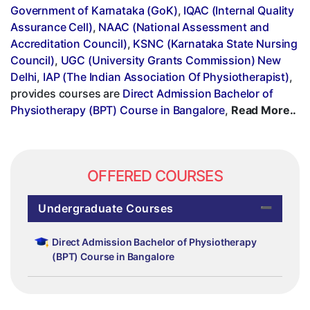
Government of Karnataka (GoK)
,
IQAC (Internal Quality
Assurance Cell)
,
NAAC (National Assessment and
Accreditation Council)
,
KSNC (Karnataka State Nursing
Council)
,
UGC (University Grants Commission) New
Delhi
,
IAP (The Indian Association Of Physiotherapist)
,
provides courses are
Direct Admission Bachelor of
Physiotherapy (BPT) Course in Bangalore
,
Read More..
OFFERED COURSES
Undergraduate Courses
Direct Admission Bachelor of Physiotherapy
(BPT) Course in Bangalore