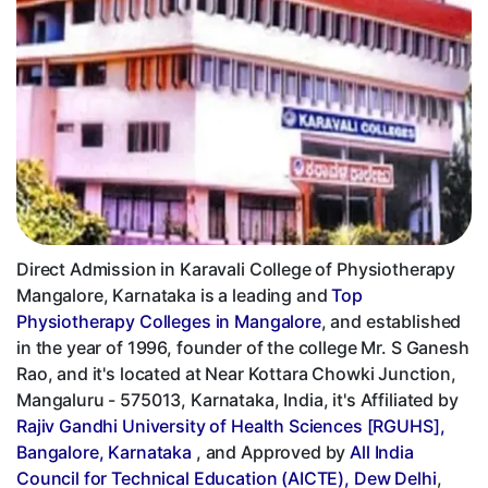
Direct Admission in Karavali College of Physiotherapy
Mangalore, Karnataka is a leading and
Top
Physiotherapy Colleges in Mangalore
, and established
in the year of 1996, founder of the college Mr. S Ganesh
Rao, and it's located at Near Kottara Chowki Junction,
Mangaluru - 575013, Karnataka, India, it's Affiliated by
Rajiv Gandhi University of Health Sciences [RGUHS],
Bangalore, Karnataka
, and Approved by
All India
Council for Technical Education (AICTE), Dew Delhi
,