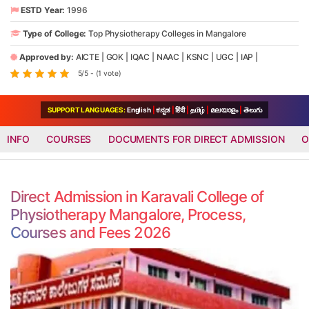
ESTD Year:
1996
Type of College:
Top Physiotherapy Colleges in Mangalore
Approved by:
AICTE
|
GOK
|
IQAC
|
NAAC
|
KSNC
|
UGC
|
IAP
|
5/5 - (1 vote)
SUPPORT LANGUAGES:
English
|
ಕನ್ನಡ
|
हिंदी
|
தமிழ்
|
മലയാളം
|
తెలుగు
INFO
COURSES
DOCUMENTS FOR DIRECT ADMISSION
O
Direct Admission in Karavali College of
Physiotherapy Mangalore, Process,
Courses and Fees 2026