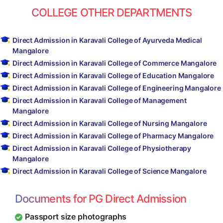
COLLEGE OTHER DEPARTMENTS
Direct Admission in Karavali College of Ayurveda Medical
Mangalore
Direct Admission in Karavali College of Commerce Mangalore
Direct Admission in Karavali College of Education Mangalore
Direct Admission in Karavali College of Engineering Mangalore
Direct Admission in Karavali College of Management
Mangalore
Direct Admission in Karavali College of Nursing Mangalore
Direct Admission in Karavali College of Pharmacy Mangalore
Direct Admission in Karavali College of Physiotherapy
Mangalore
Direct Admission in Karavali College of Science Mangalore
Documents for PG Direct Admission
Passport size photographs