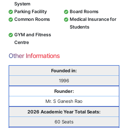
System
Parking Facility
Board Rooms
Common Rooms
Medical Insurance for
Students
GYM and Fitness
Centre
Other Informations
Founded in:
1996
Founder:
Mr. S Ganesh Rao
2026 Academic Year Total Seats:
60 Seats