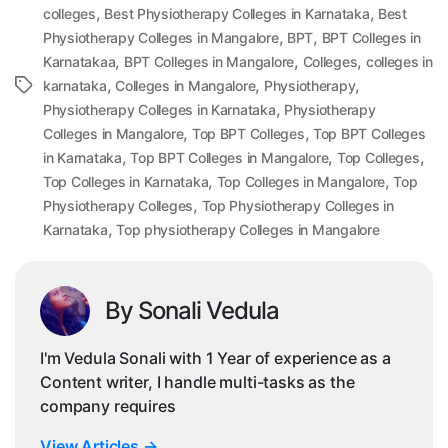
,
,
colleges
Best Physiotherapy Colleges in Karnataka
Best
,
,
Physiotherapy Colleges in Mangalore
BPT
BPT Colleges in
,
,
,
Karnatakaa
BPT Colleges in Mangalore
Colleges
colleges in
,
,
,
Tags
karnataka
Colleges in Mangalore
Physiotherapy
,
Physiotherapy Colleges in Karnataka
Physiotherapy
,
,
Colleges in Mangalore
Top BPT Colleges
Top BPT Colleges
,
,
,
in Karnataka
Top BPT Colleges in Mangalore
Top Colleges
,
,
Top Colleges in Karnataka
Top Colleges in Mangalore
Top
,
Physiotherapy Colleges
Top Physiotherapy Colleges in
,
Karnataka
Top physiotherapy Colleges in Mangalore
By Sonali Vedula
I'm Vedula Sonali with 1 Year of experience as a
Content writer, I handle multi-tasks as the
company requires
View Articles
→