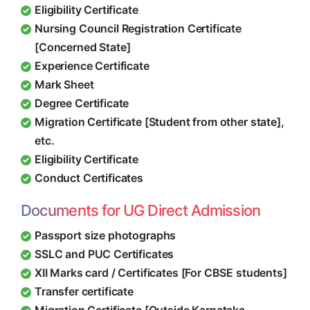
Eligibility Certificate
Nursing Council Registration Certificate
[Concerned State]
Experience Certificate
Mark Sheet
Degree Certificate
Migration Certificate [Student from other state],
etc.
Eligibility Certificate
Conduct Certificates
Documents for UG Direct Admission
Passport size photographs
SSLC and PUC Certificates
XII Marks card / Certificates [For CBSE students]
Transfer certificate