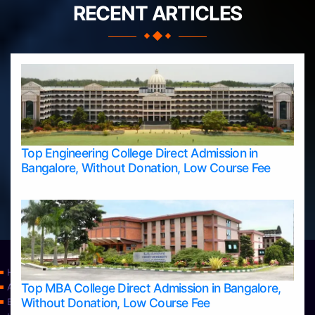
RECENT ARTICLES
Top Engineering College Direct Admission in
Bangalore, Without Donation, Low Course Fee
Home
Top MBA College Direct Admission in Bangalore,
Apply Take Direct College Admission in Bangalore
Without Donation, Low Course Fee
Blog