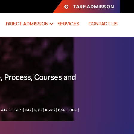
TAKE ADMISSION
DIRECT ADMISSION
SERVICES
CONTACT US
, Process, Courses and
:
AICTE
|
GOK
|
INC
|
IQAC
|
KSNC
|
NMC
|
UGC
|