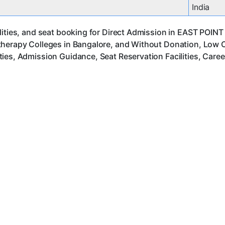
India
ities, and seat booking for Direct Admission in EAST POINT 
herapy Colleges in Bangalore, and Without Donation, Low Co
ies, Admission Guidance, Seat Reservation Facilities, Care