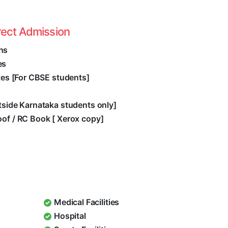
rect Admission
hs
es
ates [For CBSE students]
utside Karnataka students only]
oof / RC Book [ Xerox copy]
Medical Facilities
Hospital