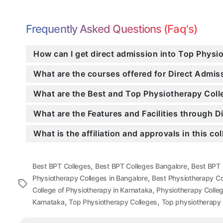
Frequently Asked Questions (Faq's)
How can I get direct admission into Top Physi
What are the courses offered for Direct Admi
What are the Best and Top Physiotherapy Coll
What are the Features and Facilities through 
What is the affiliation and approvals in this co
,
,
Best BPT Colleges
Best BPT Colleges Bangalore
Best BPT 
,
Physiotherapy Colleges in Bangalore
Best Physiotherapy Co
Tags
,
College of Physiotherapy in Karnataka
Physiotherapy Colle
,
,
Karnataka
Top Physiotherapy Colleges
Top physiotherapy 