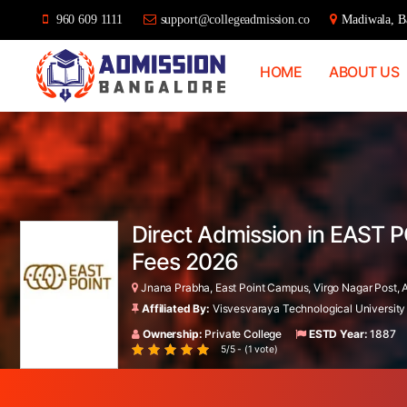
960 609 1111
support@collegeadmission.co
Madiwala, Ba
HOME
ABOUT US
Bangalore
College
Admission
Support
Direct Admission in EAST P
Fees 2026
Jnana Prabha, East Point Campus, Virgo Nagar Post, A
Affiliated By:
Visvesvaraya Technological University
Ownership:
Private College
ESTD Year:
1887
5/5 - (1 vote)