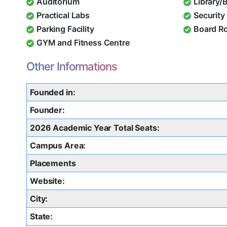
Auditorium
Library/
Practical Labs
Security 
Parking Facility
Board R
GYM and Fitness Centre
Other Informations
Founded in:
Founder:
2026 Academic Year Total Seats:
Campus Area:
Placements
Website:
City:
State: