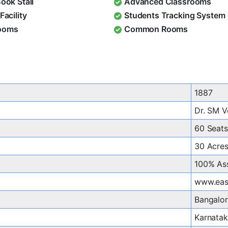
Book Stall
Advanced Classrooms
Facility
Students Tracking System
ooms
Common Rooms
1887
Dr. SM V
60 Seats
30 Acre
100% As
www.east
Bangalo
Karnata