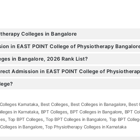
otherapy Colleges in Bangalore
ssion in EAST POINT College of Physiotherapy Bangalo
eges in Bangalore, 2026 Rank List?
Direct Admission in EAST POINT College of Physiothera
llege?
,
,
,
Colleges Karnataka
Best Colleges
Best Colleges in Banagalore
Best 
,
,
,
lleges in Karnataka
BPT Colleges
BPT Colleges in Bangalore
BPT Col
,
,
,
ges
Top BPT Colleges
Top BPT Colleges in Bangalore
Top BPT Colleg
,
Colleges in Bangalore
Top Physiotherapy Colleges in Karnataka