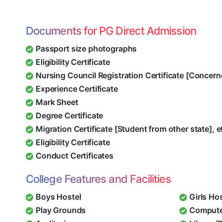
Documents for PG Direct Admission
Passport size photographs
Eligibility Certificate
Nursing Council Registration Certificate [Concern
Experience Certificate
Mark Sheet
Degree Certificate
Migration Certificate [Student from other state], e
Eligibility Certificate
Conduct Certificates
College Features and Facilities
Boys Hostel
Girls Ho
Play Grounds
Compute