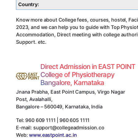
Country:
Know more about College fees, courses, hostel, Facil
2023, and we can help you to guide with Top Physiot
Accommodation, Direct meeting with college authorit
Support. etc.
Direct Admission in EAST POINT
College of Physiotherapy
Bangalore, Karnataka
Jnana Prabha, East Point Campus, Virgo Nagar
Post, Avalahalli
,
Bangalore
–
560049
,
Karnataka
,
India
Tel:
960 609 1111 | 960 605 1111
E-mail:
support@collegeadmission.co
Web:
www.eastpoint.ac.in