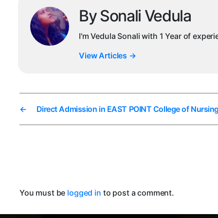
By Sonali Vedula
I'm Vedula Sonali with 1 Year of exper
View Articles
→
←
Direct Admission in EAST POINT College of Nursin
You must be
logged in
to post a comment.