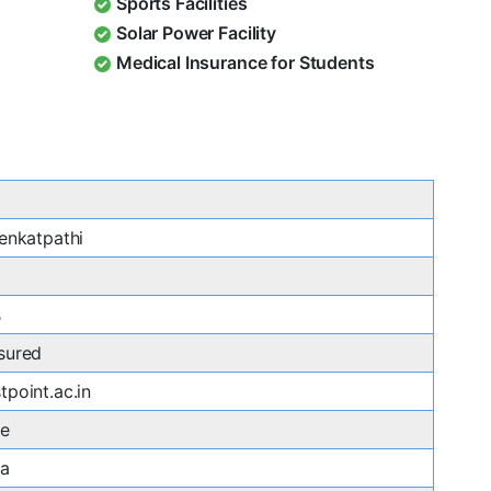
Sports Facilities
Solar Power Facility
Medical Insurance for Students
enkatpathi
s
sured
point.ac.in
re
ka