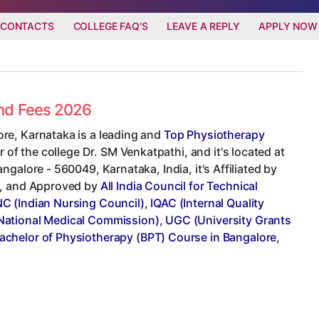
 CONTACTS
COLLEGE FAQ'S
LEAVE A REPLY
APPLY NOW
and Fees 2026
re, Karnataka is a leading and
Top Physiotherapy
r of the college Dr. SM Venkatpathi, and it's located at
galore - 560049, Karnataka, India, it's Affiliated by
, and Approved by
All India Council for Technical
NC (Indian Nursing Council)
,
IQAC (Internal Quality
ational Medical Commission)
,
UGC (University Grants
achelor of Physiotherapy (BPT) Course in Bangalore
,