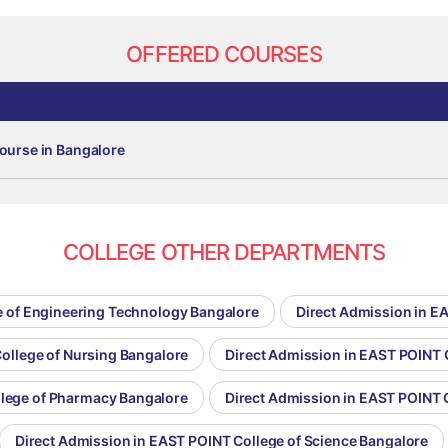
OFFERED COURSES
ourse in Bangalore
COLLEGE OTHER DEPARTMENTS
e of Engineering Technology Bangalore
Direct Admission in E
ollege of Nursing Bangalore
Direct Admission in EAST POINT 
llege of Pharmacy Bangalore
Direct Admission in EAST POINT 
Direct Admission in EAST POINT College of Science Bangalore