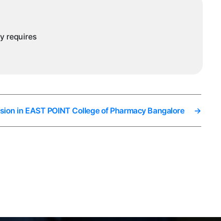
ny requires
sion in EAST POINT College of Pharmacy Bangalore
→