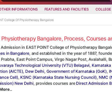
OTHER INFORMATIONS
FEATURES AND FACILITIES
COLLEGE
INT College Of Physiotherapy Bangalore
f Physiotherapy Bangalore, Process, Courses 
t Admission in EAST POINT College of Physiotherapy Bangalo
ges in Bangalore
, and established in the year of 1887, founde
Prabha, East Point Campus, Virgo Nagar Post, Avalahalli, Ban
svaraya Technological University (VTU) Belagavi, Karnataka
tion (AICTE), Dew Delhi
,
Government of Karnataka (GoK)
,
I
ance Cell)
,
KSNC (Karnataka State Nursing Council)
,
NMC (N
ssion) New Delhi
, provides courses are
Direct Admission B
More..