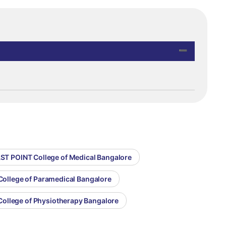
AST POINT College of Medical Bangalore
College of Paramedical Bangalore
College of Physiotherapy Bangalore