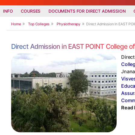
INFO
COURSES
DOCUMENTS FOR DIRECT ADMISSION
Home
Top Colleges
Physiotherapy
Direct Admission In EAST PO
Direct Admission in EAST POINT College o
Direc
Colle
Jnana 
Visve
Educa
Assur
Commi
Read 