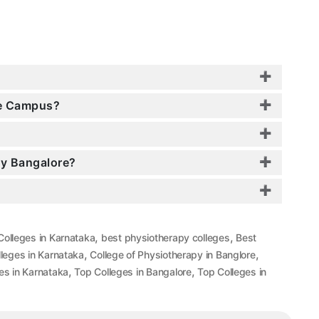
re Campus?
py Bangalore?
,
,
Colleges in Karnataka
best physiotherapy colleges
Best
,
,
leges in Karnataka
College of Physiotherapy in Banglore
,
,
es in Karnataka
Top Colleges in Bangalore
Top Colleges in