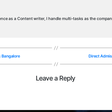
ience as a Content writer, I handle multi-tasks as the compa
g Bangalore
Direct Admis
Leave a Reply