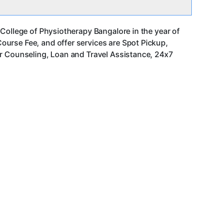
College of Physiotherapy Bangalore in the year of
urse Fee, and offer services are Spot Pickup,
er Counseling, Loan and Travel Assistance, 24x7