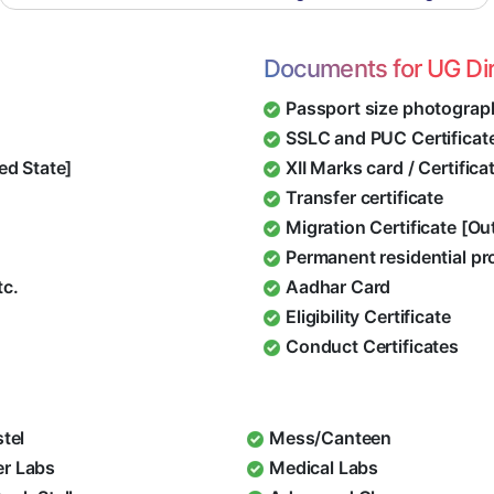
Documents for UG Di
Passport size photograp
SSLC and PUC Certificat
ed State]
XII Marks card / Certific
Transfer certificate
Migration Certificate [O
Permanent residential pr
tc.
Aadhar Card
Eligibility Certificate
Conduct Certificates
stel
Mess/Canteen
r Labs
Medical Labs