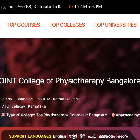
ngalore - 560068, Karnataka, India
10 AM to 6 PM
TOP COURSES
TOP COLLEGES
TOP UNIVERSITIES
OINT College of Physiotherapy Bangalore
valahalli, Bangalore - 560049, Karnataka, India
 (VTU) Belagavi, Karnataka
Type of College:
Top Physiotherapy Colleges in Bangalore
Approved by
SUPPORT LANGUAGES:
English
|
ಕನ್ನಡ
|
हिंदी
|
தமிழ்
|
മലയാളം
|
తెలుగు