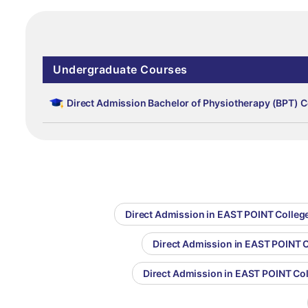
Undergraduate Courses
Direct Admission Bachelor of Physiotherapy (BPT) C
Direct Admission in EAST POINT Colleg
Direct Admission in EAST POINT C
Direct Admission in EAST POINT Co