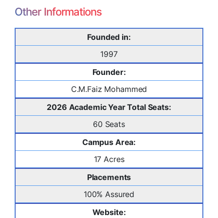
Other Informations
Founded in:
1997
Founder:
C.M.Faiz Mohammed
2026 Academic Year Total Seats:
60 Seats
Campus Area:
17 Acres
Placements
100% Assured
Website: