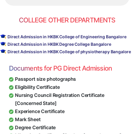
COLLEGE OTHER DEPARTMENTS
Direct Admission in HKBK College of Engineering Bangalore
Direct Admission in HKBK Degree College Bangalore
Direct Admission in HKBK College of physiotherapy Bangalore
Documents for PG Direct Admission
Passport size photographs
Eligibility Certificate
Nursing Council Registration Certificate
[Concerned State]
Experience Certificate
Mark Sheet
Degree Certificate