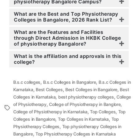
physiotherapy Bangalore Campus?
What are the Best and Top Physiotherapy
Colleges in Bangalore, 2026 Rank List?
What are the Features and Facilities
through Direct Admission in HKBK College
of physiotherapy Bangalore?
What is the affiliation and approvals in this
college?
,
,
B.s.c colleges
B.s.c Colleges in Bangalore
B.s.c Colleges in
,
,
,
Karnataka
Best Colleges
Best Colleges in Bangalore
Best
,
,
Colleges in Karnataka
best physiotherapy colleges
College
,
,
of Physiotherapy
College of Physiotherapy in Banglore
Tags
,
,
College of Physiotherapy in Karnataka
Top Colleges
Top
,
,
Colleges in Bangalore
Top Colleges in Karnataka
Top
,
Physiotherapy Colleges
Top physiotherapy Colleges in
,
Bangalore
Top Physiotherapy Colleges in Karnataka