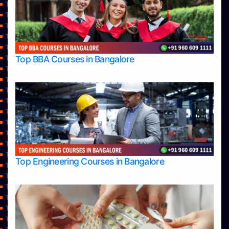
Top Architecture Colleges in Mangalore
Top Architecture Colleges in Mysore
Top Arts Colleges in Bangalore
Top Arts Colleges in Belagavi
Top Arts Colleges in Hassan
Top BBA Courses in Bangalore
Top Arts Colleges in Mangalore
Top Arts Colleges in Mysore
Top Arts Colleges in Shimoga
Top Arts Colleges in Udupi
Top Aviation Colleges in Bangalore
Top Ayurvedic medical colleges in Belagavi
Top Business Colleges in Bangalore
Top Colleges
Top Commerce Colleges in Bangalore
Top Commerce Colleges in Bangalore
Top Engineering Courses in Bangalore
Top Commerce Colleges in Belagavi
Top Commerce Colleges in Hassan
Top Commerce Colleges in Mangalore
Top Commerce Colleges in Mangalore
Top Commerce Colleges in Mysore
Top Commerce Colleges in Shimoga