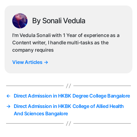
By Sonali Vedula
I'm Vedula Sonali with 1 Year of experience as a
Content writer, I handle multi-tasks as the
company requires
View Articles
→
←
Direct Admission in HKBK Degree College Bangalore
→
Direct Admission in HKBK College of Allied Health
And Sciences Bangalore