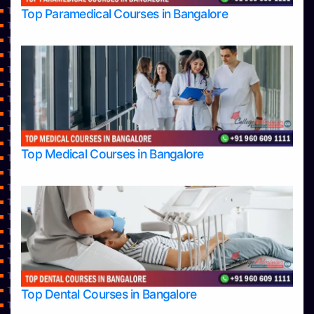
Top Engineering Colleges in Hassan
Top Paramedical Courses in Bangalore
Top Engineering Colleges in Mangalore
Top Engineering Colleges in Mysore
Top Engineering Colleges in Shimoga
Top Engineering Colleges in Udupi
Top Healthcare Colleges in Bangalore
Top Hotel Management College Direct Admission in Bangalore
Top Hotel Management Colleges in Bangalore
Top Hotel Management Colleges in Mangalore
Top Law College Direct Admission in Bangalore
Top Medical Courses in Bangalore
Top Law Colleges in Bangalore
Top Law Colleges in Belagavi
Top Law Colleges in Hassan
Top Law Colleges in Mangalore
Top Law Colleges in Mysore
Top Law Colleges in Shimoga
Top Law Colleges in Udupi
Top Management College Direct Admission in Bangalore
Top Management Colleges in Bangalore
Top Management Colleges in Belagavi
Top Dental Courses in Bangalore
Top Management Colleges in Hassan