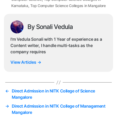
,
Karnataka
Top Computer Science Colleges in Mangalore
By Sonali Vedula
I'm Vedula Sonali with 1 Year of experience as a
Content writer, I handle multi-tasks as the
company requires
View Articles
→
←
Direct Admission in NITK College of Science
Mangalore
→
Direct Admission in NITK College of Management
Mangalore