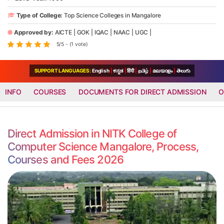
Type of College:
Top Science Colleges in Mangalore
Approved by:
AICTE
|
GOK
|
IQAC
|
NAAC
|
UGC
|
5/5 - (1 vote)
SUPPORT LANGUAGES:
English
|
ಕನ್ನಡ
|
हिंदी
|
தமிழ்
|
മലയാളം
|
తెలుగు
INFO
COURSES
DOCUMENTS FOR DIRECT ADMISSION
O
Direct Admission in NITK College of
Computer Science Mangalore, Process,
Courses and Fees 2026