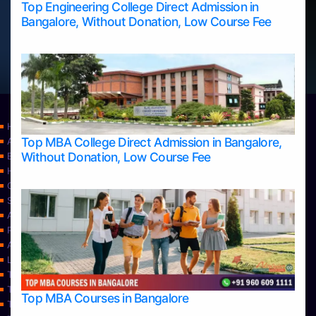
Top Engineering College Direct Admission in
Bangalore, Without Donation, Low Course Fee
Home
Top MBA College Direct Admission in Bangalore,
Apply Take Direct College Admission in Bangalore
Without Donation, Low Course Fee
Blog
Home
Contact Us
Services
About Us
Privacy Policy
Approvals
Learning
Top Allied Health Sciences Colleges in Bangalore
Top Allied Health Sciences Colleges in Mangalore
Top MBA Courses in Bangalore
Top Allied Health Sciences Colleges in Mysore