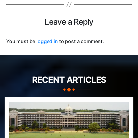
Leave a Reply
You must be
logged in
to post a comment.
RECENT ARTICLES