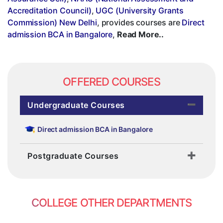
Accreditation Council)
,
UGC (University Grants
Commission) New Delhi
, provides courses are
Direct
admission BCA in Bangalore
,
Read More..
OFFERED COURSES
Undergraduate Courses
Direct admission BCA in Bangalore
Postgraduate Courses
COLLEGE OTHER DEPARTMENTS