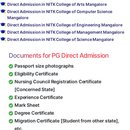
Direct Admission in NITK College of Arts Mangalore
Direct Admission in NITK College of Computer Science
Mangalore
Direct Admission in NITK College of Engineering Mangalore
Direct Admission in NITK College of Management Mangalore
Direct Admission in NITK College of Science Mangalore
Documents for PG Direct Admission
Passport size photographs
Eligibility Certificate
Nursing Council Registration Certificate
[Concerned State]
Experience Certificate
Mark Sheet
Degree Certificate
Migration Certificate [Student from other state],
etc.