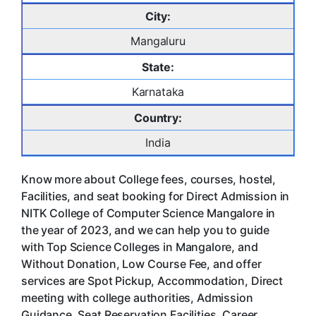
City:
Mangaluru
State:
Karnataka
Country:
India
Know more about College fees, courses, hostel,
Facilities, and seat booking for Direct Admission in
NITK College of Computer Science Mangalore in
the year of 2023, and we can help you to guide
with Top Science Colleges in Mangalore, and
Without Donation, Low Course Fee, and offer
services are Spot Pickup, Accommodation, Direct
meeting with college authorities, Admission
Guidance, Seat Reservation Facilities, Career