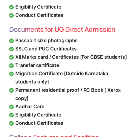
Eligibility Certificate
Conduct Certificates
Documents for UG Direct Admission
Passport size photographs
SSLC and PUC Certificates
XII Marks card / Certificates [For CBSE students]
Transfer certificate
Migration Certificate [Outside Karnataka
students only]
Permanent residential proof / RC Book [ Xerox
copy]
Aadhar Card
Eligibility Certificate
Conduct Certificates