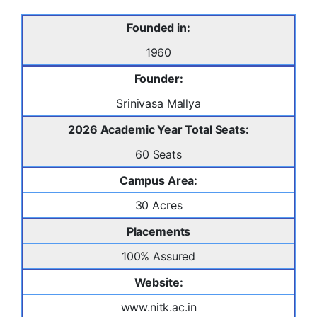
Founded in:
1960
Founder:
Srinivasa Mallya
2026 Academic Year Total Seats:
60 Seats
Campus Area:
30 Acres
Placements
100% Assured
Website:
www.nitk.ac.in