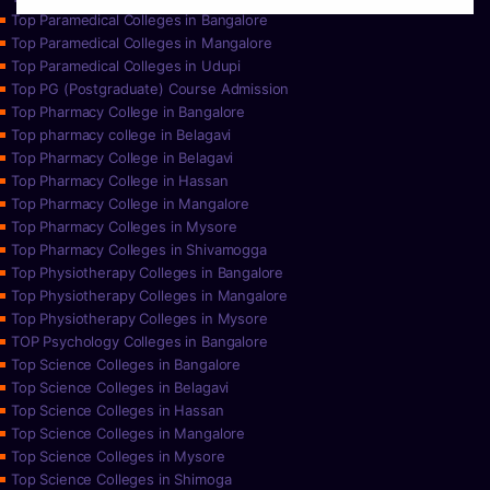
Top Paramedical Colleges in Bangalore
Top Paramedical Colleges in Mangalore
Top Paramedical Colleges in Udupi
Top PG (Postgraduate) Course Admission
Top Pharmacy College in Bangalore
Top pharmacy college in Belagavi
Top Pharmacy College in Belagavi
Top Pharmacy College in Hassan
Top Pharmacy College in Mangalore
Top Pharmacy Colleges in Mysore
Top Pharmacy Colleges in Shivamogga
Top Physiotherapy Colleges in Bangalore
Top Physiotherapy Colleges in Mangalore
Top Physiotherapy Colleges in Mysore
TOP Psychology Colleges in Bangalore
Top Science Colleges in Bangalore
Top Science Colleges in Belagavi
Top Science Colleges in Hassan
Top Science Colleges in Mangalore
Top Science Colleges in Mysore
Top Science Colleges in Shimoga