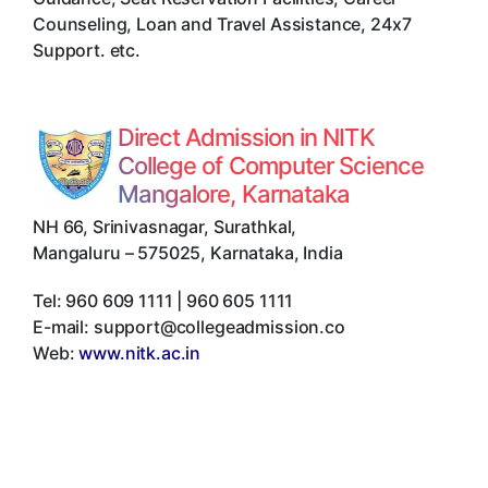
Counseling, Loan and Travel Assistance, 24x7
Support. etc.
Direct Admission in NITK
College of Computer Science
Mangalore, Karnataka
NH 66, Srinivasnagar, Surathkal
,
Mangaluru
–
575025
,
Karnataka
,
India
Tel:
960 609 1111 | 960 605 1111
E-mail:
support@collegeadmission.co
Web:
www.nitk.ac.in