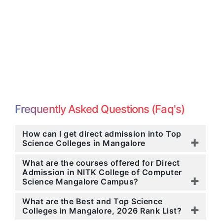
Frequently Asked Questions (Faq's)
How can I get direct admission into Top
Science Colleges in Mangalore
What are the courses offered for Direct
Admission in NITK College of Computer
Science Mangalore Campus?
What are the Best and Top Science
Colleges in Mangalore, 2026 Rank List?