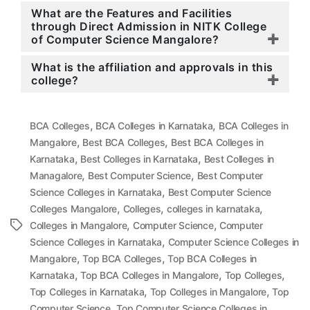
What are the Features and Facilities
through Direct Admission in NITK College
of Computer Science Mangalore?
What is the affiliation and approvals in this
college?
,
,
BCA Colleges
BCA Colleges in Karnataka
BCA Colleges in
,
,
Mangalore
Best BCA Colleges
Best BCA Colleges in
,
,
Karnataka
Best Colleges in Karnataka
Best Colleges in
,
,
Managalore
Best Computer Science
Best Computer
,
Science Colleges in Karnataka
Best Computer Science
,
,
,
Colleges Mangalore
Colleges
colleges in karnataka
,
,
Tags
Colleges in Mangalore
Computer Science
Computer
,
Science Colleges in Karnataka
Computer Science Colleges in
,
,
Mangalore
Top BCA Colleges
Top BCA Colleges in
,
,
,
Karnataka
Top BCA Colleges in Mangalore
Top Colleges
,
,
Top Colleges in Karnataka
Top Colleges in Mangalore
Top
,
Computer Science
Top Computer Science Colleges in