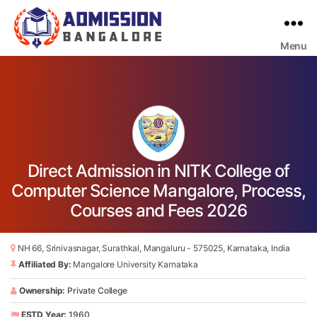
Menu
Bangalore
College
Admission
Support
Direct Admission in NITK College of
Computer Science Mangalore, Process,
Courses and Fees 2026
NH 66, Srinivasnagar, Surathkal, Mangaluru - 575025, Karnataka, India
Affiliated By:
Mangalore University Karnataka
Ownership:
Private College
ESTD Year:
1960