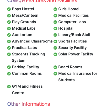
College Features and Facilities
Boys Hostel
Girls Hostel
Mess/Canteen
Medical Facilities
Play Grounds
Computer Labs
Medical Labs
Hospital
Auditorium
Library/Book Stall
Advanced Classrooms
Sports Facilities
Practical Labs
Security Facility
Students Tracking
Solar Power Facility
System
Parking Facility
Board Rooms
Common Rooms
Medical Insurance for
Students
GYM and Fitness
Centre
Other Informations