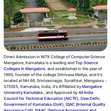
Direct Admission in NITK College of Computer Science
Mangalore, Karnataka is a leading and
Top Science
Colleges in Mangalore
, and established in the year of
1960, founder of the college Srinivasa Mallya, and it's
located at NH 66, Srinivasnagar, Surathkal, Mangaluru -
575025, Karnataka, India, it's Affiliated by
Mangalore
University Karnataka
, and Approved by
All India
Council for Technical Education (AICTE), Dew Delhi
,
Government of Karnataka (GoK)
,
IQAC (Internal Quality
Assurance Cell)
,
NAAC (National Assessment and