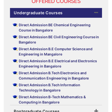
OFFERED COURSES
Undergraduate Courses
Direct Admission BE Chemical Engineering
Course in Bangalore
Direct Admission BE Civil Engineering Course in
Bangalore
Direct Admission B.E Computer Science and
Engineering in Mangalore
Direct Admission B.E Electrical and Electronics
Engineering in Bangalore
Direct Admission B.Tech Electronics and
Communication Engineering in Bangalore
Direct Admission B.Tech Information
Technology in Bangalore
Direct Admission B-Tech Mathematics &
Computing in Bangalore
Direct Admission BE Mechanical Engineering
Postgraduate Courses