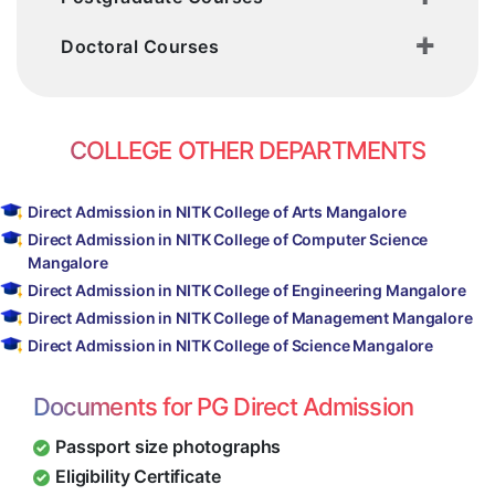
Course in Bangalore
Direct Admission Mining Engineering in
Doctoral Courses
Bangalore
COLLEGE OTHER DEPARTMENTS
Direct Admission in NITK College of Arts Mangalore
Direct Admission in NITK College of Computer Science
Mangalore
Direct Admission in NITK College of Engineering Mangalore
Direct Admission in NITK College of Management Mangalore
Direct Admission in NITK College of Science Mangalore
Documents for PG Direct Admission
Passport size photographs
Eligibility Certificate