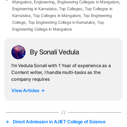
,
,
,
Mangalore
Engineering
Engineering Colleges in Mangalore
,
,
Engineering in Karnataka
Top Colleges
Top Colleges in
,
,
Karnataka
Top Colleges in Mangalore
Top Engineering
,
,
College
Top Engineering College in Karnataka
Top
Engineering College in Mangalore
By Sonali Vedula
I'm Vedula Sonali with 1 Year of experience as a
Content writer, I handle multi-tasks as the
company requires
View Articles
→
←
Direct Admission in AJIET College of Science