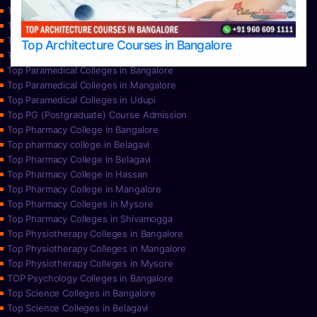
Top Nursing Colleges in Mangalore
Top Nursing Colleges in Mysore
Top Nursing Colleges in Udupi
Top Architecture Courses in Bangalore
Top Paramedical College in Hassan
Top Paramedical Colleges in Bangalore
Top Paramedical Colleges in Mangalore
Top Paramedical Colleges in Udupi
Top PG (Postgraduate) Course Admission
Top Pharmacy College in Bangalore
Top pharmacy college in Belagavi
Top Pharmacy College in Belagavi
Top Pharmacy College in Hassan
Top Pharmacy College in Mangalore
Top Pharmacy Colleges in Mysore
Top Pharmacy Colleges in Shivamogga
Top Physiotherapy Colleges in Bangalore
Top Physiotherapy Colleges in Mangalore
Top Physiotherapy Colleges in Mysore
TOP Psychology Colleges in Bangalore
Top Science Colleges in Bangalore
Top Science Colleges in Belagavi