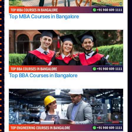
Learning
Top Allied Health Sciences Colleges in Bangalore
Top Allied Health Sciences Colleges in Mangalore
Top MBA Courses in Bangalore
Top Allied Health Sciences Colleges in Mysore
Top Allied Health Sciences Colleges in Udupi
Top Architecture Colleges in Bangalore
Top Architecture Colleges in Belagavi
Top Architecture Colleges in Mangalore
Top Architecture Colleges in Mysore
Top Arts Colleges in Bangalore
Top Arts Colleges in Belagavi
Top Arts Colleges in Hassan
Top BBA Courses in Bangalore
Top Arts Colleges in Mangalore
Top Arts Colleges in Mysore
Top Arts Colleges in Shimoga
Top Arts Colleges in Udupi
Top Aviation Colleges in Bangalore
Top Ayurvedic medical colleges in Belagavi
Top Business Colleges in Bangalore
Top Colleges
Top Commerce Colleges in Bangalore
Top Commerce Colleges in Bangalore