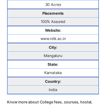
30 Acres
Placements
100% Assured
Website:
www.nitk.ac.in
City:
Mangaluru
State:
Karnataka
Country:
India
Know more about College fees, courses, hostel,