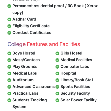
Permanent residential proof / RC Book [ Xerox
copy]
Aadhar Card
Eligibility Certificate
Conduct Certificates
College Features and Facilities
Boys Hostel
Girls Hostel
Mess/Canteen
Medical Facilities
Play Grounds
Computer Labs
Medical Labs
Hospital
Auditorium
Library/Book Stall
Advanced Classrooms
Sports Facilities
Practical Labs
Security Facility
Students Tracking
Solar Power Facility
System