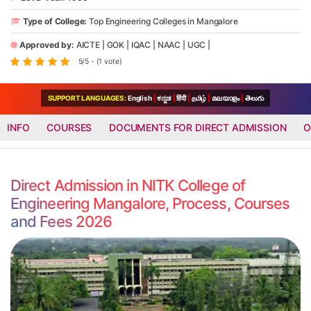
Type of College:
Top Engineering Colleges in Mangalore
Approved by:
AICTE
|
GOK
|
IQAC
|
NAAC
|
UGC
|
5/5 - (1 vote)
SUPPORT LANGUAGES:
English
|
ಕನ್ನಡ
|
हिंदी
|
தமிழ்
|
മലയാളം
|
తెలుగు
INFO
COURSES
DOCUMENTS FOR DIRECT ADMISSION
O
Direct Admission in NITK College of
Engineering Mangalore, Process, Courses
and Fees 2026