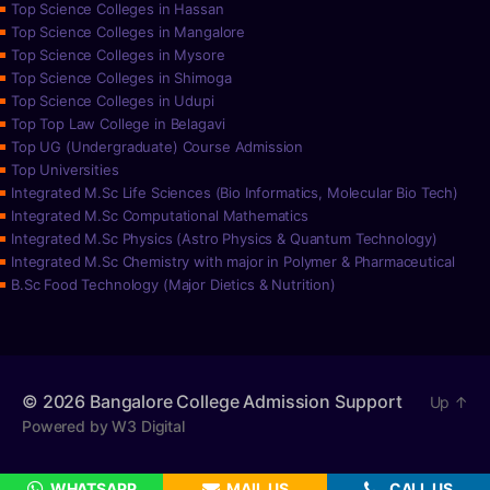
Top Science Colleges in Hassan
Top Science Colleges in Mangalore
Top Science Colleges in Mysore
Top Science Colleges in Shimoga
Top Science Colleges in Udupi
Top Top Law College in Belagavi
Top UG (Undergraduate) Course Admission
Top Universities
Integrated M.Sc Life Sciences (Bio Informatics, Molecular Bio Tech)
Integrated M.Sc Computational Mathematics
Integrated M.Sc Physics (Astro Physics & Quantum Technology)
Integrated M.Sc Chemistry with major in Polymer & Pharmaceutical
B.Sc Food Technology (Major Dietics & Nutrition)
© 2026
Bangalore College Admission Support
Up
↑
Powered by W3 Digital
WHATSAPP
MAIL US
CALL US