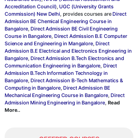
Accreditation Council)
,
UGC (University Grants
Commission) New Delhi
, provides courses are
Direct
Admission BE Chemical Engineering Course in
Bangalore
,
Direct Admission BE Civil Engineering
Course in Bangalore
,
Direct Admission B.E Computer
Science and Engineering in Mangalore
,
Direct
Admission B.E Electrical and Electronics Engineering in
Bangalore
,
Direct Admission B.Tech Electronics and
Communication Engineering in Bangalore
,
Direct
Admission B.Tech Information Technology in
Bangalore
,
Direct Admission B-Tech Mathematics &
Computing in Bangalore
,
Direct Admission BE
Mechanical Engineering Course in Bangalore
,
Direct
Admission Mining Engineering in Bangalore
,
Read
More..