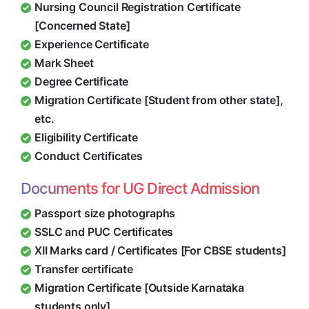
Nursing Council Registration Certificate
[Concerned State]
Experience Certificate
Mark Sheet
Degree Certificate
Migration Certificate [Student from other state],
etc.
Eligibility Certificate
Conduct Certificates
Documents for UG Direct Admission
Passport size photographs
SSLC and PUC Certificates
XII Marks card / Certificates [For CBSE students]
Transfer certificate
Migration Certificate [Outside Karnataka
students only]