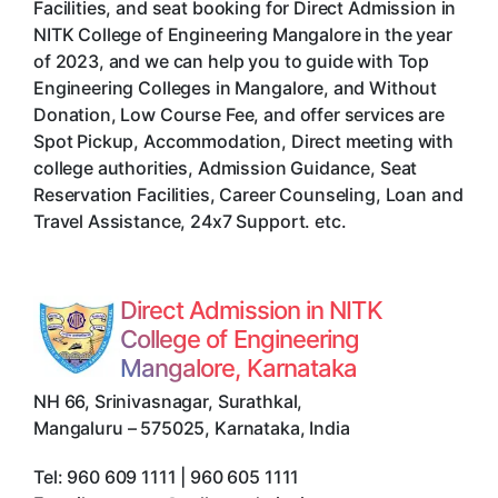
Facilities, and seat booking for Direct Admission in
NITK College of Engineering Mangalore in the year
of 2023, and we can help you to guide with Top
Engineering Colleges in Mangalore, and Without
Donation, Low Course Fee, and offer services are
Spot Pickup, Accommodation, Direct meeting with
college authorities, Admission Guidance, Seat
Reservation Facilities, Career Counseling, Loan and
Travel Assistance, 24x7 Support. etc.
Direct Admission in NITK
College of Engineering
Mangalore, Karnataka
NH 66, Srinivasnagar, Surathkal
,
Mangaluru
–
575025
,
Karnataka
,
India
Tel:
960 609 1111 | 960 605 1111