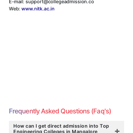
E-mail:
support@collegeadmission.co
Web:
www.nitk.ac.in
Frequently Asked Questions (Faq's)
How can I get direct admission into Top
Engineering Colleges in Mangalore