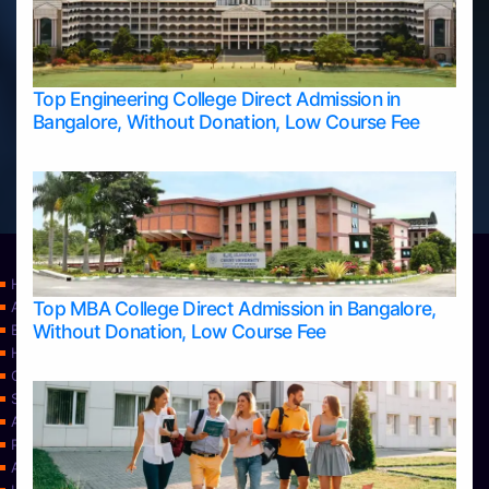
Top Engineering College Direct Admission in
Bangalore, Without Donation, Low Course Fee
Home
Top MBA College Direct Admission in Bangalore,
Apply Take Direct College Admission in Bangalore
Without Donation, Low Course Fee
Blog
Home
Contact Us
Services
About Us
Privacy Policy
Approvals