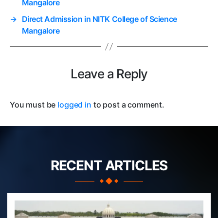
Mangalore
→
Direct Admission in NITK College of Science
Mangalore
Leave a Reply
You must be
logged in
to post a comment.
RECENT ARTICLES