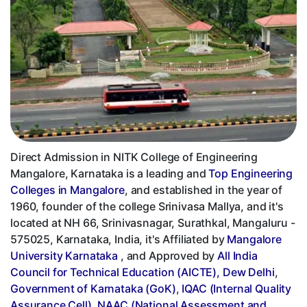
Direct Admission in NITK College of Engineering
Mangalore, Karnataka is a leading and
Top Engineering
Colleges in Mangalore
, and established in the year of
1960, founder of the college Srinivasa Mallya, and it's
located at NH 66, Srinivasnagar, Surathkal, Mangaluru -
575025, Karnataka, India, it's Affiliated by
Mangalore
University Karnataka
, and Approved by
All India
Council for Technical Education (AICTE), Dew Delhi
,
Government of Karnataka (GoK)
,
IQAC (Internal Quality
Assurance Cell)
,
NAAC (National Assessment and