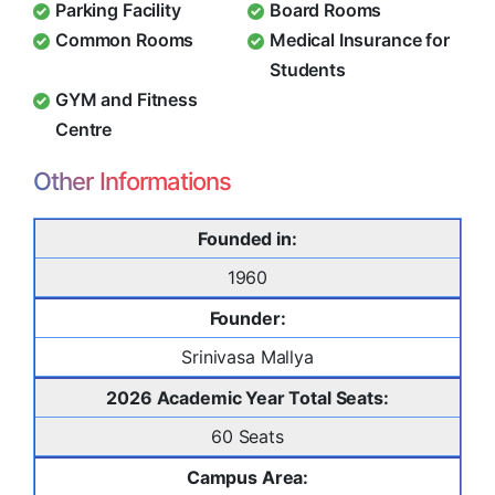
Parking Facility
Board Rooms
Common Rooms
Medical Insurance for
Students
GYM and Fitness
Centre
Other Informations
Founded in:
1960
Founder:
Srinivasa Mallya
2026 Academic Year Total Seats:
60 Seats
Campus Area: