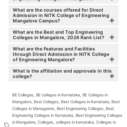
What are the courses offered for Direct
Admission in NITK College of Engineering
Mangalore Campus?
What are the Best and Top Engineering
Colleges in Mangalore, 2026 Rank List?
What are the Features and Facilities
through Direct Admission in NITK College
of Engineering Mangalore?
What is the affiliation and approvals in this
college?
,
,
BE Colleges
BE colleges in Karnataka
BE Colleges in
,
,
,
Mangalore
Best Colleges
Best Colleges in Karnataka
Best
,
,
Colleges in Managalore
Best Engineering Colleges
Best
,
Engineering Colleges in Karnataka
Best Engineering Colleges
,
,
,
in Mangalore
Colleges
colleges in karnataka
Colleges in
Tags