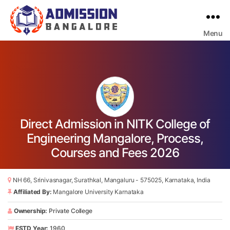
Menu
Bangalore
College
Admission
Support
Direct Admission in NITK College of
Engineering Mangalore, Process,
Courses and Fees 2026
NH 66, Srinivasnagar, Surathkal, Mangaluru - 575025, Karnataka, India
Affiliated By:
Mangalore University Karnataka
Ownership:
Private College
ESTD Year:
1960