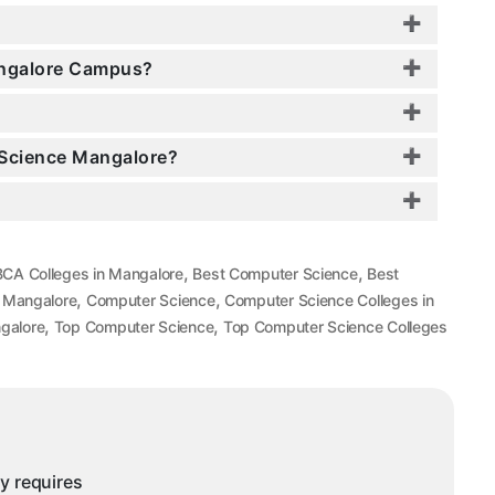
Mangalore Campus?
r Science Mangalore?
,
,
BCA Colleges in Mangalore
Best Computer Science
Best
,
,
n Mangalore
Computer Science
Computer Science Colleges in
,
,
galore
Top Computer Science
Top Computer Science Colleges
ny requires