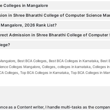
ce Colleges in Mangalore
ssion in Shree Bharathi College of Computer Science 
n Mangalore, 2026 Rank List?
Direct Admission in Shree Bharathi College of Compute
llege?
,
,
,
 Mangalore
Best BCA Colleges
Best BCA Colleges in Karnataka
Best 
,
,
,
ience Colleges Mangalore
Colleges
colleges in karnataka
Colleges i
,
,
CA Colleges
Top BCA Colleges in Karnataka
Top BCA Colleges in Man
ience as a Content writer, I handle multi-tasks as the compa