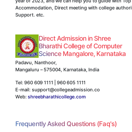
year of 2023, and we can help you to guide with Top
Accommodation, Direct meeting with college authorit
Support. etc.
Direct Admission in Shree
Bharathi College of Computer
Science Mangalore, Karnataka
Padavu, Nanthoor
,
Mangaluru
–
575004
,
Karnataka
,
India
Tel:
960 609 1111 | 960 605 1111
E-mail:
support@collegeadmission.co
Web:
shreebharathicollege.com
Frequently Asked Questions (Faq's)