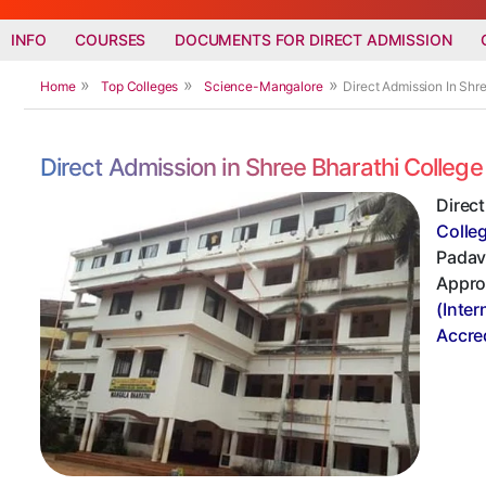
INFO
COURSES
DOCUMENTS FOR DIRECT ADMISSION
Home
Top Colleges
Science-Mangalore
Direct Admission In Sh
Direct Admission in Shree Bharathi Colle
Direc
Colle
Padavu
Appro
(Inter
Accre