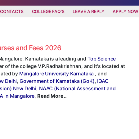
 CONTACTS
COLLEGE FAQ'S
LEAVE A REPLY
APPLY NOW
ourses and Fees 2026
Mangalore, Karnataka is a leading and
Top Science
er of the college V.P.Radhakrishnan, and it's located at
liated by
Mangalore University Karnataka
, and
ew Delhi
,
Government of Karnataka (GoK)
,
IQAC
sion) New Delhi
,
NAAC (National Assessment and
A In Mangalore
,
Read More..