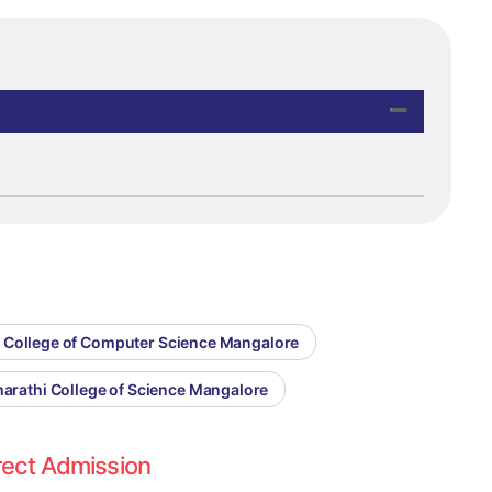
i College of Computer Science Mangalore
harathi College of Science Mangalore
rect Admission