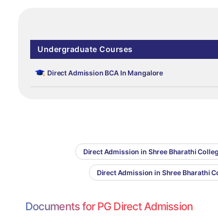
Undergraduate Courses
Direct Admission BCA In Mangalore
Direct Admission in Shree Bharathi Col
Direct Admission in Shree Bharathi 
Documents for PG Direct Admission