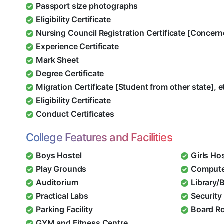
Passport size photographs
Eligibility Certificate
Nursing Council Registration Certificate [Concern
Experience Certificate
Mark Sheet
Degree Certificate
Migration Certificate [Student from other state], e
Eligibility Certificate
Conduct Certificates
College Features and Facilities
Boys Hostel
Girls Ho
Play Grounds
Compute
Auditorium
Library/
Practical Labs
Security 
Parking Facility
Board R
GYM and Fitness Centre