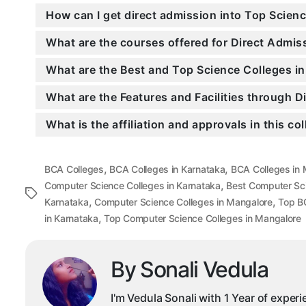
How can I get direct admission into Top Scien
What are the courses offered for Direct Admi
What are the Best and Top Science Colleges i
What are the Features and Facilities through 
What is the affiliation and approvals in this co
,
,
BCA Colleges
BCA Colleges in Karnataka
BCA Colleges in
,
Computer Science Colleges in Karnataka
Best Computer Sc
Tags
,
,
Karnataka
Computer Science Colleges in Mangalore
Top B
,
in Karnataka
Top Computer Science Colleges in Mangalore
By Sonali Vedula
I'm Vedula Sonali with 1 Year of exper