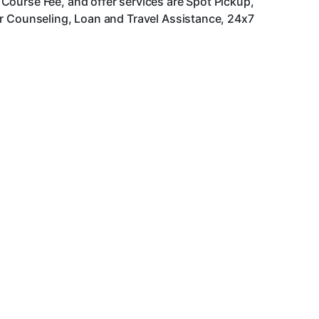
Course Fee, and offer services are Spot Pickup,
er Counseling, Loan and Travel Assistance, 24x7