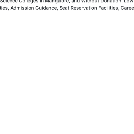
 Science Colleges in Mangalore, and Without Donation, Low 
ies, Admission Guidance, Seat Reservation Facilities, Care