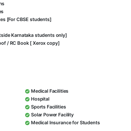
hs
es
ates [For CBSE students]
utside Karnataka students only]
oof / RC Book [ Xerox copy]
Medical Facilities
Hospital
Sports Facilities
Solar Power Facility
Medical Insurance for Students