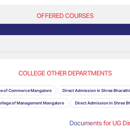
OFFERED COURSES
COLLEGE OTHER DEPARTMENTS
lege of Commerce Mangalore
Direct Admission in Shree Bharath
College of Management Mangalore
Direct Admission in Shree B
Documents for UG Di