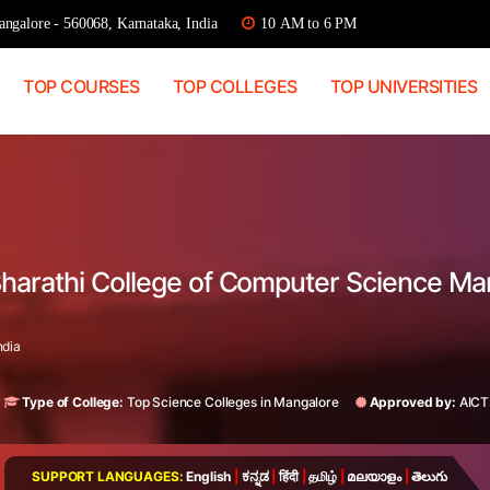
ngalore - 560068, Karnataka, India
10 AM to 6 PM
TOP COURSES
TOP COLLEGES
TOP UNIVERSITIES
Bharathi College of Computer Science Ma
ndia
Type of College:
Top Science Colleges in Mangalore
Approved by:
AICT
SUPPORT LANGUAGES:
English
|
ಕನ್ನಡ
|
हिंदी
|
தமிழ்
|
മലയാളം
|
తెలుగు