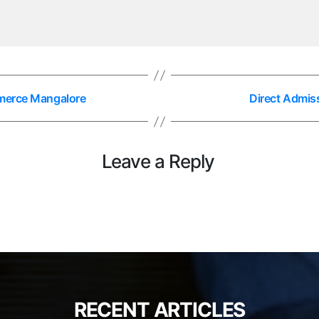
mmerce Mangalore
Direct Admiss
Leave a Reply
RECENT ARTICLES