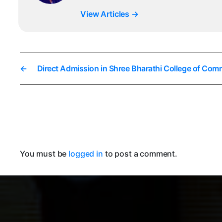
View Articles
→
←
Direct Admission in Shree Bharathi College of Co
You must be
logged in
to post a comment.