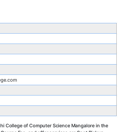
lege.com
athi College of Computer Science Mangalore in the