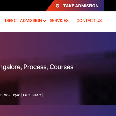
TAKE ADMISSION
DIRECT ADMISSION
SERVICES
CONTACT US
ngalore, Process, Courses
E
|
GOK
|
IQAC
|
UGC
|
NAAC
|