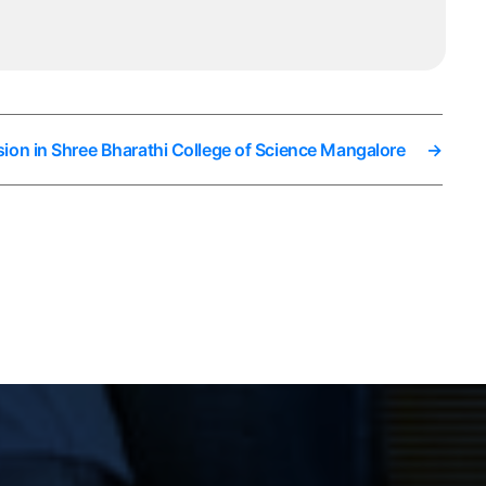
ion in Shree Bharathi College of Science Mangalore
→