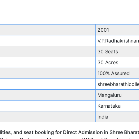
2001
V.P.Radhakrishnan
30 Seats
30 Acres
100% Assured
shreebharathicol
Mangaluru
Karnataka
India
lities, and seat booking for Direct Admission in Shree Bhar