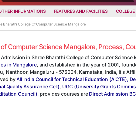
OTHER INFORMATIONS
FEATURES AND FACILITIES
COLLEGE
ree Bharathi College Of Computer Science Mangalore
ge of Computer Science Mangalore, Process, C
t Admission in Shree Bharathi College of Computer Science 
ges in Mangalore
, and established in the year of 2001, found
, Nanthoor, Mangaluru - 575004, Karnataka, India, it's Affi
ved by
All India Council for Technical Education (AICTE), D
nal Quality Assurance Cell)
,
UGC (University Grants Commis
ditation Council)
, provides courses are
Direct Admission BC