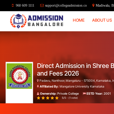
960 609 1111
support@collegeadmission.co
Madiwala, Ba
HOME
ABOUT US
Bangalore
College
Admission
Support
Direct Admission in Shree 
and Fees 2026
Padavu, Nanthoor, Mangaluru - 575004, Karnataka, I
Affiliated By:
Mangalore University Karnataka
Ownership:
Private College
ESTD Year:
2001
5/5 - (1 vote)