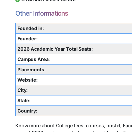
Other Informations
Founded in:
Founder:
2026 Academic Year Total Seats:
Campus Area:
Placements
Website:
City:
State:
Country:
Know more about College fees, courses, hostel, Faci