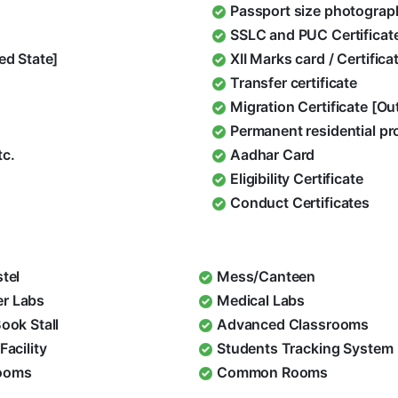
Passport size photograp
SSLC and PUC Certificat
ed State]
XII Marks card / Certific
Transfer certificate
Migration Certificate [O
Permanent residential pr
tc.
Aadhar Card
Eligibility Certificate
Conduct Certificates
stel
Mess/Canteen
r Labs
Medical Labs
Book Stall
Advanced Classrooms
Facility
Students Tracking System
ooms
Common Rooms