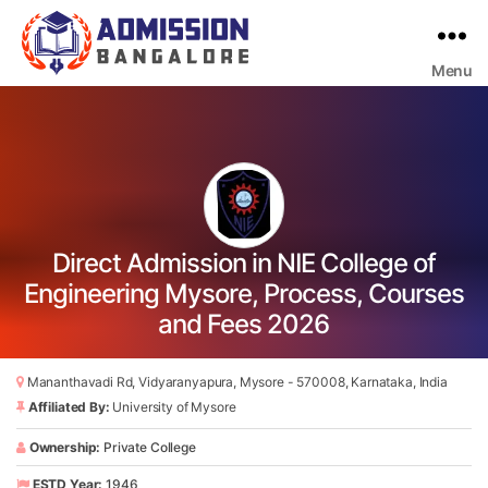
Menu
Bangalore
College
Admission
Support
Direct Admission in NIE College of
Engineering Mysore, Process, Courses
and Fees 2026
Mananthavadi Rd, Vidyaranyapura, Mysore - 570008, Karnataka, India
Affiliated By:
University of Mysore
Ownership:
Private College
ESTD Year:
1946