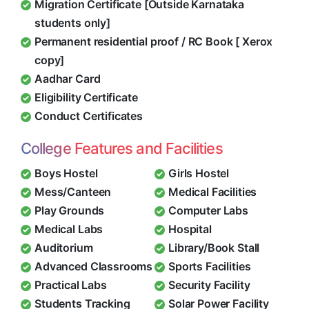
Migration Certificate [Outside Karnataka
students only]
Permanent residential proof / RC Book [ Xerox
copy]
Aadhar Card
Eligibility Certificate
Conduct Certificates
College Features and Facilities
Boys Hostel
Girls Hostel
Mess/Canteen
Medical Facilities
Play Grounds
Computer Labs
Medical Labs
Hospital
Auditorium
Library/Book Stall
Advanced Classrooms
Sports Facilities
Practical Labs
Security Facility
Students Tracking
Solar Power Facility