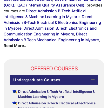
(GoK)
,
IQAC (Internal Quality Assurance Cell)
, provides
courses are
Direct Admission B-Tech Artificial
Intelligence & Machine Learning in Mysore
,
Direct
Admission B-Tech Electrical & Electronics Engineering
in Mysore
,
Direct Admission B.Tech Electronics and
Communication Engineering in Mysore
,
Direct
Admission B.Tech Mechanical Engineering in Mysore
,
Read More..
OFFERED COURSES
Undergraduate Courses
Direct Admission B-Tech Artificial Intelligence &
Machine Learning in Mysore
Direct Admission B-Tech Electrical & Electronics