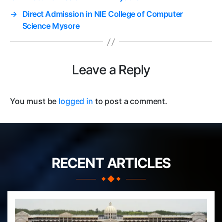
→
Direct Admission in NIE College of Computer
Science Mysore
Leave a Reply
You must be
logged in
to post a comment.
RECENT ARTICLES