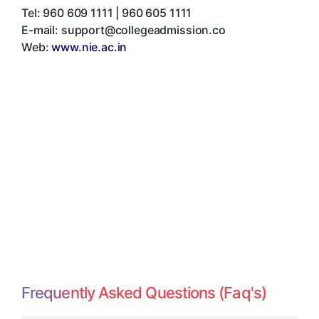
Tel:
960 609 1111 | 960 605 1111
E-mail:
support@collegeadmission.co
Web:
www.nie.ac.in
Frequently Asked Questions (Faq's)