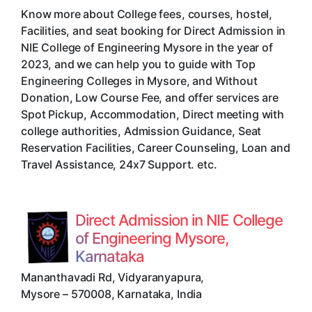
Know more about College fees, courses, hostel,
Facilities, and seat booking for Direct Admission in
NIE College of Engineering Mysore in the year of
2023, and we can help you to guide with Top
Engineering Colleges in Mysore, and Without
Donation, Low Course Fee, and offer services are
Spot Pickup, Accommodation, Direct meeting with
college authorities, Admission Guidance, Seat
Reservation Facilities, Career Counseling, Loan and
Travel Assistance, 24x7 Support. etc.
Direct Admission in NIE College
of Engineering Mysore,
Karnataka
Mananthavadi Rd, Vidyaranyapura
,
Mysore
–
570008
,
Karnataka
,
India