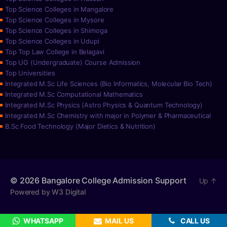
Top Science Colleges in Mangalore
Top Science Colleges in Mysore
Top Science Colleges in Shimoga
Top Science Colleges in Udupi
Top Top Law College in Belagavi
Top UG (Undergraduate) Course Admission
Top Universities
Integrated M.Sc Life Sciences (Bio Informatics, Molecular Bio Tech)
Integrated M.Sc Computational Mathematics
Integrated M.Sc Physics (Astro Physics & Quantum Technology)
Integrated M.Sc Chemistry with major in Polymer & Pharmaceutical
B.Sc Food Technology (Major Dietics & Nutrition)
© 2026
Bangalore College Admission Support
Up
↑
Powered by W3 Digital
WHATSAPP
MAIL US
CALL US