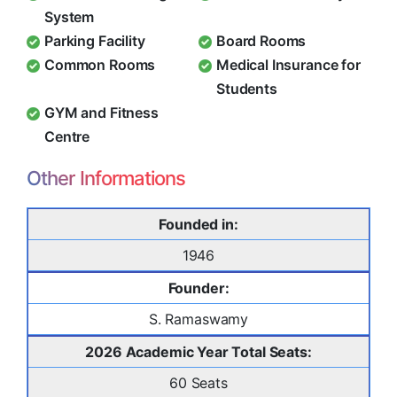
System
Parking Facility
Board Rooms
Common Rooms
Medical Insurance for
Students
GYM and Fitness
Centre
Other Informations
Founded in:
1946
Founder:
S. Ramaswamy
2026 Academic Year Total Seats:
60 Seats