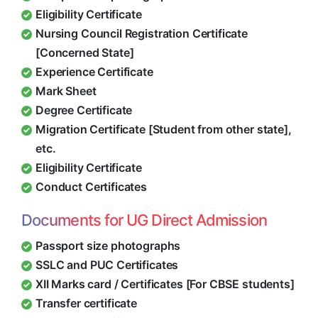
Eligibility Certificate
Nursing Council Registration Certificate
[Concerned State]
Experience Certificate
Mark Sheet
Degree Certificate
Migration Certificate [Student from other state],
etc.
Eligibility Certificate
Conduct Certificates
Documents for UG Direct Admission
Passport size photographs
SSLC and PUC Certificates
XII Marks card / Certificates [For CBSE students]
Transfer certificate