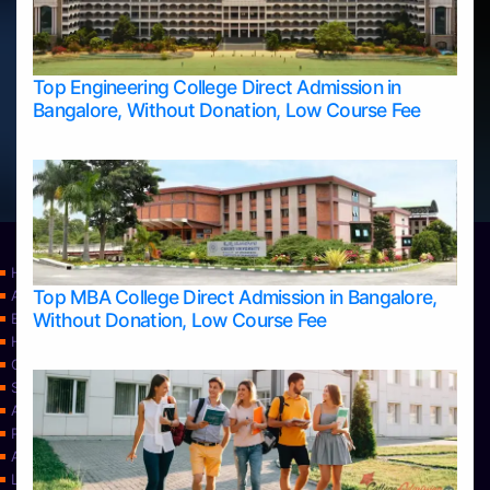
Top Engineering College Direct Admission in
Bangalore, Without Donation, Low Course Fee
Home
Top MBA College Direct Admission in Bangalore,
Apply Take Direct College Admission in Bangalore
Without Donation, Low Course Fee
Blog
Home
Contact Us
Services
About Us
Privacy Policy
Approvals
Learning