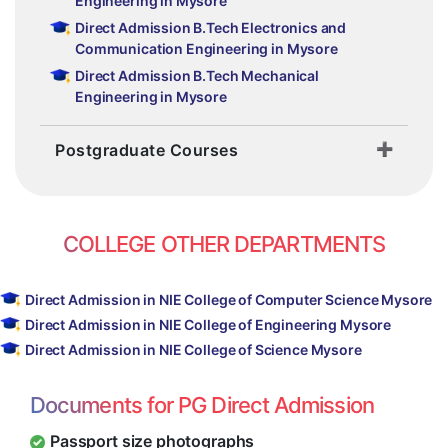
Engineering in Mysore
Direct Admission B.Tech Electronics and
Communication Engineering in Mysore
Direct Admission B.Tech Mechanical
Engineering in Mysore
Postgraduate Courses
COLLEGE OTHER DEPARTMENTS
Direct Admission in NIE College of Computer Science Mysore
Direct Admission in NIE College of Engineering Mysore
Direct Admission in NIE College of Science Mysore
Documents for PG Direct Admission
Passport size photographs