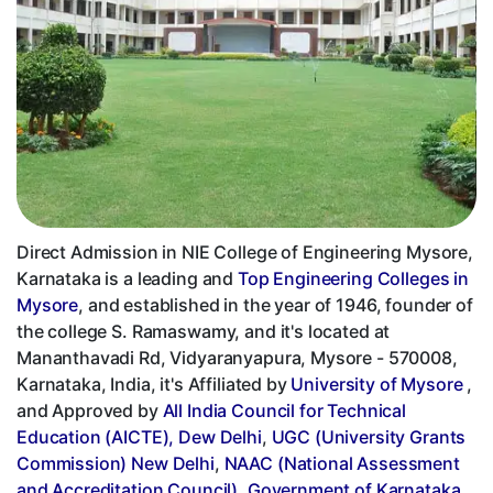
Direct Admission in NIE College of Engineering Mysore,
Karnataka is a leading and
Top Engineering Colleges in
Mysore
, and established in the year of 1946, founder of
the college S. Ramaswamy, and it's located at
Mananthavadi Rd, Vidyaranyapura, Mysore - 570008,
Karnataka, India, it's Affiliated by
University of Mysore
,
and Approved by
All India Council for Technical
Education (AICTE), Dew Delhi
,
UGC (University Grants
Commission) New Delhi
,
NAAC (National Assessment
and Accreditation Council)
,
Government of Karnataka