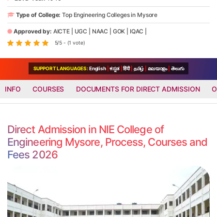
Type of College:
Top Engineering Colleges in Mysore
Approved by:
AICTE
|
UGC
|
NAAC
|
GOK
|
IQAC
|
5/5 - (1 vote)
SUPPORT LANGUAGES:
English
|
ಕನ್ನಡ
|
हिंदी
|
தமிழ்
|
മലയാളം
|
తెలుగు
INFO
COURSES
DOCUMENTS FOR DIRECT ADMISSION
O
Direct Admission in NIE College of
Engineering Mysore, Process, Courses and
Fees 2026