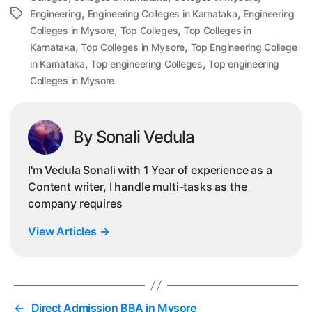
,
,
Tags
Engineering
Engineering Colleges in Karnataka
Engineering
,
,
Colleges in Mysore
Top Colleges
Top Colleges in
,
,
Karnataka
Top Colleges in Mysore
Top Engineering College
,
,
in Karnataka
Top engineering Colleges
Top engineering
Colleges in Mysore
By Sonali Vedula
I'm Vedula Sonali with 1 Year of experience as a
Content writer, I handle multi-tasks as the
company requires
View Articles
→
←
Direct Admission BBA in Mysore