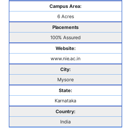
Campus Area:
6 Acres
Placements
100% Assured
Website:
www.nie.ac.in
City:
Mysore
State:
Karnataka
Country:
India