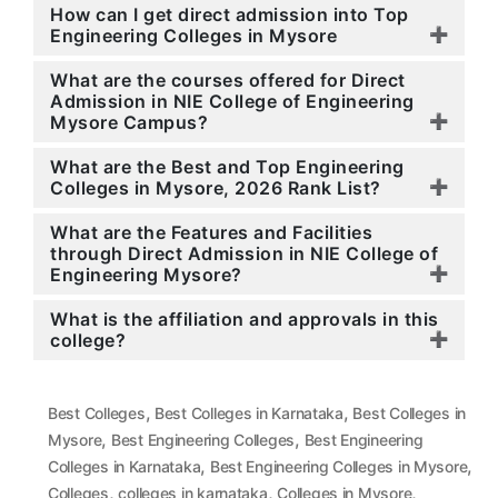
How can I get direct admission into Top
Engineering Colleges in Mysore
What are the courses offered for Direct
Admission in NIE College of Engineering
Mysore Campus?
What are the Best and Top Engineering
Colleges in Mysore, 2026 Rank List?
What are the Features and Facilities
through Direct Admission in NIE College of
Engineering Mysore?
What is the affiliation and approvals in this
college?
,
,
Best Colleges
Best Colleges in Karnataka
Best Colleges in
,
,
Mysore
Best Engineering Colleges
Best Engineering
,
,
Colleges in Karnataka
Best Engineering Colleges in Mysore
,
,
,
Colleges
colleges in karnataka
Colleges in Mysore