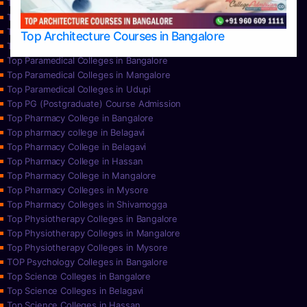
Top Nursing Colleges in Mangalore
Top Nursing Colleges in Mysore
Top Nursing Colleges in Udupi
Top Architecture Courses in Bangalore
Top Paramedical College in Hassan
Top Paramedical Colleges in Bangalore
Top Paramedical Colleges in Mangalore
Top Paramedical Colleges in Udupi
Top PG (Postgraduate) Course Admission
Top Pharmacy College in Bangalore
Top pharmacy college in Belagavi
Top Pharmacy College in Belagavi
Top Pharmacy College in Hassan
Top Pharmacy College in Mangalore
Top Pharmacy Colleges in Mysore
Top Pharmacy Colleges in Shivamogga
Top Physiotherapy Colleges in Bangalore
Top Physiotherapy Colleges in Mangalore
Top Physiotherapy Colleges in Mysore
TOP Psychology Colleges in Bangalore
Top Science Colleges in Bangalore
Top Science Colleges in Belagavi
Top Science Colleges in Hassan