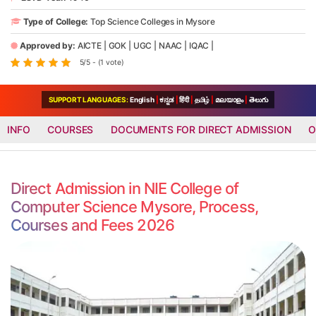
Type of College:
Top Science Colleges in Mysore
Approved by:
AICTE
|
GOK
|
UGC
|
NAAC
|
IQAC
|
5/5 - (1 vote)
SUPPORT LANGUAGES:
English
|
ಕನ್ನಡ
|
हिंदी
|
தமிழ்
|
മലയാളം
|
తెలుగు
INFO
COURSES
DOCUMENTS FOR DIRECT ADMISSION
O
Direct Admission in NIE College of
Computer Science Mysore, Process,
Courses and Fees 2026