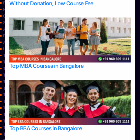
Without Donation, Low Course Fee
Blog
Home
Contact Us
Services
About Us
Privacy Policy
Approvals
Learning
Top Allied Health Sciences Colleges in Bangalore
Top Allied Health Sciences Colleges in Mangalore
Top MBA Courses in Bangalore
Top Allied Health Sciences Colleges in Mysore
Top Allied Health Sciences Colleges in Udupi
Top Architecture Colleges in Bangalore
Top Architecture Colleges in Belagavi
Top Architecture Colleges in Mangalore
Top Architecture Colleges in Mysore
Top Arts Colleges in Bangalore
Top Arts Colleges in Belagavi
Top Arts Colleges in Hassan
Top BBA Courses in Bangalore
Top Arts Colleges in Mangalore
Top Arts Colleges in Mysore