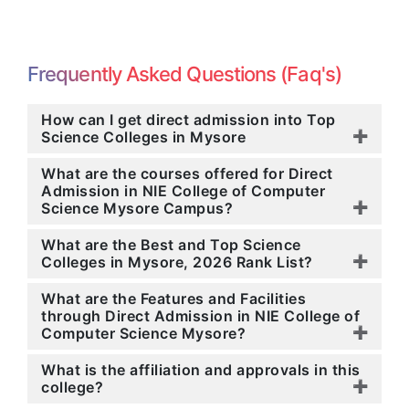
Frequently Asked Questions (Faq's)
How can I get direct admission into Top
Science Colleges in Mysore
What are the courses offered for Direct
Admission in NIE College of Computer
Science Mysore Campus?
What are the Best and Top Science
Colleges in Mysore, 2026 Rank List?
What are the Features and Facilities
through Direct Admission in NIE College of
Computer Science Mysore?
What is the affiliation and approvals in this
college?