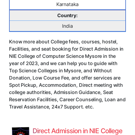
Karnataka
Country:
India
Know more about College fees, courses, hostel,
Facilities, and seat booking for Direct Admission in
NIE College of Computer Science Mysore in the
year of 2023, and we can help you to guide with
Top Science Colleges in Mysore, and Without
Donation, Low Course Fee, and offer services are
Spot Pickup, Accommodation, Direct meeting with
college authorities, Admission Guidance, Seat
Reservation Facilities, Career Counseling, Loan and
Travel Assistance, 24x7 Support. etc.
Direct Admission in NIE College