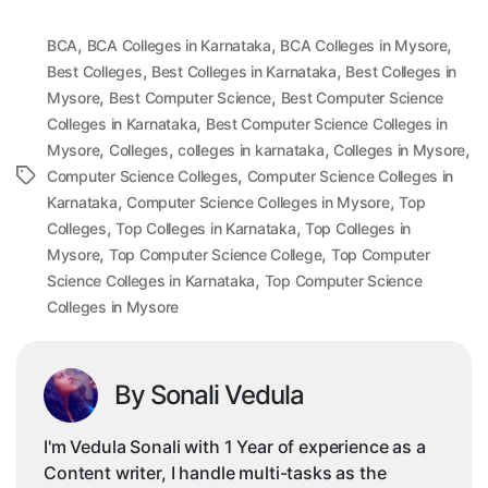
,
,
,
BCA
BCA Colleges in Karnataka
BCA Colleges in Mysore
,
,
Best Colleges
Best Colleges in Karnataka
Best Colleges in
,
,
Mysore
Best Computer Science
Best Computer Science
,
Colleges in Karnataka
Best Computer Science Colleges in
,
,
,
,
Mysore
Colleges
colleges in karnataka
Colleges in Mysore
,
Tags
Computer Science Colleges
Computer Science Colleges in
,
,
Karnataka
Computer Science Colleges in Mysore
Top
,
,
Colleges
Top Colleges in Karnataka
Top Colleges in
,
,
Mysore
Top Computer Science College
Top Computer
,
Science Colleges in Karnataka
Top Computer Science
Colleges in Mysore
By Sonali Vedula
I'm Vedula Sonali with 1 Year of experience as a
Content writer, I handle multi-tasks as the