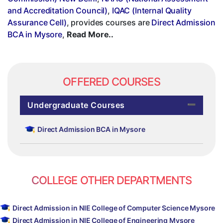
and Accreditation Council)
,
IQAC (Internal Quality
Assurance Cell)
, provides courses are
Direct Admission
BCA in Mysore
,
Read More..
OFFERED COURSES
Undergraduate Courses
Direct Admission BCA in Mysore
COLLEGE OTHER DEPARTMENTS
Direct Admission in NIE College of Computer Science Mysore
Direct Admission in NIE College of Engineering Mysore