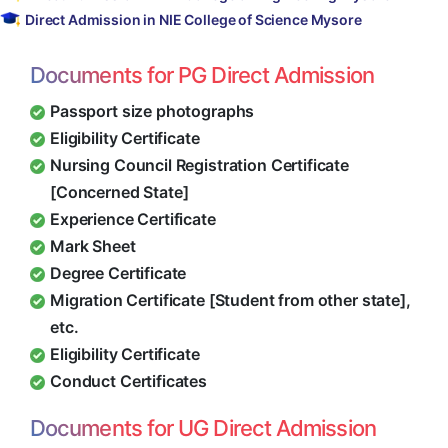
Direct Admission in NIE College of Science Mysore
Documents for PG Direct Admission
Passport size photographs
Eligibility Certificate
Nursing Council Registration Certificate
[Concerned State]
Experience Certificate
Mark Sheet
Degree Certificate
Migration Certificate [Student from other state],
etc.
Eligibility Certificate
Conduct Certificates
Documents for UG Direct Admission