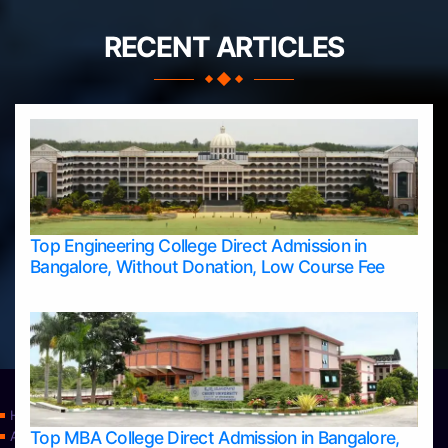
RECENT ARTICLES
Top Engineering College Direct Admission in
Bangalore, Without Donation, Low Course Fee
Home
Top MBA College Direct Admission in Bangalore,
Apply Take Direct College Admission in Bangalore