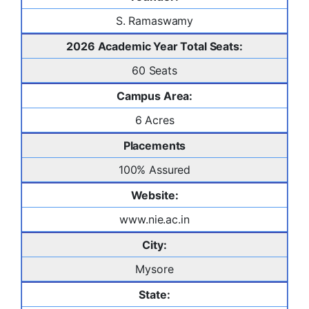
S. Ramaswamy
2026 Academic Year Total Seats:
60 Seats
Campus Area:
6 Acres
Placements
100% Assured
Website:
www.nie.ac.in
City:
Mysore
State: