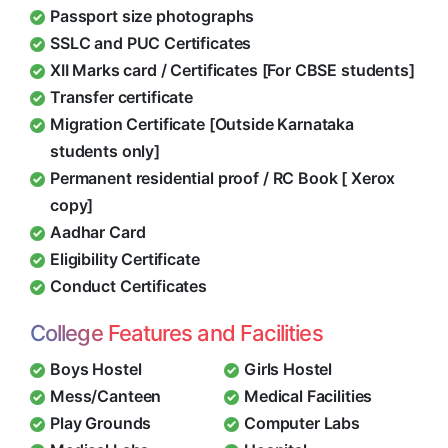
Passport size photographs
SSLC and PUC Certificates
XII Marks card / Certificates [For CBSE students]
Transfer certificate
Migration Certificate [Outside Karnataka
students only]
Permanent residential proof / RC Book [ Xerox
copy]
Aadhar Card
Eligibility Certificate
Conduct Certificates
College Features and Facilities
Boys Hostel
Girls Hostel
Mess/Canteen
Medical Facilities
Play Grounds
Computer Labs