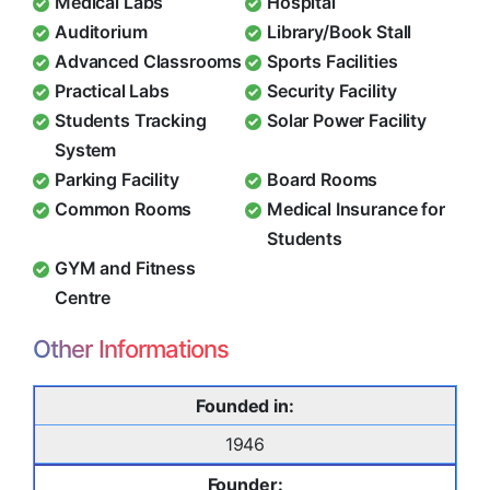
Medical Labs
Hospital
Auditorium
Library/Book Stall
Advanced Classrooms
Sports Facilities
Practical Labs
Security Facility
Students Tracking
Solar Power Facility
System
Parking Facility
Board Rooms
Common Rooms
Medical Insurance for
Students
GYM and Fitness
Centre
Other Informations
Founded in:
1946
Founder: