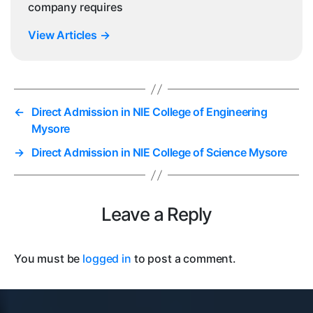
company requires
View Articles
→
←
Direct Admission in NIE College of Engineering
Mysore
→
Direct Admission in NIE College of Science Mysore
Leave a Reply
You must be
logged in
to post a comment.