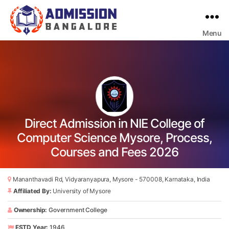
Menu
Bangalore
College
Admission
Support
Direct Admission in NIE College of
Computer Science Mysore, Process,
Courses and Fees 2026
Mananthavadi Rd, Vidyaranyapura, Mysore - 570008, Karnataka, India
Affiliated By:
University of Mysore
Ownership:
Government College
ESTD Year:
1946