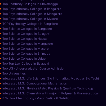
Top Pharmacy Colleges in Shivamogga
Top Physiotherapy Colleges in Bangalore
Top Physiotherapy Colleges in Mangalore
Top Physiotherapy Colleges in Mysore
TOP Psychology Colleges in Bangalore
Top Science Colleges in Bangalore
Top Science Colleges in Belagavi
Top Science Colleges in Hassan
Top Science Colleges in Mangalore
Top Science Colleges in Mysore
Top Science Colleges in Shimoga
Top Science Colleges in Udupi
Top Top Law College in Belagavi
Top UG (Undergraduate) Course Admission
Top Universities
Integrated M.Sc Life Sciences (Bio Informatics, Molecular Bio Tech)
Integrated M.Sc Computational Mathematics
Integrated M.Sc Physics (Astro Physics & Quantum Technology)
Integrated M.Sc Chemistry with major in Polymer & Pharmaceutical
B.Sc Food Technology (Major Dietics & Nutrition)