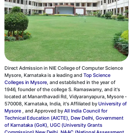
Direct Admission in NIE College of Computer Science
Mysore, Karnataka is a leading and
Top Science
Colleges in Mysore
, and established in the year of
1946, founder of the college S. Ramaswamy, and it's
located at Mananthavadi Rd, Vidyaranyapura, Mysore -
570008, Karnataka, India, it's Affiliated by
University of
Mysore
, and Approved by
All India Council for
Technical Education (AICTE), Dew Delhi
,
Government
of Karnataka (GoK)
,
UGC (University Grants
Commission) New Delhi
,
NAAC (National Assessment