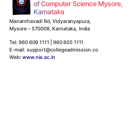
of Computer Science Mysore,
Karnataka
Mananthavadi Rd, Vidyaranyapura
,
Mysore
–
570008
,
Karnataka
,
India
Tel:
960 609 1111 | 960 605 1111
E-mail:
support@collegeadmission.co
Web:
www.nie.ac.in