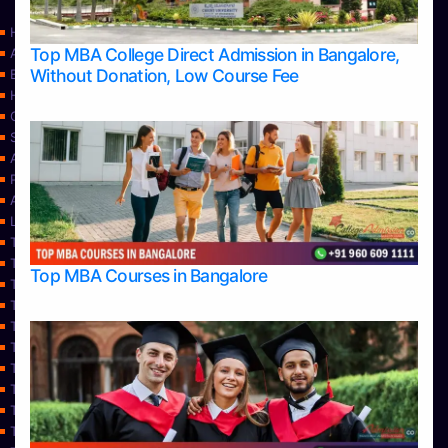
Home
Top MBA College Direct Admission in Bangalore,
Apply Take Direct College Admission in Bangalore
Without Donation, Low Course Fee
Blog
Home
Contact Us
Services
About Us
Privacy Policy
Approvals
Learning
Top Allied Health Sciences Colleges in Bangalore
Top Allied Health Sciences Colleges in Mangalore
Top MBA Courses in Bangalore
Top Allied Health Sciences Colleges in Mysore
Top Allied Health Sciences Colleges in Udupi
Top Architecture Colleges in Bangalore
Top Architecture Colleges in Belagavi
Top Architecture Colleges in Mangalore
Top Architecture Colleges in Mysore
Top Arts Colleges in Bangalore
Top Arts Colleges in Belagavi