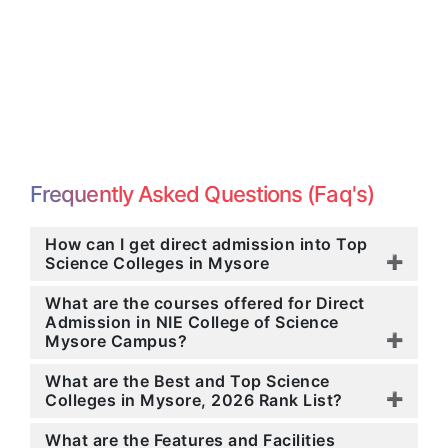
Frequently Asked Questions (Faq's)
How can I get direct admission into Top
Science Colleges in Mysore
What are the courses offered for Direct
Admission in NIE College of Science
Mysore Campus?
What are the Best and Top Science
Colleges in Mysore, 2026 Rank List?
What are the Features and Facilities