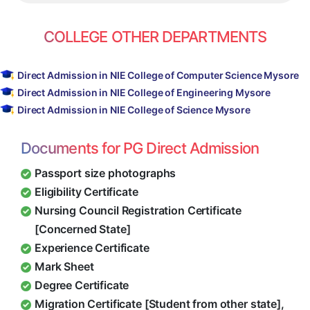
COLLEGE OTHER DEPARTMENTS
Direct Admission in NIE College of Computer Science Mysore
Direct Admission in NIE College of Engineering Mysore
Direct Admission in NIE College of Science Mysore
Documents for PG Direct Admission
Passport size photographs
Eligibility Certificate
Nursing Council Registration Certificate
[Concerned State]
Experience Certificate
Mark Sheet
Degree Certificate
Migration Certificate [Student from other state],