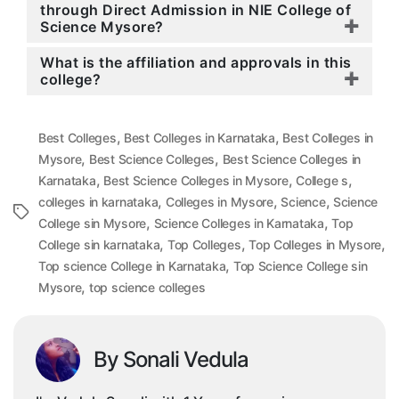
through Direct Admission in NIE College of
Science Mysore?
What is the affiliation and approvals in this
college?
,
,
Best Colleges
Best Colleges in Karnataka
Best Colleges in
,
,
Mysore
Best Science Colleges
Best Science Colleges in
,
,
,
Karnataka
Best Science Colleges in Mysore
College s
,
,
,
colleges in karnataka
Colleges in Mysore
Science
Science
Tags
,
,
College sin Mysore
Science Colleges in Karnataka
Top
,
,
,
College sin karnataka
Top Colleges
Top Colleges in Mysore
,
Top science College in Karnataka
Top Science College sin
,
Mysore
top science colleges
By Sonali Vedula