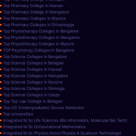
Top Pharmacy College in Hassan
Top Pharmacy College in Mangalore
Top Pharmacy Colleges in Mysore
Top Pharmacy Colleges in Shivamogga
Top Physiotherapy Colleges in Bangalore
Top Physiotherapy Colleges in Mangalore
Top Physiotherapy Colleges in Mysore
TOP Psychology Colleges in Bangalore
Top Science Colleges in Bangalore
Top Science Colleges in Belagavi
Top Science Colleges in Hassan
Top Science Colleges in Mangalore
Top Science Colleges in Mysore
Top Science Colleges in Shimoga
Top Science Colleges in Udupi
Top Top Law College in Belagavi
Top UG (Undergraduate) Course Admission
Top Universities
Integrated M.Sc Life Sciences (Bio Informatics, Molecular Bio Tech)
Integrated M.Sc Computational Mathematics
Integrated M.Sc Physics (Astro Physics & Quantum Technology)