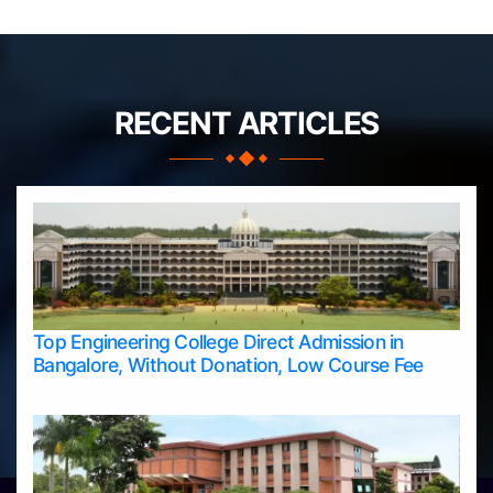
RECENT ARTICLES
Top Engineering College Direct Admission in
Bangalore, Without Donation, Low Course Fee