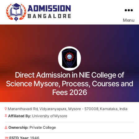
Menu
Bangalore
College
Admission
Support
Direct Admission in NIE College of
Science Mysore, Process, Courses and
Fees 2026
Mananthavadi Rd, Vidyaranyapura, Mysore - 570008, Karnataka, India
Affiliated By:
University of Mysore
Ownership:
Private College
ESTD Year:
1946