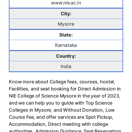
www.nie.ac.in
City:
Mysore
State:
Karnataka
Country:
India
Know more about College fees, courses, hostel,
Facilities, and seat booking for Direct Admission in
NIE College of Science Mysore in the year of 2023,
and we can help you to guide with Top Science
Colleges in Mysore, and Without Donation, Low
Course Fee, and offer services are Spot Pickup,
Accommodation, Direct meeting with college
authorities, Admission Guidance, Seat Reservation