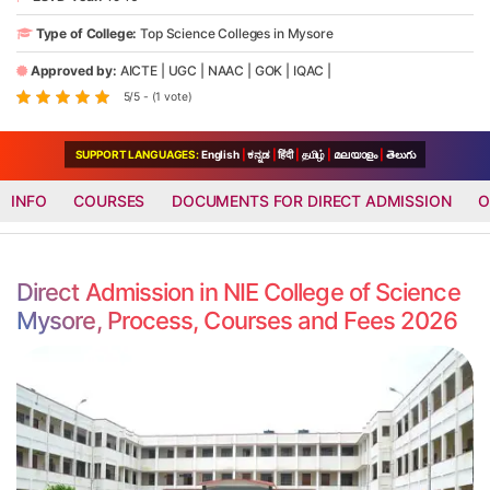
Type of College:
Top Science Colleges in Mysore
Approved by:
AICTE
|
UGC
|
NAAC
|
GOK
|
IQAC
|
5/5 - (1 vote)
SUPPORT LANGUAGES:
English
|
ಕನ್ನಡ
|
हिंदी
|
தமிழ்
|
മലയാളം
|
తెలుగు
INFO
COURSES
DOCUMENTS FOR DIRECT ADMISSION
O
Direct Admission in NIE College of Science
Mysore, Process, Courses and Fees 2026