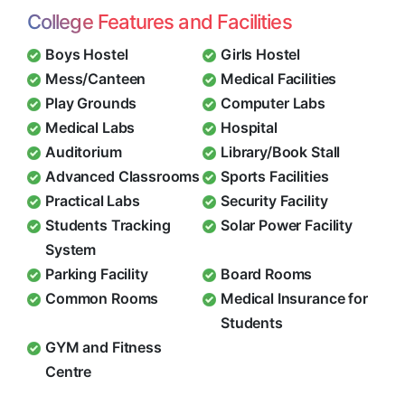
College Features and Facilities
Boys Hostel
Girls Hostel
Mess/Canteen
Medical Facilities
Play Grounds
Computer Labs
Medical Labs
Hospital
Auditorium
Library/Book Stall
Advanced Classrooms
Sports Facilities
Practical Labs
Security Facility
Students Tracking
Solar Power Facility
System
Parking Facility
Board Rooms
Common Rooms
Medical Insurance for
Students
GYM and Fitness
Centre