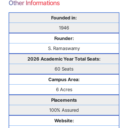
Other Informations
Founded in:
1946
Founder:
S. Ramaswamy
2026 Academic Year Total Seats:
60 Seats
Campus Area:
6 Acres
Placements
100% Assured
Website: