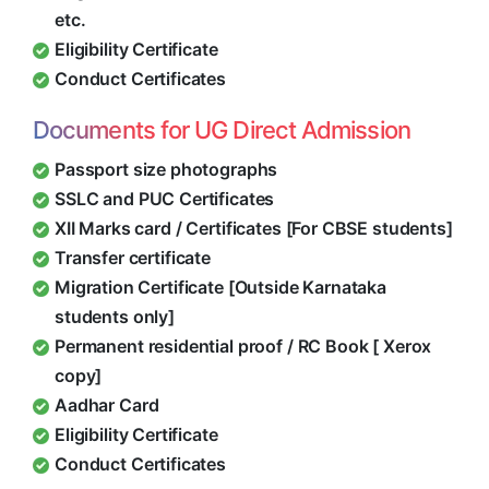
etc.
Eligibility Certificate
Conduct Certificates
Documents for UG Direct Admission
Passport size photographs
SSLC and PUC Certificates
XII Marks card / Certificates [For CBSE students]
Transfer certificate
Migration Certificate [Outside Karnataka
students only]
Permanent residential proof / RC Book [ Xerox
copy]
Aadhar Card
Eligibility Certificate
Conduct Certificates