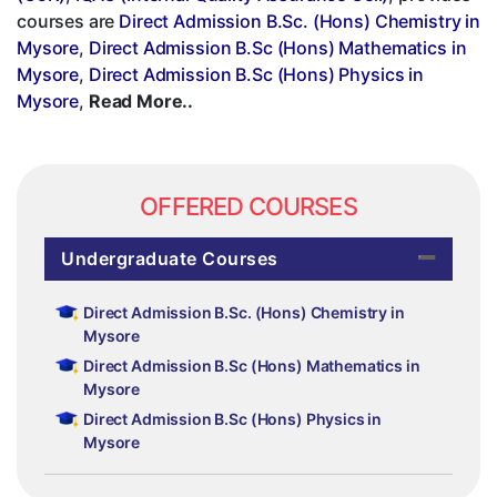
courses are
Direct Admission B.Sc. (Hons) Chemistry in
Mysore
,
Direct Admission B.Sc (Hons) Mathematics in
Mysore
,
Direct Admission B.Sc (Hons) Physics in
Mysore
,
Read More..
OFFERED COURSES
Undergraduate Courses
Direct Admission B.Sc. (Hons) Chemistry in
Mysore
Direct Admission B.Sc (Hons) Mathematics in
Mysore
Direct Admission B.Sc (Hons) Physics in
Mysore