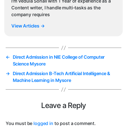
I'm Vedula Sonali with 1 Year of experience as a
Content writer, I handle multi-tasks as the
company requires
View Articles
→
←
Direct Admission in NIE College of Computer
Science Mysore
→
Direct Admission B-Tech Artificial Intelligence &
Machine Learning in Mysore
Leave a Reply
You must be
logged in
to post a comment.