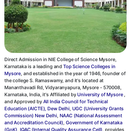
Direct Admission in NIE College of Science Mysore,
Karnataka is a leading and
Top Science Colleges in
Mysore
, and established in the year of 1946, founder of
the college S. Ramaswamy, and it's located at
Mananthavadi Rd, Vidyaranyapura, Mysore - 570008,
Karnataka, India, it's Affiliated by
University of Mysore
,
and Approved by
All India Council for Technical
Education (AICTE), Dew Delhi
,
UGC (University Grants
Commission) New Delhi
,
NAAC (National Assessment
and Accreditation Council)
,
Government of Karnataka
(GoK)
,
IQAC (Internal Quality Assurance Cell)
, provides