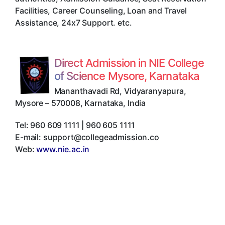
Facilities, Career Counseling, Loan and Travel
Assistance, 24x7 Support. etc.
Direct Admission in NIE College
of Science Mysore, Karnataka
Mananthavadi Rd, Vidyaranyapura
,
Mysore
–
570008
,
Karnataka
,
India
Tel:
960 609 1111 | 960 605 1111
E-mail:
support@collegeadmission.co
Web:
www.nie.ac.in