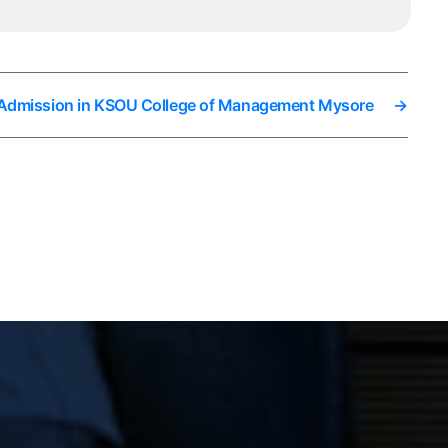
 Admission in KSOU College of Management Mysore
→