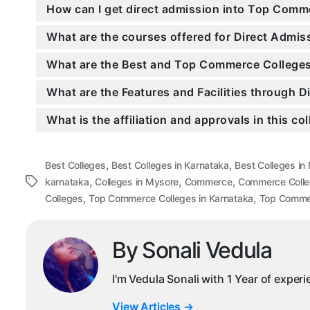
How can I get direct admission into Top Comm
What are the courses offered for Direct Adm
What are the Best and Top Commerce Colleges
What are the Features and Facilities through
What is the affiliation and approvals in this co
,
,
Best Colleges
Best Colleges in Karnataka
Best Colleges in
,
,
,
Tags
karnataka
Colleges in Mysore
Commerce
Commerce Colle
,
,
Colleges
Top Commerce Colleges in Karnataka
Top Commer
By Sonali Vedula
I'm Vedula Sonali with 1 Year of exper
View Articles
→