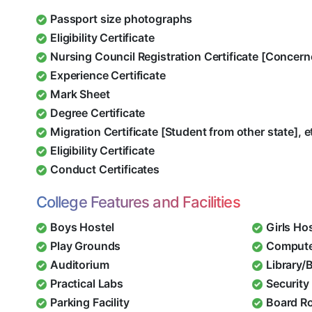
Passport size photographs
Eligibility Certificate
Nursing Council Registration Certificate [Concern
Experience Certificate
Mark Sheet
Degree Certificate
Migration Certificate [Student from other state], e
Eligibility Certificate
Conduct Certificates
College Features and Facilities
Boys Hostel
Girls Ho
Play Grounds
Compute
Auditorium
Library/
Practical Labs
Security 
Parking Facility
Board R