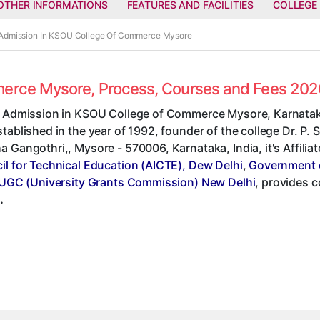
OTHER INFORMATIONS
FEATURES AND FACILITIES
COLLEGE
 Admission In KSOU College Of Commerce Mysore
merce Mysore, Process, Courses and Fees 202
t Admission in KSOU College of Commerce Mysore, Karnatak
tablished in the year of 1992, founder of the college Dr. P.
 Gangothri,, Mysore - 570006, Karnataka, India, it's Affilia
il for Technical Education (AICTE), Dew Delhi
,
Government 
UGC (University Grants Commission) New Delhi
, provides 
.