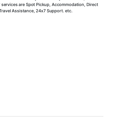
 services are Spot Pickup, Accommodation, Direct
Travel Assistance, 24x7 Support. etc.