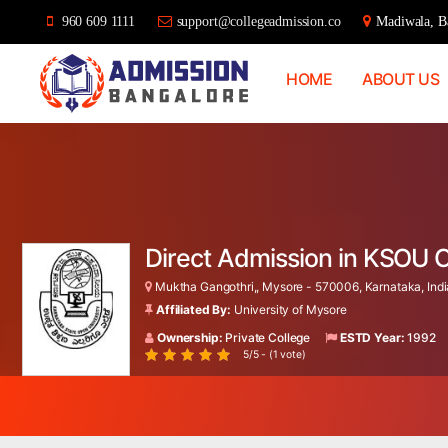
960 609 1111
support@collegeadmission.co
Madiwala, Ba
HOME
ABOUT US
Bangalore
College
Admission
Support
Direct Admission in KSOU 
Muktha Gangothri,, Mysore - 570006, Karnataka, Indi
Affiliated By:
University of Mysore
Ownership:
Private College
ESTD Year:
1992
5/5 - (1 vote)