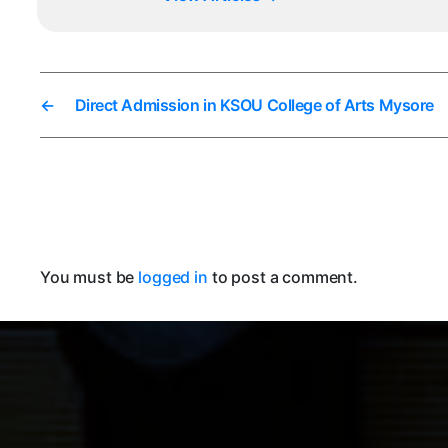
←
Direct Admission in KSOU College of Arts Mysore
You must be
logged in
to post a comment.