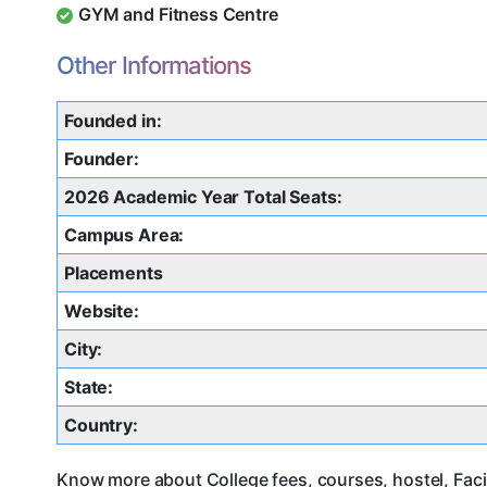
GYM and Fitness Centre
Other Informations
Founded in:
Founder:
2026 Academic Year Total Seats:
Campus Area:
Placements
Website:
City:
State:
Country:
Know more about College fees, courses, hostel, Faci