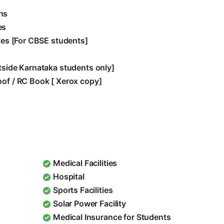
hs
es
ates [For CBSE students]
utside Karnataka students only]
oof / RC Book [ Xerox copy]
Medical Facilities
Hospital
Sports Facilities
Solar Power Facility
Medical Insurance for Students