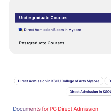
Undergraduate Courses
Direct Admission B.com In Mysore
Postgraduate Courses
Direct Admission in KSOU College of Arts Mysore
D
Direct Admission in KS
Documents for PG Direct Admission