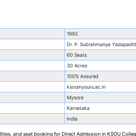
1992
Dr. P. Subrahmanya Yadapadit
60 Seats
30 Acres
100% Assured
ksoumysuru.ac.in
Mysore
Karnataka
India
lities, and seat booking for Direct Admission in KSOU Coll