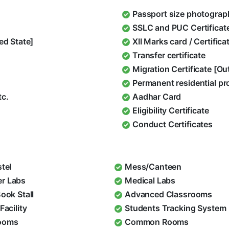
Passport size photograp
SSLC and PUC Certificat
ed State]
XII Marks card / Certific
Transfer certificate
Migration Certificate [O
Permanent residential pr
tc.
Aadhar Card
Eligibility Certificate
Conduct Certificates
stel
Mess/Canteen
r Labs
Medical Labs
Book Stall
Advanced Classrooms
Facility
Students Tracking System
ooms
Common Rooms