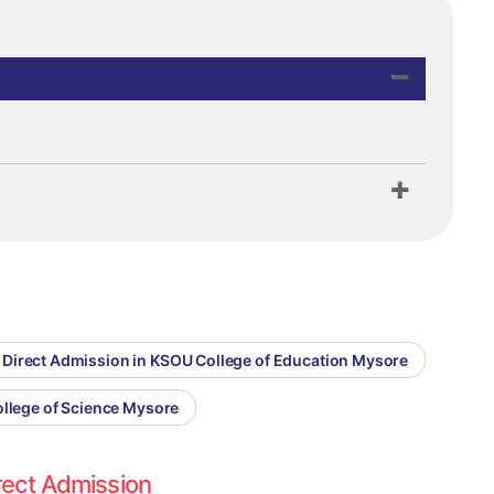
Direct Admission in KSOU College of Education Mysore
ollege of Science Mysore
rect Admission