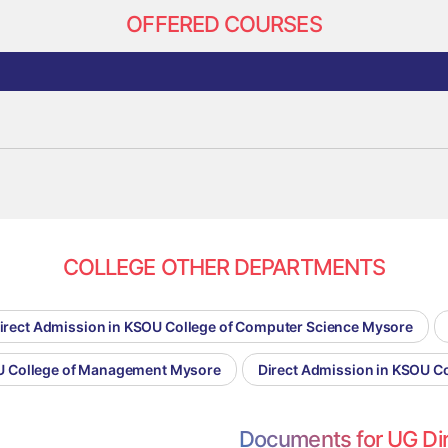
OFFERED COURSES
COLLEGE OTHER DEPARTMENTS
irect Admission in KSOU College of Computer Science Mysore
OU College of Management Mysore
Direct Admission in KSOU C
Documents for UG Di