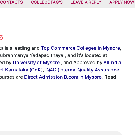
 CONTACTS
COLLEGE FAQ'S
LEAVE A REPLY
APPLY NOW
6
a is a leading and
Top Commerce Colleges in Mysore
,
 Subrahmanya Yadapadithaya., and it's located at
ted by
University of Mysore
, and Approved by
All India
of Karnataka (GoK)
,
IQAC (Internal Quality Assurance
courses are
Direct Admission B.com In Mysore
,
Read