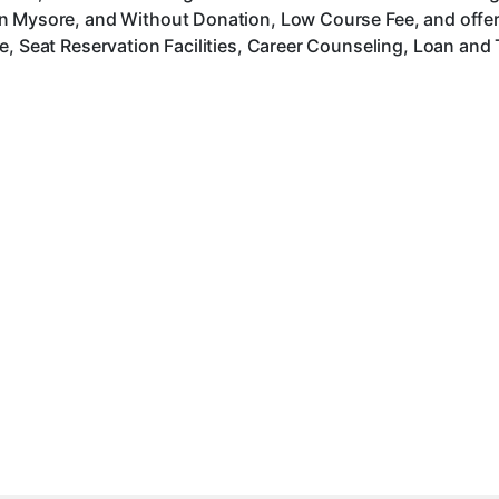
n Mysore, and Without Donation, Low Course Fee, and offer
, Seat Reservation Facilities, Career Counseling, Loan and 