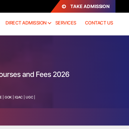
TAKE ADMISSION
DIRECT ADMISSION
SERVICES
CONTACT US
Courses and Fees 2026
E
|
GOK
|
IQAC
|
UGC
|