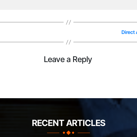
Direct
Leave a Reply
RECENT ARTICLES