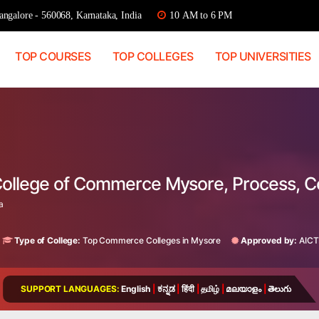
ngalore - 560068, Karnataka, India
10 AM to 6 PM
TOP COURSES
TOP COLLEGES
TOP UNIVERSITIES
College of Commerce Mysore, Process, 
a
Type of College:
Top Commerce Colleges in Mysore
Approved by:
AICT
SUPPORT LANGUAGES:
English
|
ಕನ್ನಡ
|
हिंदी
|
தமிழ்
|
മലയാളം
|
తెలుగు