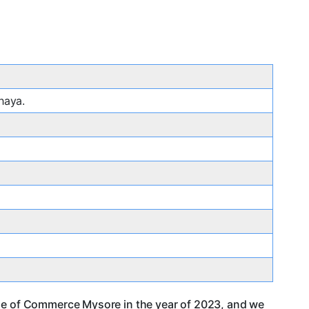
haya.
ege of Commerce Mysore in the year of 2023, and we