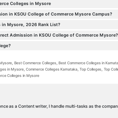
erce Colleges in Mysore
ission in KSOU College of Commerce Mysore Campus?
 in Mysore, 2026 Rank List?
 Direct Admission in KSOU College of Commerce Mysore
llege?
,
,
 Mysore
Best Commerce Colleges
Best Commerce Colleges in Karnat
,
,
,
ges in Mysore
Commerce Colleges Karnataka
Top Colleges
Top Coll
ce Colleges in Mysore
ience as a Content writer, I handle multi-tasks as the compa