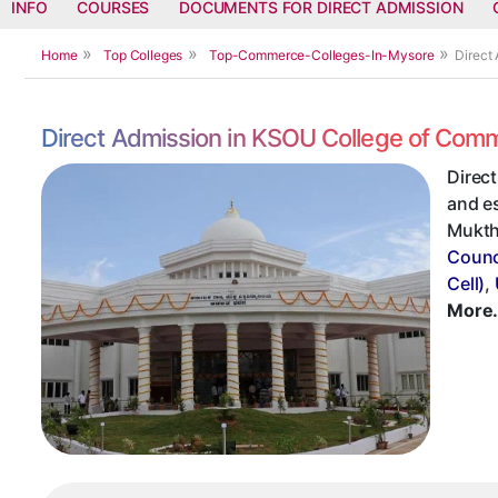
INFO
COURSES
DOCUMENTS FOR DIRECT ADMISSION
Home
Top Colleges
Top-Commerce-Colleges-In-Mysore
Direct
Direct Admission in KSOU College of Com
Direc
and es
Muktha
Counc
Cell)
,
More.