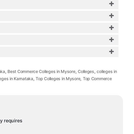
?
,
,
,
aka
Best Commerce Colleges in Mysore
Colleges
colleges in
,
,
eges in Karnataka
Top Colleges in Mysore
Top Commerce
ny requires