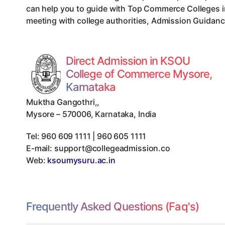
can help you to guide with Top Commerce Colleges i
meeting with college authorities, Admission Guidance
Direct Admission in KSOU
College of Commerce Mysore,
Karnataka
Muktha Gangothri,
,
Mysore
–
570006
,
Karnataka
,
India
Tel:
960 609 1111 | 960 605 1111
E-mail:
support@collegeadmission.co
Web:
ksoumysuru.ac.in
Frequently Asked Questions (Faq's)