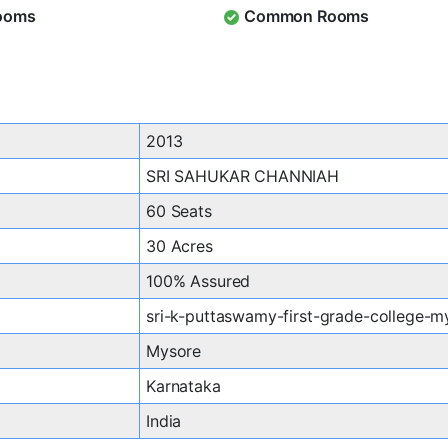
ooms
Common Rooms
2013
SRI SAHUKAR CHANNIAH
60 Seats
30 Acres
100% Assured
sri-k-puttaswamy-first-grade-college-m
Mysore
Karnataka
India