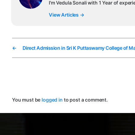
I'm Vedula Sonali with 1 Year of exper
View Articles
→
←
Direct Admission in Sri K Puttaswamy College of
You must be
logged in
to post a comment.