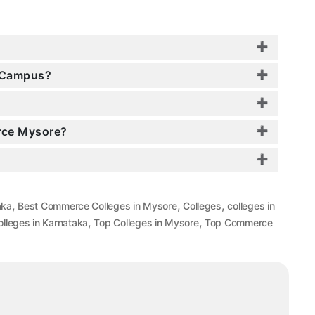
e Campus?
erce Mysore?
,
,
,
aka
Best Commerce Colleges in Mysore
Colleges
colleges in
,
,
lleges in Karnataka
Top Colleges in Mysore
Top Commerce