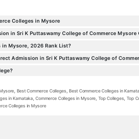
erce Colleges in Mysore
ission in Sri K Puttaswamy College of Commerce Mysor
 in Mysore, 2026 Rank List?
 Direct Admission in Sri K Puttaswamy College of Comm
llege?
,
,
 Mysore
Best Commerce Colleges
Best Commerce Colleges in Karnat
,
,
,
ges in Karnataka
Commerce Colleges in Mysore
Top Colleges
Top Co
ce Colleges in Mysore