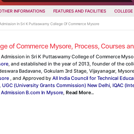
OTHER INFORMATIONS
FEATURES AND FACILITIES
COLLEGE
 Admission In Sri K Puttaswamy College Of Commerce Mysore
llege of Commerce Mysore, Process, Courses a
t Admission in Sri K Puttaswamy College of Commerce Mysor
sore
, and established in the year of 2013, founder of the c
eswara Badavane, Gokulam 3rd Stage, Vijayanagar, Mysore - 5
sore
, and Approved by
All India Council for Technical Educ
,
UGC (University Grants Commission) New Delhi
,
IQAC (Int
t Admission B.com In Mysore
,
Read More..