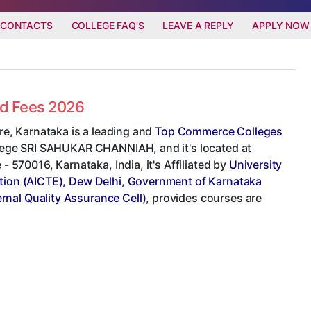
 CONTACTS
COLLEGE FAQ'S
LEAVE A REPLY
APPLY NOW
nd Fees 2026
e, Karnataka is a leading and
Top Commerce Colleges
ollege SRI SAHUKAR CHANNIAH, and it's located at
70016, Karnataka, India, it's Affiliated by
University
ation (AICTE), Dew Delhi
,
Government of Karnataka
ernal Quality Assurance Cell)
, provides courses are