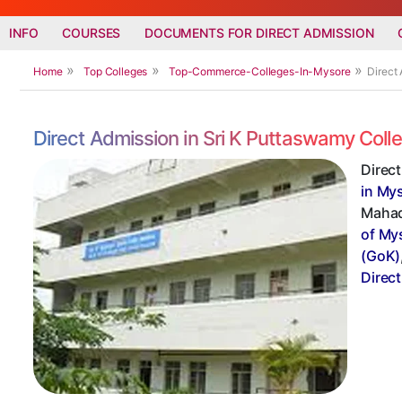
INFO
COURSES
DOCUMENTS FOR DIRECT ADMISSION
Home
Top Colleges
Top-Commerce-Colleges-In-Mysore
Direct
Direct Admission in Sri K Puttaswamy Co
Direc
in My
Mahad
of My
(GoK)
Direc