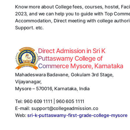
Know more about College fees, courses, hostel, Faci
2023, and we can help you to guide with Top Commer
Accommodation, Direct meeting with college authorit
Support. etc.
Direct Admission in Sri K
Puttaswamy College of
Commerce Mysore, Karnataka
Mahadeswara Badavane, Gokulam 3rd Stage,
Vijayanagar
,
Mysore
–
570016
,
Karnataka
,
India
Tel:
960 609 1111 | 960 605 1111
E-mail:
support@collegeadmission.co
Web:
sri-k-puttaswamy-first-grade-college-mysore