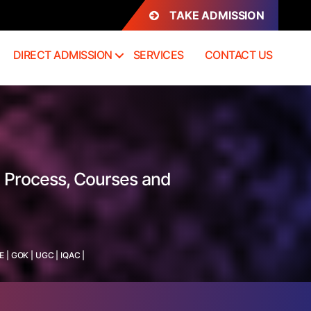
TAKE ADMISSION
DIRECT ADMISSION
SERVICES
CONTACT US
 Process, Courses and
E
|
GOK
|
UGC
|
IQAC
|