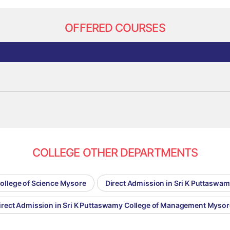
OFFERED COURSES
COLLEGE OTHER DEPARTMENTS
College of Science Mysore
Direct Admission in Sri K Puttaswa
irect Admission in Sri K Puttaswamy College of Management Mysor