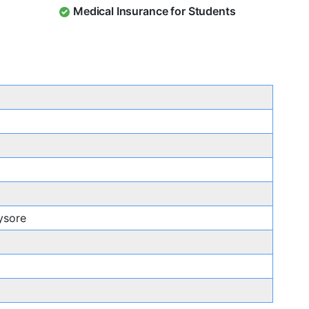
Medical Insurance for Students
ysore