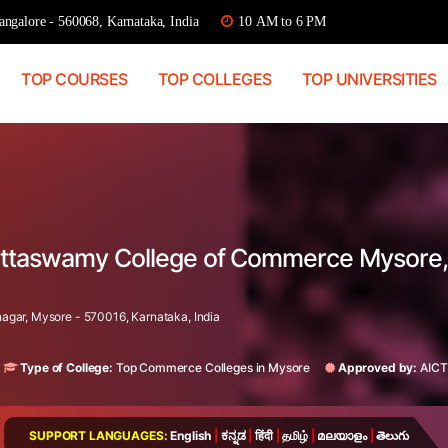
ngalore - 560068, Karnataka, India
10 AM to 6 PM
TOP COURSES
TOP COLLEGES
TOP UNIVERSITIES
 Puttaswamy College of Commerce Mysore,
gar, Mysore - 570016, Karnataka, India
Type of College:
Top Commerce Colleges in Mysore
Approved by:
AICT
SUPPORT LANGUAGES:
English
|
ಕನ್ನಡ
|
हिंदी
|
தமிழ்
|
മലയാളം
|
తెలుగు