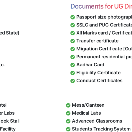
Documents for UG Di
Passport size photograp
SSLC and PUC Certificat
ed State]
XII Marks card / Certific
Transfer certificate
Migration Certificate [O
Permanent residential pr
tc.
Aadhar Card
Eligibility Certificate
Conduct Certificates
stel
Mess/Canteen
r Labs
Medical Labs
Book Stall
Advanced Classrooms
Facility
Students Tracking System