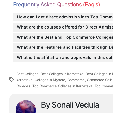
Frequently Asked Questions (Faq's)
How can I get direct admission into Top Comm
What are the courses offered for Direct Adm
What are the Best and Top Commerce Colleges
What are the Features and Facilities through
What is the affiliation and approvals in this co
,
,
Best Colleges
Best Colleges in Karnataka
Best Colleges in
,
,
,
Tags
karnataka
Colleges in Mysore
Commerce
Commerce Colle
,
,
Colleges
Top Commerce Colleges in Karnataka
Top Commer
By Sonali Vedula