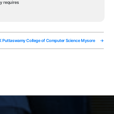
ny requires
i K Puttaswamy College of Computer Science Mysore
→