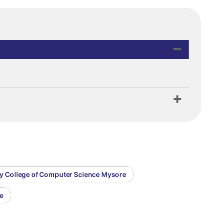
my College of Computer Science Mysore
e