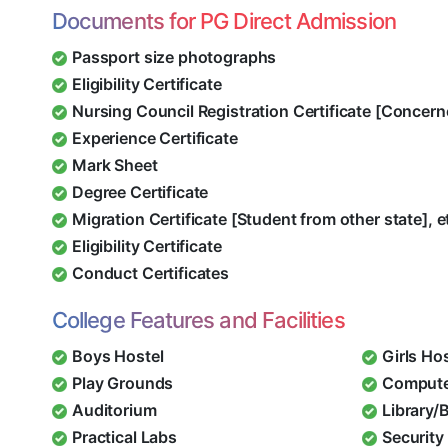
Documents for PG Direct Admission
Passport size photographs
Eligibility Certificate
Nursing Council Registration Certificate [Concern
Experience Certificate
Mark Sheet
Degree Certificate
Migration Certificate [Student from other state], e
Eligibility Certificate
Conduct Certificates
College Features and Facilities
Boys Hostel
Girls Ho
Play Grounds
Compute
Auditorium
Library/
Practical Labs
Security 