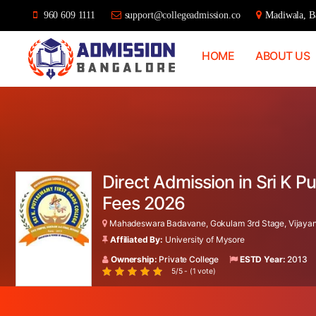
960 609 1111
support@collegeadmission.co
Madiwala, Ba
HOME
ABOUT US
Bangalore
College
Admission
Support
Direct Admission in Sri K
Fees 2026
Mahadeswara Badavane, Gokulam 3rd Stage, Vijayana
Affiliated By:
University of Mysore
Ownership:
Private College
ESTD Year:
2013
5/5 - (1 vote)