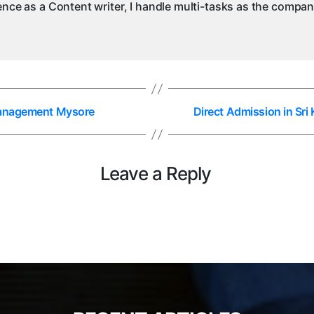
ience as a Content writer, I handle multi-tasks as the compa
 Management Mysore
Direct Admission in Sr
Leave a Reply