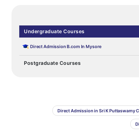
Undergraduate Courses
Direct Admission B.com In Mysore
Postgraduate Courses
Direct Admission in Sri K Puttaswamy 
D