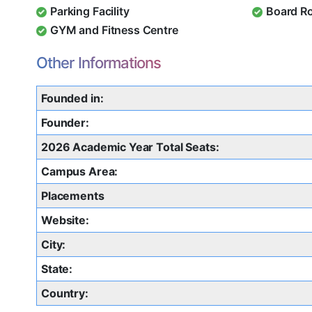
Parking Facility
Board R
GYM and Fitness Centre
Other Informations
Founded in:
Founder:
2026 Academic Year Total Seats:
Campus Area:
Placements
Website:
City:
State:
Country: