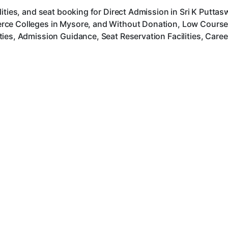
lities, and seat booking for Direct Admission in Sri K Putt
ce Colleges in Mysore, and Without Donation, Low Course F
ies, Admission Guidance, Seat Reservation Facilities, Care