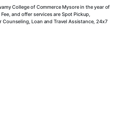
aswamy College of Commerce Mysore in the year of
ee, and offer services are Spot Pickup,
er Counseling, Loan and Travel Assistance, 24x7