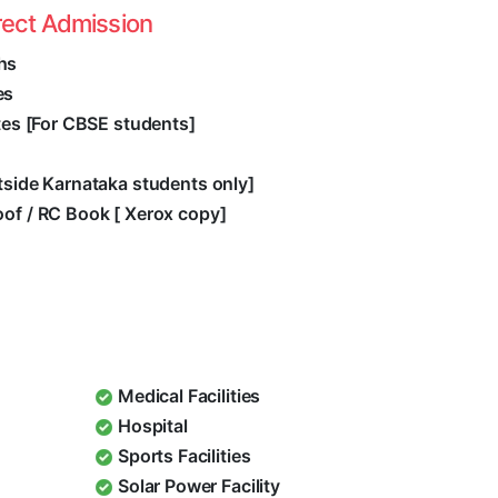
rect Admission
hs
es
ates [For CBSE students]
utside Karnataka students only]
oof / RC Book [ Xerox copy]
Medical Facilities
Hospital
Sports Facilities
Solar Power Facility