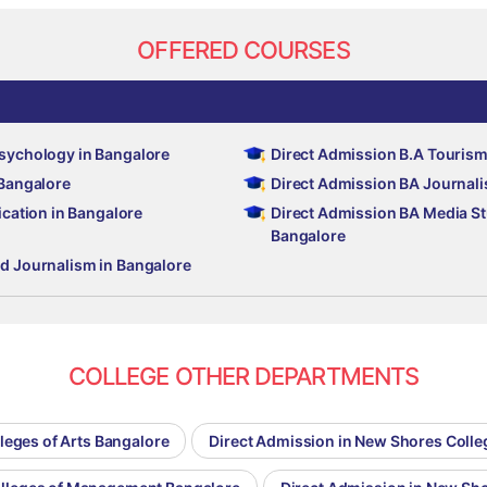
OFFERED COURSES
Psychology in Bangalore
Direct Admission B.A Tourism
 Bangalore
Direct Admission BA Journali
ation in Bangalore
Direct Admission BA Media S
Bangalore
nd Journalism in Bangalore
COLLEGE OTHER DEPARTMENTS
leges of Arts Bangalore
Direct Admission in New Shores Coll