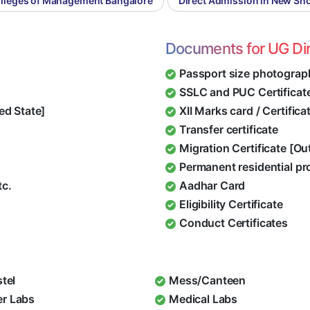
olleges of Management Bangalore
Direct Admission in New Sho
Documents for UG Di
Passport size photograp
SSLC and PUC Certificat
ed State]
XII Marks card / Certific
Transfer certificate
Migration Certificate [O
Permanent residential pr
tc.
Aadhar Card
Eligibility Certificate
Conduct Certificates
stel
Mess/Canteen
r Labs
Medical Labs