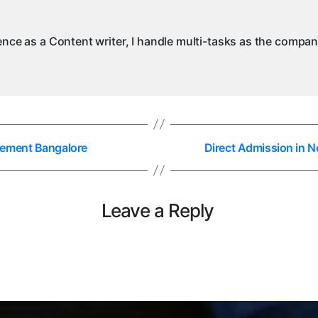
ience as a Content writer, I handle multi-tasks as the compa
gement Bangalore
Direct Admission in 
Leave a Reply