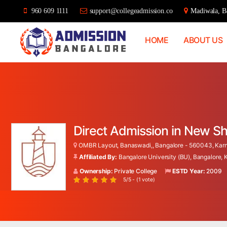
960 609 1111
support@collegeadmission.co
Madiwala, Ba
HOME
ABOUT US
Bangalore
College
Admission
Support
Direct Admission in New Sh
OMBR Layout, Banaswadi,, Bangalore - 560043, Karna
Affiliated By:
Bangalore University (BU), Bangalore,
Ownership:
Private College
ESTD Year:
2009
5/5 - (1 vote)