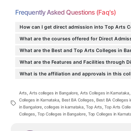
Frequently Asked Questions (Faq's)
How can I get direct admission into Top Arts C
What are the courses offered for Direct Admi
What are the Best and Top Arts Colleges in Ba
What are the Features and Facilities through 
What is the affiliation and approvals in this co
,
,
Arts
Arts colleges in Bangalore
Arts Colleges in Karnataka
,
,
Colleges in Karnataka
Best BA Colleges
Best BA Colleges i
Tags
,
,
,
in Bangalore
colleges in karnataka
Top Arts
Top Arts Coll
,
,
Colleges
Top Colleges in Bangalore
Top Colleges in Karnat