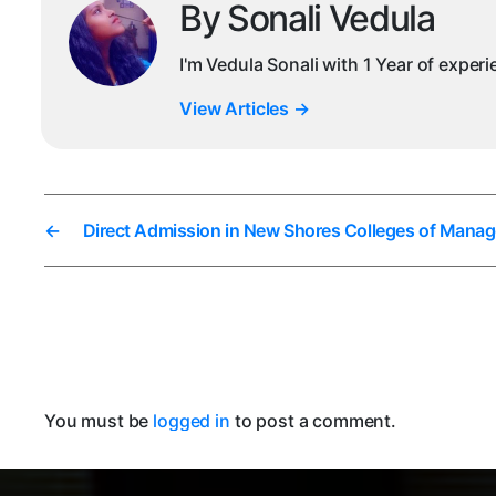
By Sonali Vedula
I'm Vedula Sonali with 1 Year of exper
View Articles
→
←
Direct Admission in New Shores Colleges of Mana
You must be
logged in
to post a comment.