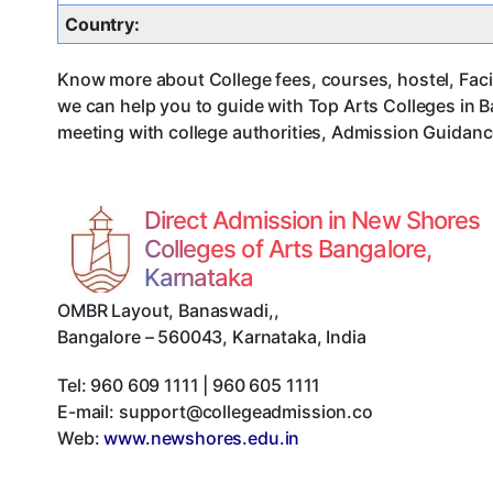
Country:
Know more about College fees, courses, hostel, Facil
we can help you to guide with Top Arts Colleges in 
meeting with college authorities, Admission Guidance
Direct Admission in New Shores
Colleges of Arts Bangalore,
Karnataka
OMBR Layout, Banaswadi,
,
Bangalore
–
560043
,
Karnataka
,
India
Tel:
960 609 1111 | 960 605 1111
E-mail:
support@collegeadmission.co
Web:
www.newshores.edu.in