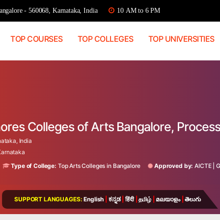
ngalore - 560068, Karnataka, India
10 AM to 6 PM
TOP COURSES
TOP COLLEGES
TOP UNIVERSITIES
ores Colleges of Arts Bangalore, Proces
taka, India
 Karnataka
Type of College:
Top Arts Colleges in Bangalore
Approved by:
AICTE
|
SUPPORT LANGUAGES:
English
|
ಕನ್ನಡ
|
हिंदी
|
தமிழ்
|
മലയാളം
|
తెలుగు