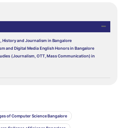
, History and Journalism in Bangalore
sm and Digital Media English Honors in Bangalore
tudies (Journalism, OTT, Mass Communication) in
eges of Computer Science Bangalore