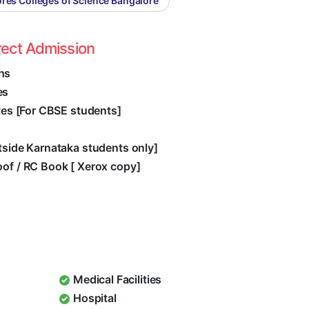
res Colleges of Science Bangalore
rect Admission
hs
es
ates [For CBSE students]
utside Karnataka students only]
oof / RC Book [ Xerox copy]
Medical Facilities
Hospital