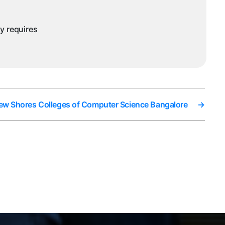
ny requires
New Shores Colleges of Computer Science Bangalore
→