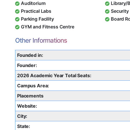
Auditorium
Library/
Practical Labs
Security 
Parking Facility
Board R
GYM and Fitness Centre
Other Informations
Founded in:
Founder:
2026 Academic Year Total Seats:
Campus Area:
Placements
Website:
City:
State: