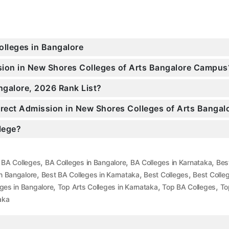
olleges in Bangalore
ssion in New Shores Colleges of Arts Bangalore Campus
ngalore, 2026 Rank List?
Direct Admission in New Shores Colleges of Arts Bangal
llege?
,
,
,
,
BA Colleges
BA Colleges in Bangalore
BA Colleges in Karnataka
Bes
,
,
,
n Bangalore
Best BA Colleges in Karnataka
Best Colleges
Best Colle
,
,
,
eges in Bangalore
Top Arts Colleges in Karnataka
Top BA Colleges
To
aka