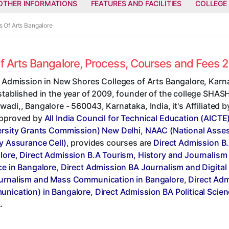
OTHER INFORMATIONS
FEATURES AND FACILITIES
COLLEGE
s Of Arts Bangalore
of Arts Bangalore, Process, Courses and Fees 
t Admission in New Shores Colleges of Arts Bangalore, Karna
stablished in the year of 2009, founder of the college SHA
adi,, Bangalore - 560043, Karnataka, India, it's Affiliated 
pproved by
All India Council for Technical Education (AICTE
ersity Grants Commission) New Delhi
,
NAAC (National Asses
y Assurance Cell)
, provides courses are
Direct Admission B.
lore
,
Direct Admission B.A Tourism, History and Journalism
ce in Bangalore
,
Direct Admission BA Journalism and Digital
urnalism and Mass Communication in Bangalore
,
Direct Adm
nication) in Bangalore
,
Direct Admission BA Political Sci
.