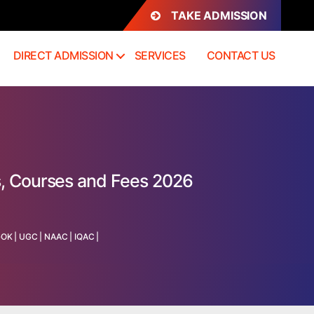
TAKE ADMISSION
DIRECT ADMISSION
SERVICES
CONTACT US
s, Courses and Fees 2026
GOK
|
UGC
|
NAAC
|
IQAC
|