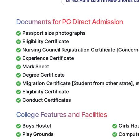
Direct Admission in New Shores C
Documents for PG Direct Admission
Passport size photographs
Eligibility Certificate
Nursing Council Registration Certificate [Concern
Experience Certificate
Mark Sheet
Degree Certificate
Migration Certificate [Student from other state], e
Eligibility Certificate
Conduct Certificates
College Features and Facilities
Boys Hostel
Girls Ho
Play Grounds
Compute