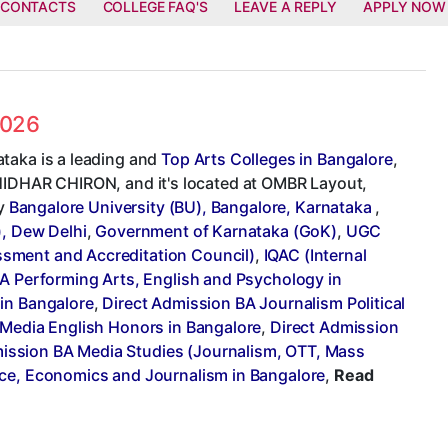
 CONTACTS
COLLEGE FAQ'S
LEAVE A REPLY
APPLY NOW
2026
taka is a leading and
Top Arts Colleges in Bangalore
,
SHIDHAR CHIRON, and it's located at OMBR Layout,
by
Bangalore University (BU), Bangalore, Karnataka
,
), Dew Delhi
,
Government of Karnataka (GoK)
,
UGC
sment and Accreditation Council)
,
IQAC (Internal
A Performing Arts, English and Psychology in
 in Bangalore
,
Direct Admission BA Journalism Political
 Media English Honors in Bangalore
,
Direct Admission
ission BA Media Studies (Journalism, OTT, Mass
ence, Economics and Journalism in Bangalore
,
Read