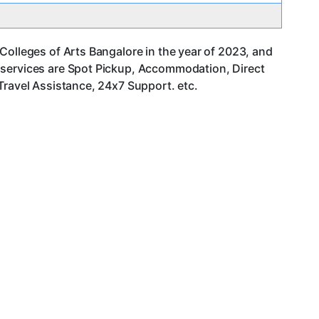
Colleges of Arts Bangalore in the year of 2023, and
 services are Spot Pickup, Accommodation, Direct
Travel Assistance, 24x7 Support. etc.