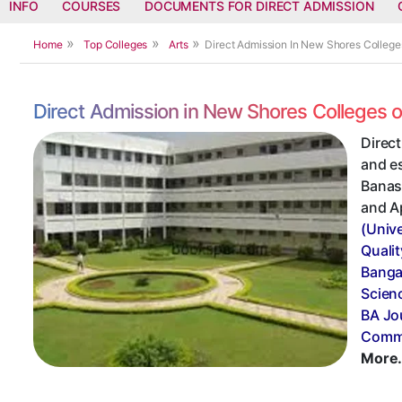
INFO
COURSES
DOCUMENTS FOR DIRECT ADMISSION
Home
Top Colleges
Arts
Direct Admission In New Shores College
Direct Admission in New Shores Colleges 
Direc
and e
Banasw
and A
(Univ
Qualit
Banga
Scien
BA Jo
Commu
More.