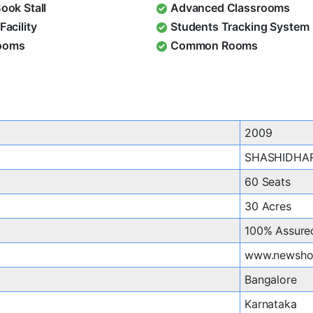
Book Stall
Advanced Classrooms
Facility
Students Tracking System
ooms
Common Rooms
2009
SHASHIDHA
60 Seats
30 Acres
100% Assure
www.newshor
Bangalore
Karnataka