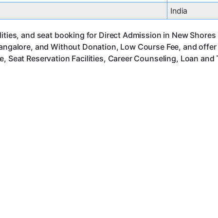
India
ities, and seat booking for Direct Admission in New Shores 
Bangalore, and Without Donation, Low Course Fee, and offer
, Seat Reservation Facilities, Career Counseling, Loan and 