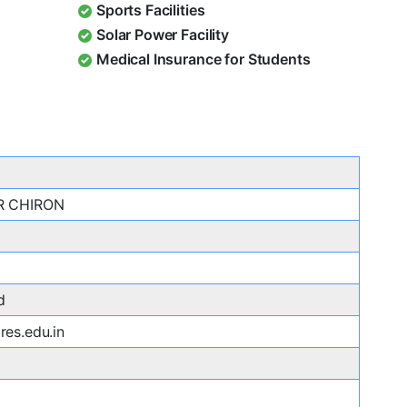
Sports Facilities
Solar Power Facility
Medical Insurance for Students
R CHIRON
d
es.edu.in