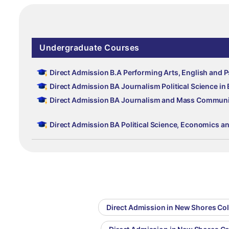
Undergraduate Courses
Direct Admission B.A Performing Arts, English and 
Direct Admission BA Journalism Political Science in
Direct Admission BA Journalism and Mass Communic
Direct Admission BA Political Science, Economics a
Direct Admission in New Shores Col