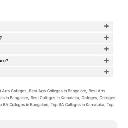
?
ore?
,
,
t Arts Colleges
Best Arts Colleges in Bangalore
Best Arts
,
,
,
ges in Bangalore
Best Colleges in Karnataka
Colleges
Colleges
,
,
p BA Colleges in Bangalore
Top BA Colleges in Karnataka
Top