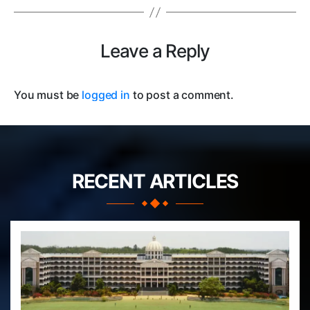
Leave a Reply
You must be
logged in
to post a comment.
RECENT ARTICLES