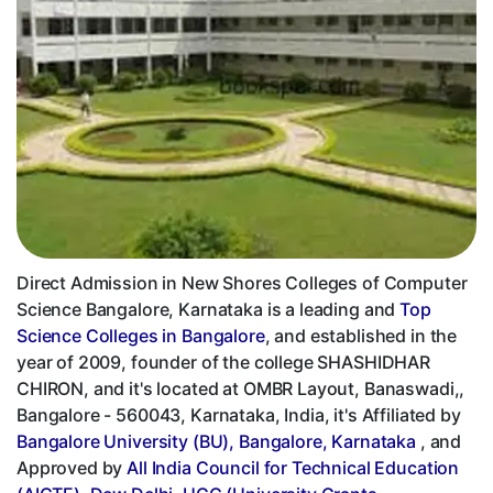
Direct Admission in New Shores Colleges of Computer
Science Bangalore, Karnataka is a leading and
Top
Science Colleges in Bangalore
, and established in the
year of 2009, founder of the college SHASHIDHAR
CHIRON, and it's located at OMBR Layout, Banaswadi,,
Bangalore - 560043, Karnataka, India, it's Affiliated by
Bangalore University (BU), Bangalore, Karnataka
, and
Approved by
All India Council for Technical Education