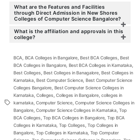
What are the Features and Facilities
through Direct Admission in New Shores
Colleges of Computer Science Bangalore?
What is the affiliation and approvals in this
college?
,
,
,
BCA
BCA Colleges in Bangalore
Best BCA Colleges
Best
,
,
BCA Colleges in Bangalore
Best BCA Colleges in Karnataka
,
,
Best Colleges
Best Colleges in Banagalore
Best Colleges in
,
,
Karnataka
Best Computer Science
Best Computer Science
,
Colleges Bangalore
Best Computer Science Colleges in
,
,
,
Karnataka
Colleges
Colleges in Bangalore
colleges in
,
,
Tags
karnataka
Computer Science
Computer Science Colleges in
,
,
Bangalore
Computer Science Colleges in Karnataka
Top
,
,
BCA Colleges
Top BCA Colleges in Bangalore
Top BCA
,
,
Colleges in Karnataka
Top Colleges
Top Colleges in
,
,
Bangalore
Top Colleges in Karnataka
Top Computer