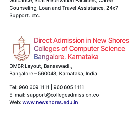
Guidance, Seat Reservation Facilities, Career
Counseling, Loan and Travel Assistance, 24x7
Support. etc.
Direct Admission in New Shores
Colleges of Computer Science
Bangalore, Karnataka
OMBR Layout, Banaswadi,
,
Bangalore
–
560043
,
Karnataka
,
India
Tel:
960 609 1111 | 960 605 1111
E-mail:
support@collegeadmission.co
Web:
www.newshores.edu.in