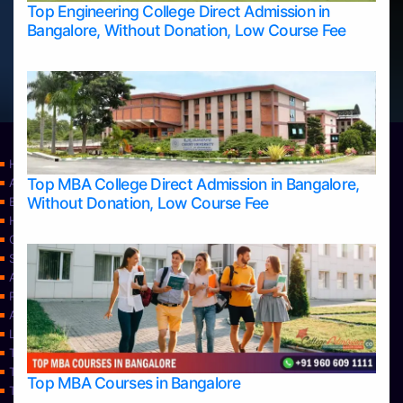
Top Engineering College Direct Admission in
Bangalore, Without Donation, Low Course Fee
Home
Top MBA College Direct Admission in Bangalore,
Apply Take Direct College Admission in Bangalore
Without Donation, Low Course Fee
Blog
Home
Contact Us
Services
About Us
Privacy Policy
Approvals
Learning
Top Allied Health Sciences Colleges in Bangalore
Top Allied Health Sciences Colleges in Mangalore
Top MBA Courses in Bangalore
Top Allied Health Sciences Colleges in Mysore