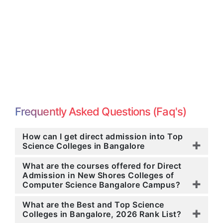
Frequently Asked Questions (Faq's)
How can I get direct admission into Top
Science Colleges in Bangalore
What are the courses offered for Direct
Admission in New Shores Colleges of
Computer Science Bangalore Campus?
What are the Best and Top Science
Colleges in Bangalore, 2026 Rank List?