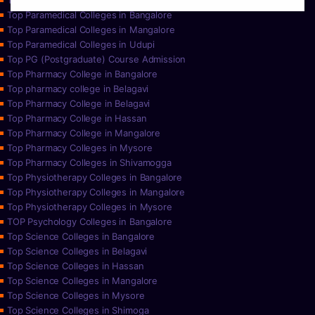
Top Paramedical College in Hassan
Top Paramedical Colleges in Bangalore
Top Paramedical Colleges in Mangalore
Top Paramedical Colleges in Udupi
Top PG (Postgraduate) Course Admission
Top Pharmacy College in Bangalore
Top pharmacy college in Belagavi
Top Pharmacy College in Belagavi
Top Pharmacy College in Hassan
Top Pharmacy College in Mangalore
Top Pharmacy Colleges in Mysore
Top Pharmacy Colleges in Shivamogga
Top Physiotherapy Colleges in Bangalore
Top Physiotherapy Colleges in Mangalore
Top Physiotherapy Colleges in Mysore
TOP Psychology Colleges in Bangalore
Top Science Colleges in Bangalore
Top Science Colleges in Belagavi
Top Science Colleges in Hassan
Top Science Colleges in Mangalore
Top Science Colleges in Mysore
Top Science Colleges in Shimoga