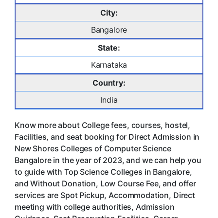
City:
Bangalore
State:
Karnataka
Country:
India
Know more about College fees, courses, hostel,
Facilities, and seat booking for Direct Admission in
New Shores Colleges of Computer Science
Bangalore in the year of 2023, and we can help you
to guide with Top Science Colleges in Bangalore,
and Without Donation, Low Course Fee, and offer
services are Spot Pickup, Accommodation, Direct
meeting with college authorities, Admission