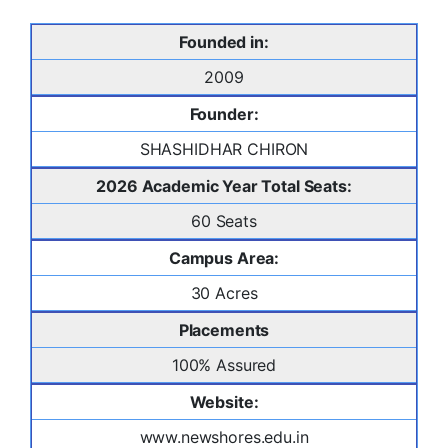
Founded in:
2009
Founder:
SHASHIDHAR CHIRON
2026 Academic Year Total Seats:
60 Seats
Campus Area:
30 Acres
Placements
100% Assured
Website:
www.newshores.edu.in