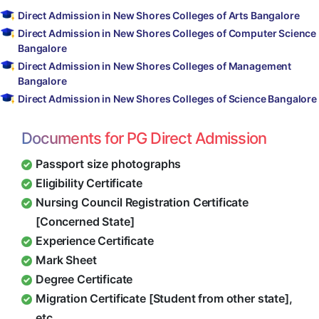
Direct Admission in New Shores Colleges of Arts Bangalore
Direct Admission in New Shores Colleges of Computer Science
Bangalore
Direct Admission in New Shores Colleges of Management
Bangalore
Direct Admission in New Shores Colleges of Science Bangalore
Documents for PG Direct Admission
Passport size photographs
Eligibility Certificate
Nursing Council Registration Certificate
[Concerned State]
Experience Certificate
Mark Sheet
Degree Certificate
Migration Certificate [Student from other state],
etc.