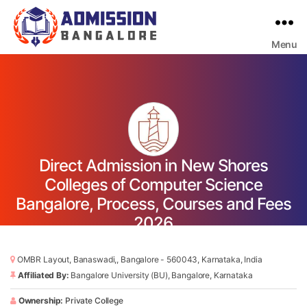
Menu
Bangalore
College
Admission
Support
Direct Admission in New Shores
Colleges of Computer Science
Bangalore, Process, Courses and Fees
2026
OMBR Layout, Banaswadi,, Bangalore - 560043, Karnataka, India
Affiliated By:
Bangalore University (BU), Bangalore, Karnataka
Ownership:
Private College