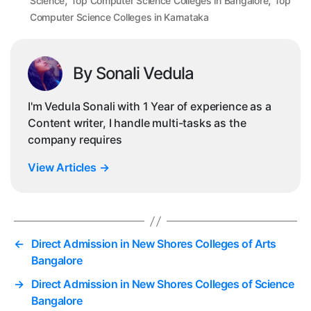
,
,
Science
Top Computer Science Colleges in Bangalore
Top
Computer Science Colleges in Karnataka
By Sonali Vedula
I'm Vedula Sonali with 1 Year of experience as a
Content writer, I handle multi-tasks as the
company requires
View Articles
→
←
Direct Admission in New Shores Colleges of Arts
Bangalore
→
Direct Admission in New Shores Colleges of Science
Bangalore