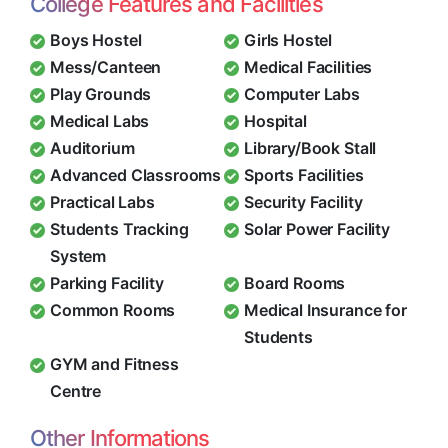
College Features and Facilities
Boys Hostel
Girls Hostel
Mess/Canteen
Medical Facilities
Play Grounds
Computer Labs
Medical Labs
Hospital
Auditorium
Library/Book Stall
Advanced Classrooms
Sports Facilities
Practical Labs
Security Facility
Students Tracking
Solar Power Facility
System
Parking Facility
Board Rooms
Common Rooms
Medical Insurance for
Students
GYM and Fitness
Centre
Other Informations