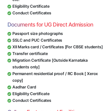
Eligibility Certificate
Conduct Certificates
Documents for UG Direct Admission
Passport size photographs
SSLC and PUC Certificates
XII Marks card / Certificates [For CBSE students]
Transfer certificate
Migration Certificate [Outside Karnataka
students only]
Permanent residential proof / RC Book [ Xerox
copy]
Aadhar Card
Eligibility Certificate
Conduct Certificates