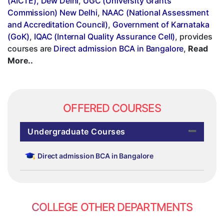
(AICTE), Dew Delhi
,
UGC (University Grants
Commission) New Delhi
,
NAAC (National Assessment
and Accreditation Council)
,
Government of Karnataka
(GoK)
,
IQAC (Internal Quality Assurance Cell)
, provides
courses are
Direct admission BCA in Bangalore
,
Read
More..
OFFERED COURSES
Undergraduate Courses
Direct admission BCA in Bangalore
COLLEGE OTHER DEPARTMENTS