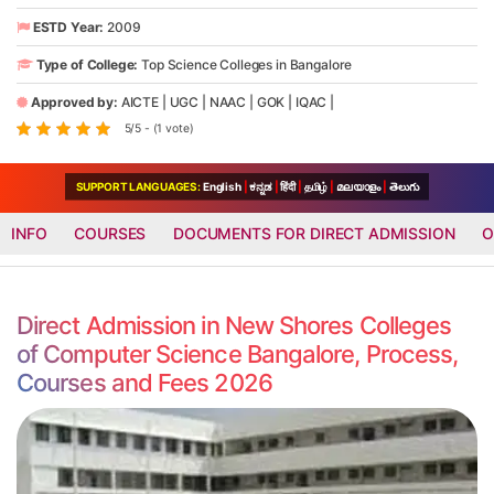
ESTD Year:
2009
Type of College:
Top Science Colleges in Bangalore
Approved by:
AICTE
|
UGC
|
NAAC
|
GOK
|
IQAC
|
5/5 - (1 vote)
SUPPORT LANGUAGES:
English
|
ಕನ್ನಡ
|
हिंदी
|
தமிழ்
|
മലയാളം
|
తెలుగు
INFO
COURSES
DOCUMENTS FOR DIRECT ADMISSION
O
Direct Admission in New Shores Colleges
of Computer Science Bangalore, Process,
Courses and Fees 2026