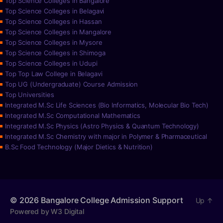
Top Science Colleges in Bangalore
Top Science Colleges in Belagavi
Top Science Colleges in Hassan
Top Science Colleges in Mangalore
Top Science Colleges in Mysore
Top Science Colleges in Shimoga
Top Science Colleges in Udupi
Top Top Law College in Belagavi
Top UG (Undergraduate) Course Admission
Top Universities
Integrated M.Sc Life Sciences (Bio Informatics, Molecular Bio Tech)
Integrated M.Sc Computational Mathematics
Integrated M.Sc Physics (Astro Physics & Quantum Technology)
Integrated M.Sc Chemistry with major in Polymer & Pharmaceutical
B.Sc Food Technology (Major Dietics & Nutrition)
© 2026
Bangalore College Admission Support
Up
↑
Powered by W3 Digital