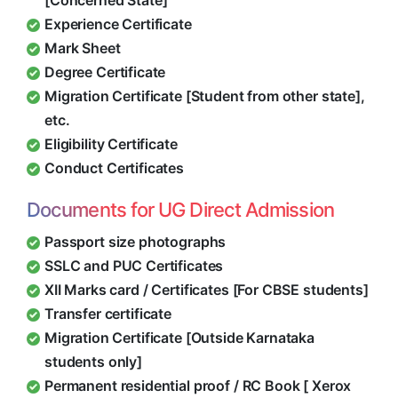
[Concerned State]
Experience Certificate
Mark Sheet
Degree Certificate
Migration Certificate [Student from other state],
etc.
Eligibility Certificate
Conduct Certificates
Documents for UG Direct Admission
Passport size photographs
SSLC and PUC Certificates
XII Marks card / Certificates [For CBSE students]
Transfer certificate
Migration Certificate [Outside Karnataka
students only]
Permanent residential proof / RC Book [ Xerox