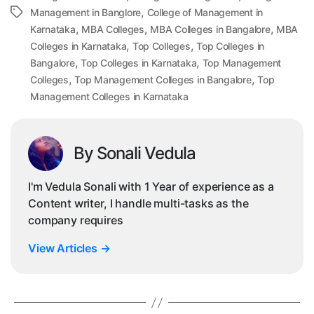
,
Tags
Management in Banglore
College of Management in
,
,
,
Karnataka
MBA Colleges
MBA Colleges in Bangalore
MBA
,
,
Colleges in Karnataka
Top Colleges
Top Colleges in
,
,
Bangalore
Top Colleges in Karnataka
Top Management
,
,
Colleges
Top Management Colleges in Bangalore
Top
Management Colleges in Karnataka
By Sonali Vedula
I'm Vedula Sonali with 1 Year of experience as a
Content writer, I handle multi-tasks as the
company requires
View Articles
→