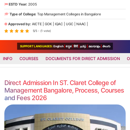
ESTD Year:
2005
Type of College:
Top Management Colleges in Bangalore
Approved by:
AICTE
|
GOK
|
IQAC
|
UGC
|
NAAC
|
5/5 - (1 vote)
SUPPORT LANGUAGES:
English
|
ಕನ್ನಡ
|
हिंदी
|
தமிழ்
|
മലയാളം
|
తెలుగు
INFO
COURSES
DOCUMENTS FOR DIRECT ADMISSION
O
Direct Admission In ST. Claret College of
Management Bangalore, Process, Courses
and Fees 2026