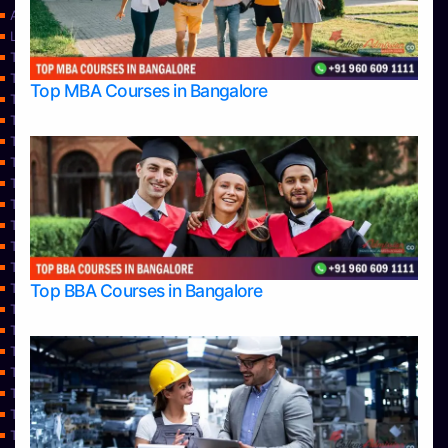
Approvals
Learning
Top Allied Health Sciences Colleges in Bangalore
Top Allied Health Sciences Colleges in Mangalore
Top MBA Courses in Bangalore
Top Allied Health Sciences Colleges in Mysore
Top Allied Health Sciences Colleges in Udupi
Top Architecture Colleges in Bangalore
Top Architecture Colleges in Belagavi
Top Architecture Colleges in Mangalore
Top Architecture Colleges in Mysore
Top Arts Colleges in Bangalore
Top Arts Colleges in Belagavi
Top Arts Colleges in Hassan
Top BBA Courses in Bangalore
Top Arts Colleges in Mangalore
Top Arts Colleges in Mysore
Top Arts Colleges in Shimoga
Top Arts Colleges in Udupi
Top Aviation Colleges in Bangalore
Top Ayurvedic medical colleges in Belagavi
Top Business Colleges in Bangalore
Top Colleges