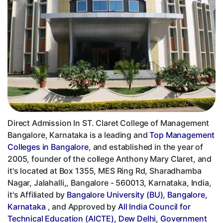
Direct Admission In ST. Claret College of Management
Bangalore, Karnataka is a leading and
Top Management
Colleges in Bangalore
, and established in the year of
2005, founder of the college Anthony Mary Claret, and
it's located at Box 1355, MES Ring Rd, Sharadhamba
Nagar, Jalahalli,, Bangalore - 560013, Karnataka, India,
it's Affiliated by
Bangalore University (BU), Bangalore,
Karnataka
, and Approved by
All India Council for
Technical Education (AICTE), Dew Delhi
,
Government