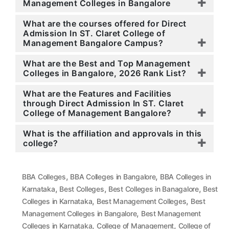
Management Colleges in Bangalore
What are the courses offered for Direct
Admission In ST. Claret College of
Management Bangalore Campus?
What are the Best and Top Management
Colleges in Bangalore, 2026 Rank List?
What are the Features and Facilities
through Direct Admission In ST. Claret
College of Management Bangalore?
What is the affiliation and approvals in this
college?
,
,
BBA Colleges
BBA Colleges in Bangalore
BBA Colleges in
,
,
,
Karnataka
Best Colleges
Best Colleges in Banagalore
Best
,
,
Colleges in Karnataka
Best Management Colleges
Best
,
Management Colleges in Bangalore
Best Management
,
,
Colleges in Karnataka
College of Management
College of