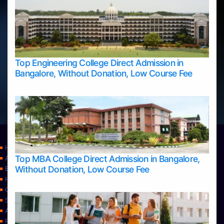
Top Engineering College Direct Admission in
Bangalore, Without Donation, Low Course Fee
Home
Top MBA College Direct Admission in Bangalore,
Apply Take Direct College Admission in Bangalore
Without Donation, Low Course Fee
Blog
Home
Contact Us
Services
About Us
Privacy Policy