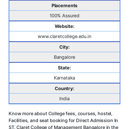
Placements
100% Assured
Website:
www.claretcollege.edu.in
City:
Bangalore
State:
Karnataka
Country:
India
Know more about College fees, courses, hostel,
Facilities, and seat booking for Direct Admission In
ST. Claret College of Management Bangalore in the