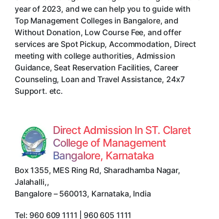
year of 2023, and we can help you to guide with
Top Management Colleges in Bangalore, and
Without Donation, Low Course Fee, and offer
services are Spot Pickup, Accommodation, Direct
meeting with college authorities, Admission
Guidance, Seat Reservation Facilities, Career
Counseling, Loan and Travel Assistance, 24x7
Support. etc.
Direct Admission In ST. Claret
College of Management
Bangalore, Karnataka
Box 1355, MES Ring Rd, Sharadhamba Nagar,
Jalahalli,
,
Bangalore
–
560013
,
Karnataka
,
India
Tel:
960 609 1111 | 960 605 1111