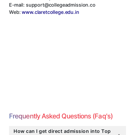
E-mail:
support@collegeadmission.co
Web:
www.claretcollege.edu.in
Frequently Asked Questions (Faq's)
How can I get direct admission into Top