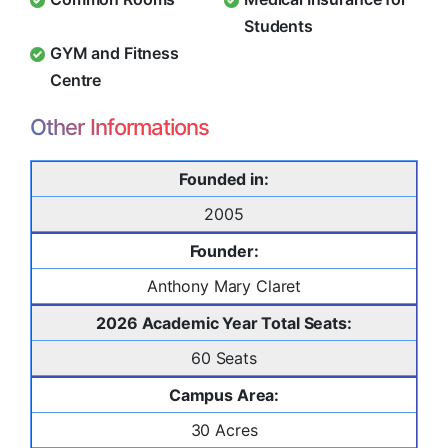
Students
GYM and Fitness
Centre
Other Informations
Founded in:
2005
Founder:
Anthony Mary Claret
2026 Academic Year Total Seats:
60 Seats
Campus Area:
30 Acres