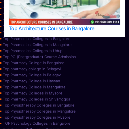
Top Nursing College in Hassan
Top Nursing Colleges in Bangalore
Top Nursing Colleges in Mangalore
Top Nursing Colleges in Mysore
Top Nursing Colleges in Udupi
Top Architecture Courses in Bangalore
Top Paramedical College in Hassan
Top Paramedical Colleges in Bangalore
Top Paramedical Colleges in Mangalore
Top Paramedical Colleges in Udupi
Top PG (Postgraduate) Course Admission
Top Pharmacy College in Bangalore
Top pharmacy college in Belagavi
Top Pharmacy College in Belagavi
Top Pharmacy College in Hassan
Top Pharmacy College in Mangalore
Top Pharmacy Colleges in Mysore
Top Pharmacy Colleges in Shivamogga
Top Physiotherapy Colleges in Bangalore
Top Physiotherapy Colleges in Mangalore
Top Physiotherapy Colleges in Mysore
TOP Psychology Colleges in Bangalore