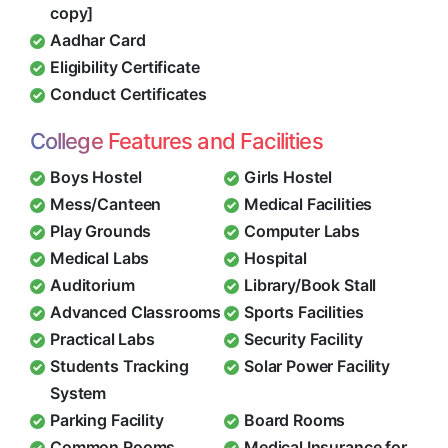
copy]
Aadhar Card
Eligibility Certificate
Conduct Certificates
College Features and Facilities
Boys Hostel
Girls Hostel
Mess/Canteen
Medical Facilities
Play Grounds
Computer Labs
Medical Labs
Hospital
Auditorium
Library/Book Stall
Advanced Classrooms
Sports Facilities
Practical Labs
Security Facility
Students Tracking
Solar Power Facility
System
Parking Facility
Board Rooms
Common Rooms
Medical Insurance for