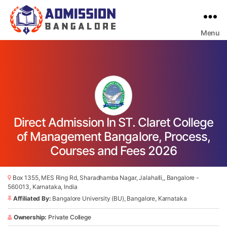
Menu
Bangalore
College
Admission
Support
Direct Admission In ST. Claret College
of Management Bangalore, Process,
Courses and Fees 2026
Box 1355, MES Ring Rd, Sharadhamba Nagar, Jalahalli,, Bangalore -
560013, Karnataka, India
Affiliated By:
Bangalore University (BU), Bangalore, Karnataka
Ownership:
Private College