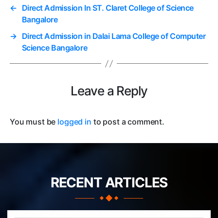
←
Direct Admission In ST. Claret College of Science
Bangalore
→
Direct Admission in Dalai Lama College of Computer
Science Bangalore
Leave a Reply
You must be
logged in
to post a comment.
RECENT ARTICLES