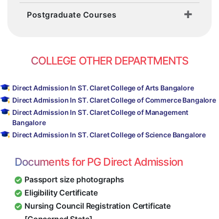
Postgraduate Courses
COLLEGE OTHER DEPARTMENTS
Direct Admission In ST. Claret College of Arts Bangalore
Direct Admission In ST. Claret College of Commerce Bangalore
Direct Admission In ST. Claret College of Management
Bangalore
Direct Admission In ST. Claret College of Science Bangalore
Documents for PG Direct Admission
Passport size photographs
Eligibility Certificate
Nursing Council Registration Certificate