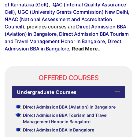
of Karnataka (GoK)
,
IQAC (Internal Quality Assurance
Cell)
,
UGC (University Grants Commission) New Delhi
,
NAAC (National Assessment and Accreditation
Council)
, provides courses are
Direct Admission BBA
(Aviation) in Bangalore
,
Direct Admission BBA Tourism
and Travel Management Honor in Bangalore
,
Direct
Admission BBA in Bangalore
,
Read More..
OFFERED COURSES
Undergraduate Courses
Direct Admission BBA (Aviation) in Bangalore
Direct Admission BBA Tourism and Travel
Management Honor in Bangalore
Direct Admission BBA in Bangalore