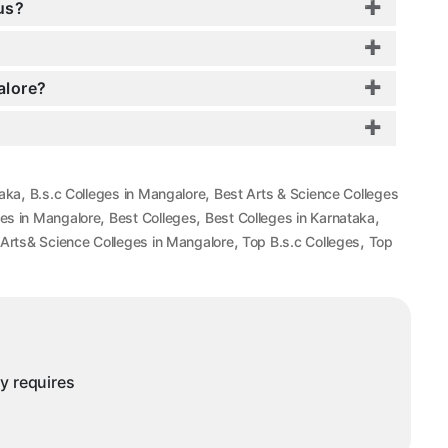
us?
alore?
,
,
taka
B.s.c Colleges in Mangalore
Best Arts & Science Colleges
,
,
,
es in Mangalore
Best Colleges
Best Colleges in Karnataka
,
,
Arts& Science Colleges in Mangalore
Top B.s.c Colleges
Top
ny requires