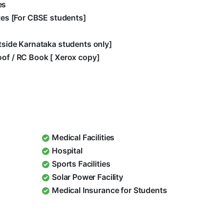
es
ates [For CBSE students]
utside Karnataka students only]
oof / RC Book [ Xerox copy]
Medical Facilities
Hospital
Sports Facilities
Solar Power Facility
Medical Insurance for Students