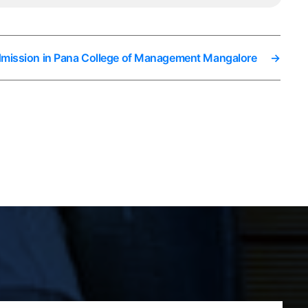
dmission in Pana College of Management Mangalore
→