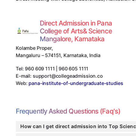
Direct Admission in Pana
College of Arts& Science
Mangalore, Karnataka
Kolambe Proper
,
Mangaluru
–
574151
,
Karnataka
,
India
Tel:
960 609 1111 | 960 605 1111
E-mail:
support@collegeadmission.co
Web:
pana-institute-of-undergraduate-studies
Frequently Asked Questions (Faq's)
How can I get direct admission into Top Scien