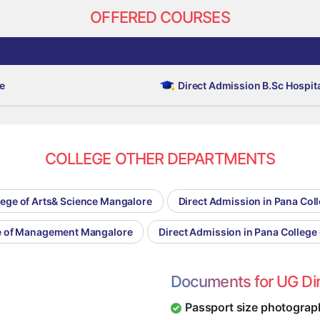
OFFERED COURSES
e
Direct Admission B.Sc Hospi
COLLEGE OTHER DEPARTMENTS
lege of Arts& Science Mangalore
Direct Admission in Pana Co
ge of Management Mangalore
Direct Admission in Pana Colleg
Documents for UG Di
Passport size photograp