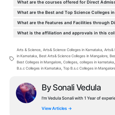
What are the courses offered for Direct Admi
What are the Best and Top Science Colleges i
What are the Features and Facilities through 
What is the affiliation and approvals in this co
,
,
Arts & Science
Arts& Science Colleges in Karnataka
Arts& 
,
,
in Karnataka
Best Arts& Science Colleges in Mangalore
Bes
Tags
,
,
Best Colleges in Mangalore
Colleges
colleges in karnataka
,
B.s.c Colleges in Karnataka
Top B.s.c Colleges in Mangalor
By Sonali Vedula
I'm Vedula Sonali with 1 Year of exper
View Articles
→