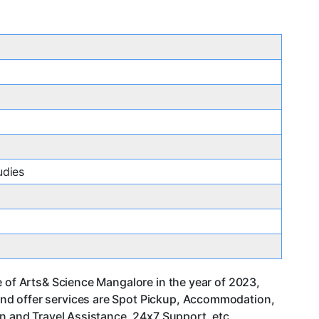
udies
e of Arts& Science Mangalore in the year of 2023,
and offer services are Spot Pickup, Accommodation,
an and Travel Assistance, 24x7 Support. etc.