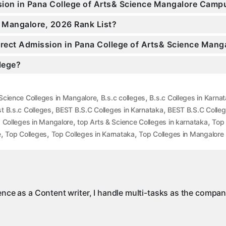
ssion in Pana College of Arts& Science Mangalore Camp
n Mangalore, 2026 Rank List?
Direct Admission in Pana College of Arts& Science Mang
llege?
,
,
Science Colleges in Mangalore
B.s.c colleges
B.s.c Colleges in Karna
,
,
t B.s.c Colleges
BEST B.S.C Colleges in Karnataka
BEST B.S.C Colleg
,
,
,
Colleges in Mangalore
top Arts & Science Colleges in karnataka
Top 
,
,
,
e
Top Colleges
Top Colleges in Karnataka
Top Colleges in Mangalore
ience as a Content writer, I handle multi-tasks as the compa