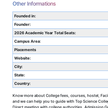
Other Informations
Founded in:
Founder:
2026 Academic Year Total Seats:
Campus Area:
Placements
Website:
City:
State:
Country:
Know more about College fees, courses, hostel, Facil
and we can help you to guide with Top Science Coll
Direct meeting with college authorities, Admission G