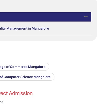
tality Management in Mangalore
llege of Commerce Mangalore
e of Computer Science Mangalore
rect Admission
hs