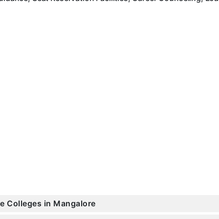
ce Colleges in Mangalore