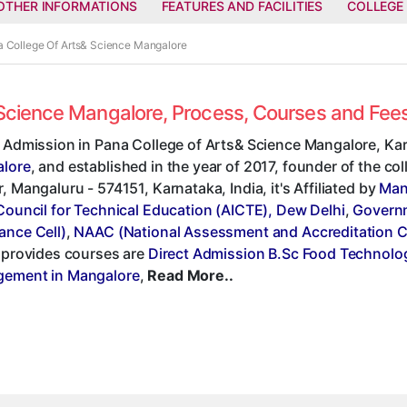
OTHER INFORMATIONS
FEATURES AND FACILITIES
COLLEGE
a College Of Arts& Science Mangalore
& Science Mangalore, Process, Courses and Fe
t Admission in Pana College of Arts& Science Mangalore, Kar
lore
, and established in the year of 2017, founder of the c
, Mangaluru - 574151, Karnataka, India, it's Affiliated by
Man
Council for Technical Education (AICTE), Dew Delhi
,
Governm
ance Cell)
,
NAAC (National Assessment and Accreditation C
, provides courses are
Direct Admission B.Sc Food Technolo
ement in Mangalore
,
Read More..