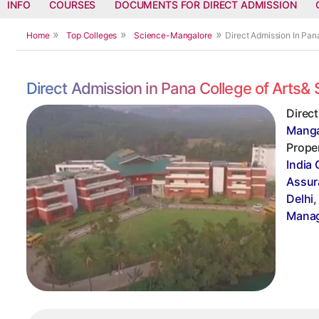
INFO
COURSES
DOCUMENTS FOR DIRECT ADMISSION
Home
Top Colleges
Science-Mangalore
Direct Admission In Pan
Direct Admission in Pana College of Arts
Direc
Manga
Proper
India 
Assur
Delhi
Manag