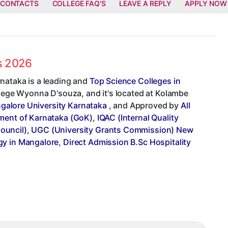
 CONTACTS
COLLEGE FAQ'S
LEAVE A REPLY
APPLY NOW
es 2026
nataka is a leading and
Top Science Colleges in
ollege Wyonna D'souza, and it's located at Kolambe
galore University Karnataka
, and Approved by
All
ent of Karnataka (GoK)
,
IQAC (Internal Quality
ouncil)
,
UGC (University Grants Commission) New
gy in Mangalore
,
Direct Admission B.Sc Hospitality