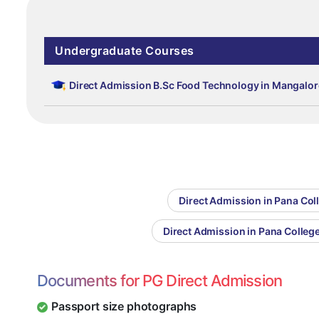
Undergraduate Courses
Direct Admission B.Sc Food Technology in Mangalor
Direct Admission in Pana Col
Direct Admission in Pana Colle
Documents for PG Direct Admission
Passport size photographs