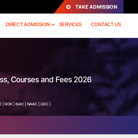
TAKE ADMISSION
DIRECT ADMISSION
SERVICES
CONTACT US
ess, Courses and Fees 2026
E
|
GOK
|
IQAC
|
NAAC
|
UGC
|