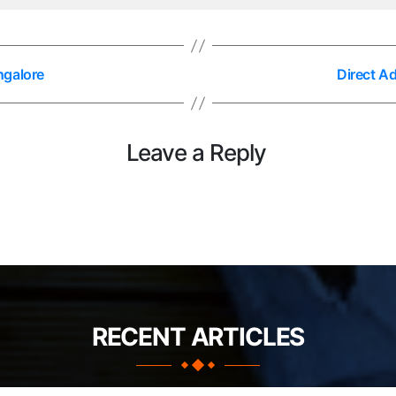
ngalore
Direct A
Leave a Reply
RECENT ARTICLES