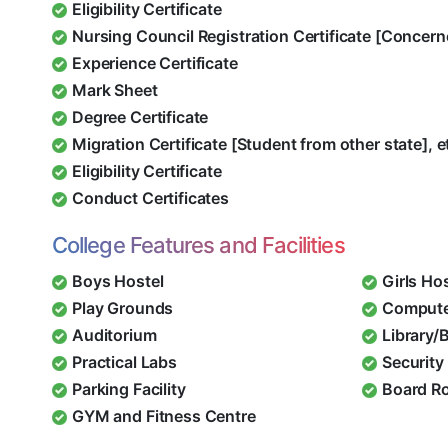
Eligibility Certificate
Nursing Council Registration Certificate [Concern
Experience Certificate
Mark Sheet
Degree Certificate
Migration Certificate [Student from other state], e
Eligibility Certificate
Conduct Certificates
College Features and Facilities
Boys Hostel
Girls Ho
Play Grounds
Compute
Auditorium
Library/
Practical Labs
Security 
Parking Facility
Board R
GYM and Fitness Centre