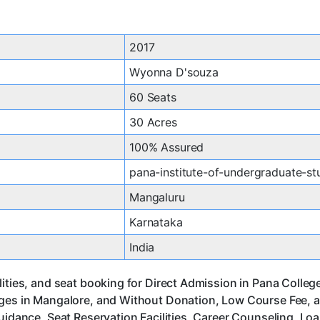
2017
Wyonna D'souza
60 Seats
30 Acres
100% Assured
pana-institute-of-undergraduate-st
Mangaluru
Karnataka
India
ities, and seat booking for Direct Admission in Pana Colleg
eges in Mangalore, and Without Donation, Low Course Fee, 
uidance, Seat Reservation Facilities, Career Counseling, Lo