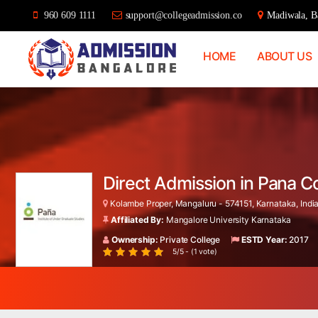
960 609 1111
support@collegeadmission.co
Madiwala, Ba
HOME
ABOUT US
Bangalore
College
Admission
Support
Direct Admission in Pana C
Kolambe Proper, Mangaluru - 574151, Karnataka, Indi
Affiliated By:
Mangalore University Karnataka
Ownership:
Private College
ESTD Year:
2017
5/5 - (1 vote)