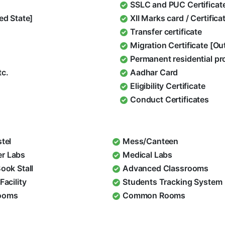
SSLC and PUC Certificat
ed State]
XII Marks card / Certific
Transfer certificate
Migration Certificate [O
Permanent residential pr
tc.
Aadhar Card
Eligibility Certificate
Conduct Certificates
stel
Mess/Canteen
r Labs
Medical Labs
Book Stall
Advanced Classrooms
Facility
Students Tracking System
ooms
Common Rooms