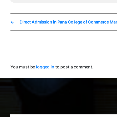
←
Direct Admission in Pana College of Commerce Ma
You must be
logged in
to post a comment.