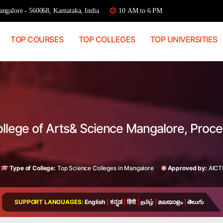
ngalore - 560068, Karnataka, India
10 AM to 6 PM
TOP COURSES
TOP COLLEGES
TOP UNIVERSITIES
ollege of Arts& Science Mangalore, Proc
a
Type of College:
Top Science Colleges in Mangalore
Approved by:
AICT
SUPPORT LANGUAGES:
English
|
ಕನ್ನಡ
|
हिंदी
|
தமிழ்
|
മലയാളം
|
తెలుగు