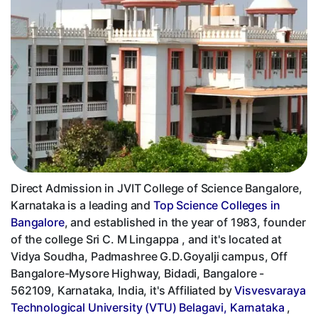
Direct Admission in JVIT College of Science Bangalore,
Karnataka is a leading and
Top Science Colleges in
Bangalore
, and established in the year of 1983, founder
of the college Sri C. M Lingappa , and it's located at
Vidya Soudha, Padmashree G.D.Goyalji campus, Off
Bangalore-Mysore Highway, Bidadi, Bangalore -
562109, Karnataka, India, it's Affiliated by
Visvesvaraya
Technological University (VTU) Belagavi, Karnataka
,