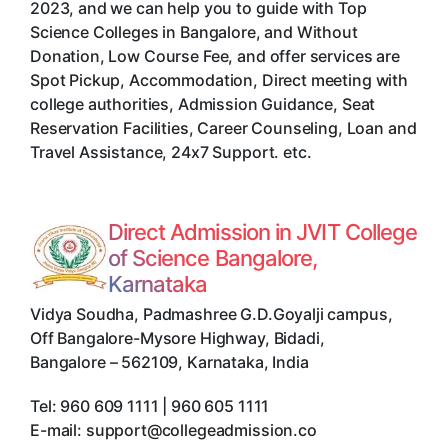
2023, and we can help you to guide with Top
Science Colleges in Bangalore, and Without
Donation, Low Course Fee, and offer services are
Spot Pickup, Accommodation, Direct meeting with
college authorities, Admission Guidance, Seat
Reservation Facilities, Career Counseling, Loan and
Travel Assistance, 24x7 Support. etc.
Direct Admission in JVIT College
of Science Bangalore,
Karnataka
Vidya Soudha, Padmashree G.D.Goyalji campus,
Off Bangalore-Mysore Highway, Bidadi
,
Bangalore
–
562109
,
Karnataka
,
India
Tel:
960 609 1111 | 960 605 1111
E-mail:
support@collegeadmission.co