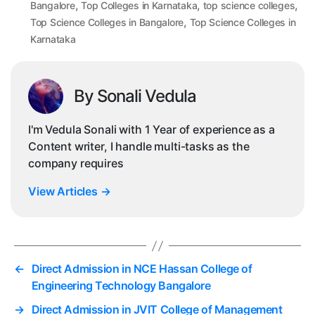
,
,
,
Bangalore
Top Colleges in Karnataka
top science colleges
,
Top Science Colleges in Bangalore
Top Science Colleges in
Karnataka
By Sonali Vedula
I'm Vedula Sonali with 1 Year of experience as a
Content writer, I handle multi-tasks as the
company requires
View Articles
→
←
Direct Admission in NCE Hassan College of
Engineering Technology Bangalore
→
Direct Admission in JVIT College of Management