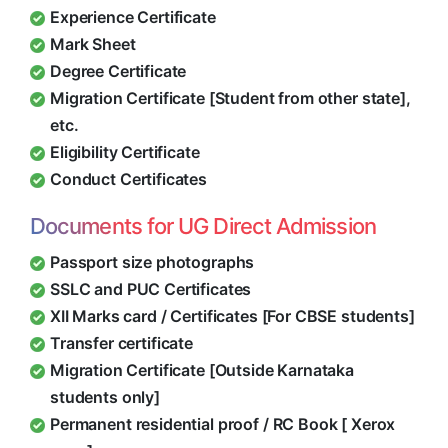
Experience Certificate
Mark Sheet
Degree Certificate
Migration Certificate [Student from other state],
etc.
Eligibility Certificate
Conduct Certificates
Documents for UG Direct Admission
Passport size photographs
SSLC and PUC Certificates
XII Marks card / Certificates [For CBSE students]
Transfer certificate
Migration Certificate [Outside Karnataka
students only]
Permanent residential proof / RC Book [ Xerox