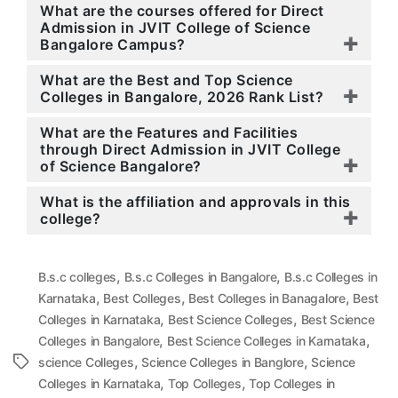
What are the courses offered for Direct
Admission in JVIT College of Science
Bangalore Campus?
What are the Best and Top Science
Colleges in Bangalore, 2026 Rank List?
What are the Features and Facilities
through Direct Admission in JVIT College
of Science Bangalore?
What is the affiliation and approvals in this
college?
,
,
B.s.c colleges
B.s.c Colleges in Bangalore
B.s.c Colleges in
,
,
,
Karnataka
Best Colleges
Best Colleges in Banagalore
Best
,
,
Colleges in Karnataka
Best Science Colleges
Best Science
,
,
Colleges in Bangalore
Best Science Colleges in Karnataka
,
,
Tags
science Colleges
Science Colleges in Banglore
Science
,
,
Colleges in Karnataka
Top Colleges
Top Colleges in