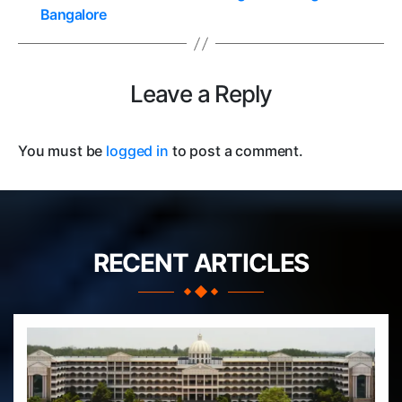
Bangalore
Leave a Reply
You must be
logged in
to post a comment.
RECENT ARTICLES