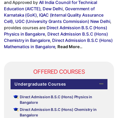
and Approved by
All India Council for Technical
Education (AICTE), Dew Delhi
,
Government of
Karnataka (GoK)
,
IQAC (Internal Quality Assurance
Cell)
,
UGC (University Grants Commission) New Delhi
,
provides courses are
Direct Admission B.S.C (Hons)
Physics in Bangalore
,
Direct Admission B.S.C (Hons)
Chemistry in Bangalore
,
Direct Admission B.S.C (Hons)
Mathematics in Bangalore
,
Read More..
OFFERED COURSES
Undergraduate Courses
Direct Admission B.S.C (Hons) Physics in
Bangalore
Direct Admission B.S.C (Hons) Chemistry in
Bangalore