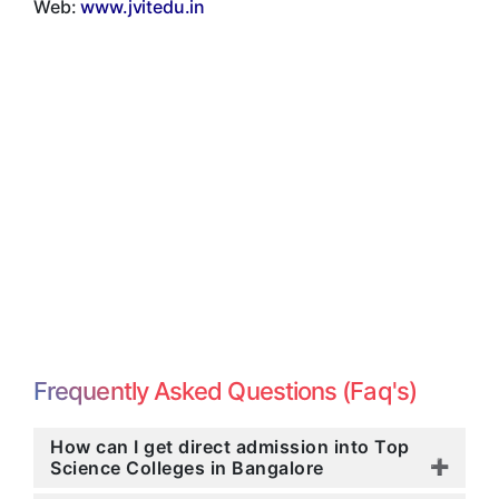
Web:
www.jvitedu.in
Frequently Asked Questions (Faq's)
How can I get direct admission into Top
Science Colleges in Bangalore