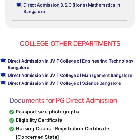
Direct Admission B.S.C (Hons) Mathematics in
Bangalore
COLLEGE OTHER DEPARTMENTS
Direct Admission in JVIT College of Engineering Technology
Bangalore
Direct Admission in JVIT College of Management Bangalore
Direct Admission in JVIT College of Science Bangalore
Documents for PG Direct Admission
Passport size photographs
Eligibility Certificate
Nursing Council Registration Certificate
[Concerned State]