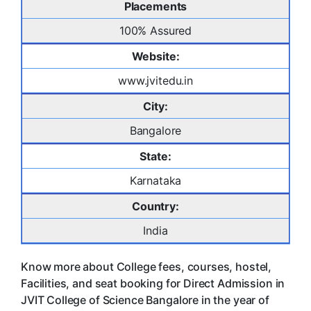
Placements
100% Assured
Website:
www.jvitedu.in
City:
Bangalore
State:
Karnataka
Country:
India
Know more about College fees, courses, hostel,
Facilities, and seat booking for Direct Admission in
JVIT College of Science Bangalore in the year of