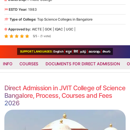
ESTD Year:
1983
Type of College:
Top Science Colleges in Bangalore
Approved by:
AICTE
|
GOK
|
IQAC
|
UGC
|
5/5 - (1 vote)
SUPPORT LANGUAGES:
English
|
ಕನ್ನಡ
|
हिंदी
|
தமிழ்
|
മലയാളം
|
తెలుగు
INFO
COURSES
DOCUMENTS FOR DIRECT ADMISSION
O
Direct Admission in JVIT College of Science
Bangalore, Process, Courses and Fees
2026