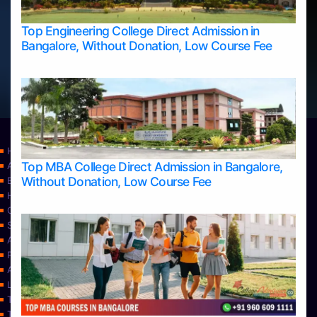
Top Engineering College Direct Admission in
Bangalore, Without Donation, Low Course Fee
Home
Top MBA College Direct Admission in Bangalore,
Apply Take Direct College Admission in Bangalore
Without Donation, Low Course Fee
Blog
Home
Contact Us
Services
About Us
Privacy Policy
Approvals
Learning
Top Allied Health Sciences Colleges in Bangalore
Top Allied Health Sciences Colleges in Mangalore