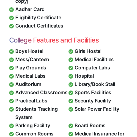
copy]
Aadhar Card
Eligibility Certificate
Conduct Certificates
College Features and Facilities
Boys Hostel
Girls Hostel
Mess/Canteen
Medical Facilities
Play Grounds
Computer Labs
Medical Labs
Hospital
Auditorium
Library/Book Stall
Advanced Classrooms
Sports Facilities
Practical Labs
Security Facility
Students Tracking
Solar Power Facility
System
Parking Facility
Board Rooms
Common Rooms
Medical Insurance for