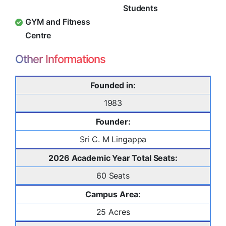
Students
GYM and Fitness
Centre
Other Informations
Founded in:
1983
Founder:
Sri C. M Lingappa
2026 Academic Year Total Seats:
60 Seats
Campus Area:
25 Acres