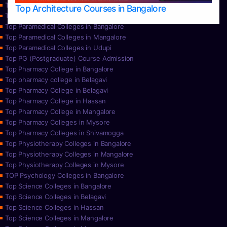
Top Nursing Colleges in Udupi
Top Architecture Courses in Bangalore
Top Paramedical College in Hassan
Top Paramedical Colleges in Bangalore
Top Paramedical Colleges in Mangalore
Top Paramedical Colleges in Udupi
Top PG (Postgraduate) Course Admission
Top Pharmacy College in Bangalore
Top pharmacy college in Belagavi
Top Pharmacy College in Belagavi
Top Pharmacy College in Hassan
Top Pharmacy College in Mangalore
Top Pharmacy Colleges in Mysore
Top Pharmacy Colleges in Shivamogga
Top Physiotherapy Colleges in Bangalore
Top Physiotherapy Colleges in Mangalore
Top Physiotherapy Colleges in Mysore
TOP Psychology Colleges in Bangalore
Top Science Colleges in Bangalore
Top Science Colleges in Belagavi
Top Science Colleges in Hassan
Top Science Colleges in Mangalore