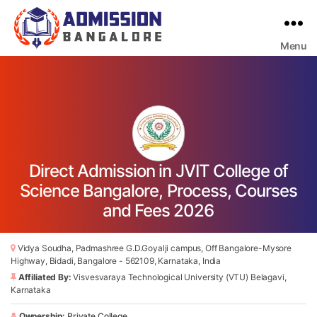
Menu
Bangalore
College
Admission
Support
Direct Admission in JVIT College of
Science Bangalore, Process, Courses
and Fees 2026
Vidya Soudha, Padmashree G.D.Goyalji campus, Off Bangalore-Mysore
Highway, Bidadi, Bangalore - 562109, Karnataka, India
Affiliated By:
Visvesvaraya Technological University (VTU) Belagavi,
Karnataka
Ownership:
Private College