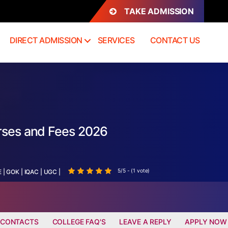
TAKE ADMISSION
DIRECT ADMISSION
SERVICES
CONTACT US
urses and Fees 2026
5/5 - (1 vote)
E
|
GOK
|
IQAC
|
UGC
|
 CONTACTS
COLLEGE FAQ'S
LEAVE A REPLY
APPLY NOW