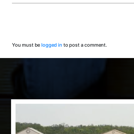
You must be
logged in
to post a comment.