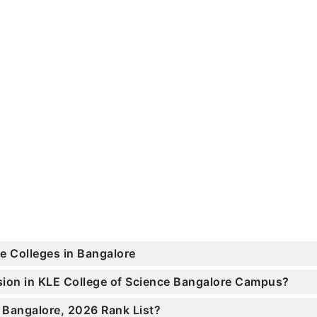
ce Colleges in Bangalore
ssion in KLE College of Science Bangalore Campus?
 Bangalore, 2026 Rank List?