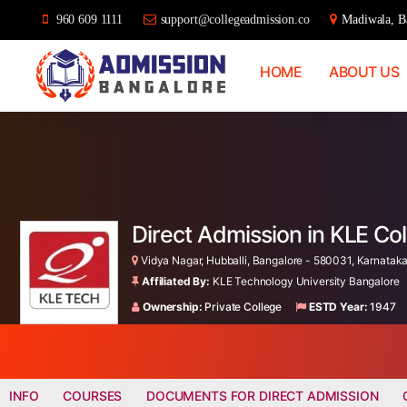
960 609 1111
support@collegeadmission.co
Madiwala, Ba
HOME
ABOUT US
Bangalore
College
Admission
Support
Direct Admission in KLE Co
Vidya Nagar, Hubballi, Bangalore - 580031, Karnataka,
Affiliated By:
KLE Technology University Bangalore
Ownership:
Private College
ESTD Year:
1947
INFO
COURSES
DOCUMENTS FOR DIRECT ADMISSION