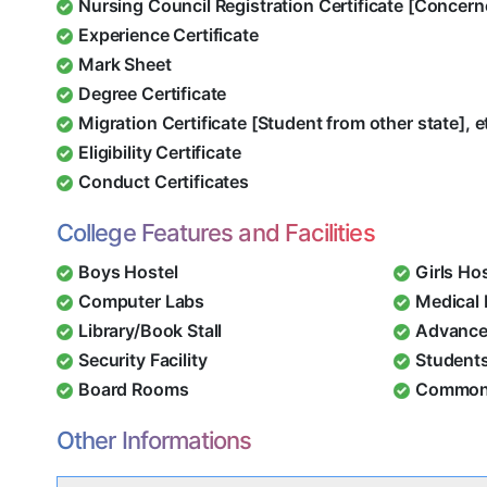
Nursing Council Registration Certificate [Concern
Experience Certificate
Mark Sheet
Degree Certificate
Migration Certificate [Student from other state], e
Eligibility Certificate
Conduct Certificates
College Features and Facilities
Boys Hostel
Girls Ho
Computer Labs
Medical
Library/Book Stall
Advance
Security Facility
Student
Board Rooms
Common
Other Informations