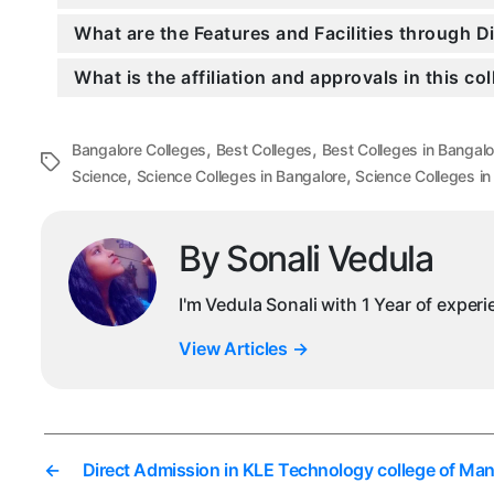
What are the Features and Facilities through 
What is the affiliation and approvals in this co
,
,
Bangalore Colleges
Best Colleges
Best Colleges in Bangalo
Tags
,
,
Science
Science Colleges in Bangalore
Science Colleges in
By Sonali Vedula
I'm Vedula Sonali with 1 Year of exper
View Articles
→
←
Direct Admission in KLE Technology college of M