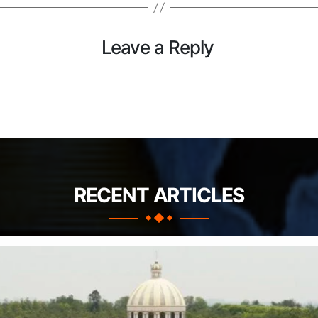
Leave a Reply
RECENT ARTICLES