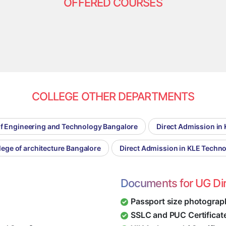
OFFERED COURSES
COLLEGE OTHER DEPARTMENTS
of Engineering and Technology Bangalore
Direct Admission in 
lege of architecture Bangalore
Direct Admission in KLE Techn
Documents for UG Di
Passport size photograp
SSLC and PUC Certificat