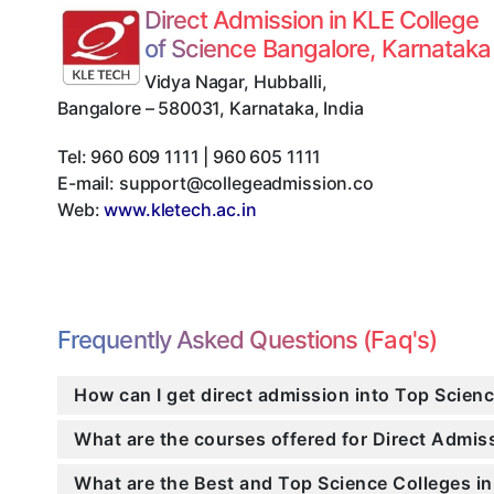
Direct Admission in KLE College
of Science Bangalore, Karnataka
Vidya Nagar, Hubballi
,
Bangalore
–
580031
,
Karnataka
,
India
Tel:
960 609 1111 | 960 605 1111
E-mail:
support@collegeadmission.co
Web:
www.kletech.ac.in
Frequently Asked Questions (Faq's)
How can I get direct admission into Top Scien
What are the courses offered for Direct Admi
What are the Best and Top Science Colleges in