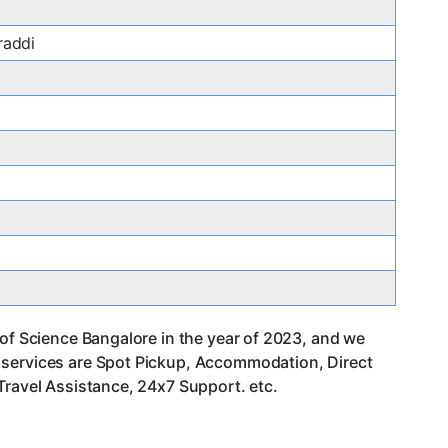
raddi
 of Science Bangalore in the year of 2023, and we
r services are Spot Pickup, Accommodation, Direct
Travel Assistance, 24x7 Support. etc.