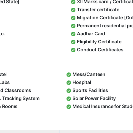
ed State]
XII Marks card / Certific
Transfer certificate
Migration Certificate [O
Permanent residential pr
tc.
Aadhar Card
Eligibility Certificate
Conduct Certificates
stel
Mess/Canteen
 Labs
Hospital
d Classrooms
Sports Facilities
s Tracking System
Solar Power Facility
 Rooms
Medical Insurance for Stu