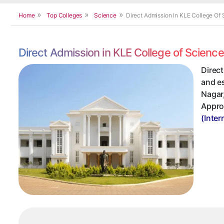
Home
Top Colleges
Science
Direct Admission In KLE College Of
Direct Admission in KLE College of Scien
Direct
and es
Nagar,
Appro
(Inter