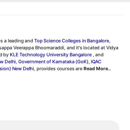
is a leading and
Top Science Colleges in Bangalore
,
Basappa Veerappa Bhoomaraddi, and it's located at Vidya
ed by
KLE Technology University Bangalore
, and
ew Delhi
,
Government of Karnataka (GoK)
,
IQAC
sion) New Delhi
, provides courses are
Read More..