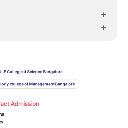
KLE College of Science Bangalore
ology college of Management Bangalore
rect Admission
hs
es