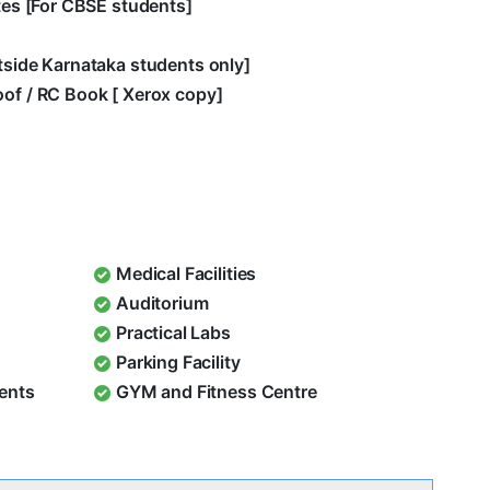
ates [For CBSE students]
utside Karnataka students only]
oof / RC Book [ Xerox copy]
Medical Facilities
Auditorium
Practical Labs
Parking Facility
dents
GYM and Fitness Centre