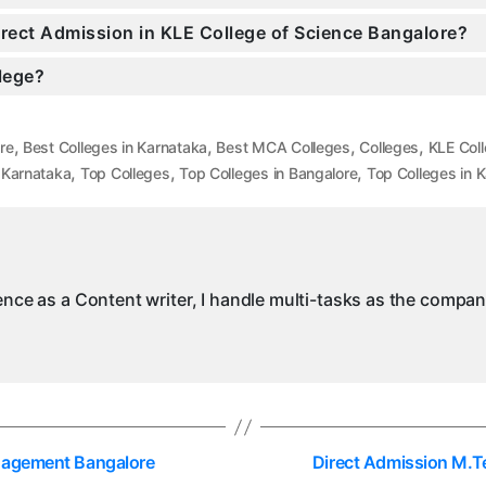
Direct Admission in KLE College of Science Bangalore?
llege?
,
,
,
,
re
Best Colleges in Karnataka
Best MCA Colleges
Colleges
KLE Col
,
,
,
 Karnataka
Top Colleges
Top Colleges in Bangalore
Top Colleges in 
ience as a Content writer, I handle multi-tasks as the compa
anagement Bangalore
Direct Admission M.T