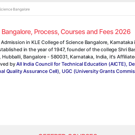
 Science Bangalore
ce Bangalore, Process, Courses and Fees 2026
 Admission in KLE College of Science Bangalore, Karnataka 
tablished in the year of 1947, founder of the college Shri 
 Hubballi, Bangalore - 580031, Karnataka, India, it's Affiliat
ved by
All India Council for Technical Education (AICTE), D
nal Quality Assurance Cell)
,
UGC (University Grants Commis