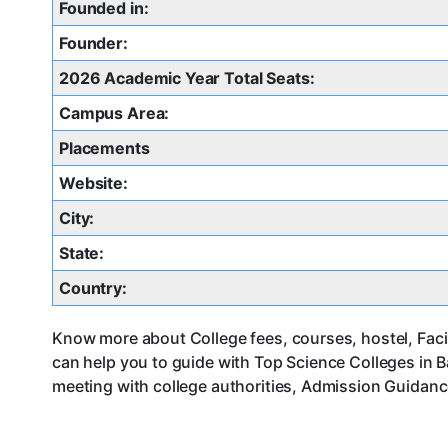
Founded in:
Founder:
2026 Academic Year Total Seats:
Campus Area:
Placements
Website:
City:
State:
Country:
Know more about College fees, courses, hostel, Facil
can help you to guide with Top Science Colleges in 
meeting with college authorities, Admission Guidance