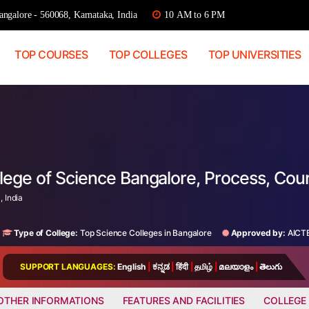
ngalore - 560068, Karnataka, India
10 AM to 6 PM
TOP COURSES
TOP COLLEGES
TOP UNIVERSITIES
llege of Science Bangalore, Process, Co
 India
Type of College:
Top Science Colleges in Bangalore
Approved by:
AICT
SUPPORT LANGUAGES:
English
|
ಕನ್ನಡ
|
हिंदी
|
தமிழ்
|
മലയാളം
|
తెలుగు
OTHER INFORMATIONS
FEATURES AND FACILITIES
COLLEGE