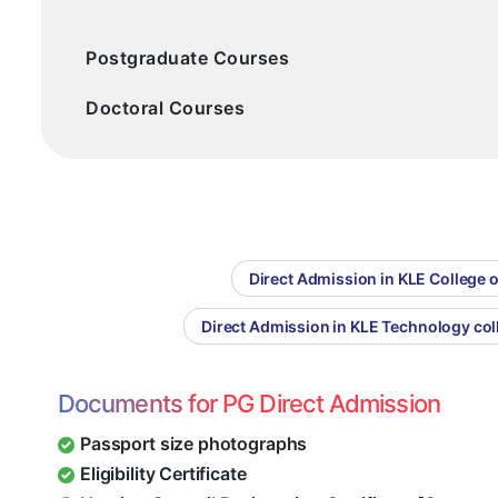
Postgraduate Courses
Doctoral Courses
Direct Admission in KLE College 
Direct Admission in KLE Technology col
Documents for PG Direct Admission
Passport size photographs
Eligibility Certificate