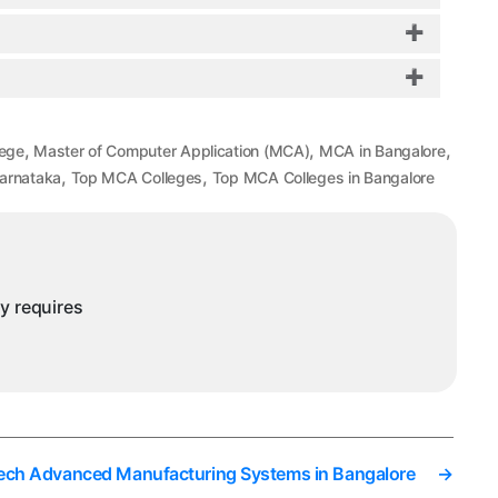
,
,
,
lege
Master of Computer Application (MCA)
MCA in Bangalore
,
,
Karnataka
Top MCA Colleges
Top MCA Colleges in Bangalore
ny requires
ech Advanced Manufacturing Systems in Bangalore
→