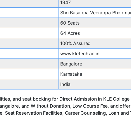
1947
Shri Basappa Veerappa Bhooma
60 Seats
64 Acres
100% Assured
www.kletech.ac.in
Bangalore
Karnataka
India
ities, and seat booking for Direct Admission in KLE College
Bangalore, and Without Donation, Low Course Fee, and offe
, Seat Reservation Facilities, Career Counseling, Loan and 