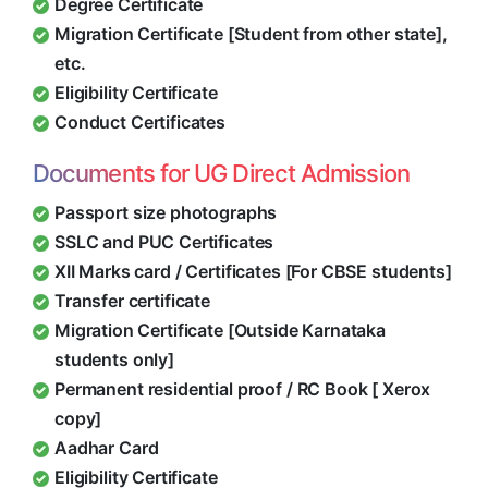
Degree Certificate
Migration Certificate [Student from other state],
etc.
Eligibility Certificate
Conduct Certificates
Documents for UG Direct Admission
Passport size photographs
SSLC and PUC Certificates
XII Marks card / Certificates [For CBSE students]
Transfer certificate
Migration Certificate [Outside Karnataka
students only]
Permanent residential proof / RC Book [ Xerox
copy]
Aadhar Card
Eligibility Certificate