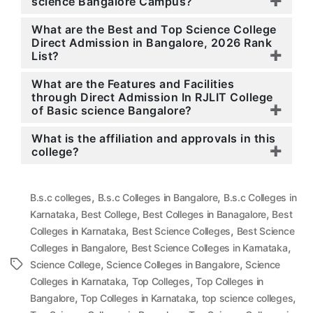
science Bangalore Campus?
What are the Best and Top Science College
Direct Admission in Bangalore, 2026 Rank
List?
What are the Features and Facilities
through Direct Admission In RJLIT College
of Basic science Bangalore?
What is the affiliation and approvals in this
college?
,
,
B.s.c colleges
B.s.c Colleges in Bangalore
B.s.c Colleges in
,
,
,
Karnataka
Best College
Best Colleges in Banagalore
Best
,
,
Colleges in Karnataka
Best Science Colleges
Best Science
,
,
Colleges in Bangalore
Best Science Colleges in Karnataka
,
,
Tags
Science College
Science Colleges in Bangalore
Science
,
,
Colleges in Karnataka
Top Colleges
Top Colleges in
,
,
,
Bangalore
Top Colleges in Karnataka
top science colleges