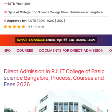
ESTD Year:
2001
Type of College:
Top Science College Direct Admission in Bangalore
Approved by:
AICTE
|
GOK
|
IQAC
|
UGC
|
5/5 - (1 vote)
SUPPORT LANGUAGES:
English
|
ಕನ್ನಡ
|
हिंदी
|
தமிழ்
|
മലയാളം
|
తెలుగు
INFO
COURSES
DOCUMENTS FOR DIRECT ADMISSION
O
Direct Admission In RJLIT College of Basic
science Bangalore, Process, Courses and
Fees 2026