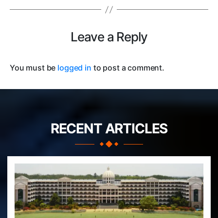
Leave a Reply
You must be
logged in
to post a comment.
RECENT ARTICLES