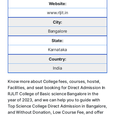
Website:
www.rljit.in
City:
Bangalore
State:
Karnataka
Country:
India
Know more about College fees, courses, hostel,
Facilities, and seat booking for Direct Admission In
RJLIT College of Basic science Bangalore in the
year of 2023, and we can help you to guide with
Top Science College Direct Admission in Bangalore,
and Without Donation, Low Course Fee, and offer