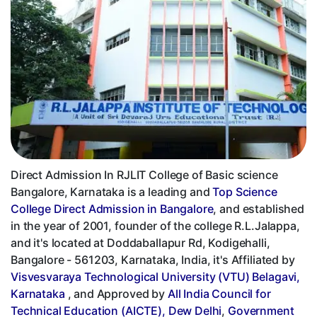
Direct Admission In RJLIT College of Basic science
Bangalore, Karnataka is a leading and
Top Science
College Direct Admission in Bangalore
, and established
in the year of 2001, founder of the college R.L.Jalappa,
and it's located at Doddaballapur Rd, Kodigehalli,
Bangalore - 561203, Karnataka, India, it's Affiliated by
Visvesvaraya Technological University (VTU) Belagavi,
Karnataka
, and Approved by
All India Council for
Technical Education (AICTE), Dew Delhi
,
Government