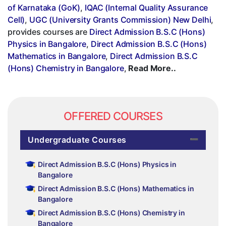
of Karnataka (GoK)
,
IQAC (Internal Quality Assurance
Cell)
,
UGC (University Grants Commission) New Delhi
,
provides courses are
Direct Admission B.S.C (Hons)
Physics in Bangalore
,
Direct Admission B.S.C (Hons)
Mathematics in Bangalore
,
Direct Admission B.S.C
(Hons) Chemistry in Bangalore
,
Read More..
OFFERED COURSES
Undergraduate Courses
Direct Admission B.S.C (Hons) Physics in
Bangalore
Direct Admission B.S.C (Hons) Mathematics in
Bangalore
Direct Admission B.S.C (Hons) Chemistry in
Bangalore