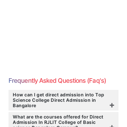
Frequently Asked Questions (Faq's)
How can I get direct admission into Top
Science College Direct Admission in
Bangalore
What are the courses offered for Direct
Admission In RJLIT College of Basic