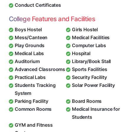
Conduct Certificates
College Features and Facilities
Boys Hostel
Girls Hostel
Mess/Canteen
Medical Facilities
Play Grounds
Computer Labs
Medical Labs
Hospital
Auditorium
Library/Book Stall
Advanced Classrooms
Sports Facilities
Practical Labs
Security Facility
Students Tracking
Solar Power Facility
System
Parking Facility
Board Rooms
Common Rooms
Medical Insurance for
Students
GYM and Fitness