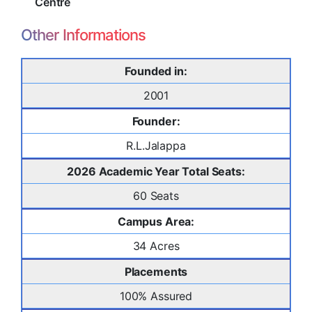
Centre
Other Informations
Founded in:
2001
Founder:
R.L.Jalappa
2026 Academic Year Total Seats:
60 Seats
Campus Area:
34 Acres
Placements
100% Assured