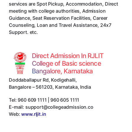
services are Spot Pickup, Accommodation, Direct
meeting with college authorities, Admission
Guidance, Seat Reservation Facilities, Career
Counseling, Loan and Travel Assistance, 24x7
Support. etc.
Direct Admission In RJLIT
College of Basic science
Bangalore, Karnataka
Doddaballapur Rd, Kodigehalli
,
Bangalore
–
561203
,
Karnataka
,
India
Tel:
960 609 1111 | 960 605 1111
E-mail:
support@collegeadmission.co
Web:
www.rljit.in