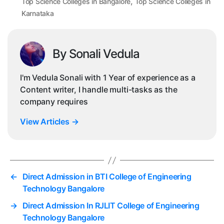
,
Top Science Colleges in Bangalore
Top Science Colleges in
Karnataka
By Sonali Vedula
I'm Vedula Sonali with 1 Year of experience as a
Content writer, I handle multi-tasks as the
company requires
View Articles
→
←
Direct Admission in BTI College of Engineering
Technology Bangalore
→
Direct Admission In RJLIT College of Engineering
Technology Bangalore