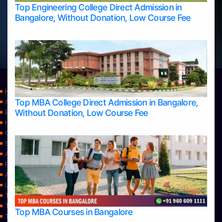
Top Engineering College Direct Admission in
Bangalore, Without Donation, Low Course Fee
Home
Top MBA College Direct Admission in Bangalore,
Apply Take Direct College Admission in Bangalore
Without Donation, Low Course Fee
Blog
Home
Contact Us
Services
About Us
Privacy Policy
Approvals
Learning
Top Allied Health Sciences Colleges in Bangalore
Top Allied Health Sciences Colleges in Mangalore
Top MBA Courses in Bangalore
Top Allied Health Sciences Colleges in Mysore