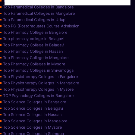
Top Paramedical College in Hassan
Top Paramedical Colleges in Bangalore
Top Paramedical Colleges in Mangalore
Top Paramedical Colleges in Udupi
Top PG (Postgraduate) Course Admission
Top Pharmacy College in Bangalore
Top pharmacy college in Belagavi
Top Pharmacy College in Belagavi
Top Pharmacy College in Hassan
Top Pharmacy College in Mangalore
Top Pharmacy Colleges in Mysore
Top Pharmacy Colleges in Shivamogga
Top Physiotherapy Colleges in Bangalore
Top Physiotherapy Colleges in Mangalore
Top Physiotherapy Colleges in Mysore
TOP Psychology Colleges in Bangalore
Top Science Colleges in Bangalore
Top Science Colleges in Belagavi
Top Science Colleges in Hassan
Top Science Colleges in Mangalore
Top Science Colleges in Mysore
Top Science Colleges in Shimoga