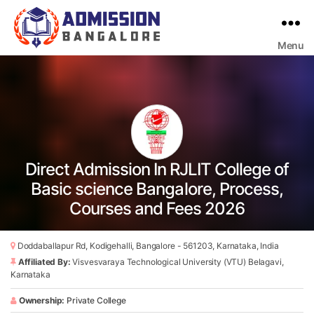
Menu
Bangalore
College
Admission
Support
Direct Admission In RJLIT College of
Basic science Bangalore, Process,
Courses and Fees 2026
Doddaballapur Rd, Kodigehalli, Bangalore - 561203, Karnataka, India
Affiliated By:
Visvesvaraya Technological University (VTU) Belagavi,
Karnataka
Ownership:
Private College