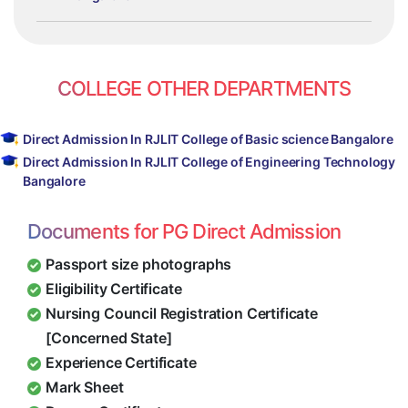
COLLEGE OTHER DEPARTMENTS
Direct Admission In RJLIT College of Basic science Bangalore
Direct Admission In RJLIT College of Engineering Technology
Bangalore
Documents for PG Direct Admission
Passport size photographs
Eligibility Certificate
Nursing Council Registration Certificate
[Concerned State]
Experience Certificate
Mark Sheet